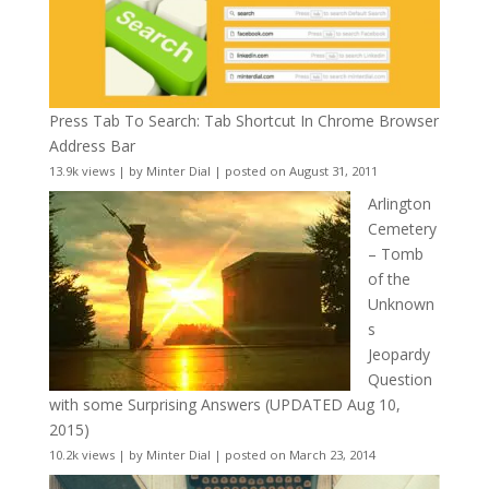
Press Tab To Search: Tab Shortcut In Chrome Browser
Address Bar
13.9k views
|
by
Minter Dial
|
posted on August 31, 2011
Arlington
Cemetery
– Tomb
of the
Unknown
s
Jeopardy
Question
with some Surprising Answers (UPDATED Aug 10,
2015)
10.2k views
|
by
Minter Dial
|
posted on March 23, 2014