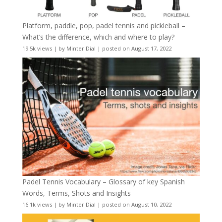
Platform, paddle, pop, padel tennis and pickleball –
What’s the difference, which and where to play?
19.5k views
|
by
Minter Dial
|
posted on August 17, 2022
Padel Tennis Vocabulary – Glossary of key Spanish
Words, Terms, Shots and Insights
16.1k views
|
by
Minter Dial
|
posted on August 10, 2022