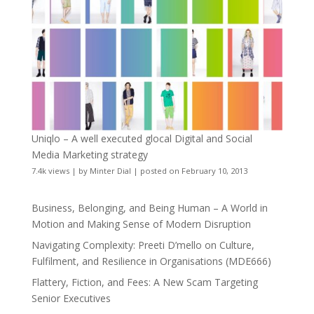
Uniqlo – A well executed glocal Digital and Social
Media Marketing strategy
7.4k views
|
by
Minter Dial
|
posted on February 10, 2013
Business, Belonging, and Being Human – A World in
Motion and Making Sense of Modern Disruption
Navigating Complexity: Preeti D’mello on Culture,
Fulfilment, and Resilience in Organisations (MDE666)
Flattery, Fiction, and Fees: A New Scam Targeting
Senior Executives