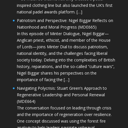
inspired clothing line but also launched the UK’s first
national padel awards platform. […]
Patriotism and Perspective: Nigel Biggar Reflects on
Nationhood and Moral Progress (MDE665)
In this episode of Minter Dialogue, Nigel Biggar—
Anglican priest, ethicist, and member of the House
of Lords—joins Minter Dial to discuss patriotism,
national identity, and the challenges facing liberal
society today. Delving into the complexities of British
history, reparations, and the so-called “culture wars”,
Nigel Biggar shares his perspectives on the
importance of facing the […]
Navigating Polycrisis: Stuart Green’s Approach to
Regenerative Leadership and Personal Renewal
(MDE664)
The conversation focused on leading through crisis
and the importance of regeneration over resilience.
One concept discussed was using the forest fire
analogy to help leaders navigate upheaval—