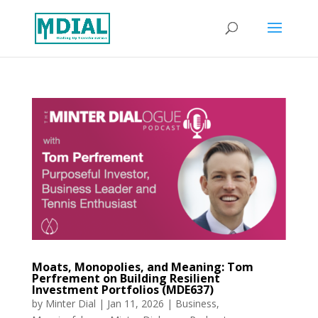
Moats, Monopolies, and Meaning: Tom
Perfrement on Building Resilient
Investment Portfolios (MDE637)
by
Minter Dial
|
Jan 11, 2026
|
Business
,