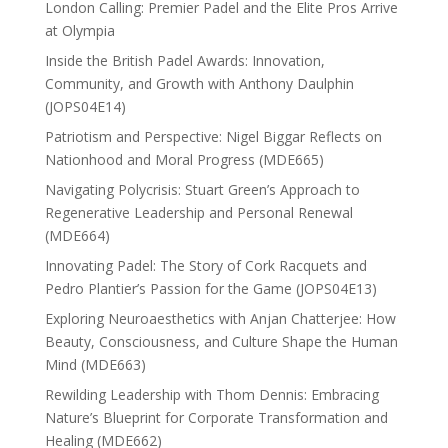
London Calling: Premier Padel and the Elite Pros Arrive
at Olympia
Inside the British Padel Awards: Innovation,
Community, and Growth with Anthony Daulphin
(JOPS04E14)
Patriotism and Perspective: Nigel Biggar Reflects on
Nationhood and Moral Progress (MDE665)
Navigating Polycrisis: Stuart Green’s Approach to
Regenerative Leadership and Personal Renewal
(MDE664)
Innovating Padel: The Story of Cork Racquets and
Pedro Plantier’s Passion for the Game (JOPS04E13)
Exploring Neuroaesthetics with Anjan Chatterjee: How
Beauty, Consciousness, and Culture Shape the Human
Mind (MDE663)
Rewilding Leadership with Thom Dennis: Embracing
Nature’s Blueprint for Corporate Transformation and
Healing (MDE662)