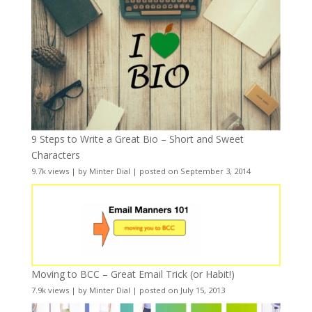
9 Steps to Write a Great Bio – Short and Sweet
Characters
9.7k views
|
by
Minter Dial
|
posted on September 3, 2014
Moving to BCC – Great Email Trick (or Habit!)
7.9k views
|
by
Minter Dial
|
posted on July 15, 2013