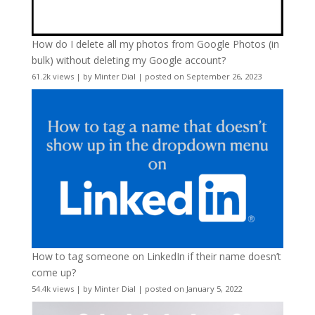
How do I delete all my photos from Google Photos (in
bulk) without deleting my Google account?
61.2k views
|
by
Minter Dial
|
posted on September 26, 2023
How to tag someone on LinkedIn if their name doesn’t
come up?
54.4k views
|
by
Minter Dial
|
posted on January 5, 2022