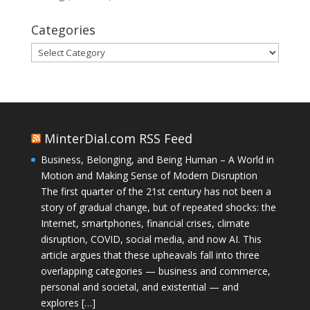
Categories
Categories
MinterDial.com RSS Feed
Business, Belonging, and Being Human – A World in
Motion and Making Sense of Modern Disruption
The first quarter of the 21st century has not been a
story of gradual change, but of repeated shocks: the
Internet, smartphones, financial crises, climate
disruption, COVID, social media, and now AI. This
article argues that these upheavals fall into three
overlapping categories — business and commerce,
personal and societal, and existential — and
explores […]