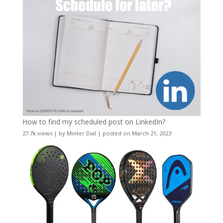
How to find my scheduled post on LinkedIn?
27.7k views
|
by
Minter Dial
|
posted on March 21, 2023