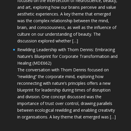
focused on the intersection of neuroscience, beauty,
and art, exploring how our brains perceive and value
aesthetic experiences. A key theme that emerged
was the complex relationship between the mind,
brain, and consciousness, as well as the influence of
culture on our understanding of beauty. The
discussion explored whether […]
Rewilding Leadership with Thom Dennis: Embracing
Nature’s Blueprint for Corporate Transformation and
Healing (MDE662)
The conversation with Thom Dennis focused on
“rewilding” the corporate mind, exploring how
reconnecting with nature’s principles offers a new
blueprint for leadership during times of disruption
and division. One concept discussed was the
importance of trust over control, drawing parallels
between ecological rewilding and enabling creativity
in organisations. A key theme that emerged was […]