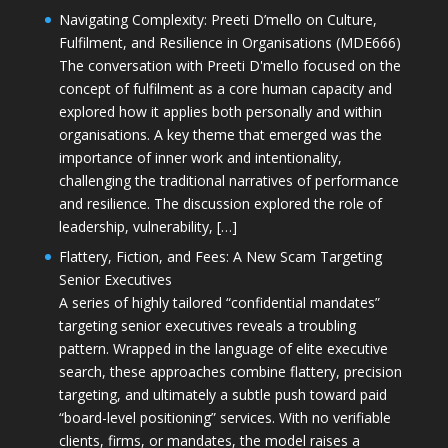
Navigating Complexity: Preeti D’mello on Culture,
Fulfilment, and Resilience in Organisations (MDE666)
The conversation with Preeti D'mello focused on the
concept of fulfilment as a core human capacity and
explored how it applies both personally and within
organisations. A key theme that emerged was the
importance of inner work and intentionality,
challenging the traditional narratives of performance
and resilience. The discussion explored the role of
leadership, vulnerability, […]
Flattery, Fiction, and Fees: A New Scam Targeting
Senior Executives
A series of highly tailored “confidential mandates”
targeting senior executives reveals a troubling
pattern. Wrapped in the language of elite executive
search, these approaches combine flattery, precision
targeting, and ultimately a subtle push toward paid
“board-level positioning” services. With no verifiable
clients, firms, or mandates, the model raises a