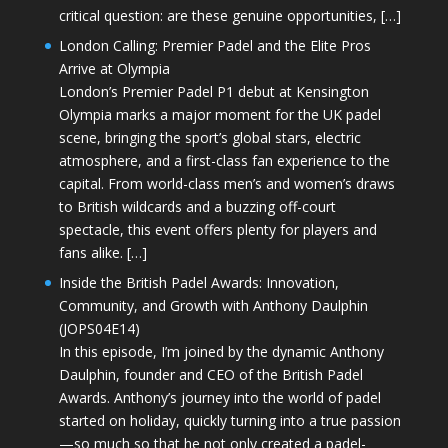
critical question: are these genuine opportunities, […]
London Calling: Premier Padel and the Elite Pros
Arrive at Olympia
London’s Premier Padel P1 debut at Kensington
Olympia marks a major moment for the UK padel
scene, bringing the sport’s global stars, electric
atmosphere, and a first-class fan experience to the
capital. From world-class men’s and women’s draws
to British wildcards and a buzzing off-court
spectacle, this event offers plenty for players and
fans alike. […]
Inside the British Padel Awards: Innovation,
Community, and Growth with Anthony Daulphin
(JOPS04E14)
In this episode, I’m joined by the dynamic Anthony
Daulphin, founder and CEO of the British Padel
Awards. Anthony’s journey into the world of padel
started on holiday, quickly turning into a true passion
—so much so that he not only created a padel-