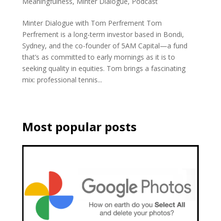
Meaningfulness
,
Minter Dialogue
,
Podcast
Minter Dialogue with Tom Perfrement Tom
Perfrement is a long-term investor based in Bondi,
Sydney, and the co-founder of 5AM Capital—a fund
that’s as committed to early mornings as it is to
seeking quality in equities. Tom brings a fascinating
mix: professional tennis...
Most popular posts