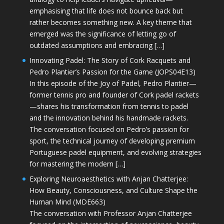
emphasising that life does not bounce back but
rather becomes something new. A key theme that
emerged was the significance of letting go of
outdated assumptions and embracing […]
Innovating Padel: The Story of Cork Racquets and
Pedro Plantier’s Passion for the Game (JOPS04E13)
In this episode of the Joy of Padel, Pedro Plantier—
former tennis pro and founder of Cork padel rackets
—shares his transformation from tennis to padel
and the innovation behind his handmade rackets.
The conversation focused on Pedro’s passion for
sport, the technical journey of developing premium
Portuguese padel equipment, and evolving strategies
for mastering the modern […]
Exploring Neuroaesthetics with Anjan Chatterjee:
How Beauty, Consciousness, and Culture Shape the
Human Mind (MDE663)
The conversation with Professor Anjan Chatterjee