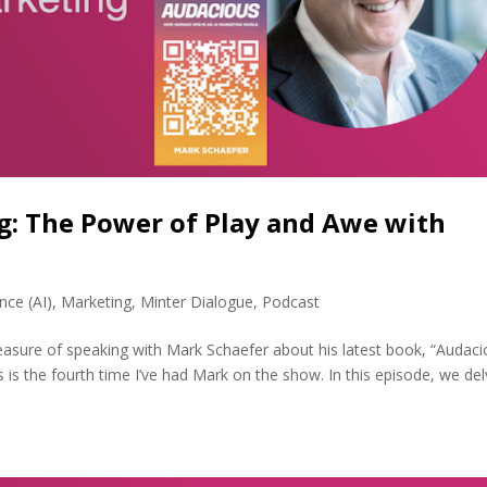
g: The Power of Play and Awe with
ence (AI)
,
Marketing
,
Minter Dialogue
,
Podcast
easure of speaking with Mark Schaefer about his latest book, “Audaci
is the fourth time I’ve had Mark on the show. In this episode, we de