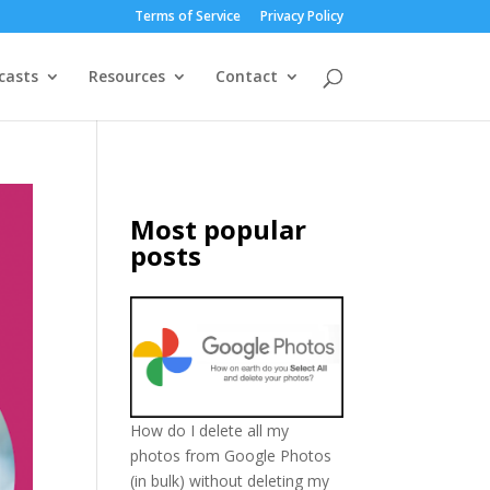
Terms of Service
Privacy Policy
casts
Resources
Contact
Most popular
posts
How do I delete all my
photos from Google Photos
(in bulk) without deleting my