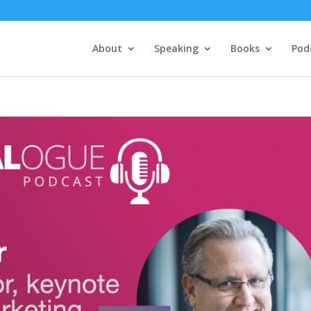
About
Speaking
Books
Pod