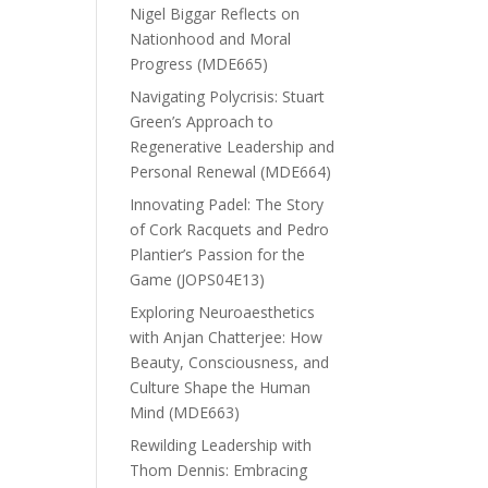
Nigel Biggar Reflects on
Nationhood and Moral
Progress (MDE665)
Navigating Polycrisis: Stuart
Green’s Approach to
Regenerative Leadership and
Personal Renewal (MDE664)
Innovating Padel: The Story
of Cork Racquets and Pedro
Plantier’s Passion for the
Game (JOPS04E13)
Exploring Neuroaesthetics
with Anjan Chatterjee: How
Beauty, Consciousness, and
Culture Shape the Human
Mind (MDE663)
Rewilding Leadership with
Thom Dennis: Embracing