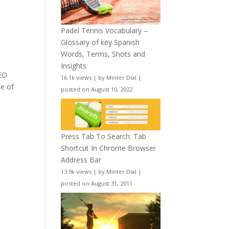
Padel Tennis Vocabulary –
Glossary of key Spanish
Words, Terms, Shots and
Insights
CEO
16.1k views
|
by
Minter Dial
|
ne of
posted on August 10, 2022
Press Tab To Search: Tab
Shortcut In Chrome Browser
Address Bar
13.9k views
|
by
Minter Dial
|
posted on August 31, 2011