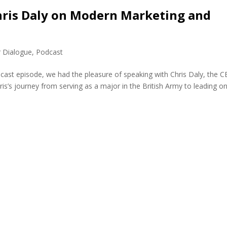
Chris Daly on Modern Marketing and
r Dialogue
,
Podcast
dcast episode, we had the pleasure of speaking with Chris Daly, the 
ris’s journey from serving as a major in the British Army to leading o