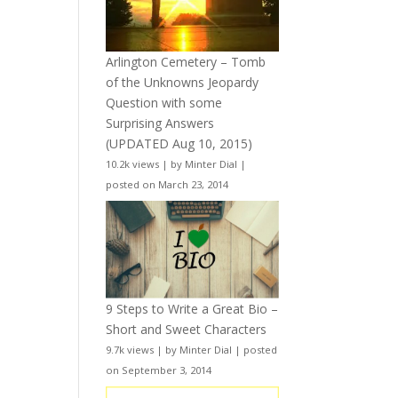
Arlington Cemetery – Tomb
of the Unknowns Jeopardy
Question with some
Surprising Answers
(UPDATED Aug 10, 2015)
10.2k views
|
by
Minter Dial
|
posted on March 23, 2014
9 Steps to Write a Great Bio –
Short and Sweet Characters
9.7k views
|
by
Minter Dial
|
posted
on September 3, 2014