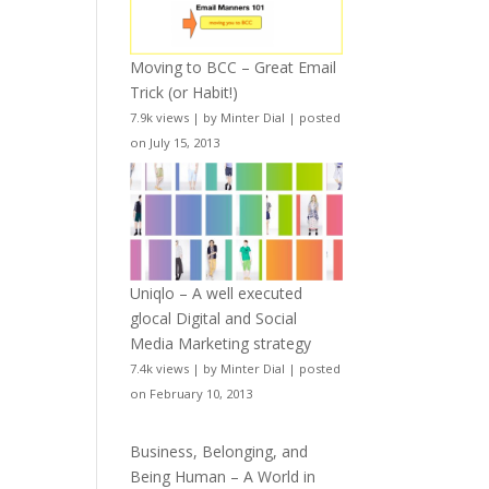
Moving to BCC – Great Email
Trick (or Habit!)
7.9k views
|
by
Minter Dial
|
posted
on July 15, 2013
Uniqlo – A well executed
glocal Digital and Social
Media Marketing strategy
7.4k views
|
by
Minter Dial
|
posted
on February 10, 2013
Business, Belonging, and
Being Human – A World in