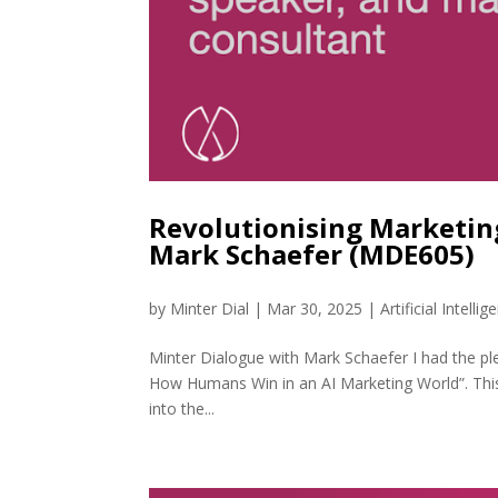
Revolutionising Marketin
Mark Schaefer (MDE605)
by
Minter Dial
|
Mar 30, 2025
|
Artificial Intellig
Minter Dialogue with Mark Schaefer I had the pl
How Humans Win in an AI Marketing World”. This 
into the...