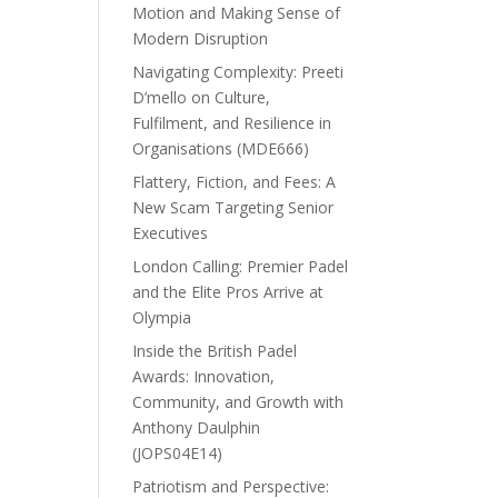
Motion and Making Sense of
Modern Disruption
Navigating Complexity: Preeti
D’mello on Culture,
Fulfilment, and Resilience in
Organisations (MDE666)
Flattery, Fiction, and Fees: A
New Scam Targeting Senior
Executives
London Calling: Premier Padel
and the Elite Pros Arrive at
Olympia
Inside the British Padel
Awards: Innovation,
Community, and Growth with
Anthony Daulphin
(JOPS04E14)
Patriotism and Perspective: