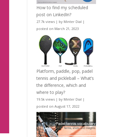
How to find my scheduled
post on LinkedIn?
27.7k views
|
by
Minter Dial
|
posted on March 21, 2023
Platform, paddle, pop, padel
tennis and pickleball – What’s
the difference, which and
where to play?
19.5k views
|
by
Minter Dial
|
posted on August 17, 2022