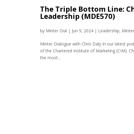
The Triple Bottom Line: 
Leadership (MDE570)
by
Minter Dial
|
Jun 9, 2024
|
Leadership
,
Minte
Minter Dialogue with Chris Daly In our latest po
of the Chartered Institute of Marketing (CIM). Ch
the most...