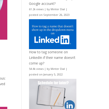
Google account?
61.2k views
|
by
Minter Dial
|
posted on September 26, 2023
How to tag someone on
LinkedIn if their name doesn’t
come up?
54.4k views
|
by
Minter Dial
|
posted on January 5, 2022
ous:
lved