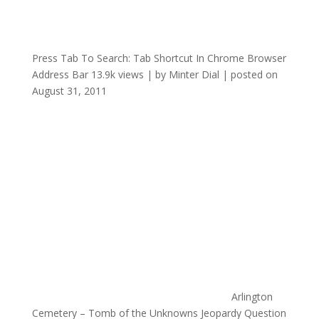
Press Tab To Search: Tab Shortcut In Chrome Browser
Address Bar
13.9k views
|
by
Minter Dial
|
posted on
August 31, 2011
Arlington
Cemetery – Tomb of the Unknowns Jeopardy Question