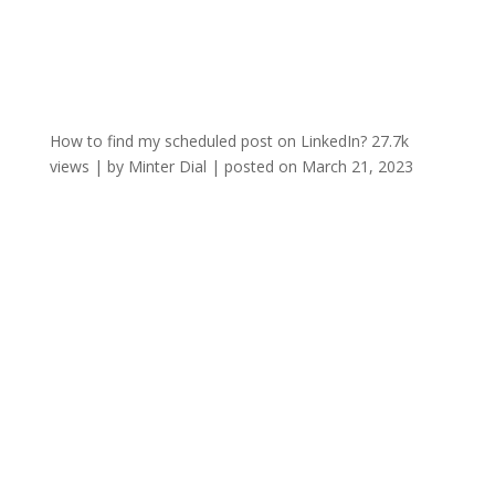
How to find my scheduled post on LinkedIn?
27.7k
views
|
by
Minter Dial
|
posted on March 21, 2023