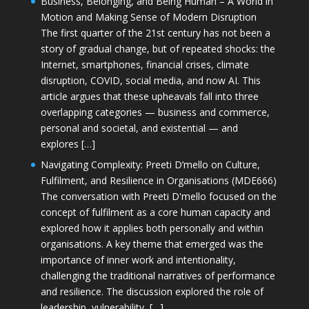
Business, Belonging, and Being Human – A World in
Motion and Making Sense of Modern Disruption
The first quarter of the 21st century has not been a
story of gradual change, but of repeated shocks: the
Internet, smartphones, financial crises, climate
disruption, COVID, social media, and now AI. This
article argues that these upheavals fall into three
overlapping categories — business and commerce,
personal and societal, and existential — and
explores […]
Navigating Complexity: Preeti D’mello on Culture,
Fulfilment, and Resilience in Organisations (MDE666)
The conversation with Preeti D'mello focused on the
concept of fulfilment as a core human capacity and
explored how it applies both personally and within
organisations. A key theme that emerged was the
importance of inner work and intentionality,
challenging the traditional narratives of performance
and resilience. The discussion explored the role of
leadership, vulnerability, […]