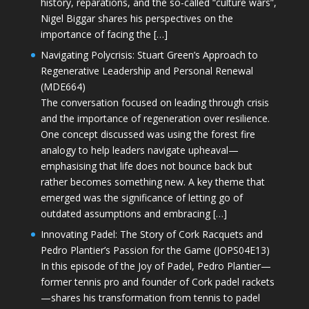
history, reparations, and the so-called “culture wars”,
Nigel Biggar shares his perspectives on the
importance of facing the […]
Navigating Polycrisis: Stuart Green’s Approach to
Regenerative Leadership and Personal Renewal
(MDE664)
The conversation focused on leading through crisis
and the importance of regeneration over resilience.
One concept discussed was using the forest fire
analogy to help leaders navigate upheaval—
emphasising that life does not bounce back but
rather becomes something new. A key theme that
emerged was the significance of letting go of
outdated assumptions and embracing […]
Innovating Padel: The Story of Cork Racquets and
Pedro Plantier’s Passion for the Game (JOPS04E13)
In this episode of the Joy of Padel, Pedro Plantier—
former tennis pro and founder of Cork padel rackets
—shares his transformation from tennis to padel