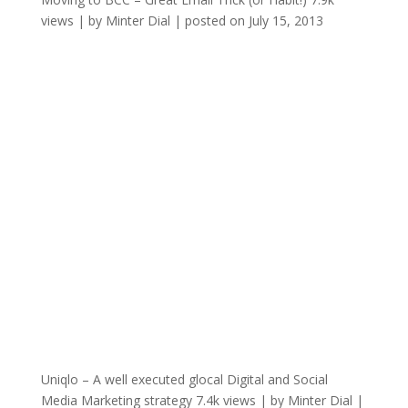
views
|
by
Minter Dial
|
posted on July 15, 2013
Uniqlo – A well executed glocal Digital and Social
Media Marketing strategy
7.4k views
|
by
Minter Dial
|