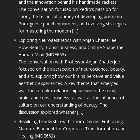
and the innovation behind his handmade rackets.
The conversation focused on Pedro’s passion for
sport, the technical journey of developing premium
Portuguese padel equipment, and evolving strategies
for mastering the modern […]
Exploring Neuroaesthetics with Anjan Chatterjee:
How Beauty, Consciousness, and Culture Shape the
Human Mind (MDE663)
The conversation with Professor Anjan Chatterjee
focused on the intersection of neuroscience, beauty,
and art, exploring how our brains perceive and value
aesthetic experiences. A key theme that emerged
was the complex relationship between the mind,
brain, and consciousness, as well as the influence of
culture on our understanding of beauty. The
discussion explored whether […]
Rewilding Leadership with Thom Dennis: Embracing
Nature’s Blueprint for Corporate Transformation and
Healing (MDE662)