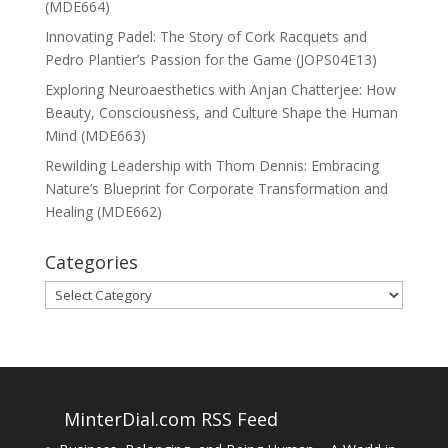
(MDE664)
Innovating Padel: The Story of Cork Racquets and
Pedro Plantier’s Passion for the Game (JOPS04E13)
Exploring Neuroaesthetics with Anjan Chatterjee: How
Beauty, Consciousness, and Culture Shape the Human
Mind (MDE663)
Rewilding Leadership with Thom Dennis: Embracing
Nature’s Blueprint for Corporate Transformation and
Healing (MDE662)
Categories
Categories
MinterDial.com RSS Feed