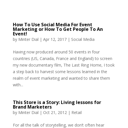
How To Use Social Media For Event
Marketing or How To Get People To An
Event!
by
Minter Dial
|
Apr 12, 2017
|
Social Media
Having now produced around 50 events in four
countries (US, Canada, France and England) to screen
my new documentary film, The Last Ring Home, I took
a step back to harvest some lessons learned in the
realm of event marketing and wanted to share them
with...
This Store is a Story: Living lessons for
Brand Marketers
by
Minter Dial
|
Oct 21, 2012
|
Retail
For all the talk of storytelling, we don’t often hear