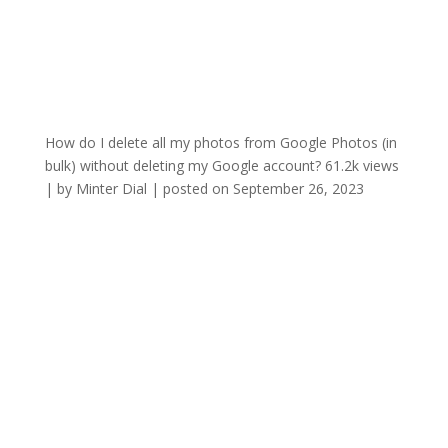
How do I delete all my photos from Google Photos (in
bulk) without deleting my Google account?
61.2k views
|
by
Minter Dial
|
posted on September 26, 2023