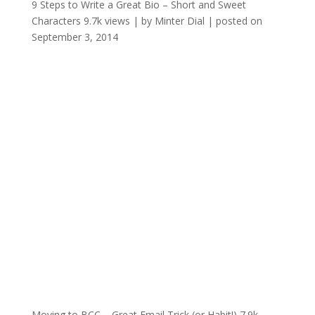
9 Steps to Write a Great Bio – Short and Sweet
Characters
9.7k views
|
by
Minter Dial
|
posted on
September 3, 2014
Moving to BCC – Great Email Trick (or Habit!)
7.9k