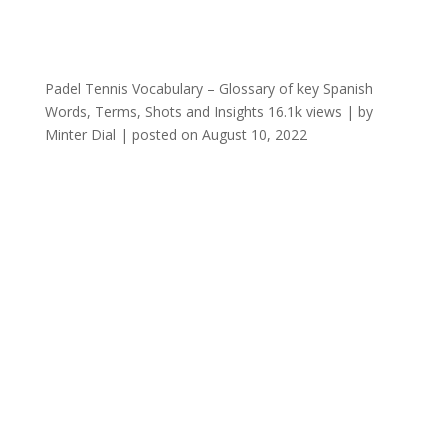
Padel Tennis Vocabulary – Glossary of key Spanish
Words, Terms, Shots and Insights
16.1k views
|
by
Minter Dial
|
posted on August 10, 2022