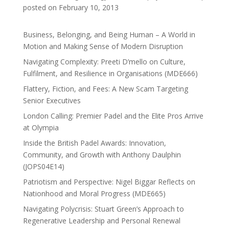
posted on February 10, 2013
Business, Belonging, and Being Human – A World in
Motion and Making Sense of Modern Disruption
Navigating Complexity: Preeti D’mello on Culture,
Fulfilment, and Resilience in Organisations (MDE666)
Flattery, Fiction, and Fees: A New Scam Targeting
Senior Executives
London Calling: Premier Padel and the Elite Pros Arrive
at Olympia
Inside the British Padel Awards: Innovation,
Community, and Growth with Anthony Daulphin
(JOPS04E14)
Patriotism and Perspective: Nigel Biggar Reflects on
Nationhood and Moral Progress (MDE665)
Navigating Polycrisis: Stuart Green’s Approach to
Regenerative Leadership and Personal Renewal