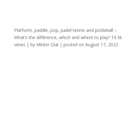
Platform, paddle, pop, padel tennis and pickleball –
What’s the difference, which and where to play?
19.5k
views
|
by
Minter Dial
|
posted on August 17, 2022