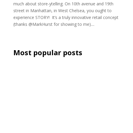
much about store-ytelling. On 10th avenue and 19th
street in Manhattan, in West Chelsea, you ought to
experience STORY! It’s a truly innovative retail concept
(thanks @MarkHurst for showing to me)....
Most popular posts