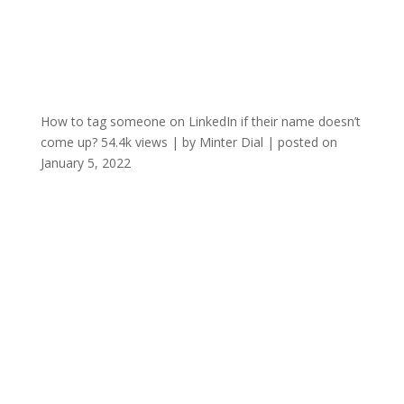
How to tag someone on LinkedIn if their name doesn’t
come up?
54.4k views
|
by
Minter Dial
|
posted on
January 5, 2022