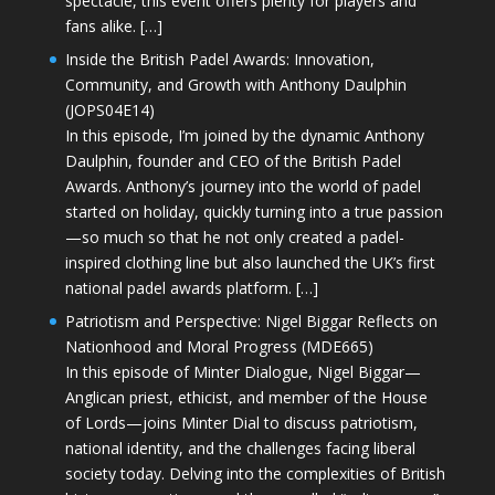
spectacle, this event offers plenty for players and
fans alike. […]
Inside the British Padel Awards: Innovation,
Community, and Growth with Anthony Daulphin
(JOPS04E14)
In this episode, I’m joined by the dynamic Anthony
Daulphin, founder and CEO of the British Padel
Awards. Anthony’s journey into the world of padel
started on holiday, quickly turning into a true passion
—so much so that he not only created a padel-
inspired clothing line but also launched the UK’s first
national padel awards platform. […]
Patriotism and Perspective: Nigel Biggar Reflects on
Nationhood and Moral Progress (MDE665)
In this episode of Minter Dialogue, Nigel Biggar—
Anglican priest, ethicist, and member of the House
of Lords—joins Minter Dial to discuss patriotism,
national identity, and the challenges facing liberal
society today. Delving into the complexities of British