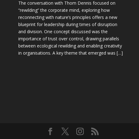
The conversation with Thom Dennis focused on
“rewilding” the corporate mind, exploring how
reconnecting with nature’s principles offers a new
blueprint for leadership during times of disruption
and division. One concept discussed was the
importance of trust over control, drawing parallels
between ecological rewilding and enabling creativity
in organisations. A key theme that emerged was […]