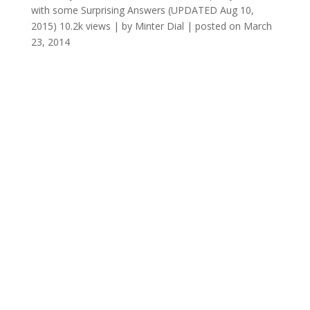
with some Surprising Answers (UPDATED Aug 10,
2015)
10.2k views
|
by
Minter Dial
|
posted on March
23, 2014