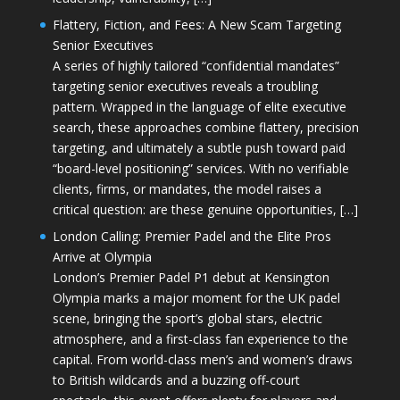
Flattery, Fiction, and Fees: A New Scam Targeting
Senior Executives
A series of highly tailored “confidential mandates”
targeting senior executives reveals a troubling
pattern. Wrapped in the language of elite executive
search, these approaches combine flattery, precision
targeting, and ultimately a subtle push toward paid
“board-level positioning” services. With no verifiable
clients, firms, or mandates, the model raises a
critical question: are these genuine opportunities, […]
London Calling: Premier Padel and the Elite Pros
Arrive at Olympia
London’s Premier Padel P1 debut at Kensington
Olympia marks a major moment for the UK padel
scene, bringing the sport’s global stars, electric
atmosphere, and a first-class fan experience to the
capital. From world-class men’s and women’s draws
to British wildcards and a buzzing off-court