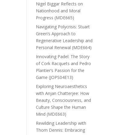
Nigel Biggar Reflects on
Nationhood and Moral
Progress (MDE665)
Navigating Polycrisis: Stuart
Green’s Approach to
Regenerative Leadership and
Personal Renewal (MDE664)
Innovating Padel: The Story
of Cork Racquets and Pedro
Plantier’s Passion for the
Game (JOPS04E13)
Exploring Neuroaesthetics
with Anjan Chatterjee: How
Beauty, Consciousness, and
Culture Shape the Human
Mind (MDE663)
Rewilding Leadership with
Thom Dennis: Embracing