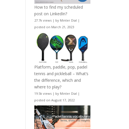
How to find my scheduled
post on LinkedIn?
27.7k views
|
by
Minter Dial
|
posted on March 21, 2023
Platform, paddle, pop, padel
tennis and pickleball – What’s
the difference, which and
where to play?
19.5k views
|
by
Minter Dial
|
posted on August 17, 2022