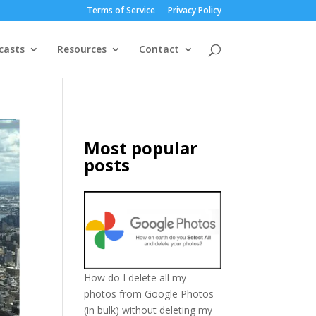
Terms of Service
Privacy Policy
casts
Resources
Contact
Most popular
posts
How do I delete all my
photos from Google Photos
(in bulk) without deleting my