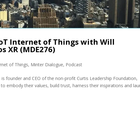
oT Internet of Things with Will
os XR (MDE276)
ernet of Things
,
Minter Dialogue
,
Podcast
 is founder and CEO of the non-profit Curtis Leadership Foundation,
to embody their values, build trust, harness their inspirations and la