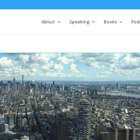
About
Speaking
Books
Pod