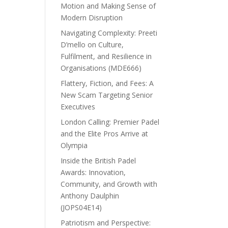
Motion and Making Sense of
Modern Disruption
Navigating Complexity: Preeti
D’mello on Culture,
Fulfilment, and Resilience in
Organisations (MDE666)
Flattery, Fiction, and Fees: A
New Scam Targeting Senior
Executives
London Calling: Premier Padel
and the Elite Pros Arrive at
Olympia
Inside the British Padel
Awards: Innovation,
Community, and Growth with
Anthony Daulphin
(JOPS04E14)
Patriotism and Perspective: