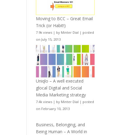
Moving to BCC – Great Email
Trick (or Habit!)
7.9k views
|
by
Minter Dial
|
posted
on July 15, 2013
Uniqlo – A well executed
glocal Digital and Social
Media Marketing strategy
7.4k views
|
by
Minter Dial
|
posted
on February 10, 2013
Business, Belonging, and
Being Human – A World in