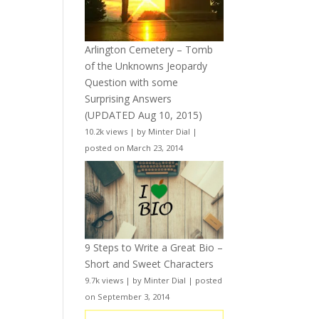
Arlington Cemetery – Tomb
of the Unknowns Jeopardy
Question with some
Surprising Answers
(UPDATED Aug 10, 2015)
10.2k views
|
by
Minter Dial
|
posted on March 23, 2014
9 Steps to Write a Great Bio –
Short and Sweet Characters
9.7k views
|
by
Minter Dial
|
posted
on September 3, 2014