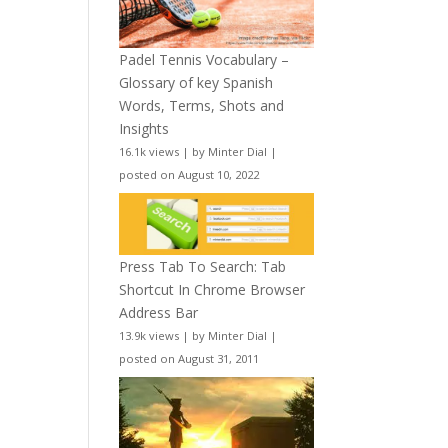
Padel Tennis Vocabulary –
Glossary of key Spanish
Words, Terms, Shots and
Insights
16.1k views
|
by
Minter Dial
|
posted on August 10, 2022
Press Tab To Search: Tab
Shortcut In Chrome Browser
Address Bar
13.9k views
|
by
Minter Dial
|
posted on August 31, 2011