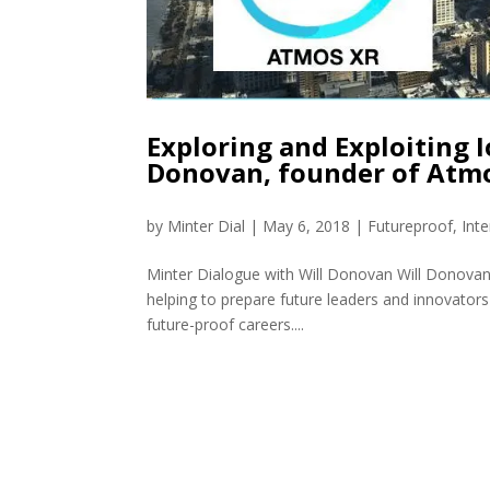
Exploring and Exploiting I
Donovan, founder of Atm
by
Minter Dial
|
May 6, 2018
|
Futureproof
,
Int
Minter Dialogue with Will Donovan Will Donovan
helping to prepare future leaders and innovators 
future-proof careers....