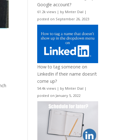
Google account?
61.2k views
|
by
Minter Dial
|
posted on September 26, 2023
How to tag someone on
LinkedIn if their name doesn’t
come up?
unch
54.4k views
|
by
Minter Dial
|
posted on January 5, 2022