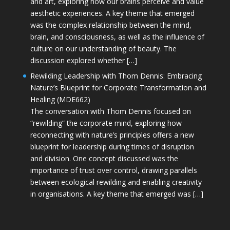
and art, exploring how our brains perceive and value
aesthetic experiences. A key theme that emerged
was the complex relationship between the mind,
brain, and consciousness, as well as the influence of
culture on our understanding of beauty. The
discussion explored whether […]
Rewilding Leadership with Thom Dennis: Embracing
Nature’s Blueprint for Corporate Transformation and
Healing (MDE662)
The conversation with Thom Dennis focused on
“rewilding” the corporate mind, exploring how
reconnecting with nature’s principles offers a new
blueprint for leadership during times of disruption
and division. One concept discussed was the
importance of trust over control, drawing parallels
between ecological rewilding and enabling creativity
in organisations. A key theme that emerged was […]