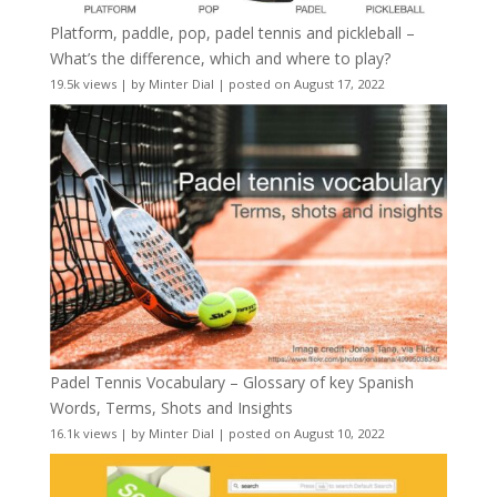
Platform, paddle, pop, padel tennis and pickleball –
What’s the difference, which and where to play?
19.5k views
|
by
Minter Dial
|
posted on August 17, 2022
Padel Tennis Vocabulary – Glossary of key Spanish
Words, Terms, Shots and Insights
16.1k views
|
by
Minter Dial
|
posted on August 10, 2022