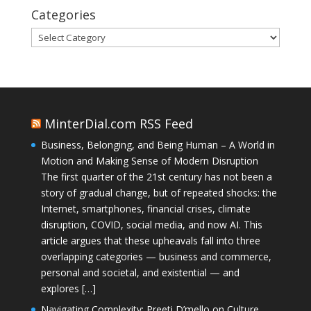
Categories
Categories
MinterDial.com RSS Feed
Business, Belonging, and Being Human – A World in
Motion and Making Sense of Modern Disruption
The first quarter of the 21st century has not been a
story of gradual change, but of repeated shocks: the
Internet, smartphones, financial crises, climate
disruption, COVID, social media, and now AI. This
article argues that these upheavals fall into three
overlapping categories — business and commerce,
personal and societal, and existential — and
explores […]
Navigating Complexity: Preeti D’mello on Culture,