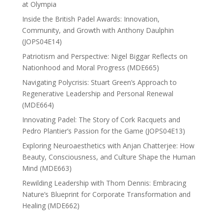
at Olympia
Inside the British Padel Awards: Innovation,
Community, and Growth with Anthony Daulphin
(JOPS04E14)
Patriotism and Perspective: Nigel Biggar Reflects on
Nationhood and Moral Progress (MDE665)
Navigating Polycrisis: Stuart Green’s Approach to
Regenerative Leadership and Personal Renewal
(MDE664)
Innovating Padel: The Story of Cork Racquets and
Pedro Plantier’s Passion for the Game (JOPS04E13)
Exploring Neuroaesthetics with Anjan Chatterjee: How
Beauty, Consciousness, and Culture Shape the Human
Mind (MDE663)
Rewilding Leadership with Thom Dennis: Embracing
Nature’s Blueprint for Corporate Transformation and
Healing (MDE662)