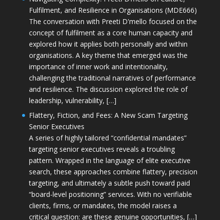
Fulfilment, and Resilience in Organisations (MDE666)
The conversation with Preeti D'mello focused on the
concept of fulfilment as a core human capacity and
explored how it applies both personally and within
organisations. A key theme that emerged was the
importance of inner work and intentionality,
challenging the traditional narratives of performance
and resilience. The discussion explored the role of
leadership, vulnerability, […]
Flattery, Fiction, and Fees: A New Scam Targeting
Senior Executives
A series of highly tailored “confidential mandates”
targeting senior executives reveals a troubling
pattern. Wrapped in the language of elite executive
search, these approaches combine flattery, precision
targeting, and ultimately a subtle push toward paid
“board-level positioning” services. With no verifiable
clients, firms, or mandates, the model raises a
critical question: are these genuine opportunities, […]