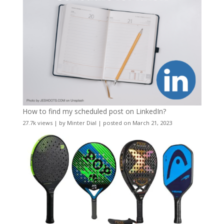
How to find my scheduled post on LinkedIn?
27.7k views
|
by
Minter Dial
|
posted on March 21, 2023