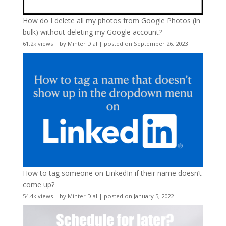
How do I delete all my photos from Google Photos (in
bulk) without deleting my Google account?
61.2k views
|
by
Minter Dial
|
posted on September 26, 2023
How to tag someone on LinkedIn if their name doesn’t
come up?
54.4k views
|
by
Minter Dial
|
posted on January 5, 2022