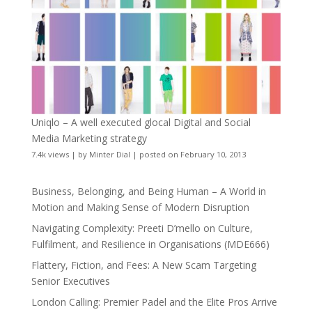
Uniqlo – A well executed glocal Digital and Social
Media Marketing strategy
7.4k views
|
by
Minter Dial
|
posted on February 10, 2013
Business, Belonging, and Being Human – A World in
Motion and Making Sense of Modern Disruption
Navigating Complexity: Preeti D’mello on Culture,
Fulfilment, and Resilience in Organisations (MDE666)
Flattery, Fiction, and Fees: A New Scam Targeting
Senior Executives
London Calling: Premier Padel and the Elite Pros Arrive