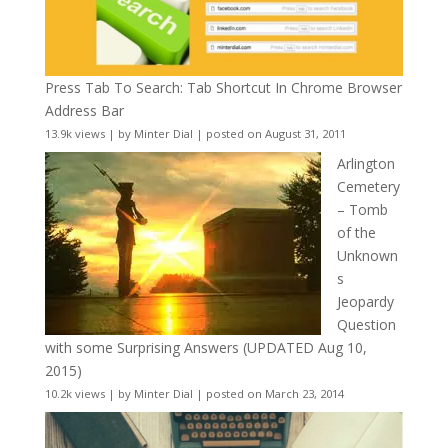
Press Tab To Search: Tab Shortcut In Chrome Browser
Address Bar
13.9k views
|
by
Minter Dial
|
posted on August 31, 2011
Arlington
Cemetery
– Tomb
of the
Unknown
s
Jeopardy
Question
with some Surprising Answers (UPDATED Aug 10,
2015)
10.2k views
|
by
Minter Dial
|
posted on March 23, 2014