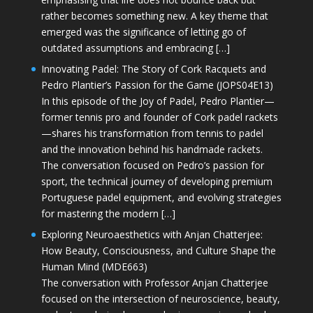
rather becomes something new. A key theme that
emerged was the significance of letting go of
outdated assumptions and embracing […]
Innovating Padel: The Story of Cork Racquets and
Pedro Plantier’s Passion for the Game (JOPS04E13)
In this episode of the Joy of Padel, Pedro Plantier—
former tennis pro and founder of Cork padel rackets
—shares his transformation from tennis to padel
and the innovation behind his handmade rackets.
The conversation focused on Pedro’s passion for
sport, the technical journey of developing premium
Portuguese padel equipment, and evolving strategies
for mastering the modern […]
Exploring Neuroaesthetics with Anjan Chatterjee:
How Beauty, Consciousness, and Culture Shape the
Human Mind (MDE663)
The conversation with Professor Anjan Chatterjee
focused on the intersection of neuroscience, beauty,