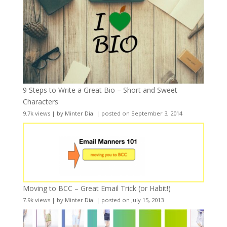
9 Steps to Write a Great Bio – Short and Sweet
Characters
9.7k views
|
by
Minter Dial
|
posted on September 3, 2014
Moving to BCC – Great Email Trick (or Habit!)
7.9k views
|
by
Minter Dial
|
posted on July 15, 2013