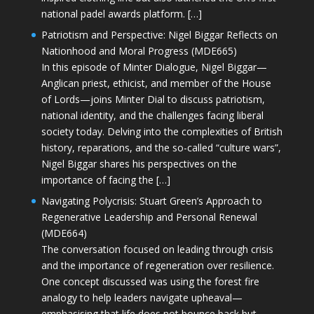
national padel awards platform. […]
Patriotism and Perspective: Nigel Biggar Reflects on
Nationhood and Moral Progress (MDE665)
In this episode of Minter Dialogue, Nigel Biggar—
Anglican priest, ethicist, and member of the House
of Lords—joins Minter Dial to discuss patriotism,
national identity, and the challenges facing liberal
society today. Delving into the complexities of British
history, reparations, and the so-called “culture wars”,
Nigel Biggar shares his perspectives on the
importance of facing the […]
Navigating Polycrisis: Stuart Green’s Approach to
Regenerative Leadership and Personal Renewal
(MDE664)
The conversation focused on leading through crisis
and the importance of regeneration over resilience.
One concept discussed was using the forest fire
analogy to help leaders navigate upheaval—
emphasising that life does not bounce back but