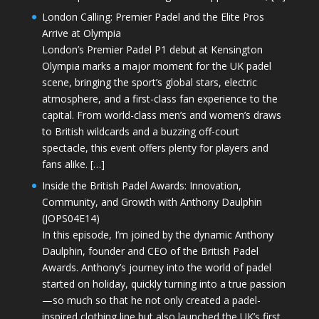
London Calling: Premier Padel and the Elite Pros
Arrive at Olympia
London’s Premier Padel P1 debut at Kensington
Olympia marks a major moment for the UK padel
scene, bringing the sport’s global stars, electric
atmosphere, and a first-class fan experience to the
capital. From world-class men’s and women’s draws
to British wildcards and a buzzing off-court
spectacle, this event offers plenty for players and
fans alike. […]
Inside the British Padel Awards: Innovation,
Community, and Growth with Anthony Daulphin
(JOPS04E14)
In this episode, I’m joined by the dynamic Anthony
Daulphin, founder and CEO of the British Padel
Awards. Anthony’s journey into the world of padel
started on holiday, quickly turning into a true passion
—so much so that he not only created a padel-
inspired clothing line but also launched the UK’s first