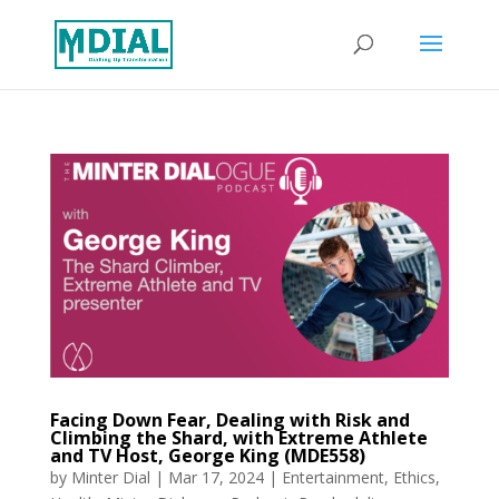
Facing Down Fear, Dealing with Risk and
Climbing the Shard, with Extreme Athlete
and TV Host, George King (MDE558)
by
Minter Dial
|
Mar 17, 2024
|
Entertainment
,
Ethics
,