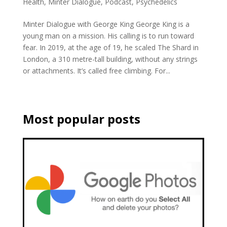
Health
,
Minter Dialogue
,
Podcast
,
Psychedelics
Minter Dialogue with George King George King is a
young man on a mission. His calling is to run toward
fear. In 2019, at the age of 19, he scaled The Shard in
London, a 310 metre-tall building, without any strings
or attachments. It’s called free climbing. For...
Most popular posts