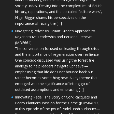
society today. Delving into the complexities of British
history, reparations, and the so-called “culture wars”,
Nigel Biggar shares his perspectives on the
importance of facing the […]
Navigating Polycrisis: Stuart Green’s Approach to
Regenerative Leadership and Personal Renewal
(MDE664)
The conversation focused on leading through crisis
and the importance of regeneration over resilience.
One concept discussed was using the forest fire
analogy to help leaders navigate upheaval—
emphasising that life does not bounce back but
rather becomes something new. A key theme that
emerged was the significance of letting go of
outdated assumptions and embracing […]
Innovating Padel: The Story of Cork Racquets and
Pedro Plantier’s Passion for the Game (JOPS04E13)
In this episode of the Joy of Padel, Pedro Plantier—