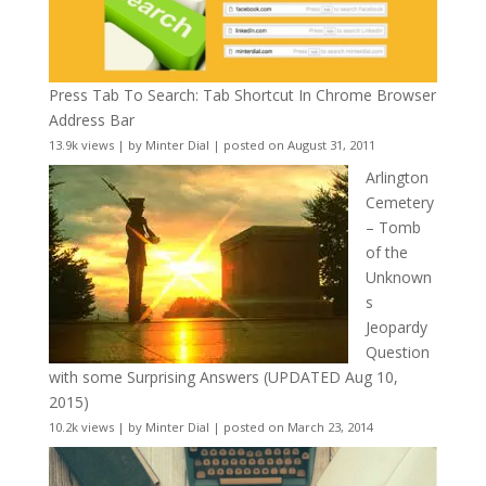
Press Tab To Search: Tab Shortcut In Chrome Browser
Address Bar
13.9k views
|
by
Minter Dial
|
posted on August 31, 2011
Arlington
Cemetery
– Tomb
of the
Unknown
s
Jeopardy
Question
with some Surprising Answers (UPDATED Aug 10,
2015)
10.2k views
|
by
Minter Dial
|
posted on March 23, 2014