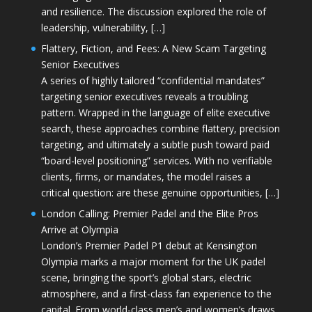
and resilience. The discussion explored the role of
leadership, vulnerability, […]
Flattery, Fiction, and Fees: A New Scam Targeting
Senior Executives
A series of highly tailored “confidential mandates”
targeting senior executives reveals a troubling
pattern. Wrapped in the language of elite executive
search, these approaches combine flattery, precision
targeting, and ultimately a subtle push toward paid
“board-level positioning” services. With no verifiable
clients, firms, or mandates, the model raises a
critical question: are these genuine opportunities, […]
London Calling: Premier Padel and the Elite Pros
Arrive at Olympia
London’s Premier Padel P1 debut at Kensington
Olympia marks a major moment for the UK padel
scene, bringing the sport’s global stars, electric
atmosphere, and a first-class fan experience to the
capital. From world-class men’s and women’s draws