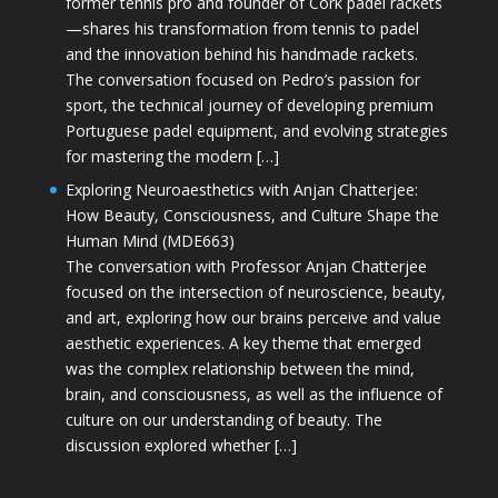
former tennis pro and founder of Cork padel rackets
—shares his transformation from tennis to padel
and the innovation behind his handmade rackets.
The conversation focused on Pedro’s passion for
sport, the technical journey of developing premium
Portuguese padel equipment, and evolving strategies
for mastering the modern […]
Exploring Neuroaesthetics with Anjan Chatterjee:
How Beauty, Consciousness, and Culture Shape the
Human Mind (MDE663)
The conversation with Professor Anjan Chatterjee
focused on the intersection of neuroscience, beauty,
and art, exploring how our brains perceive and value
aesthetic experiences. A key theme that emerged
was the complex relationship between the mind,
brain, and consciousness, as well as the influence of
culture on our understanding of beauty. The
discussion explored whether […]