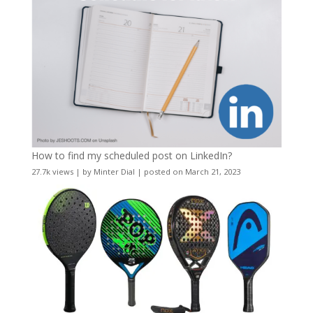
How to find my scheduled post on LinkedIn?
27.7k views
|
by
Minter Dial
|
posted on March 21, 2023