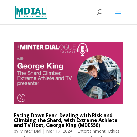
Facing Down Fear, Dealing with Risk and
Climbing the Shard, with Extreme Athlete
and TV Host, George King (MDE558)
by
Minter Dial
|
Mar 17, 2024
|
Entertainment
,
Ethics
,