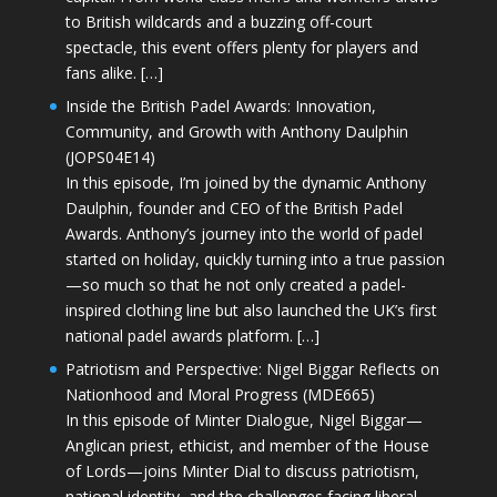
to British wildcards and a buzzing off-court
spectacle, this event offers plenty for players and
fans alike. […]
Inside the British Padel Awards: Innovation,
Community, and Growth with Anthony Daulphin
(JOPS04E14)
In this episode, I’m joined by the dynamic Anthony
Daulphin, founder and CEO of the British Padel
Awards. Anthony’s journey into the world of padel
started on holiday, quickly turning into a true passion
—so much so that he not only created a padel-
inspired clothing line but also launched the UK’s first
national padel awards platform. […]
Patriotism and Perspective: Nigel Biggar Reflects on
Nationhood and Moral Progress (MDE665)
In this episode of Minter Dialogue, Nigel Biggar—
Anglican priest, ethicist, and member of the House
of Lords—joins Minter Dial to discuss patriotism,
national identity, and the challenges facing liberal