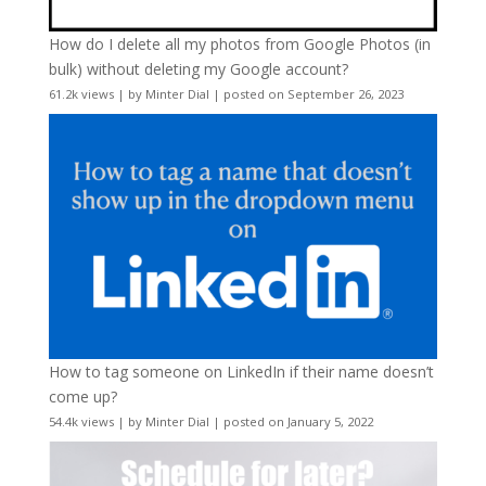
How do I delete all my photos from Google Photos (in
bulk) without deleting my Google account?
61.2k views
|
by
Minter Dial
|
posted on September 26, 2023
How to tag someone on LinkedIn if their name doesn’t
come up?
54.4k views
|
by
Minter Dial
|
posted on January 5, 2022