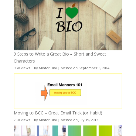
9 Steps to Write a Great Bio – Short and Sweet
Characters
9.7k views
|
by
Minter Dial
|
posted on September 3, 2014
Moving to BCC – Great Email Trick (or Habit!)
7.9k views
|
by
Minter Dial
|
posted on July 15, 2013