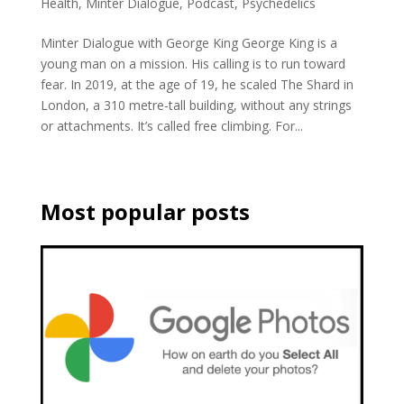
Health
,
Minter Dialogue
,
Podcast
,
Psychedelics
Minter Dialogue with George King George King is a
young man on a mission. His calling is to run toward
fear. In 2019, at the age of 19, he scaled The Shard in
London, a 310 metre-tall building, without any strings
or attachments. It’s called free climbing. For...
Most popular posts