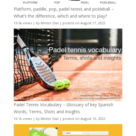
Platform, paddle, pop, padel tennis and pickleball –
What’s the difference, which and where to play?
19.5k views
|
by
Minter Dial
|
posted on August 17, 2022
Padel Tennis Vocabulary – Glossary of key Spanish
Words, Terms, Shots and Insights
16.1k views
|
by
Minter Dial
|
posted on August 10, 2022