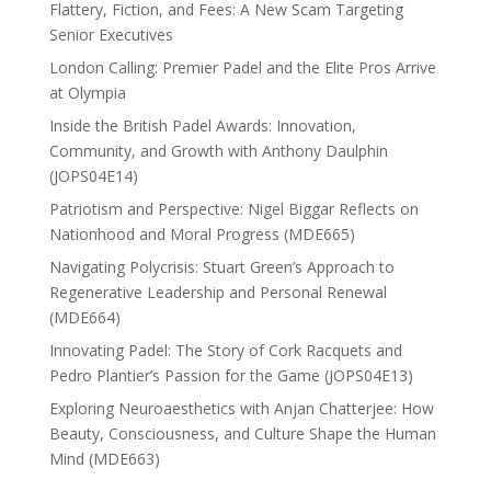
Flattery, Fiction, and Fees: A New Scam Targeting
Senior Executives
London Calling: Premier Padel and the Elite Pros Arrive
at Olympia
Inside the British Padel Awards: Innovation,
Community, and Growth with Anthony Daulphin
(JOPS04E14)
Patriotism and Perspective: Nigel Biggar Reflects on
Nationhood and Moral Progress (MDE665)
Navigating Polycrisis: Stuart Green’s Approach to
Regenerative Leadership and Personal Renewal
(MDE664)
Innovating Padel: The Story of Cork Racquets and
Pedro Plantier’s Passion for the Game (JOPS04E13)
Exploring Neuroaesthetics with Anjan Chatterjee: How
Beauty, Consciousness, and Culture Shape the Human
Mind (MDE663)