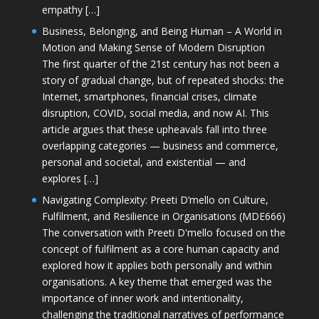
empathy […]
Business, Belonging, and Being Human – A World in
Motion and Making Sense of Modern Disruption
The first quarter of the 21st century has not been a
story of gradual change, but of repeated shocks: the
Internet, smartphones, financial crises, climate
disruption, COVID, social media, and now AI. This
article argues that these upheavals fall into three
overlapping categories — business and commerce,
personal and societal, and existential — and
explores […]
Navigating Complexity: Preeti D’mello on Culture,
Fulfilment, and Resilience in Organisations (MDE666)
The conversation with Preeti D'mello focused on the
concept of fulfilment as a core human capacity and
explored how it applies both personally and within
organisations. A key theme that emerged was the
importance of inner work and intentionality,
challenging the traditional narratives of performance