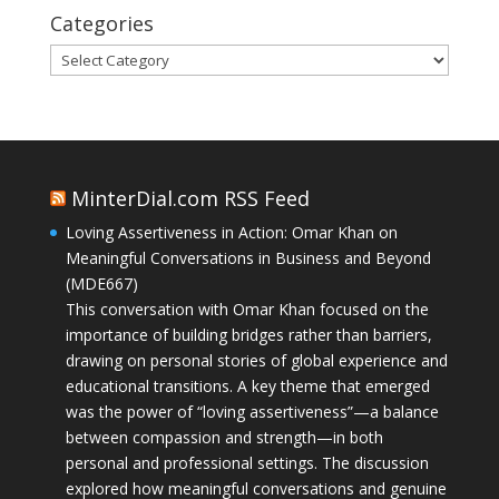
Categories
Categories
MinterDial.com RSS Feed
Loving Assertiveness in Action: Omar Khan on
Meaningful Conversations in Business and Beyond
(MDE667)
This conversation with Omar Khan focused on the
importance of building bridges rather than barriers,
drawing on personal stories of global experience and
educational transitions. A key theme that emerged
was the power of “loving assertiveness”—a balance
between compassion and strength—in both
personal and professional settings. The discussion
explored how meaningful conversations and genuine