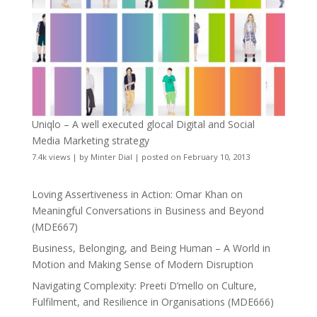
Uniqlo – A well executed glocal Digital and Social
Media Marketing strategy
7.4k views
|
by
Minter Dial
|
posted on February 10, 2013
Loving Assertiveness in Action: Omar Khan on
Meaningful Conversations in Business and Beyond
(MDE667)
Business, Belonging, and Being Human – A World in
Motion and Making Sense of Modern Disruption
Navigating Complexity: Preeti D’mello on Culture,
Fulfilment, and Resilience in Organisations (MDE666)