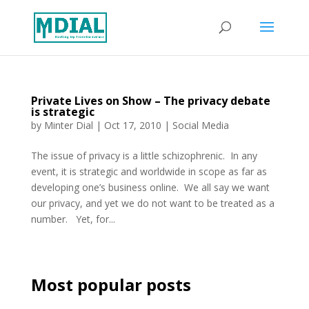
Private Lives on Show – The privacy debate
is strategic
by
Minter Dial
|
Oct 17, 2010
|
Social Media
The issue of privacy is a little schizophrenic. In any
event, it is strategic and worldwide in scope as far as
developing one’s business online. We all say we want
our privacy, and yet we do not want to be treated as a
number. Yet, for...
Most popular posts