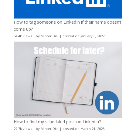
How to tag someone on LinkedIn if their name doesn’t
come up?
54.4k views
|
by
Minter Dial
|
posted on January 5, 2022
How to find my scheduled post on LinkedIn?
27.7k views
|
by
Minter Dial
|
posted on March 21, 2023