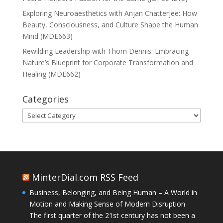
Exploring Neuroaesthetics with Anjan Chatterjee: How
Beauty, Consciousness, and Culture Shape the Human
Mind (MDE663)
Rewilding Leadership with Thom Dennis: Embracing
Nature’s Blueprint for Corporate Transformation and
Healing (MDE662)
Categories
Categories
MinterDial.com RSS Feed
Business, Belonging, and Being Human – A World in
Motion and Making Sense of Modern Disruption
The first quarter of the 21st century has not been a