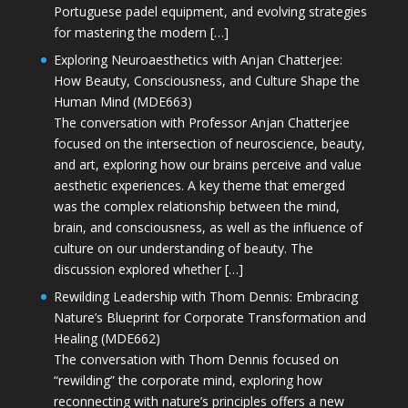
Portuguese padel equipment, and evolving strategies
for mastering the modern […]
Exploring Neuroaesthetics with Anjan Chatterjee:
How Beauty, Consciousness, and Culture Shape the
Human Mind (MDE663)
The conversation with Professor Anjan Chatterjee
focused on the intersection of neuroscience, beauty,
and art, exploring how our brains perceive and value
aesthetic experiences. A key theme that emerged
was the complex relationship between the mind,
brain, and consciousness, as well as the influence of
culture on our understanding of beauty. The
discussion explored whether […]
Rewilding Leadership with Thom Dennis: Embracing
Nature’s Blueprint for Corporate Transformation and
Healing (MDE662)
The conversation with Thom Dennis focused on
“rewilding” the corporate mind, exploring how
reconnecting with nature’s principles offers a new