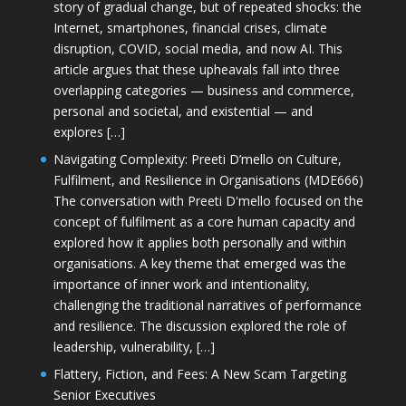
story of gradual change, but of repeated shocks: the
Internet, smartphones, financial crises, climate
disruption, COVID, social media, and now AI. This
article argues that these upheavals fall into three
overlapping categories — business and commerce,
personal and societal, and existential — and
explores […]
Navigating Complexity: Preeti D’mello on Culture,
Fulfilment, and Resilience in Organisations (MDE666)
The conversation with Preeti D'mello focused on the
concept of fulfilment as a core human capacity and
explored how it applies both personally and within
organisations. A key theme that emerged was the
importance of inner work and intentionality,
challenging the traditional narratives of performance
and resilience. The discussion explored the role of
leadership, vulnerability, […]
Flattery, Fiction, and Fees: A New Scam Targeting
Senior Executives