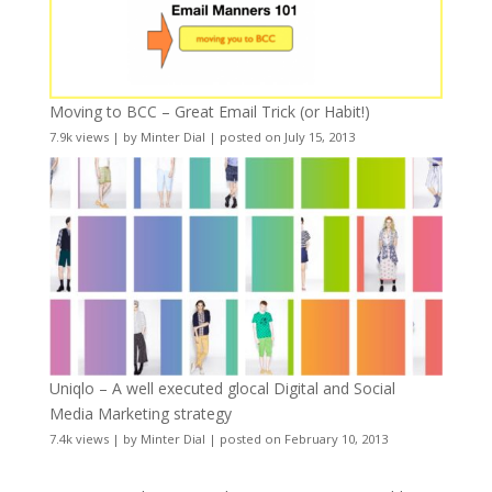
Moving to BCC – Great Email Trick (or Habit!)
7.9k views
|
by
Minter Dial
|
posted on July 15, 2013
Uniqlo – A well executed glocal Digital and Social
Media Marketing strategy
7.4k views
|
by
Minter Dial
|
posted on February 10, 2013