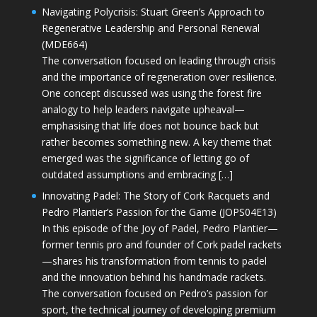
Navigating Polycrisis: Stuart Green’s Approach to
Regenerative Leadership and Personal Renewal
(MDE664)
The conversation focused on leading through crisis
and the importance of regeneration over resilience.
One concept discussed was using the forest fire
analogy to help leaders navigate upheaval—
emphasising that life does not bounce back but
rather becomes something new. A key theme that
emerged was the significance of letting go of
outdated assumptions and embracing […]
Innovating Padel: The Story of Cork Racquets and
Pedro Plantier’s Passion for the Game (JOPS04E13)
In this episode of the Joy of Padel, Pedro Plantier—
former tennis pro and founder of Cork padel rackets
—shares his transformation from tennis to padel
and the innovation behind his handmade rackets.
The conversation focused on Pedro’s passion for
sport, the technical journey of developing premium