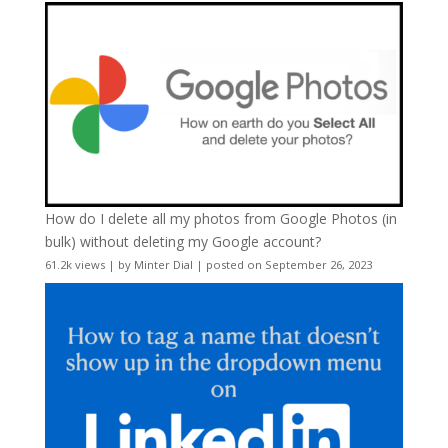
How do I delete all my photos from Google Photos (in
bulk) without deleting my Google account?
61.2k views
|
by
Minter Dial
|
posted on September 26, 2023