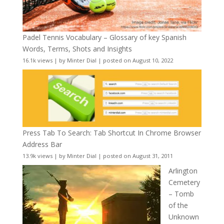
Padel Tennis Vocabulary – Glossary of key Spanish
Words, Terms, Shots and Insights
16.1k views
|
by
Minter Dial
|
posted on August 10, 2022
Press Tab To Search: Tab Shortcut In Chrome Browser
Address Bar
13.9k views
|
by
Minter Dial
|
posted on August 31, 2011
Arlington
Cemetery
– Tomb
of the
Unknown