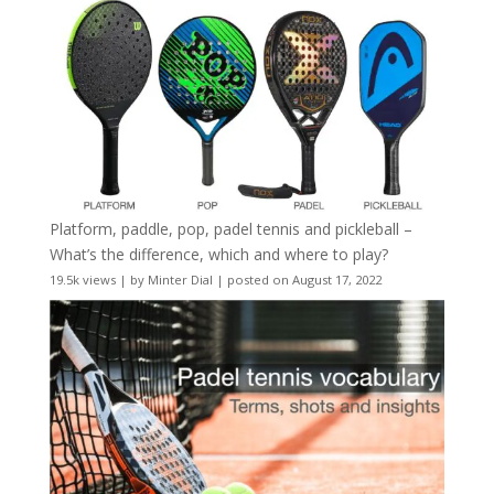
Platform, paddle, pop, padel tennis and pickleball –
What’s the difference, which and where to play?
19.5k views
|
by
Minter Dial
|
posted on August 17, 2022