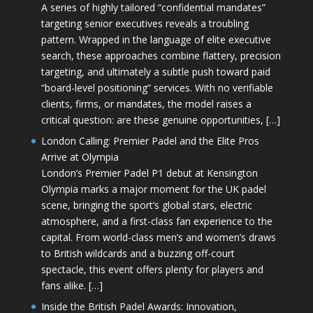
A series of highly tailored “confidential mandates”
targeting senior executives reveals a troubling
pattern. Wrapped in the language of elite executive
search, these approaches combine flattery, precision
targeting, and ultimately a subtle push toward paid
“board-level positioning” services. With no verifiable
clients, firms, or mandates, the model raises a
critical question: are these genuine opportunities, […]
London Calling: Premier Padel and the Elite Pros
Arrive at Olympia
London’s Premier Padel P1 debut at Kensington
Olympia marks a major moment for the UK padel
scene, bringing the sport’s global stars, electric
atmosphere, and a first-class fan experience to the
capital. From world-class men’s and women’s draws
to British wildcards and a buzzing off-court
spectacle, this event offers plenty for players and
fans alike. […]
Inside the British Padel Awards: Innovation,