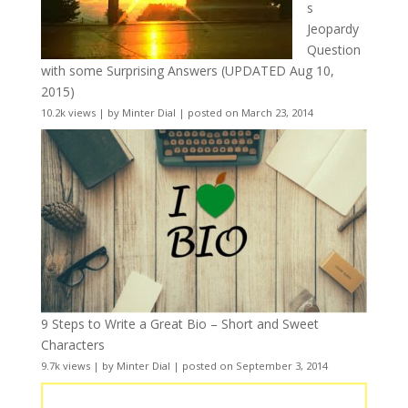
s
Jeopardy
Question
with some Surprising Answers (UPDATED Aug 10,
2015)
10.2k views
|
by
Minter Dial
|
posted on March 23, 2014
9 Steps to Write a Great Bio – Short and Sweet
Characters
9.7k views
|
by
Minter Dial
|
posted on September 3, 2014