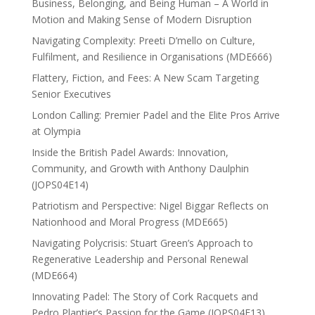
Business, Belonging, and Being Human – A World in
Motion and Making Sense of Modern Disruption
Navigating Complexity: Preeti D’mello on Culture,
Fulfilment, and Resilience in Organisations (MDE666)
Flattery, Fiction, and Fees: A New Scam Targeting
Senior Executives
London Calling: Premier Padel and the Elite Pros Arrive
at Olympia
Inside the British Padel Awards: Innovation,
Community, and Growth with Anthony Daulphin
(JOPS04E14)
Patriotism and Perspective: Nigel Biggar Reflects on
Nationhood and Moral Progress (MDE665)
Navigating Polycrisis: Stuart Green’s Approach to
Regenerative Leadership and Personal Renewal
(MDE664)
Innovating Padel: The Story of Cork Racquets and
Pedro Plantier’s Passion for the Game (JOPS04E13)