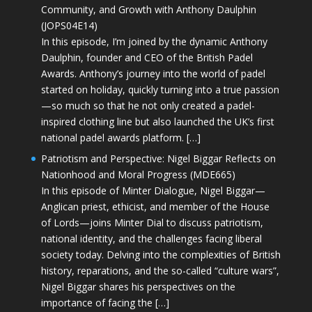
Community, and Growth with Anthony Daulphin
(JOPS04E14)
In this episode, I’m joined by the dynamic Anthony
Daulphin, founder and CEO of the British Padel
Awards. Anthony’s journey into the world of padel
started on holiday, quickly turning into a true passion
—so much so that he not only created a padel-
inspired clothing line but also launched the UK’s first
national padel awards platform. […]
Patriotism and Perspective: Nigel Biggar Reflects on
Nationhood and Moral Progress (MDE665)
In this episode of Minter Dialogue, Nigel Biggar—
Anglican priest, ethicist, and member of the House
of Lords—joins Minter Dial to discuss patriotism,
national identity, and the challenges facing liberal
society today. Delving into the complexities of British
history, reparations, and the so-called “culture wars”,
Nigel Biggar shares his perspectives on the
importance of facing the […]