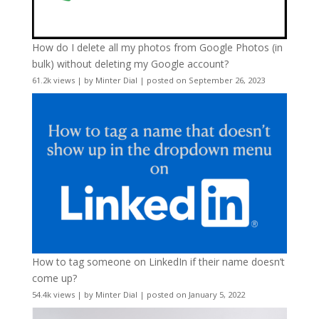
How do I delete all my photos from Google Photos (in
bulk) without deleting my Google account?
61.2k views
|
by
Minter Dial
|
posted on September 26, 2023
How to tag someone on LinkedIn if their name doesn’t
come up?
54.4k views
|
by
Minter Dial
|
posted on January 5, 2022