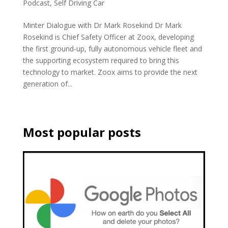
Podcast
,
Self Driving Car
Minter Dialogue with Dr Mark Rosekind Dr Mark
Rosekind is Chief Safety Officer at Zoox, developing
the first ground-up, fully autonomous vehicle fleet and
the supporting ecosystem required to bring this
technology to market. Zoox aims to provide the next
generation of...
Most popular posts