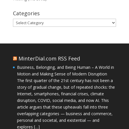
Categories
Categories
MinterDial.com RSS Feed
Business, Belonging, and Being Human – A World in
Motion and Making Sense of Modern Disruption
The first quarter of the 21st century has not been a
story of gradual change, but of repeated shocks: the
Internet, smartphones, financial crises, climate
disruption, COVID, social media, and now AI. This
article argues that these upheavals fall into three
overlapping categories — business and commerce,
personal and societal, and existential — and
explores […]