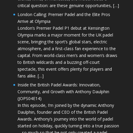
critical question: are these genuine opportunities, […]
London Calling: Premier Padel and the Elite Pros
Arrive at Olympia
London’s Premier Padel P1 debut at Kensington
Olympia marks a major moment for the UK padel
scene, bringing the sport’s global stars, electric
atmosphere, and a first-class fan experience to the
capital. From world-class men’s and women’s draws
to British wildcards and a buzzing off-court
spectacle, this event offers plenty for players and
fans alike. […]
Inside the British Padel Awards: Innovation,
Community, and Growth with Anthony Daulphin
(JOPS04E14)
In this episode, I’m joined by the dynamic Anthony
Daulphin, founder and CEO of the British Padel
Awards. Anthony’s journey into the world of padel
started on holiday, quickly turning into a true passion
—so much so that he not only created a padel-