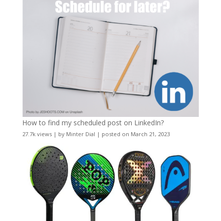
How to find my scheduled post on LinkedIn?
27.7k views
|
by
Minter Dial
|
posted on March 21, 2023