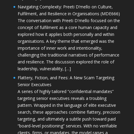
Navigating Complexity: Preeti D’mello on Culture,
Fulfilment, and Resilience in Organisations (MDE666)
The conversation with Preeti D'mello focused on the
concept of fulfilment as a core human capacity and
explored how it applies both personally and within
organisations. A key theme that emerged was the
importance of inner work and intentionality,
challenging the traditional narratives of performance
and resilience. The discussion explored the role of
leadership, vulnerability, […]
Flattery, Fiction, and Fees: A New Scam Targeting
Senior Executives
A series of highly tailored “confidential mandates”
targeting senior executives reveals a troubling
pattern. Wrapped in the language of elite executive
search, these approaches combine flattery, precision
targeting, and ultimately a subtle push toward paid
“board-level positioning” services. With no verifiable
clients, firms, or mandates, the model raises a