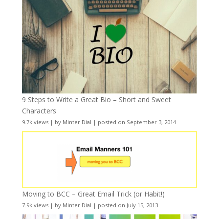
9 Steps to Write a Great Bio – Short and Sweet
Characters
9.7k views
|
by
Minter Dial
|
posted on September 3, 2014
Moving to BCC – Great Email Trick (or Habit!)
7.9k views
|
by
Minter Dial
|
posted on July 15, 2013