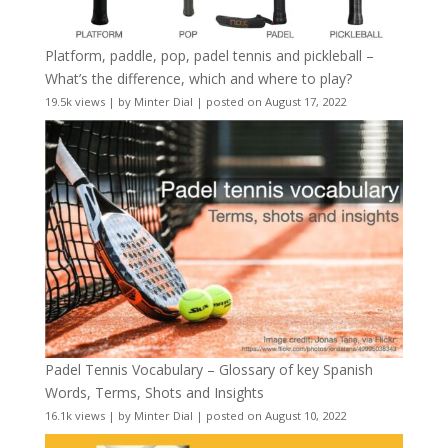
Platform, paddle, pop, padel tennis and pickleball –
What’s the difference, which and where to play?
19.5k views
|
by
Minter Dial
|
posted on August 17, 2022
Padel Tennis Vocabulary – Glossary of key Spanish
Words, Terms, Shots and Insights
16.1k views
|
by
Minter Dial
|
posted on August 10, 2022