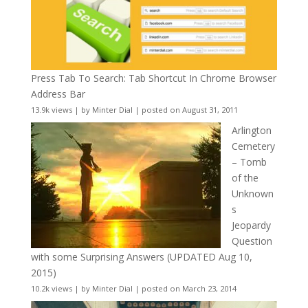
Press Tab To Search: Tab Shortcut In Chrome Browser
Address Bar
13.9k views
|
by
Minter Dial
|
posted on August 31, 2011
Arlington
Cemetery
– Tomb
of the
Unknown
s
Jeopardy
Question
with some Surprising Answers (UPDATED Aug 10,
2015)
10.2k views
|
by
Minter Dial
|
posted on March 23, 2014