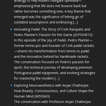
analogy to help leaders navigate upheaval—
emphasising that life does not bounce back but
rather becomes something new. A key theme that
emerged was the significance of letting go of
outdated assumptions and embracing […]
Innovating Padel: The Story of Cork Racquets and
Pedro Plantier’s Passion for the Game (JOPS04E13)
In this episode of the Joy of Padel, Pedro Plantier—
former tennis pro and founder of Cork padel rackets
—shares his transformation from tennis to padel
and the innovation behind his handmade rackets.
The conversation focused on Pedro’s passion for
sport, the technical journey of developing premium
Portuguese padel equipment, and evolving strategies
for mastering the modern […]
Exploring Neuroaesthetics with Anjan Chatterjee:
How Beauty, Consciousness, and Culture Shape the
Human Mind (MDE663)
The conversation with Professor Anjan Chatterjee