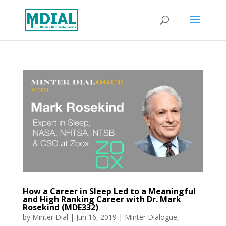
How a Career in Sleep Led to a Meaningful
and High Ranking Career with Dr. Mark
Rosekind (MDE332)
by
Minter Dial
|
Jun 16, 2019
|
Minter Dialogue
,