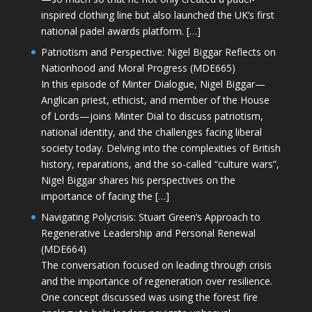
inspired clothing line but also launched the UK’s first
national padel awards platform. […]
Patriotism and Perspective: Nigel Biggar Reflects on
Nationhood and Moral Progress (MDE665)
In this episode of Minter Dialogue, Nigel Biggar—
Anglican priest, ethicist, and member of the House
of Lords—joins Minter Dial to discuss patriotism,
national identity, and the challenges facing liberal
society today. Delving into the complexities of British
history, reparations, and the so-called “culture wars”,
Nigel Biggar shares his perspectives on the
importance of facing the […]
Navigating Polycrisis: Stuart Green’s Approach to
Regenerative Leadership and Personal Renewal
(MDE664)
The conversation focused on leading through crisis
and the importance of regeneration over resilience.
One concept discussed was using the forest fire