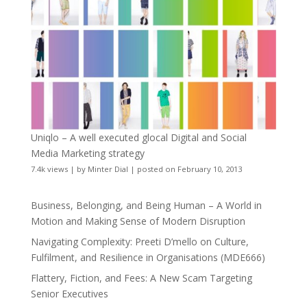
Uniqlo – A well executed glocal Digital and Social
Media Marketing strategy
7.4k views
|
by
Minter Dial
|
posted on February 10, 2013
Business, Belonging, and Being Human – A World in
Motion and Making Sense of Modern Disruption
Navigating Complexity: Preeti D’mello on Culture,
Fulfilment, and Resilience in Organisations (MDE666)
Flattery, Fiction, and Fees: A New Scam Targeting
Senior Executives