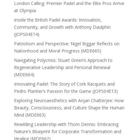
London Calling: Premier Padel and the Elite Pros Arrive
at Olympia
Inside the British Padel Awards: Innovation,
Community, and Growth with Anthony Daulphin
(JOPS04E14)
Patriotism and Perspective: Nigel Biggar Reflects on
Nationhood and Moral Progress (MDE665)
Navigating Polycrisis: Stuart Green’s Approach to
Regenerative Leadership and Personal Renewal
(MDE664)
Innovating Padel: The Story of Cork Racquets and
Pedro Plantier’s Passion for the Game (JOPS04E13)
Exploring Neuroaesthetics with Anjan Chatterjee: How
Beauty, Consciousness, and Culture Shape the Human
Mind (MDE663)
Rewilding Leadership with Thom Dennis: Embracing
Nature’s Blueprint for Corporate Transformation and
Healing (MDE662)