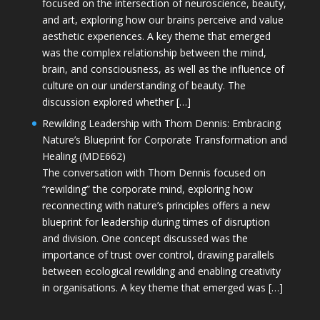
focused on the intersection of neuroscience, beauty,
and art, exploring how our brains perceive and value
aesthetic experiences. A key theme that emerged
was the complex relationship between the mind,
brain, and consciousness, as well as the influence of
culture on our understanding of beauty. The
discussion explored whether […]
Rewilding Leadership with Thom Dennis: Embracing
Nature’s Blueprint for Corporate Transformation and
Healing (MDE662)
The conversation with Thom Dennis focused on
“rewilding” the corporate mind, exploring how
reconnecting with nature’s principles offers a new
blueprint for leadership during times of disruption
and division. One concept discussed was the
importance of trust over control, drawing parallels
between ecological rewilding and enabling creativity
in organisations. A key theme that emerged was […]