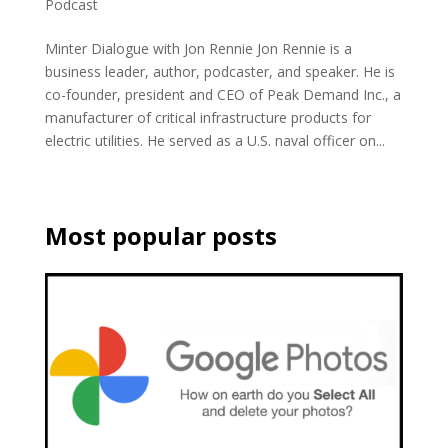
Podcast
Minter Dialogue with Jon Rennie Jon Rennie is a
business leader, author, podcaster, and speaker. He is
co-founder, president and CEO of Peak Demand Inc., a
manufacturer of critical infrastructure products for
electric utilities. He served as a U.S. naval officer on...
Most popular posts