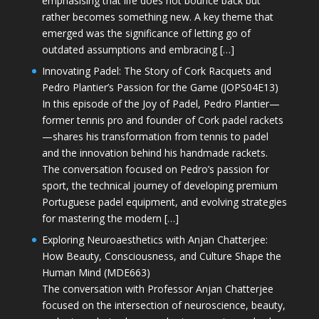
emphasising that life does not bounce back but
rather becomes something new. A key theme that
emerged was the significance of letting go of
outdated assumptions and embracing […]
Innovating Padel: The Story of Cork Racquets and
Pedro Plantier’s Passion for the Game (JOPS04E13)
In this episode of the Joy of Padel, Pedro Plantier—
former tennis pro and founder of Cork padel rackets
—shares his transformation from tennis to padel
and the innovation behind his handmade rackets.
The conversation focused on Pedro’s passion for
sport, the technical journey of developing premium
Portuguese padel equipment, and evolving strategies
for mastering the modern […]
Exploring Neuroaesthetics with Anjan Chatterjee:
How Beauty, Consciousness, and Culture Shape the
Human Mind (MDE663)
The conversation with Professor Anjan Chatterjee
focused on the intersection of neuroscience, beauty,