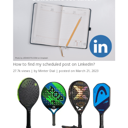
How to find my scheduled post on LinkedIn?
27.7k views
|
by
Minter Dial
|
posted on March 21, 2023