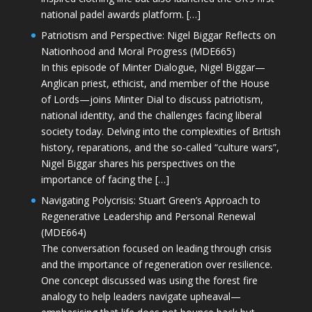
national padel awards platform. […]
Patriotism and Perspective: Nigel Biggar Reflects on
Nationhood and Moral Progress (MDE665)
In this episode of Minter Dialogue, Nigel Biggar—
Anglican priest, ethicist, and member of the House
of Lords—joins Minter Dial to discuss patriotism,
national identity, and the challenges facing liberal
society today. Delving into the complexities of British
history, reparations, and the so-called “culture wars”,
Nigel Biggar shares his perspectives on the
importance of facing the […]
Navigating Polycrisis: Stuart Green’s Approach to
Regenerative Leadership and Personal Renewal
(MDE664)
The conversation focused on leading through crisis
and the importance of regeneration over resilience.
One concept discussed was using the forest fire
analogy to help leaders navigate upheaval—