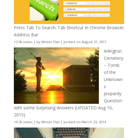
Press Tab To Search: Tab Shortcut In Chrome Browser
Address Bar
13.9k views
|
by
Minter Dial
|
posted on August 31, 2011
Arlington
Cemetery
– Tomb
of the
Unknown
s
Jeopardy
Question
with some Surprising Answers (UPDATED Aug 10,
2015)
10.2k views
|
by
Minter Dial
|
posted on March 23, 2014