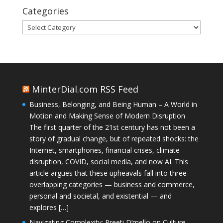
Categories
Categories
MinterDial.com RSS Feed
Business, Belonging, and Being Human – A World in
Motion and Making Sense of Modern Disruption
The first quarter of the 21st century has not been a
story of gradual change, but of repeated shocks: the
Internet, smartphones, financial crises, climate
disruption, COVID, social media, and now AI. This
article argues that these upheavals fall into three
overlapping categories — business and commerce,
personal and societal, and existential — and
explores […]
Navigating Complexity: Preeti D’mello on Culture,