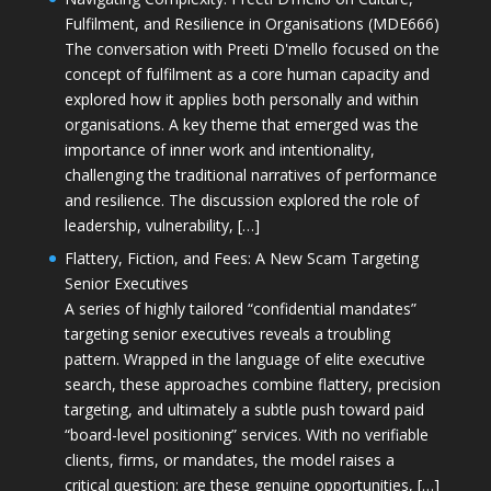
Fulfilment, and Resilience in Organisations (MDE666)
The conversation with Preeti D'mello focused on the
concept of fulfilment as a core human capacity and
explored how it applies both personally and within
organisations. A key theme that emerged was the
importance of inner work and intentionality,
challenging the traditional narratives of performance
and resilience. The discussion explored the role of
leadership, vulnerability, […]
Flattery, Fiction, and Fees: A New Scam Targeting
Senior Executives
A series of highly tailored “confidential mandates”
targeting senior executives reveals a troubling
pattern. Wrapped in the language of elite executive
search, these approaches combine flattery, precision
targeting, and ultimately a subtle push toward paid
“board-level positioning” services. With no verifiable
clients, firms, or mandates, the model raises a
critical question: are these genuine opportunities, […]