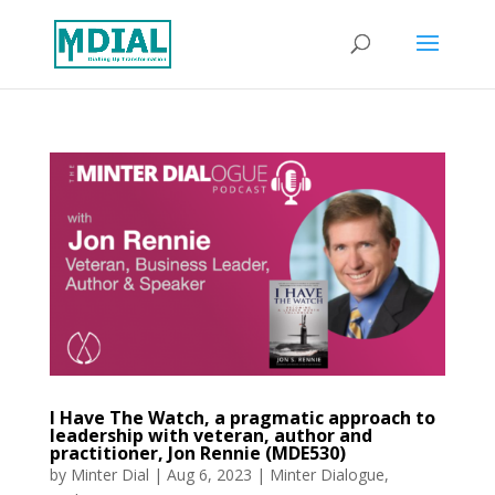
I Have The Watch, a pragmatic approach to
leadership with veteran, author and
practitioner, Jon Rennie (MDE530)
by
Minter Dial
|
Aug 6, 2023
|
Minter Dialogue
,