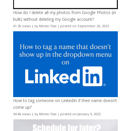
How do I delete all my photos from Google Photos (in
bulk) without deleting my Google account?
61.2k views
|
by
Minter Dial
|
posted on September 26, 2023
How to tag someone on LinkedIn if their name doesn’t
come up?
54.4k views
|
by
Minter Dial
|
posted on January 5, 2022