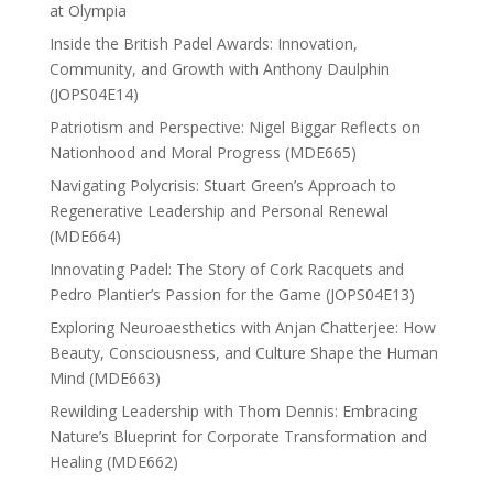
at Olympia
Inside the British Padel Awards: Innovation,
Community, and Growth with Anthony Daulphin
(JOPS04E14)
Patriotism and Perspective: Nigel Biggar Reflects on
Nationhood and Moral Progress (MDE665)
Navigating Polycrisis: Stuart Green’s Approach to
Regenerative Leadership and Personal Renewal
(MDE664)
Innovating Padel: The Story of Cork Racquets and
Pedro Plantier’s Passion for the Game (JOPS04E13)
Exploring Neuroaesthetics with Anjan Chatterjee: How
Beauty, Consciousness, and Culture Shape the Human
Mind (MDE663)
Rewilding Leadership with Thom Dennis: Embracing
Nature’s Blueprint for Corporate Transformation and
Healing (MDE662)