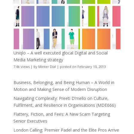
Uniqlo – A well executed glocal Digital and Social
Media Marketing strategy
7.4k views
|
by
Minter Dial
|
posted on February 10, 2013
Business, Belonging, and Being Human – A World in
Motion and Making Sense of Modern Disruption
Navigating Complexity: Preeti D’mello on Culture,
Fulfilment, and Resilience in Organisations (MDE666)
Flattery, Fiction, and Fees: A New Scam Targeting
Senior Executives
London Calling: Premier Padel and the Elite Pros Arrive