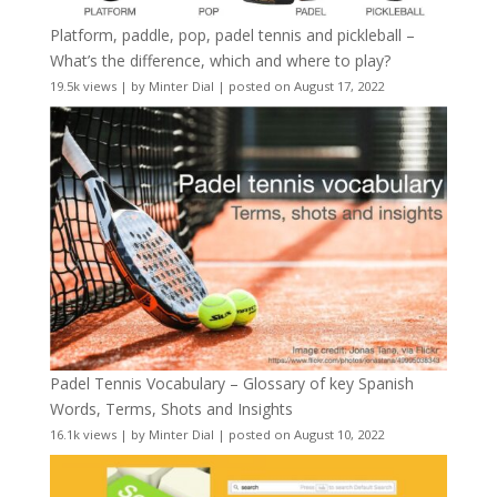
Platform, paddle, pop, padel tennis and pickleball –
What’s the difference, which and where to play?
19.5k views
|
by
Minter Dial
|
posted on August 17, 2022
Padel Tennis Vocabulary – Glossary of key Spanish
Words, Terms, Shots and Insights
16.1k views
|
by
Minter Dial
|
posted on August 10, 2022