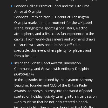
London Calling: Premier Padel and the Elite Pros
Arrive at Olympia
London’s Premier Padel P1 debut at Kensington
Olympia marks a major moment for the UK padel
scene, bringing the sport’s global stars, electric
atmosphere, and a first-class fan experience to the
capital. From world-class men’s and women’s draws
to British wildcards and a buzzing off-court
spectacle, this event offers plenty for players and
fans alike. […]
Inside the British Padel Awards: Innovation,
Community, and Growth with Anthony Daulphin
(JOPS04E14)
In this episode, I’m joined by the dynamic Anthony
Daulphin, founder and CEO of the British Padel
Awards. Anthony’s journey into the world of padel
started on holiday, quickly turning into a true passion
—so much so that he not only created a padel-
inspired clothing line but also launched the UK’s first