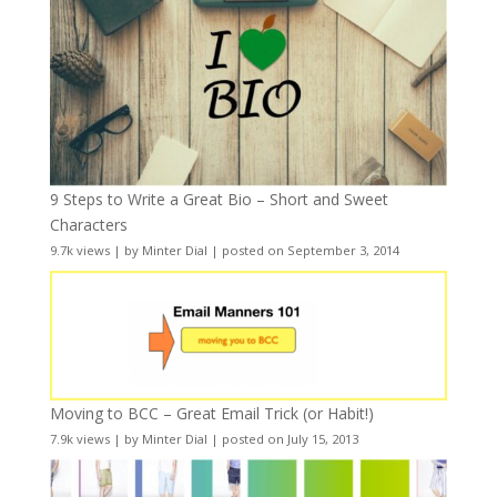
9 Steps to Write a Great Bio – Short and Sweet
Characters
9.7k views
|
by
Minter Dial
|
posted on September 3, 2014
Moving to BCC – Great Email Trick (or Habit!)
7.9k views
|
by
Minter Dial
|
posted on July 15, 2013