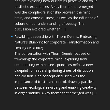
and art, exploring how our brains perceive and value
aesthetic experiences. A key theme that emerged
was the complex relationship between the mind,
brain, and consciousness, as well as the influence of
culture on our understanding of beauty. The
discussion explored whether […]
Rewilding Leadership with Thom Dennis: Embracing
Nature’s Blueprint for Corporate Transformation and
Healing (MDE662)
The conversation with Thom Dennis focused on
“rewilding” the corporate mind, exploring how
reconnecting with nature’s principles offers a new
blueprint for leadership during times of disruption
and division. One concept discussed was the
importance of trust over control, drawing parallels
between ecological rewilding and enabling creativity
in organisations. A key theme that emerged was […]