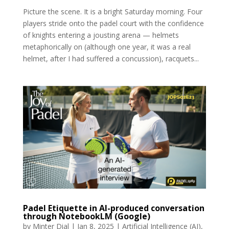
Picture the scene. It is a bright Saturday morning. Four
players stride onto the padel court with the confidence
of knights entering a jousting arena — helmets
metaphorically on (although one year, it was a real
helmet, after I had suffered a concussion), racquets...
Padel Etiquette in AI-produced conversation
through NotebookLM (Google)
by
Minter Dial
|
Jan 8, 2025
|
Artificial Intelligence (AI)
,