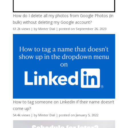
How do I delete all my photos from Google Photos (in
bulk) without deleting my Google account?
61.2k views
|
by
Minter Dial
|
posted on September 26, 2023
How to tag someone on LinkedIn if their name doesn’t
come up?
54.4k views
|
by
Minter Dial
|
posted on January 5, 2022