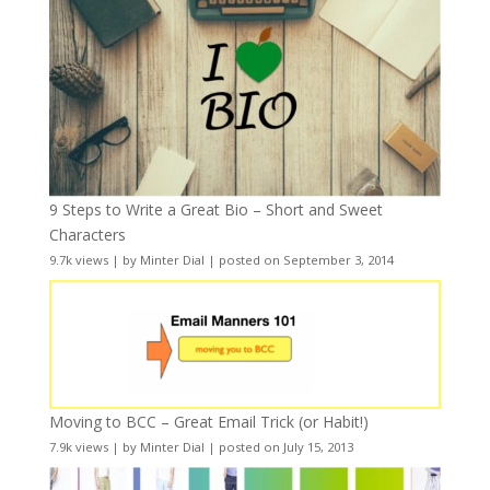
9 Steps to Write a Great Bio – Short and Sweet
Characters
9.7k views
|
by
Minter Dial
|
posted on September 3, 2014
Moving to BCC – Great Email Trick (or Habit!)
7.9k views
|
by
Minter Dial
|
posted on July 15, 2013