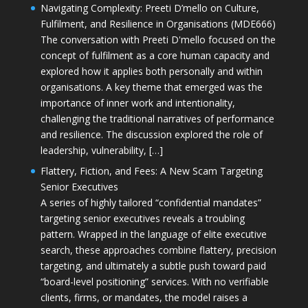
Navigating Complexity: Preeti D’mello on Culture,
Fulfilment, and Resilience in Organisations (MDE666)
The conversation with Preeti D'mello focused on the
concept of fulfilment as a core human capacity and
explored how it applies both personally and within
organisations. A key theme that emerged was the
importance of inner work and intentionality,
challenging the traditional narratives of performance
and resilience. The discussion explored the role of
leadership, vulnerability, […]
Flattery, Fiction, and Fees: A New Scam Targeting
Senior Executives
A series of highly tailored “confidential mandates”
targeting senior executives reveals a troubling
pattern. Wrapped in the language of elite executive
search, these approaches combine flattery, precision
targeting, and ultimately a subtle push toward paid
“board-level positioning” services. With no verifiable
clients, firms, or mandates, the model raises a