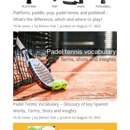
Platform, paddle, pop, padel tennis and pickleball –
What’s the difference, which and where to play?
19.5k views
|
by
Minter Dial
|
posted on August 17, 2022
Padel Tennis Vocabulary – Glossary of key Spanish
Words, Terms, Shots and Insights
16.1k views
|
by
Minter Dial
|
posted on August 10, 2022