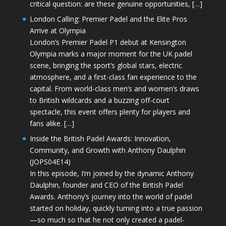
critical question: are these genuine opportunities, […]
London Calling: Premier Padel and the Elite Pros
Arrive at Olympia
London’s Premier Padel P1 debut at Kensington
Olympia marks a major moment for the UK padel
scene, bringing the sport’s global stars, electric
atmosphere, and a first-class fan experience to the
capital. From world-class men’s and women’s draws
to British wildcards and a buzzing off-court
spectacle, this event offers plenty for players and
fans alike. […]
Inside the British Padel Awards: Innovation,
Community, and Growth with Anthony Daulphin
(JOPS04E14)
In this episode, I’m joined by the dynamic Anthony
Daulphin, founder and CEO of the British Padel
Awards. Anthony’s journey into the world of padel
started on holiday, quickly turning into a true passion
—so much so that he not only created a padel-