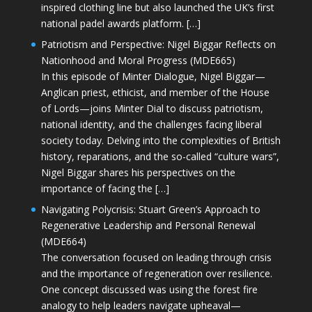
inspired clothing line but also launched the UK’s first
national padel awards platform. […]
Patriotism and Perspective: Nigel Biggar Reflects on
Nationhood and Moral Progress (MDE665)
In this episode of Minter Dialogue, Nigel Biggar—
Anglican priest, ethicist, and member of the House
of Lords—joins Minter Dial to discuss patriotism,
national identity, and the challenges facing liberal
society today. Delving into the complexities of British
history, reparations, and the so-called “culture wars”,
Nigel Biggar shares his perspectives on the
importance of facing the […]
Navigating Polycrisis: Stuart Green’s Approach to
Regenerative Leadership and Personal Renewal
(MDE664)
The conversation focused on leading through crisis
and the importance of regeneration over resilience.
One concept discussed was using the forest fire
analogy to help leaders navigate upheaval—