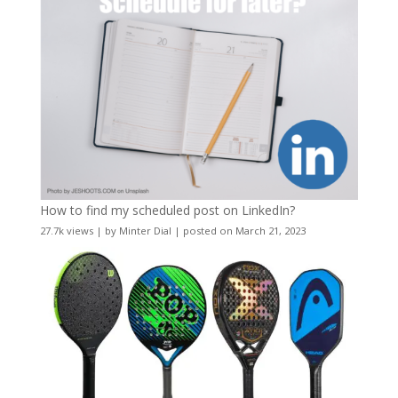
How to find my scheduled post on LinkedIn?
27.7k views
|
by
Minter Dial
|
posted on March 21, 2023