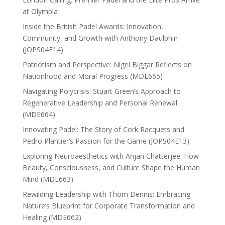
at Olympia
Inside the British Padel Awards: Innovation,
Community, and Growth with Anthony Daulphin
(JOPS04E14)
Patriotism and Perspective: Nigel Biggar Reflects on
Nationhood and Moral Progress (MDE665)
Navigating Polycrisis: Stuart Green’s Approach to
Regenerative Leadership and Personal Renewal
(MDE664)
Innovating Padel: The Story of Cork Racquets and
Pedro Plantier’s Passion for the Game (JOPS04E13)
Exploring Neuroaesthetics with Anjan Chatterjee: How
Beauty, Consciousness, and Culture Shape the Human
Mind (MDE663)
Rewilding Leadership with Thom Dennis: Embracing
Nature’s Blueprint for Corporate Transformation and
Healing (MDE662)