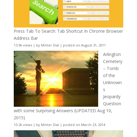
Press Tab To Search: Tab Shortcut In Chrome Browser
Address Bar
13.9k views
|
by
Minter Dial
|
posted on August 31, 2011
Arlington
Cemetery
– Tomb
of the
Unknown
s
Jeopardy
Question
with some Surprising Answers (UPDATED Aug 10,
2015)
10.2k views
|
by
Minter Dial
|
posted on March 23, 2014