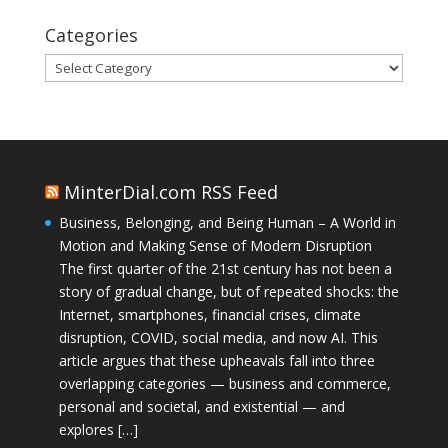
Categories
Categories
MinterDial.com RSS Feed
Business, Belonging, and Being Human – A World in
Motion and Making Sense of Modern Disruption
The first quarter of the 21st century has not been a
story of gradual change, but of repeated shocks: the
Internet, smartphones, financial crises, climate
disruption, COVID, social media, and now AI. This
article argues that these upheavals fall into three
overlapping categories — business and commerce,
personal and societal, and existential — and
explores […]