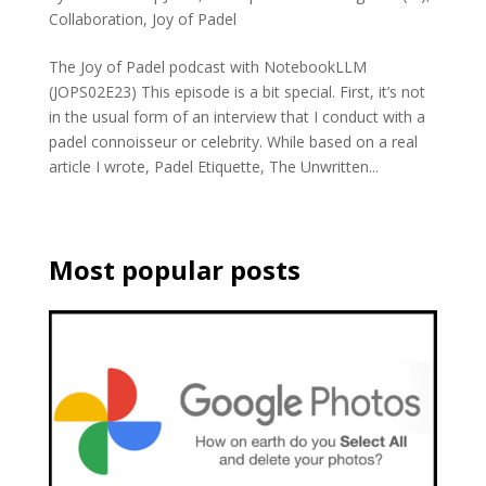
Collaboration
,
Joy of Padel
The Joy of Padel podcast with NotebookLLM
(JOPS02E23) This episode is a bit special. First, it’s not
in the usual form of an interview that I conduct with a
padel connoisseur or celebrity. While based on a real
article I wrote, Padel Etiquette, The Unwritten...
Most popular posts