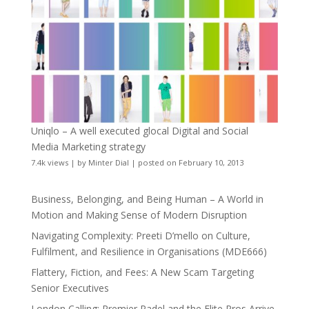
Uniqlo – A well executed glocal Digital and Social
Media Marketing strategy
7.4k views
|
by
Minter Dial
|
posted on February 10, 2013
Business, Belonging, and Being Human – A World in
Motion and Making Sense of Modern Disruption
Navigating Complexity: Preeti D’mello on Culture,
Fulfilment, and Resilience in Organisations (MDE666)
Flattery, Fiction, and Fees: A New Scam Targeting
Senior Executives
London Calling: Premier Padel and the Elite Pros Arrive