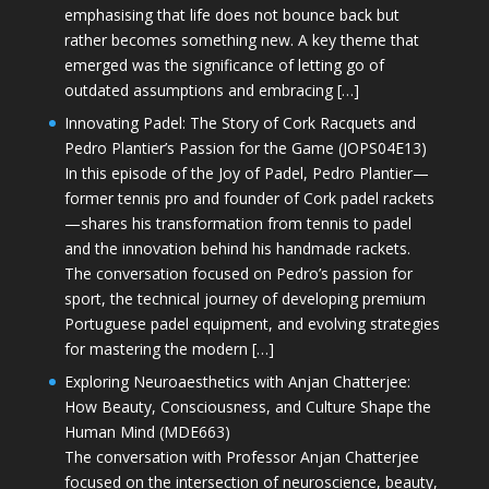
emphasising that life does not bounce back but
rather becomes something new. A key theme that
emerged was the significance of letting go of
outdated assumptions and embracing […]
Innovating Padel: The Story of Cork Racquets and
Pedro Plantier’s Passion for the Game (JOPS04E13)
In this episode of the Joy of Padel, Pedro Plantier—
former tennis pro and founder of Cork padel rackets
—shares his transformation from tennis to padel
and the innovation behind his handmade rackets.
The conversation focused on Pedro’s passion for
sport, the technical journey of developing premium
Portuguese padel equipment, and evolving strategies
for mastering the modern […]
Exploring Neuroaesthetics with Anjan Chatterjee:
How Beauty, Consciousness, and Culture Shape the
Human Mind (MDE663)
The conversation with Professor Anjan Chatterjee
focused on the intersection of neuroscience, beauty,