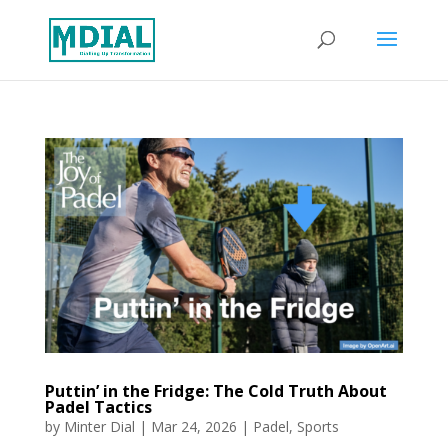
Puttin’ in the Fridge: The Cold Truth About
Padel Tactics
by
Minter Dial
|
Mar 24, 2026
|
Padel
,
Sports