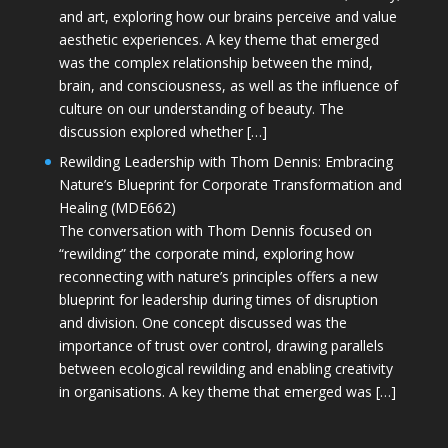
and art, exploring how our brains perceive and value
aesthetic experiences. A key theme that emerged
was the complex relationship between the mind,
brain, and consciousness, as well as the influence of
culture on our understanding of beauty. The
discussion explored whether […]
Rewilding Leadership with Thom Dennis: Embracing
Nature’s Blueprint for Corporate Transformation and
Healing (MDE662)
The conversation with Thom Dennis focused on
“rewilding” the corporate mind, exploring how
reconnecting with nature’s principles offers a new
blueprint for leadership during times of disruption
and division. One concept discussed was the
importance of trust over control, drawing parallels
between ecological rewilding and enabling creativity
in organisations. A key theme that emerged was […]