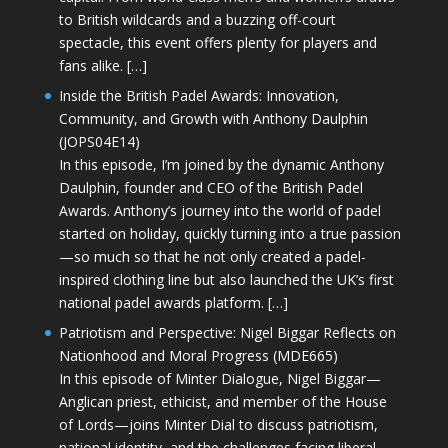
to British wildcards and a buzzing off-court
spectacle, this event offers plenty for players and
fans alike. […]
Inside the British Padel Awards: Innovation,
Community, and Growth with Anthony Daulphin
(JOPS04E14)
In this episode, I’m joined by the dynamic Anthony
Daulphin, founder and CEO of the British Padel
Awards. Anthony’s journey into the world of padel
started on holiday, quickly turning into a true passion
—so much so that he not only created a padel-
inspired clothing line but also launched the UK’s first
national padel awards platform. […]
Patriotism and Perspective: Nigel Biggar Reflects on
Nationhood and Moral Progress (MDE665)
In this episode of Minter Dialogue, Nigel Biggar—
Anglican priest, ethicist, and member of the House
of Lords—joins Minter Dial to discuss patriotism,
national identity, and the challenges facing liberal