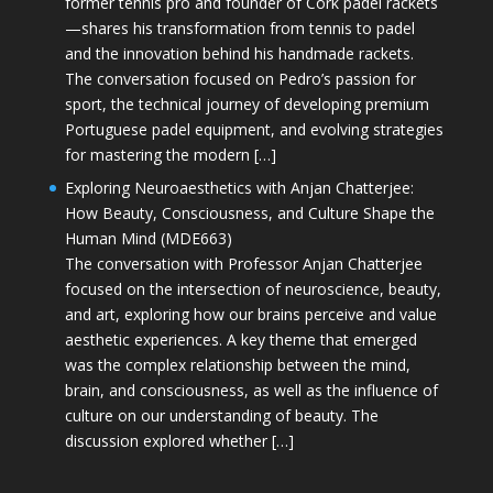
former tennis pro and founder of Cork padel rackets
—shares his transformation from tennis to padel
and the innovation behind his handmade rackets.
The conversation focused on Pedro’s passion for
sport, the technical journey of developing premium
Portuguese padel equipment, and evolving strategies
for mastering the modern […]
Exploring Neuroaesthetics with Anjan Chatterjee:
How Beauty, Consciousness, and Culture Shape the
Human Mind (MDE663)
The conversation with Professor Anjan Chatterjee
focused on the intersection of neuroscience, beauty,
and art, exploring how our brains perceive and value
aesthetic experiences. A key theme that emerged
was the complex relationship between the mind,
brain, and consciousness, as well as the influence of
culture on our understanding of beauty. The
discussion explored whether […]