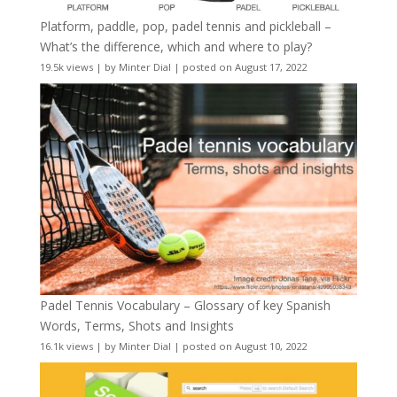
Platform, paddle, pop, padel tennis and pickleball –
What’s the difference, which and where to play?
19.5k views
|
by
Minter Dial
|
posted on August 17, 2022
Padel Tennis Vocabulary – Glossary of key Spanish
Words, Terms, Shots and Insights
16.1k views
|
by
Minter Dial
|
posted on August 10, 2022