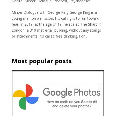
Health
,
Minter Dialogue
,
Podcast
,
Psychedelics
Minter Dialogue with George King George King is a
young man on a mission. His calling is to run toward
fear. In 2019, at the age of 19, he scaled The Shard in
London, a 310 metre-tall building, without any strings
or attachments. It’s called free climbing. For...
Most popular posts