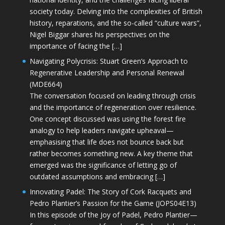
society today. Delving into the complexities of British
history, reparations, and the so-called “culture wars”,
Nigel Biggar shares his perspectives on the
importance of facing the […]
Navigating Polycrisis: Stuart Green’s Approach to
Regenerative Leadership and Personal Renewal
(MDE664)
The conversation focused on leading through crisis
and the importance of regeneration over resilience.
One concept discussed was using the forest fire
analogy to help leaders navigate upheaval—
emphasising that life does not bounce back but
rather becomes something new. A key theme that
emerged was the significance of letting go of
outdated assumptions and embracing […]
Innovating Padel: The Story of Cork Racquets and
Pedro Plantier’s Passion for the Game (JOPS04E13)
In this episode of the Joy of Padel, Pedro Plantier—