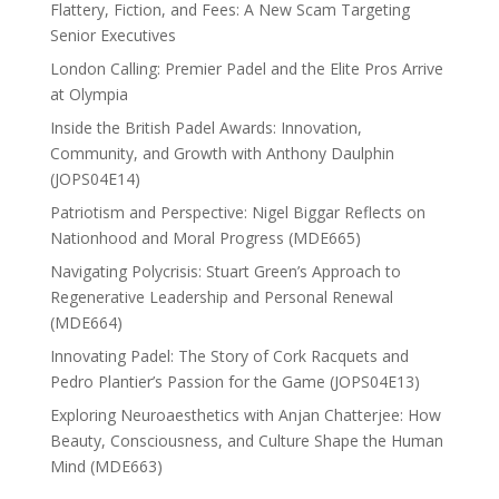
Flattery, Fiction, and Fees: A New Scam Targeting
Senior Executives
London Calling: Premier Padel and the Elite Pros Arrive
at Olympia
Inside the British Padel Awards: Innovation,
Community, and Growth with Anthony Daulphin
(JOPS04E14)
Patriotism and Perspective: Nigel Biggar Reflects on
Nationhood and Moral Progress (MDE665)
Navigating Polycrisis: Stuart Green’s Approach to
Regenerative Leadership and Personal Renewal
(MDE664)
Innovating Padel: The Story of Cork Racquets and
Pedro Plantier’s Passion for the Game (JOPS04E13)
Exploring Neuroaesthetics with Anjan Chatterjee: How
Beauty, Consciousness, and Culture Shape the Human
Mind (MDE663)