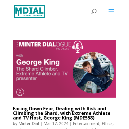
Facing Down Fear, Dealing with Risk and
Climbing the Shard, with Extreme Athlete
and TV Host, George King (MDE558)
by
Minter Dial
|
Mar 17, 2024
|
Entertainment
,
Ethics
,