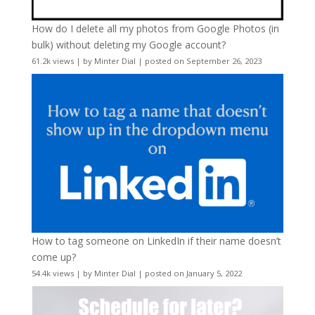
How do I delete all my photos from Google Photos (in
bulk) without deleting my Google account?
61.2k views
|
by
Minter Dial
|
posted on September 26, 2023
How to tag someone on LinkedIn if their name doesn’t
come up?
54.4k views
|
by
Minter Dial
|
posted on January 5, 2022