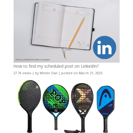
How to find my scheduled post on LinkedIn?
27.7k views
|
by
Minter Dial
|
posted on March 21, 2023