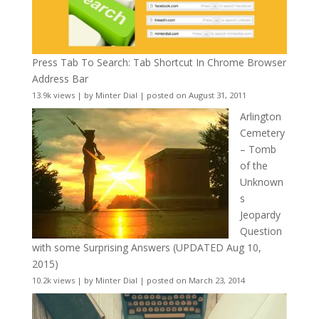
Press Tab To Search: Tab Shortcut In Chrome Browser
Address Bar
13.9k views
|
by
Minter Dial
|
posted on August 31, 2011
Arlington
Cemetery
– Tomb
of the
Unknown
s
Jeopardy
Question
with some Surprising Answers (UPDATED Aug 10,
2015)
10.2k views
|
by
Minter Dial
|
posted on March 23, 2014