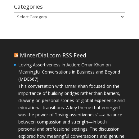
Categories
Categories
MinterDial.com RSS Feed
Loving Assertiveness in Action: Omar Khan on
Meaningful Conversations in Business and Beyond
(MDE667)
This conversation with Omar Khan focused on the
importance of building bridges rather than barriers,
drawing on personal stories of global experience and
educational transitions. A key theme that emerged
was the power of “loving assertiveness”—a balance
between compassion and strength—in both
personal and professional settings. The discussion
explored how meaningful conversations and genuine