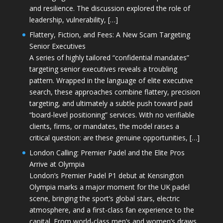
and resilience. The discussion explored the role of
leadership, vulnerability, […]
Flattery, Fiction, and Fees: A New Scam Targeting
Senior Executives
A series of highly tailored “confidential mandates”
targeting senior executives reveals a troubling
pattern. Wrapped in the language of elite executive
search, these approaches combine flattery, precision
targeting, and ultimately a subtle push toward paid
“board-level positioning” services. With no verifiable
clients, firms, or mandates, the model raises a
critical question: are these genuine opportunities, […]
London Calling: Premier Padel and the Elite Pros
Arrive at Olympia
London’s Premier Padel P1 debut at Kensington
Olympia marks a major moment for the UK padel
scene, bringing the sport’s global stars, electric
atmosphere, and a first-class fan experience to the
capital. From world-class men’s and women’s draws