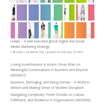
Uniqlo – A well executed glocal Digital and Social
Media Marketing strategy
7.4k views
|
by
Minter Dial
|
posted on February 10, 2013
Loving Assertiveness in Action: Omar Khan on
Meaningful Conversations in Business and Beyond
(MDE667)
Business, Belonging, and Being Human – A World in
Motion and Making Sense of Modern Disruption
Navigating Complexity: Preeti D’mello on Culture,
Fulfilment, and Resilience in Organisations (MDE666)