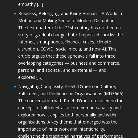
empathy […]
Business, Belonging, and Being Human – A World in
Motion and Making Sense of Modern Disruption
The first quarter of the 21st century has not been a
story of gradual change, but of repeated shocks: the
Internet, smartphones, financial crises, climate
disruption, COVID, social media, and now AI. This
article argues that these upheavals fall into three
overlapping categories — business and commerce,
personal and societal, and existential — and
explores […]
Navigating Complexity: Preeti D’mello on Culture,
Fulfilment, and Resilience in Organisations (MDE666)
The conversation with Preeti D'mello focused on the
concept of fulfilment as a core human capacity and
explored how it applies both personally and within
organisations. A key theme that emerged was the
importance of inner work and intentionality,
challenging the traditional narratives of performance