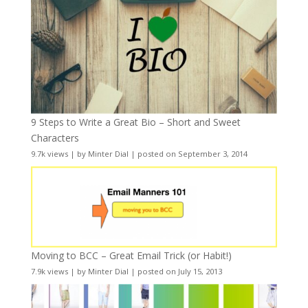
9 Steps to Write a Great Bio – Short and Sweet
Characters
9.7k views
|
by
Minter Dial
|
posted on September 3, 2014
Moving to BCC – Great Email Trick (or Habit!)
7.9k views
|
by
Minter Dial
|
posted on July 15, 2013