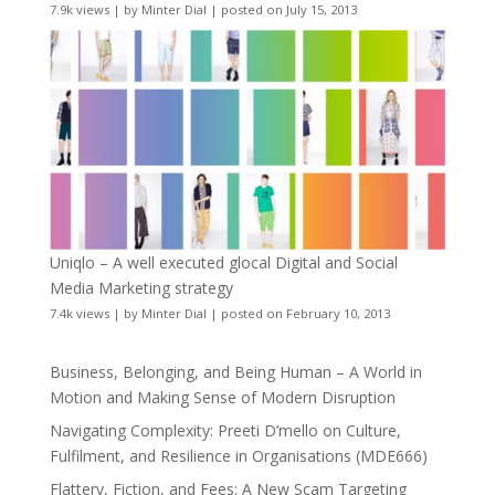
7.9k views
|
by
Minter Dial
|
posted on July 15, 2013
Uniqlo – A well executed glocal Digital and Social
Media Marketing strategy
7.4k views
|
by
Minter Dial
|
posted on February 10, 2013
Business, Belonging, and Being Human – A World in
Motion and Making Sense of Modern Disruption
Navigating Complexity: Preeti D’mello on Culture,
Fulfilment, and Resilience in Organisations (MDE666)
Flattery, Fiction, and Fees: A New Scam Targeting