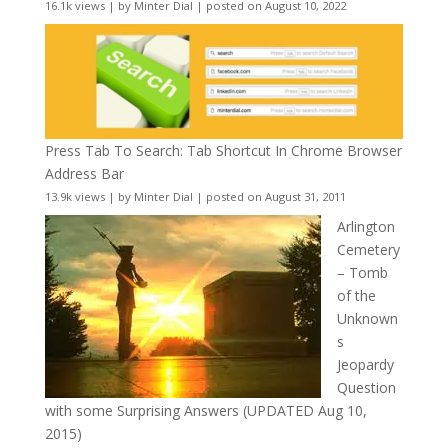
16.1k views
|
by
Minter Dial
|
posted on August 10, 2022
Press Tab To Search: Tab Shortcut In Chrome Browser
Address Bar
13.9k views
|
by
Minter Dial
|
posted on August 31, 2011
Arlington
Cemetery
– Tomb
of the
Unknown
s
Jeopardy
Question
with some Surprising Answers (UPDATED Aug 10,
2015)