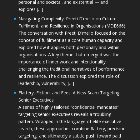
personal and societal, and existential — and
explores […]
Navigating Complexity: Preeti D’mello on Culture,
Fulfilment, and Resilience in Organisations (MDE666)
The conversation with Preeti D'mello focused on the
concept of fulfilment as a core human capacity and
explored how it applies both personally and within
organisations. A key theme that emerged was the
importance of inner work and intentionality,
challenging the traditional narratives of performance
and resilience. The discussion explored the role of
leadership, vulnerability, […]
Flattery, Fiction, and Fees: A New Scam Targeting
Senior Executives
A series of highly tailored “confidential mandates”
targeting senior executives reveals a troubling
pattern. Wrapped in the language of elite executive
search, these approaches combine flattery, precision
targeting, and ultimately a subtle push toward paid