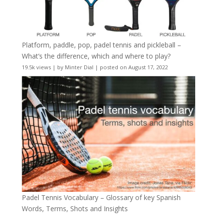
Platform, paddle, pop, padel tennis and pickleball –
What’s the difference, which and where to play?
19.5k views
|
by
Minter Dial
|
posted on August 17, 2022
Padel Tennis Vocabulary – Glossary of key Spanish
Words, Terms, Shots and Insights