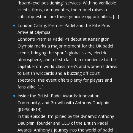
“board-level positioning” services. With no verifiable
clients, firms, or mandates, the model raises a
critical question: are these genuine opportunities, […]
London Calling: Premier Padel and the Elite Pros
Arrive at Olympia
London’s Premier Padel P1 debut at Kensington
Olympia marks a major moment for the UK padel
scene, bringing the sport’s global stars, electric
atmosphere, and a first-class fan experience to the
capital. From world-class men’s and women’s draws
to British wildcards and a buzzing off-court
spectacle, this event offers plenty for players and
fans alike. […]
Inside the British Padel Awards: Innovation,
Community, and Growth with Anthony Daulphin
(JOPS04E14)
In this episode, I’m joined by the dynamic Anthony
Daulphin, founder and CEO of the British Padel
Awards. Anthony’s journey into the world of padel