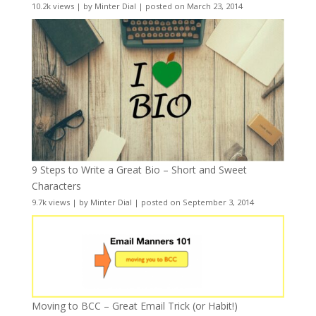
10.2k views
|
by
Minter Dial
|
posted on March 23, 2014
9 Steps to Write a Great Bio – Short and Sweet
Characters
9.7k views
|
by
Minter Dial
|
posted on September 3, 2014
Moving to BCC – Great Email Trick (or Habit!)