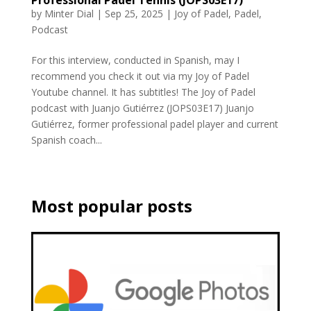
Professional Padel Tennis (JOPS03E17)
by
Minter Dial
|
Sep 25, 2025
|
Joy of Padel
,
Padel
,
Podcast
For this interview, conducted in Spanish, may I
recommend you check it out via my Joy of Padel
Youtube channel. It has subtitles! The Joy of Padel
podcast with Juanjo Gutiérrez (JOPS03E17) Juanjo
Gutiérrez, former professional padel player and current
Spanish coach...
Most popular posts