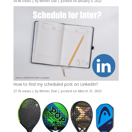
54.4k views
|
by
Minter Dial
|
posted on January 5, 2022
How to find my scheduled post on LinkedIn?
27.7k views
|
by
Minter Dial
|
posted on March 21, 2023