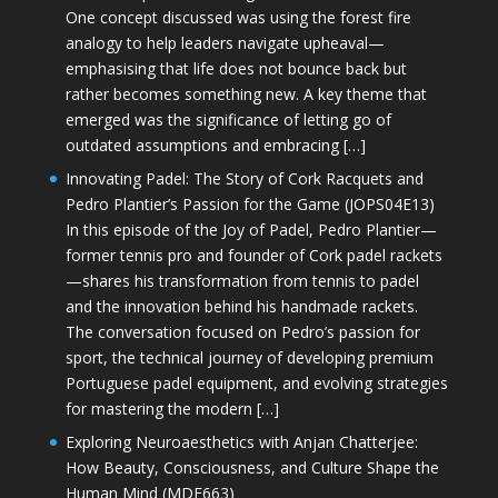
One concept discussed was using the forest fire
analogy to help leaders navigate upheaval—
emphasising that life does not bounce back but
rather becomes something new. A key theme that
emerged was the significance of letting go of
outdated assumptions and embracing […]
Innovating Padel: The Story of Cork Racquets and
Pedro Plantier’s Passion for the Game (JOPS04E13)
In this episode of the Joy of Padel, Pedro Plantier—
former tennis pro and founder of Cork padel rackets
—shares his transformation from tennis to padel
and the innovation behind his handmade rackets.
The conversation focused on Pedro’s passion for
sport, the technical journey of developing premium
Portuguese padel equipment, and evolving strategies
for mastering the modern […]
Exploring Neuroaesthetics with Anjan Chatterjee:
How Beauty, Consciousness, and Culture Shape the
Human Mind (MDE663)