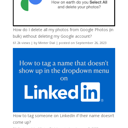
How do I delete all my photos from Google Photos (in
bulk) without deleting my Google account?
61.2k views
|
by
Minter Dial
|
posted on September 26, 2023
How to tag someone on LinkedIn if their name doesn’t
come up?