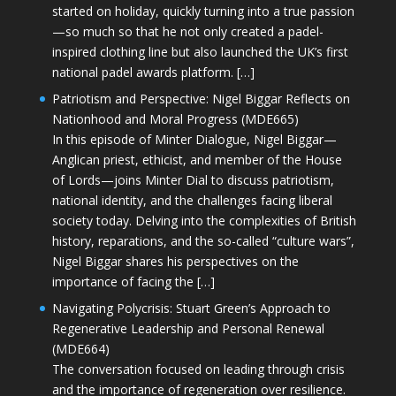
started on holiday, quickly turning into a true passion
—so much so that he not only created a padel-
inspired clothing line but also launched the UK’s first
national padel awards platform. […]
Patriotism and Perspective: Nigel Biggar Reflects on
Nationhood and Moral Progress (MDE665)
In this episode of Minter Dialogue, Nigel Biggar—
Anglican priest, ethicist, and member of the House
of Lords—joins Minter Dial to discuss patriotism,
national identity, and the challenges facing liberal
society today. Delving into the complexities of British
history, reparations, and the so-called “culture wars”,
Nigel Biggar shares his perspectives on the
importance of facing the […]
Navigating Polycrisis: Stuart Green’s Approach to
Regenerative Leadership and Personal Renewal
(MDE664)
The conversation focused on leading through crisis
and the importance of regeneration over resilience.