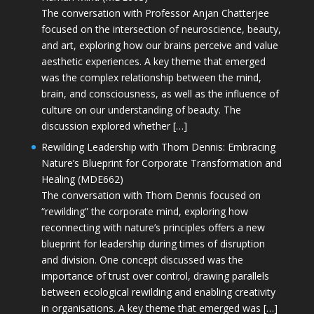
The conversation with Professor Anjan Chatterjee
focused on the intersection of neuroscience, beauty,
and art, exploring how our brains perceive and value
aesthetic experiences. A key theme that emerged
was the complex relationship between the mind,
brain, and consciousness, as well as the influence of
culture on our understanding of beauty. The
discussion explored whether […]
Rewilding Leadership with Thom Dennis: Embracing
Nature’s Blueprint for Corporate Transformation and
Healing (MDE662)
The conversation with Thom Dennis focused on
“rewilding” the corporate mind, exploring how
reconnecting with nature’s principles offers a new
blueprint for leadership during times of disruption
and division. One concept discussed was the
importance of trust over control, drawing parallels
between ecological rewilding and enabling creativity
in organisations. A key theme that emerged was […]