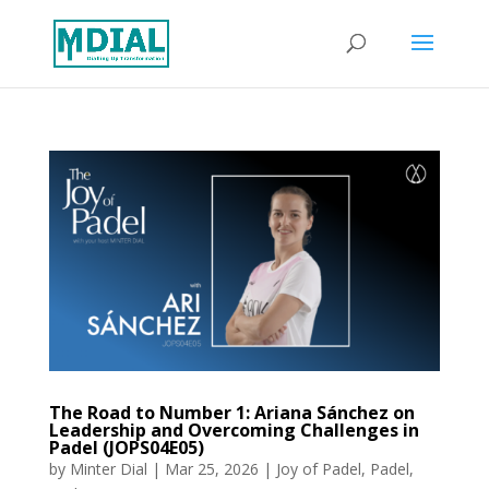
The Road to Number 1: Ariana Sánchez on
Leadership and Overcoming Challenges in
Padel (JOPS04E05)
by
Minter Dial
|
Mar 25, 2026
|
Joy of Padel
,
Padel
,