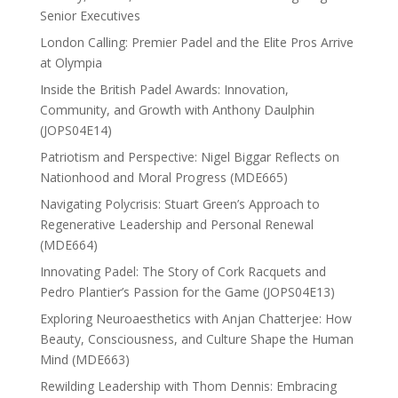
Senior Executives
London Calling: Premier Padel and the Elite Pros Arrive
at Olympia
Inside the British Padel Awards: Innovation,
Community, and Growth with Anthony Daulphin
(JOPS04E14)
Patriotism and Perspective: Nigel Biggar Reflects on
Nationhood and Moral Progress (MDE665)
Navigating Polycrisis: Stuart Green’s Approach to
Regenerative Leadership and Personal Renewal
(MDE664)
Innovating Padel: The Story of Cork Racquets and
Pedro Plantier’s Passion for the Game (JOPS04E13)
Exploring Neuroaesthetics with Anjan Chatterjee: How
Beauty, Consciousness, and Culture Shape the Human
Mind (MDE663)
Rewilding Leadership with Thom Dennis: Embracing