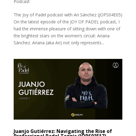
Podcast
The Joy of Padel podcast with Ari Sánchez (JOPS04E05)
On the latest episode of the JOY OF PADEL podcast, I
had the immense pleasure of sitting down with one of
the brightest stars on the women’s circuit: Ariana
Sánchez. Ariana (aka Ari) not only represents...
Juanjo Gutiérrez: Navigating the Rise of