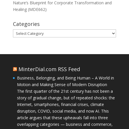
Nature’s Blueprint for Corporate Transformation and
Healing (MDE662)
Categories
Categories
MinterDial.com RSS Feed
Business, Belonging, and Being Human – A World in
Motion and Making Sense of Modern Disruption
The first quarter of the 21st century has not been a
story of gradual change, but of repeated shocks: the
Internet, smartphones, financial crises, climate
disruption, COVID, social media, and now AI. This
article argues that these upheavals fall into three
overlapping categories — business and commerce,