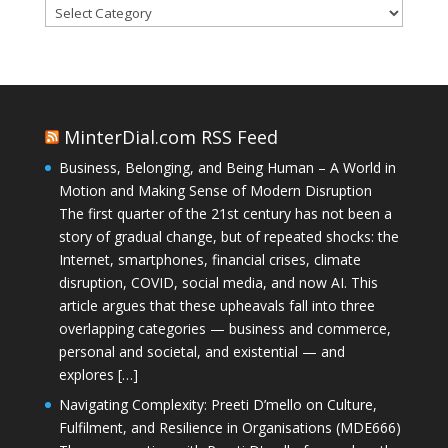
Categories
MinterDial.com RSS Feed
Business, Belonging, and Being Human – A World in
Motion and Making Sense of Modern Disruption
The first quarter of the 21st century has not been a
story of gradual change, but of repeated shocks: the
Internet, smartphones, financial crises, climate
disruption, COVID, social media, and now AI. This
article argues that these upheavals fall into three
overlapping categories — business and commerce,
personal and societal, and existential — and
explores […]
Navigating Complexity: Preeti D’mello on Culture,
Fulfilment, and Resilience in Organisations (MDE666)