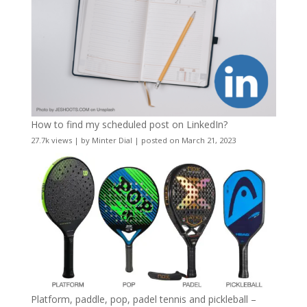
How to find my scheduled post on LinkedIn?
27.7k views
|
by
Minter Dial
|
posted on March 21, 2023
Platform, paddle, pop, padel tennis and pickleball –