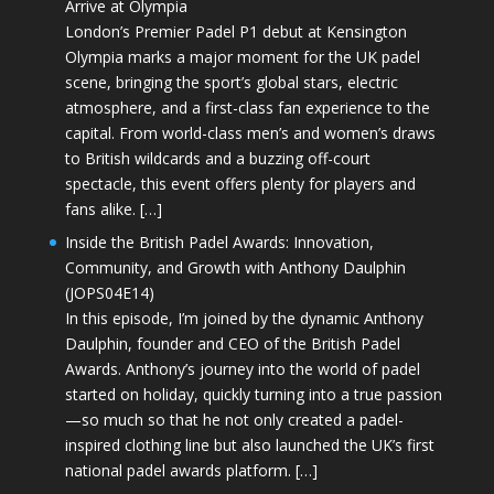
Arrive at Olympia
London’s Premier Padel P1 debut at Kensington
Olympia marks a major moment for the UK padel
scene, bringing the sport’s global stars, electric
atmosphere, and a first-class fan experience to the
capital. From world-class men’s and women’s draws
to British wildcards and a buzzing off-court
spectacle, this event offers plenty for players and
fans alike. […]
Inside the British Padel Awards: Innovation,
Community, and Growth with Anthony Daulphin
(JOPS04E14)
In this episode, I’m joined by the dynamic Anthony
Daulphin, founder and CEO of the British Padel
Awards. Anthony’s journey into the world of padel
started on holiday, quickly turning into a true passion
—so much so that he not only created a padel-
inspired clothing line but also launched the UK’s first
national padel awards platform. […]