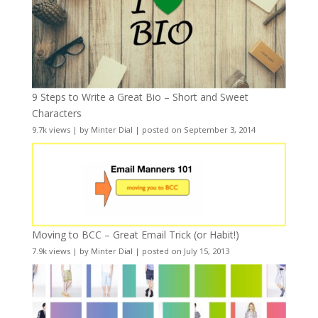
9 Steps to Write a Great Bio – Short and Sweet
Characters
9.7k views
|
by
Minter Dial
|
posted on September 3, 2014
Moving to BCC – Great Email Trick (or Habit!)
7.9k views
|
by
Minter Dial
|
posted on July 15, 2013