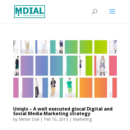
Uniqlo – A well executed glocal Digital and
Social Media Marketing strategy
by
Minter Dial
|
Feb 10, 2013
|
Marketing