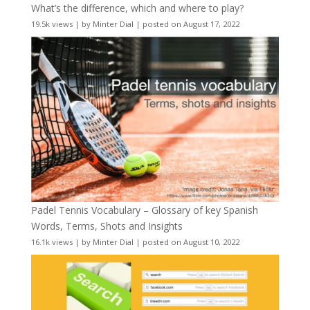
What’s the difference, which and where to play?
19.5k views
|
by
Minter Dial
|
posted on August 17, 2022
Padel Tennis Vocabulary – Glossary of key Spanish
Words, Terms, Shots and Insights
16.1k views
|
by
Minter Dial
|
posted on August 10, 2022