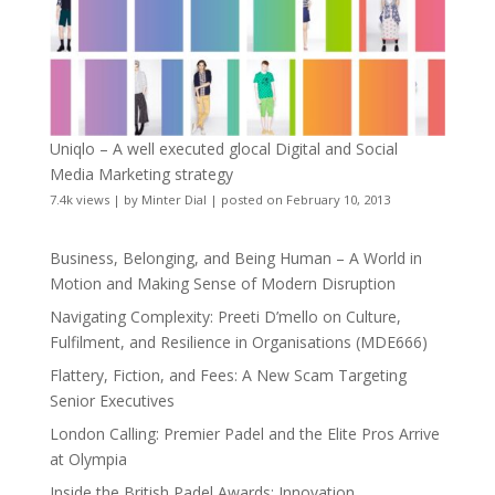
Uniqlo – A well executed glocal Digital and Social
Media Marketing strategy
7.4k views
|
by
Minter Dial
|
posted on February 10, 2013
Business, Belonging, and Being Human – A World in
Motion and Making Sense of Modern Disruption
Navigating Complexity: Preeti D’mello on Culture,
Fulfilment, and Resilience in Organisations (MDE666)
Flattery, Fiction, and Fees: A New Scam Targeting
Senior Executives
London Calling: Premier Padel and the Elite Pros Arrive
at Olympia
Inside the British Padel Awards: Innovation,