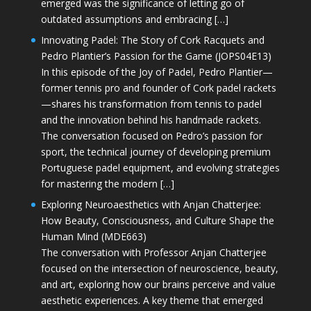
emerged was the significance of letting go of
outdated assumptions and embracing […]
Innovating Padel: The Story of Cork Racquets and
Pedro Plantier’s Passion for the Game (JOPS04E13)
In this episode of the Joy of Padel, Pedro Plantier—
former tennis pro and founder of Cork padel rackets
—shares his transformation from tennis to padel
and the innovation behind his handmade rackets.
The conversation focused on Pedro’s passion for
sport, the technical journey of developing premium
Portuguese padel equipment, and evolving strategies
for mastering the modern […]
Exploring Neuroaesthetics with Anjan Chatterjee:
How Beauty, Consciousness, and Culture Shape the
Human Mind (MDE663)
The conversation with Professor Anjan Chatterjee
focused on the intersection of neuroscience, beauty,
and art, exploring how our brains perceive and value
aesthetic experiences. A key theme that emerged