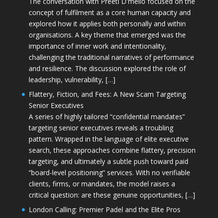
The conversation with Preeti D'mello focused on the
concept of fulfilment as a core human capacity and
explored how it applies both personally and within
organisations. A key theme that emerged was the
importance of inner work and intentionality,
challenging the traditional narratives of performance
and resilience. The discussion explored the role of
leadership, vulnerability, […]
Flattery, Fiction, and Fees: A New Scam Targeting
Senior Executives
A series of highly tailored “confidential mandates”
targeting senior executives reveals a troubling
pattern. Wrapped in the language of elite executive
search, these approaches combine flattery, precision
targeting, and ultimately a subtle push toward paid
“board-level positioning” services. With no verifiable
clients, firms, or mandates, the model raises a
critical question: are these genuine opportunities, […]
London Calling: Premier Padel and the Elite Pros