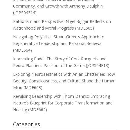
Community, and Growth with Anthony Daulphin
(JOPS04E14)
Patriotism and Perspective: Nigel Biggar Reflects on
Nationhood and Moral Progress (MDE665)
Navigating Polycrisis: Stuart Green’s Approach to
Regenerative Leadership and Personal Renewal
(MDE664)
Innovating Padel: The Story of Cork Racquets and
Pedro Plantier’s Passion for the Game (JOPS04E13)
Exploring Neuroaesthetics with Anjan Chatterjee: How
Beauty, Consciousness, and Culture Shape the Human
Mind (MDE663)
Rewilding Leadership with Thom Dennis: Embracing
Nature’s Blueprint for Corporate Transformation and
Healing (MDE662)
Categories