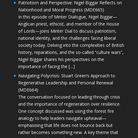
Patriotism and Perspective: Nigel Biggar Reflects on
Nationhood and Moral Progress (MDE665)
In this episode of Minter Dialogue, Nigel Biggar—
Anglican priest, ethicist, and member of the House
of Lords—joins Minter Dial to discuss patriotism,
national identity, and the challenges facing liberal
society today. Delving into the complexities of British
history, reparations, and the so-called “culture wars”,
Nigel Biggar shares his perspectives on the
importance of facing the […]
Navigating Polycrisis: Stuart Green’s Approach to
Regenerative Leadership and Personal Renewal
(MDE664)
The conversation focused on leading through crisis
and the importance of regeneration over resilience.
One concept discussed was using the forest fire
analogy to help leaders navigate upheaval—
emphasising that life does not bounce back but
rather becomes something new. A key theme that