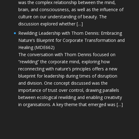
was the complex relationship between the mind,
brain, and consciousness, as well as the influence of
culture on our understanding of beauty. The
discussion explored whether […]
Rewilding Leadership with Thom Dennis: Embracing
Nature’s Blueprint for Corporate Transformation and
Healing (MDE662)
The conversation with Thom Dennis focused on
“rewilding” the corporate mind, exploring how
reconnecting with nature’s principles offers a new
blueprint for leadership during times of disruption
and division. One concept discussed was the
importance of trust over control, drawing parallels
between ecological rewilding and enabling creativity
in organisations. A key theme that emerged was […]