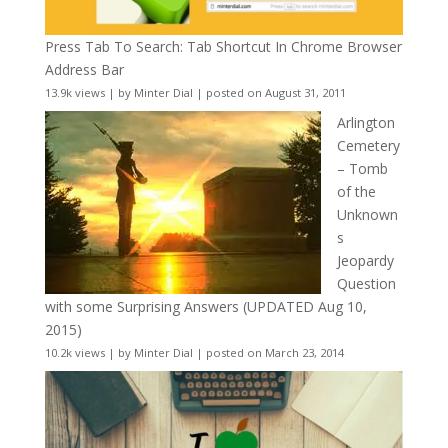
Press Tab To Search: Tab Shortcut In Chrome Browser
Address Bar
13.9k views
|
by
Minter Dial
|
posted on August 31, 2011
Arlington
Cemetery
– Tomb
of the
Unknown
s
Jeopardy
Question
with some Surprising Answers (UPDATED Aug 10,
2015)
10.2k views
|
by
Minter Dial
|
posted on March 23, 2014