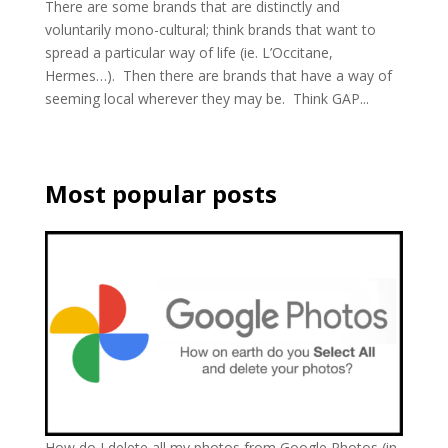
There are some brands that are distinctly and
voluntarily mono-cultural; think brands that want to
spread a particular way of life (ie. L’Occitane,
Hermes…). Then there are brands that have a way of
seeming local wherever they may be. Think GAP...
Most popular posts
How do I delete all my photos from Google Photos (in