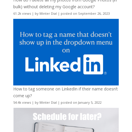
bulk) without deleting my Google account?
61.2k views
|
by
Minter Dial
|
posted on September 26, 2023
How to tag someone on LinkedIn if their name doesn’t
come up?
54.4k views
|
by
Minter Dial
|
posted on January 5, 2022