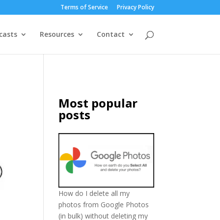
Terms of Service
Privacy Policy
casts
Resources
Contact
Most popular
posts
How do I delete all my
photos from Google Photos
(in bulk) without deleting my