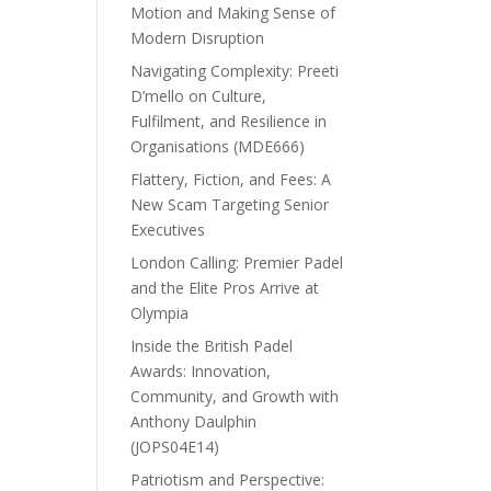
Motion and Making Sense of
Modern Disruption
Navigating Complexity: Preeti
D’mello on Culture,
Fulfilment, and Resilience in
Organisations (MDE666)
Flattery, Fiction, and Fees: A
New Scam Targeting Senior
Executives
London Calling: Premier Padel
and the Elite Pros Arrive at
Olympia
Inside the British Padel
Awards: Innovation,
Community, and Growth with
Anthony Daulphin
(JOPS04E14)
Patriotism and Perspective: