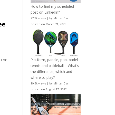
How to find my scheduled
post on LinkedIn?
27.7k views
|
by
Minter Dial
|
ee
posted on March 21, 2023
Platform, paddle, pop, padel
 For
tennis and pickleball – What’s
the difference, which and
where to play?
19.5k views
|
by
Minter Dial
|
posted on August 17, 2022