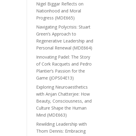
Nigel Biggar Reflects on
Nationhood and Moral
Progress (MDE665)
Navigating Polycrisis: Stuart
Green’s Approach to
Regenerative Leadership and
Personal Renewal (MDE664)
Innovating Padel: The Story
of Cork Racquets and Pedro
Plantier’s Passion for the
Game (JOPS04E13)
Exploring Neuroaesthetics
with Anjan Chatterjee: How
Beauty, Consciousness, and
Culture Shape the Human
Mind (MDE663)
Rewilding Leadership with
Thom Dennis: Embracing