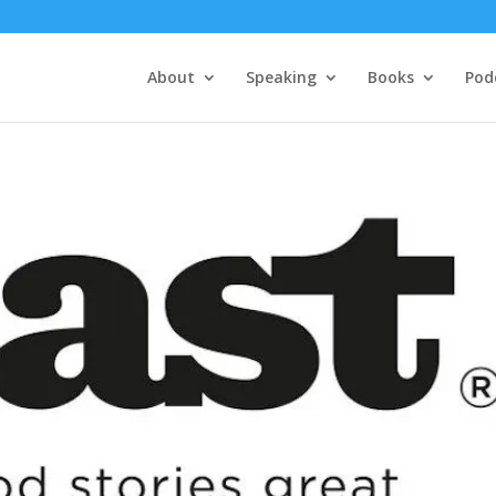
About
Speaking
Books
Pod