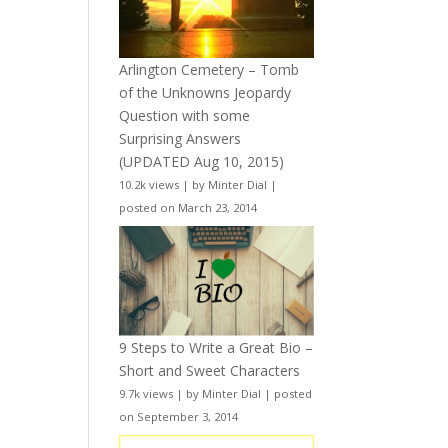
Arlington Cemetery – Tomb
of the Unknowns Jeopardy
Question with some
Surprising Answers
(UPDATED Aug 10, 2015)
10.2k views
|
by
Minter Dial
|
posted on March 23, 2014
9 Steps to Write a Great Bio –
Short and Sweet Characters
9.7k views
|
by
Minter Dial
|
posted
on September 3, 2014