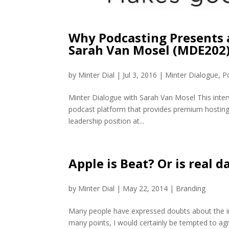
Why Podcasting Presents 
Sarah Van Mosel (MDE202
by
Minter Dial
|
Jul 3, 2016
|
Minter Dialogue
,
P
Minter Dialogue with Sarah Van Mosel This inter
podcast platform that provides premium hosting,
leadership position at...
Apple is Beat? Or is real da
by
Minter Dial
|
May 22, 2014
|
Branding
Many people have expressed doubts about the in
many points, I would certainly be tempted to agre