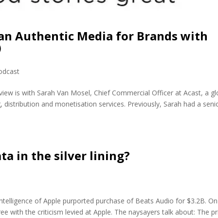
an Authentic Media for Brands with
)
odcast
view is with Sarah Van Mosel, Chief Commercial Officer at Acast, a gl
 distribution and monetisation services. Previously, Sarah had a seni
ta in the silver lining?
telligence of Apple purported purchase of Beats Audio for $3.2B. On
e with the criticism levied at Apple. The naysayers talk about: The pr