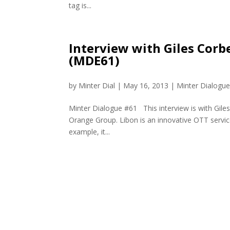
tag is...
Interview with Giles Corb
(MDE61)
by
Minter Dial
|
May 16, 2013
|
Minter Dialogu
Minter Dialogue #61 This interview is with Gile
Orange Group. Libon is an innovative OTT service 
example, it...