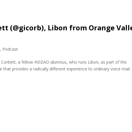
ett (@gicorb), Libon from Orange Vall
e
,
Podcast
s Corbett, a fellow INSEAD alumnus, who runs Libon, as part of the
that provides a radically different experience to ordinary voice mail.