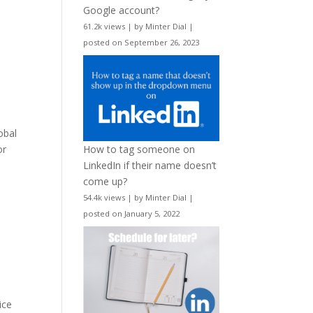
Google account?
61.2k views
|
by
Minter Dial
|
posted on September 26, 2023
obal
or
How to tag someone on
LinkedIn if their name doesn’t
come up?
54.4k views
|
by
Minter Dial
|
posted on January 5, 2022
ice