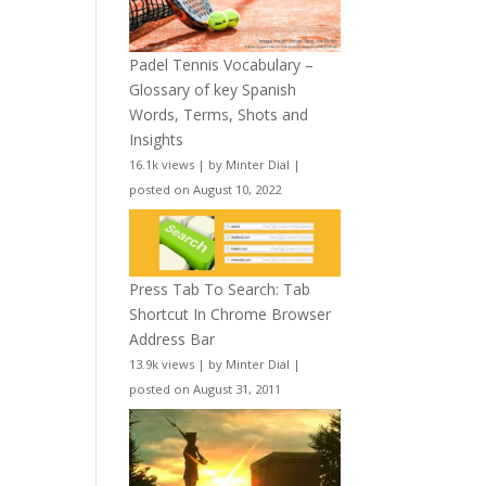
Padel Tennis Vocabulary –
Glossary of key Spanish
Words, Terms, Shots and
Insights
16.1k views
|
by
Minter Dial
|
posted on August 10, 2022
Press Tab To Search: Tab
Shortcut In Chrome Browser
Address Bar
13.9k views
|
by
Minter Dial
|
posted on August 31, 2011