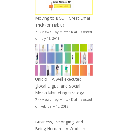
Moving to BCC – Great Email
Trick (or Habit!)
7.9k views
|
by
Minter Dial
|
posted
on July 15, 2013
Uniqlo – A well executed
glocal Digital and Social
Media Marketing strategy
7.4k views
|
by
Minter Dial
|
posted
on February 10, 2013
Business, Belonging, and
Being Human – A World in