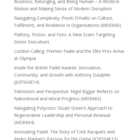
Business, Belonging, and Being Human – A World in
Motion and Making Sense of Modern Disruption
Navigating Complexity: Preeti D’mello on Culture,
Fulfilment, and Resilience in Organisations (MDE666)
Flattery, Fiction, and Fees: A New Scam Targeting
Senior Executives
London Calling: Premier Padel and the Elite Pros Arrive
at Olympia
Inside the British Padel Awards: Innovation,
Community, and Growth with Anthony Daulphin
(JOPS04E14)
Patriotism and Perspective: Nigel Biggar Reflects on
Nationhood and Moral Progress (MDE665)
Navigating Polycrisis: Stuart Green’s Approach to
Regenerative Leadership and Personal Renewal
(MDE664)
Innovating Padel: The Story of Cork Racquets and
Pedro Plantier’s Passion for the Game (JOPS04E13)