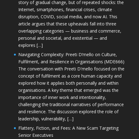
story of gradual change, but of repeated shocks: the
Internet, smartphones, financial crises, climate
disruption, COVID, social media, and now AI. This
article argues that these upheavals fall into three
overlapping categories — business and commerce,
personal and societal, and existential — and
explores […]
Navigating Complexity: Preeti D’mello on Culture,
Fulfilment, and Resilience in Organisations (MDE666)
The conversation with Preeti D'mello focused on the
concept of fulfilment as a core human capacity and
explored how it applies both personally and within
organisations. A key theme that emerged was the
importance of inner work and intentionality,
challenging the traditional narratives of performance
and resilience. The discussion explored the role of
leadership, vulnerability, […]
Flattery, Fiction, and Fees: A New Scam Targeting
Senior Executives