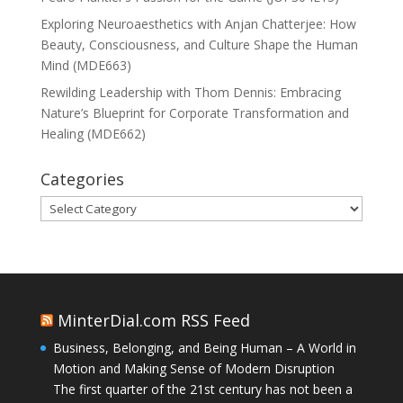
Exploring Neuroaesthetics with Anjan Chatterjee: How
Beauty, Consciousness, and Culture Shape the Human
Mind (MDE663)
Rewilding Leadership with Thom Dennis: Embracing
Nature’s Blueprint for Corporate Transformation and
Healing (MDE662)
Categories
Categories
MinterDial.com RSS Feed
Business, Belonging, and Being Human – A World in
Motion and Making Sense of Modern Disruption
The first quarter of the 21st century has not been a