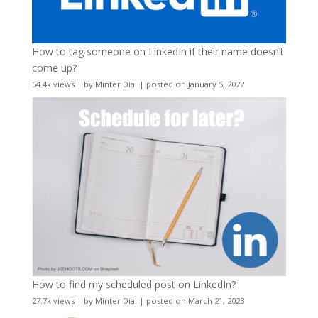
How to tag someone on LinkedIn if their name doesn’t
come up?
54.4k views
|
by
Minter Dial
|
posted on January 5, 2022
How to find my scheduled post on LinkedIn?
27.7k views
|
by
Minter Dial
|
posted on March 21, 2023