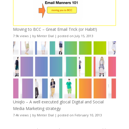
Moving to BCC – Great Email Trick (or Habit!)
7.9k views
|
by
Minter Dial
|
posted on July 15, 2013
Uniqlo – A well executed glocal Digital and Social
Media Marketing strategy
7.4k views
|
by
Minter Dial
|
posted on February 10, 2013