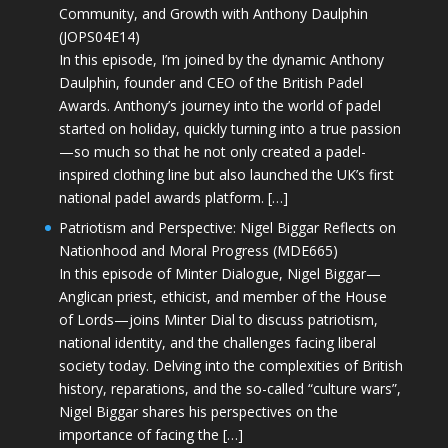
Community, and Growth with Anthony Daulphin
(JOPS04E14)
In this episode, I’m joined by the dynamic Anthony
Daulphin, founder and CEO of the British Padel
Awards. Anthony’s journey into the world of padel
started on holiday, quickly turning into a true passion
—so much so that he not only created a padel-
inspired clothing line but also launched the UK’s first
national padel awards platform. […]
Patriotism and Perspective: Nigel Biggar Reflects on
Nationhood and Moral Progress (MDE665)
In this episode of Minter Dialogue, Nigel Biggar—
Anglican priest, ethicist, and member of the House
of Lords—joins Minter Dial to discuss patriotism,
national identity, and the challenges facing liberal
society today. Delving into the complexities of British
history, reparations, and the so-called “culture wars”,
Nigel Biggar shares his perspectives on the
importance of facing the […]