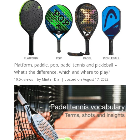
Platform, paddle, pop, padel tennis and pickleball –
What’s the difference, which and where to play?
19.5k views
|
by
Minter Dial
|
posted on August 17, 2022