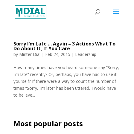
Sorry I’m Late … Again – 3 Actions What To
Do About It, If You Care
by
Minter Dial
|
Feb 24, 2015
|
Leadership
How many times have you heard someone say “Sorry,
I’m late” recently? Or, perhaps, you have had to use it
yourself? If there were a way to count the number of
times “Sorry, I’m late” has been uttered, I would have
to believe...
Most popular posts