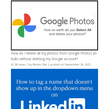
How do I delete all my photos from Google Photos (in
bulk) without deleting my Google account?
61.2k views
|
by
Minter Dial
|
posted on September 26, 2023