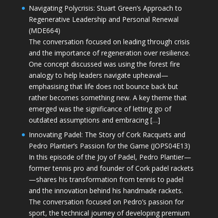
Navigating Polycrisis: Stuart Green’s Approach to
Regenerative Leadership and Personal Renewal
(MDE664)
The conversation focused on leading through crisis
and the importance of regeneration over resilience.
One concept discussed was using the forest fire
analogy to help leaders navigate upheaval—
emphasising that life does not bounce back but
rather becomes something new. A key theme that
emerged was the significance of letting go of
outdated assumptions and embracing […]
Innovating Padel: The Story of Cork Racquets and
Pedro Plantier’s Passion for the Game (JOPS04E13)
In this episode of the Joy of Padel, Pedro Plantier—
former tennis pro and founder of Cork padel rackets
—shares his transformation from tennis to padel
and the innovation behind his handmade rackets.
The conversation focused on Pedro’s passion for
sport, the technical journey of developing premium