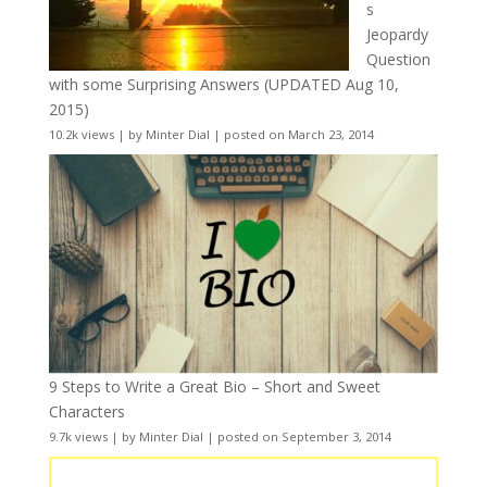
s
Jeopardy
Question
with some Surprising Answers (UPDATED Aug 10,
2015)
10.2k views
|
by
Minter Dial
|
posted on March 23, 2014
9 Steps to Write a Great Bio – Short and Sweet
Characters
9.7k views
|
by
Minter Dial
|
posted on September 3, 2014