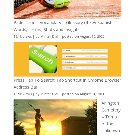
Padel Tennis Vocabulary – Glossary of key Spanish
Words, Terms, Shots and Insights
16.1k views
|
by
Minter Dial
|
posted on August 10, 2022
Press Tab To Search: Tab Shortcut In Chrome Browser
Address Bar
13.9k views
|
by
Minter Dial
|
posted on August 31, 2011
Arlington
Cemetery
– Tomb
of the
Unknown