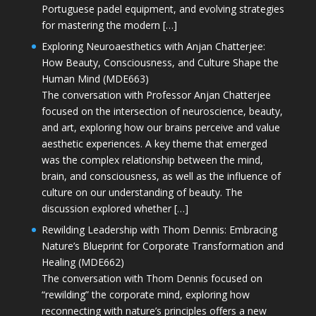
Portuguese padel equipment, and evolving strategies
for mastering the modern […]
Exploring Neuroaesthetics with Anjan Chatterjee:
How Beauty, Consciousness, and Culture Shape the
Human Mind (MDE663)
The conversation with Professor Anjan Chatterjee
focused on the intersection of neuroscience, beauty,
and art, exploring how our brains perceive and value
aesthetic experiences. A key theme that emerged
was the complex relationship between the mind,
brain, and consciousness, as well as the influence of
culture on our understanding of beauty. The
discussion explored whether […]
Rewilding Leadership with Thom Dennis: Embracing
Nature’s Blueprint for Corporate Transformation and
Healing (MDE662)
The conversation with Thom Dennis focused on
“rewilding” the corporate mind, exploring how
reconnecting with nature’s principles offers a new