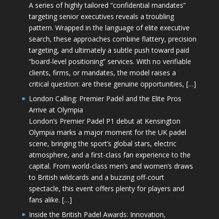
A series of highly tailored “confidential mandates”
targeting senior executives reveals a troubling
pattern. Wrapped in the language of elite executive
search, these approaches combine flattery, precision
targeting, and ultimately a subtle push toward paid
“board-level positioning” services. With no verifiable
clients, firms, or mandates, the model raises a
critical question: are these genuine opportunities, […]
London Calling: Premier Padel and the Elite Pros
Arrive at Olympia
London’s Premier Padel P1 debut at Kensington
Olympia marks a major moment for the UK padel
scene, bringing the sport’s global stars, electric
atmosphere, and a first-class fan experience to the
capital. From world-class men’s and women’s draws
to British wildcards and a buzzing off-court
spectacle, this event offers plenty for players and
fans alike. […]
Inside the British Padel Awards: Innovation,