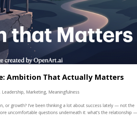
: Ambition That Actually Matters
,
Leadership
,
Marketing
,
Meaningfulness
n, or growth? I’ve been thinking a lot about success lately — not the
ore uncomfortable questions underneath it: what’s the relationship — 