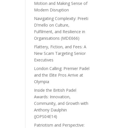
Motion and Making Sense of
Modern Disruption
Navigating Complexity: Preeti
D’mello on Culture,
Fulfilment, and Resilience in
Organisations (MDE666)
Flattery, Fiction, and Fees: A
New Scam Targeting Senior
Executives
London Calling: Premier Padel
and the Elite Pros Arrive at
Olympia
Inside the British Padel
Awards: Innovation,
Community, and Growth with
Anthony Daulphin
(JOPS04E14)
Patriotism and Perspective: