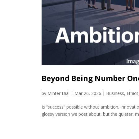
Beyond Being Number One
by
Minter Dial
|
Mar 26, 2026
|
Business
,
Ethics
Is “success” possible without ambition, innovatio
glossy version we post about, but the quieter, m