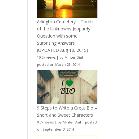
Arlington Cemetery – Tomb
of the Unknowns Jeopardy
Question with some
Surprising Answers
(UPDATED Aug 10, 2015)
10.2k views
|
by
Minter Dial
|
posted on March 23, 2014
9 Steps to Write a Great Bio –
Short and Sweet Characters
9.7k views
|
by
Minter Dial
|
posted
on September 3, 2014