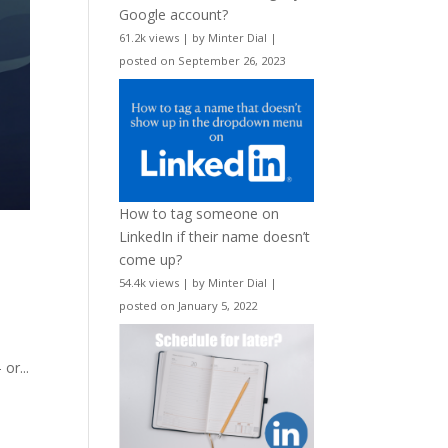
Google account?
61.2k views
|
by
Minter Dial
|
posted on September 26, 2023
How to tag someone on
LinkedIn if their name doesn’t
come up?
54.4k views
|
by
Minter Dial
|
posted on January 5, 2022
or...