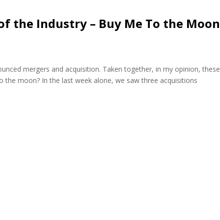
of the Industry – Buy Me To the Moon
ounced mergers and acquisition. Taken together, in my opinion, thes
 the moon? In the last week alone, we saw three acquisitions