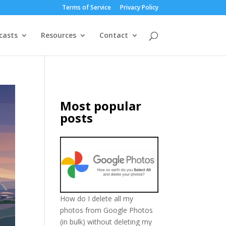
Terms of Service
Privacy Policy
casts
Resources
Contact
Most popular
posts
How do I delete all my
photos from Google Photos
(in bulk) without deleting my