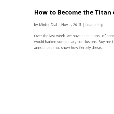
How to Become the Titan 
by
Minter Dial
|
Nov 1, 2015
|
Leadership
Over the last week, we have seen a host of ann
would harken some scary conclusions. Buy me to
announced that show how fiercely these...