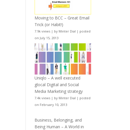
Moving to BCC – Great Email
Trick (or Habit!)
7.9k views
|
by
Minter Dial
|
posted
on July 15, 2013
Uniqlo – A well executed
glocal Digital and Social
Media Marketing strategy
7.4k views
|
by
Minter Dial
|
posted
on February 10, 2013
Business, Belonging, and
Being Human – A World in