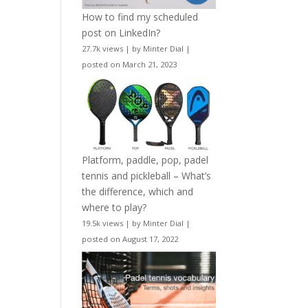
How to find my scheduled
post on LinkedIn?
27.7k views
|
by
Minter Dial
|
posted on March 21, 2023
Platform, paddle, pop, padel
tennis and pickleball – What’s
the difference, which and
where to play?
19.5k views
|
by
Minter Dial
|
posted on August 17, 2022