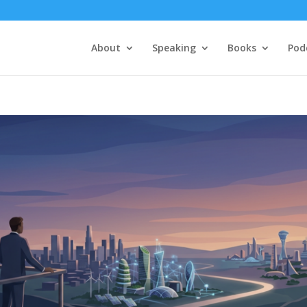
About
Speaking
Books
Pod