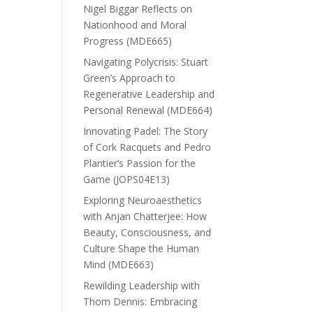
Nigel Biggar Reflects on
Nationhood and Moral
Progress (MDE665)
Navigating Polycrisis: Stuart
Green’s Approach to
Regenerative Leadership and
Personal Renewal (MDE664)
Innovating Padel: The Story
of Cork Racquets and Pedro
Plantier’s Passion for the
Game (JOPS04E13)
Exploring Neuroaesthetics
with Anjan Chatterjee: How
Beauty, Consciousness, and
Culture Shape the Human
Mind (MDE663)
Rewilding Leadership with
Thom Dennis: Embracing