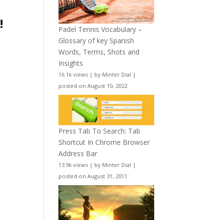
!
Padel Tennis Vocabulary –
Glossary of key Spanish
Words, Terms, Shots and
Insights
e
16.1k views
|
by
Minter Dial
|
posted on August 10, 2022
Press Tab To Search: Tab
Shortcut In Chrome Browser
Address Bar
13.9k views
|
by
Minter Dial
|
posted on August 31, 2011