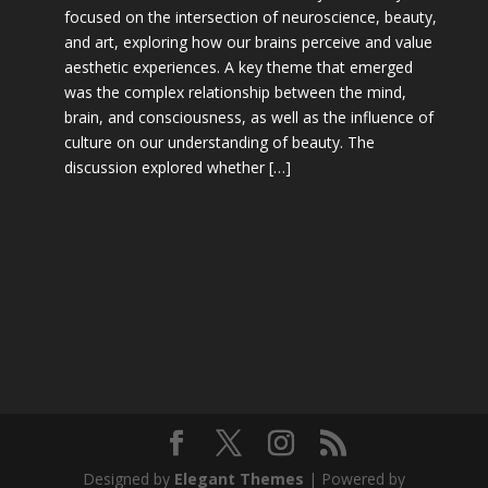
focused on the intersection of neuroscience, beauty,
and art, exploring how our brains perceive and value
aesthetic experiences. A key theme that emerged
was the complex relationship between the mind,
brain, and consciousness, as well as the influence of
culture on our understanding of beauty. The
discussion explored whether […]
Designed by
Elegant Themes
| Powered by