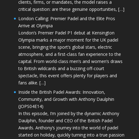
clients, firms, or mandates, the model raises a
critical question: are these genuine opportunities, […]
London Calling: Premier Padel and the Elite Pros
Arrive at Olympia
London’s Premier Padel P1 debut at Kensington
Olympia marks a major moment for the UK padel
scene, bringing the sport’s global stars, electric
atmosphere, and a first-class fan experience to the
capital. From world-class men’s and women’s draws
to British wildcards and a buzzing off-court
spectacle, this event offers plenty for players and
fans alike. […]
Inside the British Padel Awards: Innovation,
Community, and Growth with Anthony Daulphin
(JOPS04E14)
In this episode, I’m joined by the dynamic Anthony
Daulphin, founder and CEO of the British Padel
Awards. Anthony’s journey into the world of padel
started on holiday, quickly turning into a true passion