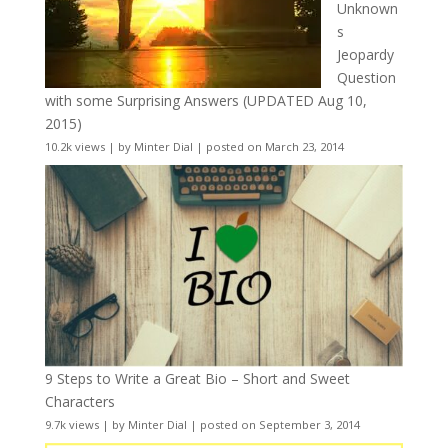
Unknown
s
Jeopardy
Question
with some Surprising Answers (UPDATED Aug 10,
2015)
10.2k views
|
by
Minter Dial
|
posted on March 23, 2014
9 Steps to Write a Great Bio – Short and Sweet
Characters
9.7k views
|
by
Minter Dial
|
posted on September 3, 2014