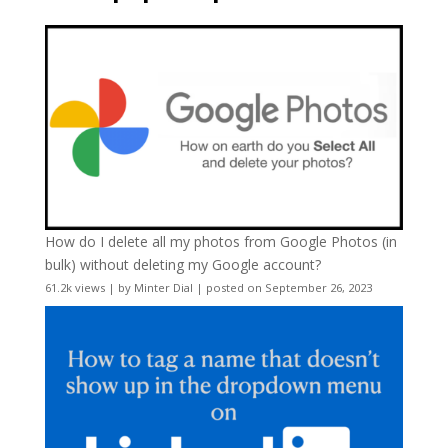
How do I delete all my photos from Google Photos (in
bulk) without deleting my Google account?
61.2k views
|
by
Minter Dial
|
posted on September 26, 2023