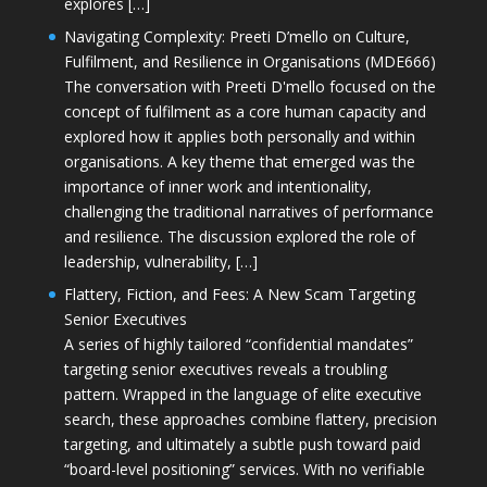
explores […]
Navigating Complexity: Preeti D’mello on Culture,
Fulfilment, and Resilience in Organisations (MDE666)
The conversation with Preeti D'mello focused on the
concept of fulfilment as a core human capacity and
explored how it applies both personally and within
organisations. A key theme that emerged was the
importance of inner work and intentionality,
challenging the traditional narratives of performance
and resilience. The discussion explored the role of
leadership, vulnerability, […]
Flattery, Fiction, and Fees: A New Scam Targeting
Senior Executives
A series of highly tailored “confidential mandates”
targeting senior executives reveals a troubling
pattern. Wrapped in the language of elite executive
search, these approaches combine flattery, precision
targeting, and ultimately a subtle push toward paid
“board-level positioning” services. With no verifiable