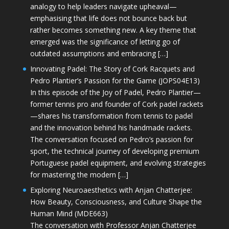
analogy to help leaders navigate upheaval—
emphasising that life does not bounce back but
rather becomes something new. A key theme that
emerged was the significance of letting go of
outdated assumptions and embracing […]
Innovating Padel: The Story of Cork Racquets and
Pedro Plantier’s Passion for the Game (JOPS04E13)
In this episode of the Joy of Padel, Pedro Plantier—
former tennis pro and founder of Cork padel rackets
—shares his transformation from tennis to padel
and the innovation behind his handmade rackets.
The conversation focused on Pedro’s passion for
sport, the technical journey of developing premium
Portuguese padel equipment, and evolving strategies
for mastering the modern […]
Exploring Neuroaesthetics with Anjan Chatterjee:
How Beauty, Consciousness, and Culture Shape the
Human Mind (MDE663)
The conversation with Professor Anjan Chatterjee