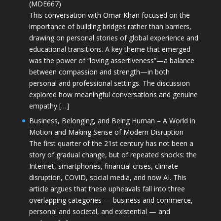
(MDE667)
This conversation with Omar Khan focused on the
importance of building bridges rather than barriers,
drawing on personal stories of global experience and
educational transitions. A key theme that emerged
was the power of “loving assertiveness”—a balance
between compassion and strength—in both
personal and professional settings. The discussion
explored how meaningful conversations and genuine
empathy […]
Business, Belonging, and Being Human – A World in
Motion and Making Sense of Modern Disruption
The first quarter of the 21st century has not been a
story of gradual change, but of repeated shocks: the
Internet, smartphones, financial crises, climate
disruption, COVID, social media, and now AI. This
article argues that these upheavals fall into three
overlapping categories — business and commerce,
personal and societal, and existential — and