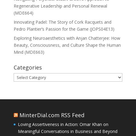
Regenerative Leadership and Personal Renewal
(MDE664)
Innovating Padel: The Story of Cork Racquets and
Pedro Plantier’s Passion for the Game (JOPS04E13)
Exploring Neuroaesthetics with Anjan Chatterjee: How
Beauty, Consciousness, and Culture Shape the Human
Mind (MDE663)
Categories
Categories
MinterDial.com RSS Feed
Loving Assertiveness in Action: Omar Khan on
Meaningful Conversations in Business and Beyond