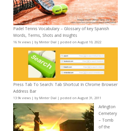
Padel Tennis Vocabulary – Glossary of key Spanish
Words, Terms, Shots and Insights
16.1k views
|
by
Minter Dial
|
posted on August 10, 2022
Press Tab To Search: Tab Shortcut In Chrome Browser
Address Bar
13.9k views
|
by
Minter Dial
|
posted on August 31, 2011
Arlington
Cemetery
– Tomb
of the