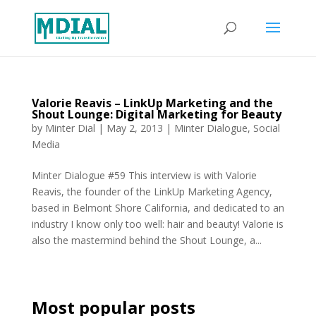
Valorie Reavis – LinkUp Marketing and the
Shout Lounge: Digital Marketing for Beauty
by
Minter Dial
|
May 2, 2013
|
Minter Dialogue
,
Social
Media
Minter Dialogue #59 This interview is with Valorie
Reavis, the founder of the LinkUp Marketing Agency,
based in Belmont Shore California, and dedicated to an
industry I know only too well: hair and beauty! Valorie is
also the mastermind behind the Shout Lounge, a...
Most popular posts