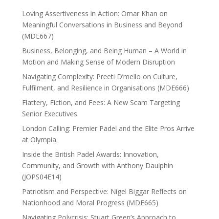
Loving Assertiveness in Action: Omar Khan on
Meaningful Conversations in Business and Beyond
(MDE667)
Business, Belonging, and Being Human – A World in
Motion and Making Sense of Modern Disruption
Navigating Complexity: Preeti D’mello on Culture,
Fulfilment, and Resilience in Organisations (MDE666)
Flattery, Fiction, and Fees: A New Scam Targeting
Senior Executives
London Calling: Premier Padel and the Elite Pros Arrive
at Olympia
Inside the British Padel Awards: Innovation,
Community, and Growth with Anthony Daulphin
(JOPS04E14)
Patriotism and Perspective: Nigel Biggar Reflects on
Nationhood and Moral Progress (MDE665)
Navigating Polycrisis: Stuart Green’s Approach to