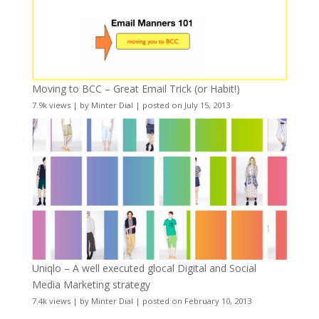
Moving to BCC – Great Email Trick (or Habit!)
7.9k views
|
by
Minter Dial
|
posted on July 15, 2013
Uniqlo – A well executed glocal Digital and Social
Media Marketing strategy
7.4k views
|
by
Minter Dial
|
posted on February 10, 2013