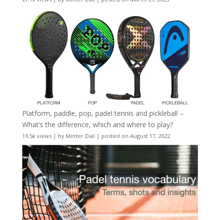
Platform, paddle, pop, padel tennis and pickleball –
What’s the difference, which and where to play?
19.5k views
|
by
Minter Dial
|
posted on August 17, 2022