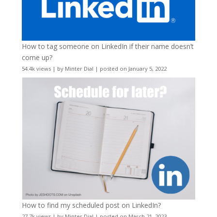
How to tag someone on LinkedIn if their name doesn’t
come up?
54.4k views
|
by
Minter Dial
|
posted on January 5, 2022
How to find my scheduled post on LinkedIn?
27.7k views
|
by
Minter Dial
|
posted on March 21, 2023