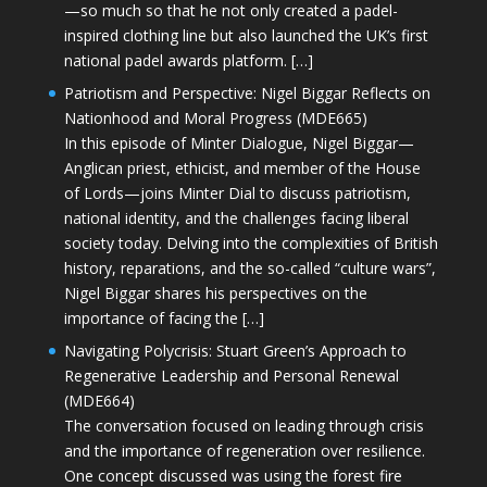
—so much so that he not only created a padel-
inspired clothing line but also launched the UK’s first
national padel awards platform. […]
Patriotism and Perspective: Nigel Biggar Reflects on
Nationhood and Moral Progress (MDE665)
In this episode of Minter Dialogue, Nigel Biggar—
Anglican priest, ethicist, and member of the House
of Lords—joins Minter Dial to discuss patriotism,
national identity, and the challenges facing liberal
society today. Delving into the complexities of British
history, reparations, and the so-called “culture wars”,
Nigel Biggar shares his perspectives on the
importance of facing the […]
Navigating Polycrisis: Stuart Green’s Approach to
Regenerative Leadership and Personal Renewal
(MDE664)
The conversation focused on leading through crisis
and the importance of regeneration over resilience.
One concept discussed was using the forest fire