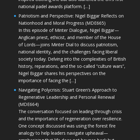
national padel awards platform. […]
Patriotism and Perspective: Nigel Biggar Reflects on
Nationhood and Moral Progress (MDE665)
In this episode of Minter Dialogue, Nigel Biggar—
Anglican priest, ethicist, and member of the House
of Lords—joins Minter Dial to discuss patriotism,
national identity, and the challenges facing liberal
society today. Delving into the complexities of British
history, reparations, and the so-called “culture wars”,
Nigel Biggar shares his perspectives on the
importance of facing the […]
Navigating Polycrisis: Stuart Green’s Approach to
Regenerative Leadership and Personal Renewal
(MDE664)
The conversation focused on leading through crisis
and the importance of regeneration over resilience.
One concept discussed was using the forest fire
analogy to help leaders navigate upheaval—