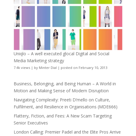
Uniqlo – A well executed glocal Digital and Social
Media Marketing strategy
7.4k views
|
by
Minter Dial
|
posted on February 10, 2013
Business, Belonging, and Being Human – A World in
Motion and Making Sense of Modern Disruption
Navigating Complexity: Preeti D’mello on Culture,
Fulfilment, and Resilience in Organisations (MDE666)
Flattery, Fiction, and Fees: A New Scam Targeting
Senior Executives
London Calling: Premier Padel and the Elite Pros Arrive