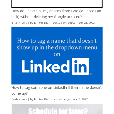
How do I delete all my photos from Google Photos (in
bulk) without deleting my Google account?
61.2k views
|
by
Minter Dial
|
posted on September 26, 2023
How to tag someone on LinkedIn if their name doesn’t
come up?
54.4k views
|
by
Minter Dial
|
posted on January 5, 2022