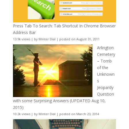
Press Tab To Search: Tab Shortcut In Chrome Browser
Address Bar
13.9k views
|
by
Minter Dial
|
posted on August 31, 2011
Arlington
Cemetery
– Tomb
of the
Unknown
s
Jeopardy
Question
with some Surprising Answers (UPDATED Aug 10,
2015)
10.2k views
|
by
Minter Dial
|
posted on March 23, 2014