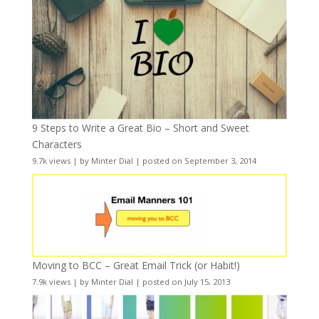
9 Steps to Write a Great Bio – Short and Sweet
Characters
9.7k views
|
by
Minter Dial
|
posted on September 3, 2014
Moving to BCC – Great Email Trick (or Habit!)
7.9k views
|
by
Minter Dial
|
posted on July 15, 2013