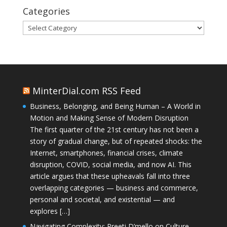
Categories
Categories
MinterDial.com RSS Feed
Business, Belonging, and Being Human – A World in
Motion and Making Sense of Modern Disruption
The first quarter of the 21st century has not been a
story of gradual change, but of repeated shocks: the
Internet, smartphones, financial crises, climate
disruption, COVID, social media, and now AI. This
article argues that these upheavals fall into three
overlapping categories — business and commerce,
personal and societal, and existential — and
explores […]
Navigating Complexity: Preeti D’mello on Culture,