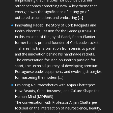
emphasising that life does not bounce back but
rather becomes something new. A key theme that
emerged was the significance of letting go of
outdated assumptions and embracing […]
Innovating Padel: The Story of Cork Racquets and
Pedro Plantier’s Passion for the Game (JOPS04E13)
In this episode of the Joy of Padel, Pedro Plantier—
former tennis pro and founder of Cork padel rackets
—shares his transformation from tennis to padel
and the innovation behind his handmade rackets.
The conversation focused on Pedro’s passion for
sport, the technical journey of developing premium
Portuguese padel equipment, and evolving strategies
for mastering the modern […]
Exploring Neuroaesthetics with Anjan Chatterjee:
How Beauty, Consciousness, and Culture Shape the
Human Mind (MDE663)
The conversation with Professor Anjan Chatterjee
focused on the intersection of neuroscience, beauty,