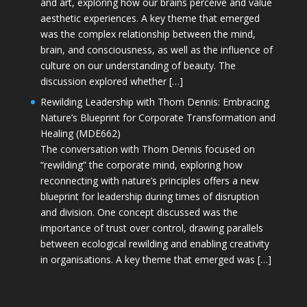
and art, exploring how our brains perceive and value
aesthetic experiences. A key theme that emerged
was the complex relationship between the mind,
brain, and consciousness, as well as the influence of
culture on our understanding of beauty. The
discussion explored whether […]
Rewilding Leadership with Thom Dennis: Embracing
Nature’s Blueprint for Corporate Transformation and
Healing (MDE662)
The conversation with Thom Dennis focused on
“rewilding” the corporate mind, exploring how
reconnecting with nature’s principles offers a new
blueprint for leadership during times of disruption
and division. One concept discussed was the
importance of trust over control, drawing parallels
between ecological rewilding and enabling creativity
in organisations. A key theme that emerged was […]