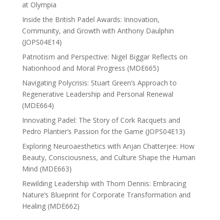
at Olympia
Inside the British Padel Awards: Innovation,
Community, and Growth with Anthony Daulphin
(JOPS04E14)
Patriotism and Perspective: Nigel Biggar Reflects on
Nationhood and Moral Progress (MDE665)
Navigating Polycrisis: Stuart Green’s Approach to
Regenerative Leadership and Personal Renewal
(MDE664)
Innovating Padel: The Story of Cork Racquets and
Pedro Plantier’s Passion for the Game (JOPS04E13)
Exploring Neuroaesthetics with Anjan Chatterjee: How
Beauty, Consciousness, and Culture Shape the Human
Mind (MDE663)
Rewilding Leadership with Thom Dennis: Embracing
Nature’s Blueprint for Corporate Transformation and
Healing (MDE662)