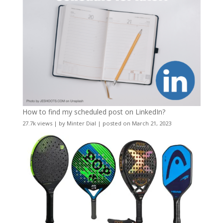
How to find my scheduled post on LinkedIn?
27.7k views
|
by
Minter Dial
|
posted on March 21, 2023