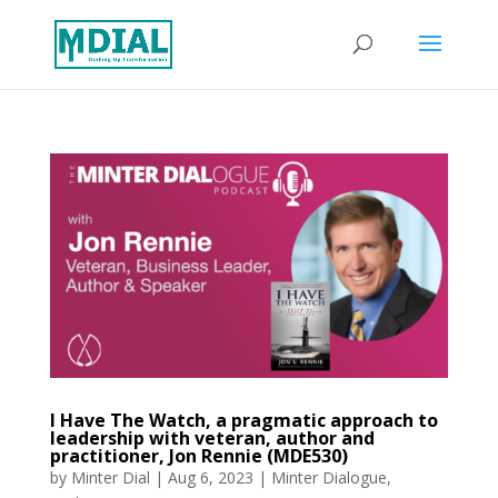
I Have The Watch, a pragmatic approach to
leadership with veteran, author and
practitioner, Jon Rennie (MDE530)
by
Minter Dial
|
Aug 6, 2023
|
Minter Dialogue
,