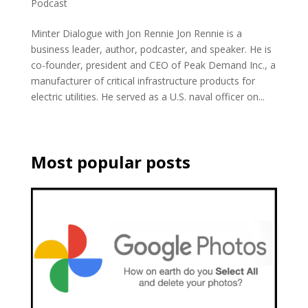
Podcast
Minter Dialogue with Jon Rennie Jon Rennie is a
business leader, author, podcaster, and speaker. He is
co-founder, president and CEO of Peak Demand Inc., a
manufacturer of critical infrastructure products for
electric utilities. He served as a U.S. naval officer on...
Most popular posts