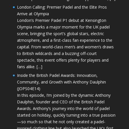
London Calling: Premier Padel and the Elite Pros
Arrive at Olympia
London’s Premier Padel P1 debut at Kensington
Olympia marks a major moment for the UK padel
scene, bringing the sport’s global stars, electric
atmosphere, and a first-class fan experience to the
capital. From world-class men’s and women’s draws
to British wildcards and a buzzing off-court
spectacle, this event offers plenty for players and
fans alike. […]
Inside the British Padel Awards: Innovation,
Community, and Growth with Anthony Daulphin
(JOPS04E14)
In this episode, I’m joined by the dynamic Anthony
Daulphin, founder and CEO of the British Padel
Awards. Anthony’s journey into the world of padel
started on holiday, quickly turning into a true passion
—so much so that he not only created a padel-
inspired clothing line but also launched the UK’s first