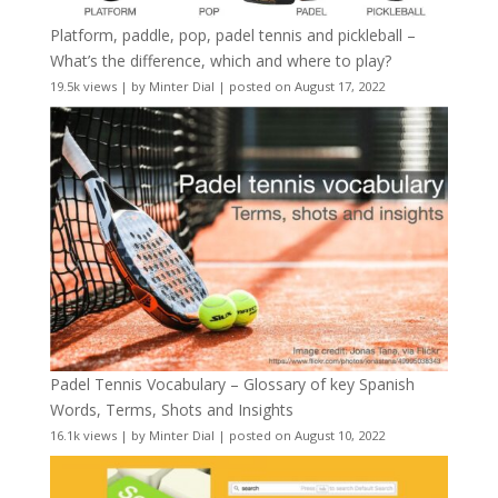
Platform, paddle, pop, padel tennis and pickleball –
What’s the difference, which and where to play?
19.5k views
|
by
Minter Dial
|
posted on August 17, 2022
Padel Tennis Vocabulary – Glossary of key Spanish
Words, Terms, Shots and Insights
16.1k views
|
by
Minter Dial
|
posted on August 10, 2022