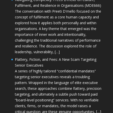
Fulfilment, and Resilience in Organisations (MDE666)
The conversation with Preeti D'mello focused on the
concept of fulfilment as a core human capacity and
explored how it applies both personally and within
organisations. A key theme that emerged was the
importance of inner work and intentionality,
challenging the traditional narratives of performance
and resilience. The discussion explored the role of
leadership, vulnerability, […]
Flattery, Fiction, and Fees: A New Scam Targeting
Senior Executives
A series of highly tailored “confidential mandates”
targeting senior executives reveals a troubling
pattern. Wrapped in the language of elite executive
search, these approaches combine flattery, precision
targeting, and ultimately a subtle push toward paid
“board-level positioning” services. With no verifiable
clients, firms, or mandates, the model raises a
critical question: are these genuine opportunities, […]