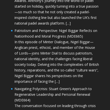
Awards. Anthony’s journey into the world of padel
started on holiday, quickly turning into a true passion
—so much so that he not only created a padel-
inspired clothing line but also launched the UK’s first
national padel awards platform. […]
Patriotism and Perspective: Nigel Biggar Reflects on
Nationhood and Moral Progress (MDE665)
In this episode of Minter Dialogue, Nigel Biggar—
Anglican priest, ethicist, and member of the House
of Lords—joins Minter Dial to discuss patriotism,
national identity, and the challenges facing liberal
society today. Delving into the complexities of British
history, reparations, and the so-called “culture wars”,
Nigel Biggar shares his perspectives on the
importance of facing the […]
Navigating Polycrisis: Stuart Green’s Approach to
Regenerative Leadership and Personal Renewal
(MDE664)
The conversation focused on leading through crisis