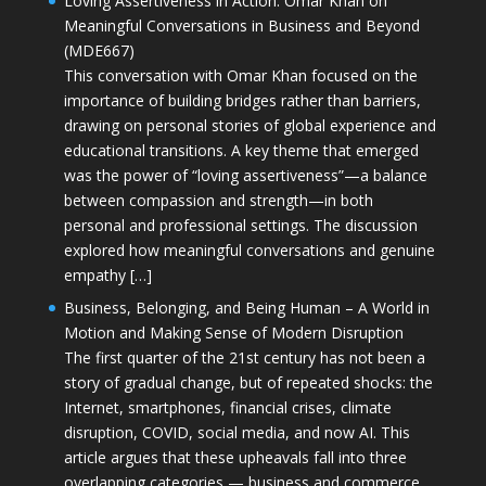
Loving Assertiveness in Action: Omar Khan on
Meaningful Conversations in Business and Beyond
(MDE667)
This conversation with Omar Khan focused on the
importance of building bridges rather than barriers,
drawing on personal stories of global experience and
educational transitions. A key theme that emerged
was the power of “loving assertiveness”—a balance
between compassion and strength—in both
personal and professional settings. The discussion
explored how meaningful conversations and genuine
empathy […]
Business, Belonging, and Being Human – A World in
Motion and Making Sense of Modern Disruption
The first quarter of the 21st century has not been a
story of gradual change, but of repeated shocks: the
Internet, smartphones, financial crises, climate
disruption, COVID, social media, and now AI. This
article argues that these upheavals fall into three
overlapping categories — business and commerce,