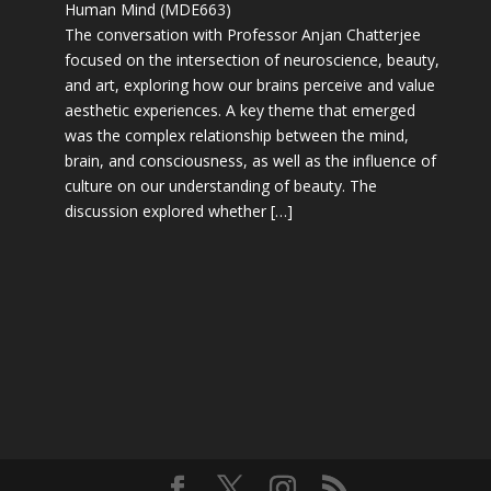
Human Mind (MDE663)
The conversation with Professor Anjan Chatterjee
focused on the intersection of neuroscience, beauty,
and art, exploring how our brains perceive and value
aesthetic experiences. A key theme that emerged
was the complex relationship between the mind,
brain, and consciousness, as well as the influence of
culture on our understanding of beauty. The
discussion explored whether […]