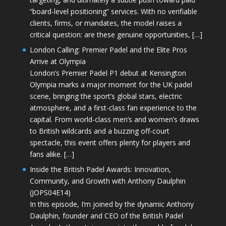
“board-level positioning” services. With no verifiable
clients, firms, or mandates, the model raises a
critical question: are these genuine opportunities, […]
London Calling: Premier Padel and the Elite Pros
Arrive at Olympia
London’s Premier Padel P1 debut at Kensington
Olympia marks a major moment for the UK padel
scene, bringing the sport’s global stars, electric
atmosphere, and a first-class fan experience to the
capital. From world-class men’s and women’s draws
to British wildcards and a buzzing off-court
spectacle, this event offers plenty for players and
fans alike. […]
Inside the British Padel Awards: Innovation,
Community, and Growth with Anthony Daulphin
(JOPS04E14)
In this episode, I’m joined by the dynamic Anthony
Daulphin, founder and CEO of the British Padel