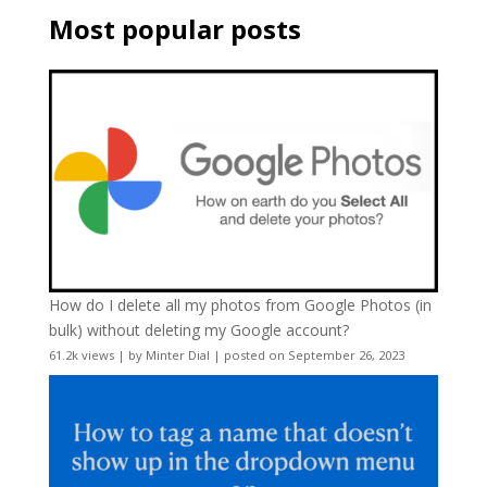
Most popular posts
How do I delete all my photos from Google Photos (in
bulk) without deleting my Google account?
61.2k views
|
by
Minter Dial
|
posted on September 26, 2023