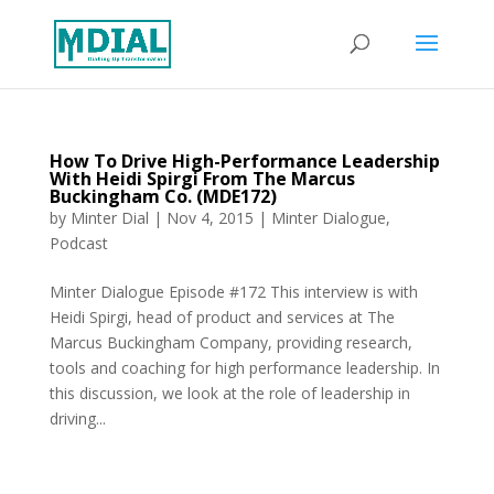
How To Drive High-Performance Leadership
With Heidi Spirgi From The Marcus
Buckingham Co. (MDE172)
by
Minter Dial
|
Nov 4, 2015
|
Minter Dialogue
,
Podcast
Minter Dialogue Episode #172 This interview is with
Heidi Spirgi, head of product and services at The
Marcus Buckingham Company, providing research,
tools and coaching for high performance leadership. In
this discussion, we look at the role of leadership in
driving...