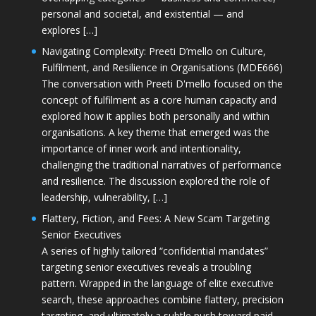
personal and societal, and existential — and
explores […]
Navigating Complexity: Preeti D’mello on Culture,
Fulfilment, and Resilience in Organisations (MDE666)
The conversation with Preeti D'mello focused on the
concept of fulfilment as a core human capacity and
explored how it applies both personally and within
organisations. A key theme that emerged was the
importance of inner work and intentionality,
challenging the traditional narratives of performance
and resilience. The discussion explored the role of
leadership, vulnerability, […]
Flattery, Fiction, and Fees: A New Scam Targeting
Senior Executives
A series of highly tailored “confidential mandates”
targeting senior executives reveals a troubling
pattern. Wrapped in the language of elite executive
search, these approaches combine flattery, precision
targeting, and ultimately a subtle push toward paid