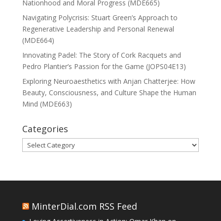
Nationhood and Moral Progress (MDE665)
Navigating Polycrisis: Stuart Green’s Approach to
Regenerative Leadership and Personal Renewal
(MDE664)
Innovating Padel: The Story of Cork Racquets and
Pedro Plantier’s Passion for the Game (JOPS04E13)
Exploring Neuroaesthetics with Anjan Chatterjee: How
Beauty, Consciousness, and Culture Shape the Human
Mind (MDE663)
Categories
Categories
MinterDial.com RSS Feed