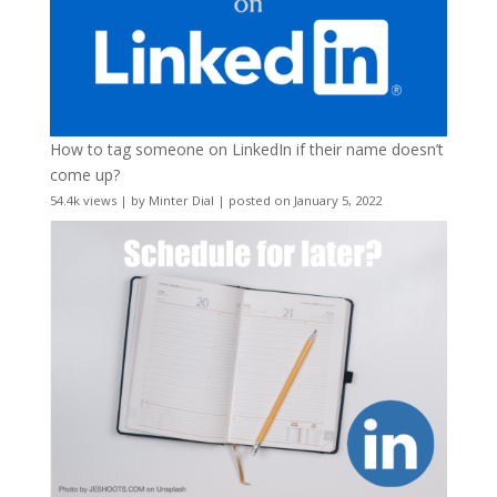
How to tag someone on LinkedIn if their name doesn’t
come up?
54.4k views
|
by
Minter Dial
|
posted on January 5, 2022