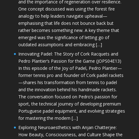
and the importance of regeneration over resilience.
One concept discussed was using the forest fire
analogy to help leaders navigate upheaval—
emphasising that life does not bounce back but
rather becomes something new. A key theme that
emerged was the significance of letting go of
outdated assumptions and embracing […]
Innovating Padel: The Story of Cork Racquets and
Pedro Plantier’s Passion for the Game (JOPS04E13)
In this episode of the Joy of Padel, Pedro Plantier—
former tennis pro and founder of Cork padel rackets
—shares his transformation from tennis to padel
and the innovation behind his handmade rackets.
The conversation focused on Pedro’s passion for
sport, the technical journey of developing premium
Portuguese padel equipment, and evolving strategies
for mastering the modern […]
Exploring Neuroaesthetics with Anjan Chatterjee:
How Beauty, Consciousness, and Culture Shape the