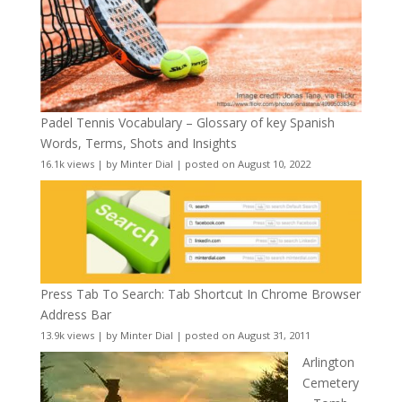
Padel Tennis Vocabulary – Glossary of key Spanish
Words, Terms, Shots and Insights
16.1k views
|
by
Minter Dial
|
posted on August 10, 2022
Press Tab To Search: Tab Shortcut In Chrome Browser
Address Bar
13.9k views
|
by
Minter Dial
|
posted on August 31, 2011
Arlington
Cemetery