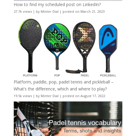
How to find my scheduled post on LinkedIn?
27.7k views
|
by
Minter Dial
|
posted on March 21, 2023
Platform, paddle, pop, padel tennis and pickleball –
What’s the difference, which and where to play?
19.5k views
|
by
Minter Dial
|
posted on August 17, 2022