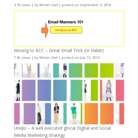
9.7k views
|
by
Minter Dial
|
posted on September 3, 2014
Moving to BCC – Great Email Trick (or Habit!)
7.9k views
|
by
Minter Dial
|
posted on July 15, 2013
Uniqlo – A well executed glocal Digital and Social
Media Marketing strategy