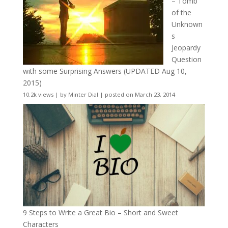
– Tomb
of the
Unknown
s
Jeopardy
Question
with some Surprising Answers (UPDATED Aug 10,
2015)
10.2k views
|
by
Minter Dial
|
posted on March 23, 2014
9 Steps to Write a Great Bio – Short and Sweet
Characters