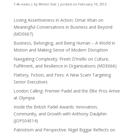
7.4k views
|
by
Minter Dial
|
posted on February 10, 2013
Loving Assertiveness in Action: Omar Khan on
Meaningful Conversations in Business and Beyond
(MDE667)
Business, Belonging, and Being Human – A World in
Motion and Making Sense of Modern Disruption
Navigating Complexity: Preeti D’mello on Culture,
Fulfilment, and Resilience in Organisations (MDE666)
Flattery, Fiction, and Fees: A New Scam Targeting
Senior Executives
London Calling: Premier Padel and the Elite Pros Arrive
at Olympia
Inside the British Padel Awards: Innovation,
Community, and Growth with Anthony Daulphin
(JOPS04E14)
Patriotism and Perspective: Nigel Biggar Reflects on