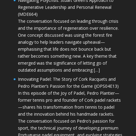
Navigating Polycrisis: Stuart Green’s Approach to
Regenerative Leadership and Personal Renewal
(MDE664)
The conversation focused on leading through crisis
and the importance of regeneration over resilience.
One concept discussed was using the forest fire
analogy to help leaders navigate upheaval—
emphasising that life does not bounce back but
rather becomes something new. A key theme that
emerged was the significance of letting go of
outdated assumptions and embracing […]
Innovating Padel: The Story of Cork Racquets and
Pedro Plantier’s Passion for the Game (JOPS04E13)
In this episode of the Joy of Padel, Pedro Plantier—
former tennis pro and founder of Cork padel rackets
—shares his transformation from tennis to padel
and the innovation behind his handmade rackets.
The conversation focused on Pedro’s passion for
sport, the technical journey of developing premium
Portuguese padel equipment, and evolving strategies