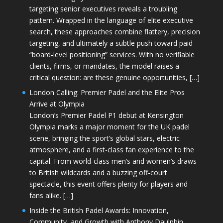
targeting senior executives reveals a troubling
pattern. Wrapped in the language of elite executive
search, these approaches combine flattery, precision
targeting, and ultimately a subtle push toward paid
“board-level positioning” services. With no verifiable
clients, firms, or mandates, the model raises a
critical question: are these genuine opportunities, […]
London Calling: Premier Padel and the Elite Pros
Arrive at Olympia
London’s Premier Padel P1 debut at Kensington
Olympia marks a major moment for the UK padel
scene, bringing the sport’s global stars, electric
atmosphere, and a first-class fan experience to the
capital. From world-class men’s and women’s draws
to British wildcards and a buzzing off-court
spectacle, this event offers plenty for players and
fans alike. […]
Inside the British Padel Awards: Innovation,
Community, and Growth with Anthony Daulphin