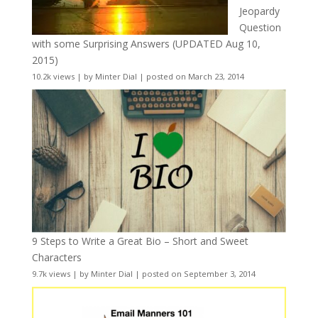
Jeopardy
Question
with some Surprising Answers (UPDATED Aug 10,
2015)
10.2k views
|
by
Minter Dial
|
posted on March 23, 2014
9 Steps to Write a Great Bio – Short and Sweet
Characters
9.7k views
|
by
Minter Dial
|
posted on September 3, 2014