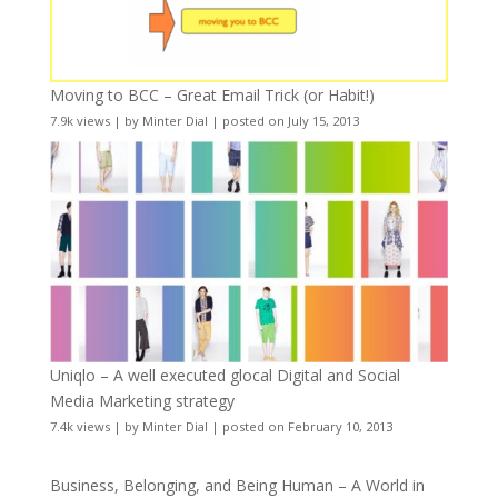
Moving to BCC – Great Email Trick (or Habit!)
7.9k views
|
by
Minter Dial
|
posted on July 15, 2013
Uniqlo – A well executed glocal Digital and Social
Media Marketing strategy
7.4k views
|
by
Minter Dial
|
posted on February 10, 2013
Business, Belonging, and Being Human – A World in