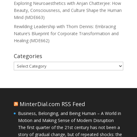
Exploring Neuroaesthetics with Anjan Chatterjee: How
Beauty, Consciousness, and Culture Shape the Human
Mind (MDE663)
Rewilding Leadership with Thom Dennis: Embracing
Nature’s Blueprint for Corporate Transformation and
Healing (MDE662)
Categories
Categories
MinterDial.com RSS Feed
Business, Belonging, and Being Human – A World in
Motion and Making Sense of Modern Disruption
The first quarter of the 21st century has not been a
story of gradual change, but of repeated shocks: the