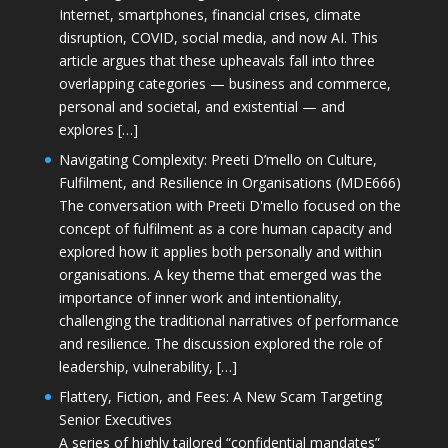
Internet, smartphones, financial crises, climate
disruption, COVID, social media, and now AI. This
article argues that these upheavals fall into three
overlapping categories — business and commerce,
personal and societal, and existential — and
explores […]
Navigating Complexity: Preeti D’mello on Culture,
Fulfilment, and Resilience in Organisations (MDE666)
The conversation with Preeti D'mello focused on the
concept of fulfilment as a core human capacity and
explored how it applies both personally and within
organisations. A key theme that emerged was the
importance of inner work and intentionality,
challenging the traditional narratives of performance
and resilience. The discussion explored the role of
leadership, vulnerability, […]
Flattery, Fiction, and Fees: A New Scam Targeting
Senior Executives
A series of highly tailored “confidential mandates”