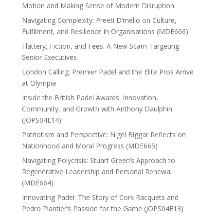
Motion and Making Sense of Modern Disruption
Navigating Complexity: Preeti D’mello on Culture,
Fulfilment, and Resilience in Organisations (MDE666)
Flattery, Fiction, and Fees: A New Scam Targeting
Senior Executives
London Calling: Premier Padel and the Elite Pros Arrive
at Olympia
Inside the British Padel Awards: Innovation,
Community, and Growth with Anthony Daulphin
(JOPS04E14)
Patriotism and Perspective: Nigel Biggar Reflects on
Nationhood and Moral Progress (MDE665)
Navigating Polycrisis: Stuart Green’s Approach to
Regenerative Leadership and Personal Renewal
(MDE664)
Innovating Padel: The Story of Cork Racquets and
Pedro Plantier’s Passion for the Game (JOPS04E13)