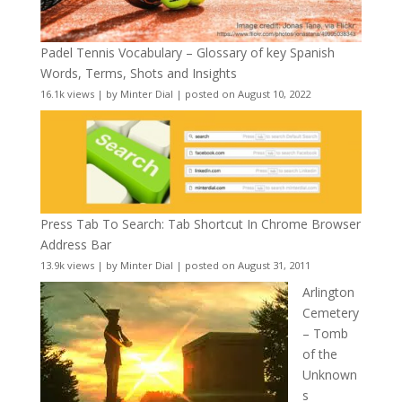
Padel Tennis Vocabulary – Glossary of key Spanish
Words, Terms, Shots and Insights
16.1k views
|
by
Minter Dial
|
posted on August 10, 2022
Press Tab To Search: Tab Shortcut In Chrome Browser
Address Bar
13.9k views
|
by
Minter Dial
|
posted on August 31, 2011
Arlington
Cemetery
– Tomb
of the
Unknown
s