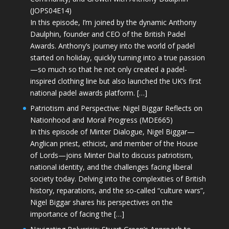
(JOPS04E14)
In this episode, I’m joined by the dynamic Anthony
Daulphin, founder and CEO of the British Padel
Awards. Anthony’s journey into the world of padel
started on holiday, quickly turning into a true passion
—so much so that he not only created a padel-
inspired clothing line but also launched the UK’s first
national padel awards platform. […]
Patriotism and Perspective: Nigel Biggar Reflects on
Nationhood and Moral Progress (MDE665)
In this episode of Minter Dialogue, Nigel Biggar—
Anglican priest, ethicist, and member of the House
of Lords—joins Minter Dial to discuss patriotism,
national identity, and the challenges facing liberal
society today. Delving into the complexities of British
history, reparations, and the so-called “culture wars”,
Nigel Biggar shares his perspectives on the
importance of facing the […]