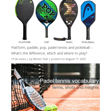
Platform, paddle, pop, padel tennis and pickleball –
What’s the difference, which and where to play?
19.5k views
|
by
Minter Dial
|
posted on August 17, 2022