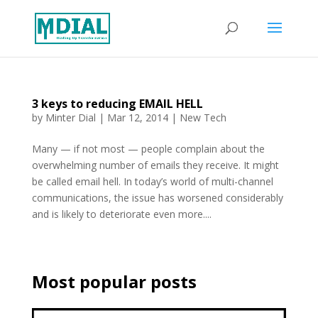
3 keys to reducing EMAIL HELL
by
Minter Dial
|
Mar 12, 2014
|
New Tech
Many — if not most — people complain about the
overwhelming number of emails they receive. It might
be called email hell. In today’s world of multi-channel
communications, the issue has worsened considerably
and is likely to deteriorate even more....
Most popular posts