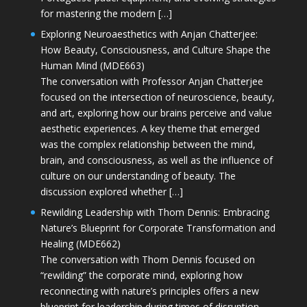
for mastering the modern […]
Exploring Neuroaesthetics with Anjan Chatterjee:
How Beauty, Consciousness, and Culture Shape the
Human Mind (MDE663)
The conversation with Professor Anjan Chatterjee
focused on the intersection of neuroscience, beauty,
and art, exploring how our brains perceive and value
aesthetic experiences. A key theme that emerged
was the complex relationship between the mind,
brain, and consciousness, as well as the influence of
culture on our understanding of beauty. The
discussion explored whether […]
Rewilding Leadership with Thom Dennis: Embracing
Nature’s Blueprint for Corporate Transformation and
Healing (MDE662)
The conversation with Thom Dennis focused on
“rewilding” the corporate mind, exploring how
reconnecting with nature’s principles offers a new
blueprint for leadership during times of disruption