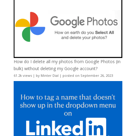
How do I delete all my photos from Google Photos (in
bulk) without deleting my Google account?
61.2k views
|
by
Minter Dial
|
posted on September 26, 2023