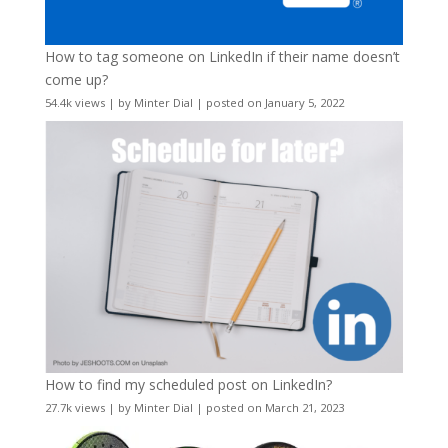
How to tag someone on LinkedIn if their name doesn’t
come up?
54.4k views
|
by
Minter Dial
|
posted on January 5, 2022
How to find my scheduled post on LinkedIn?
27.7k views
|
by
Minter Dial
|
posted on March 21, 2023