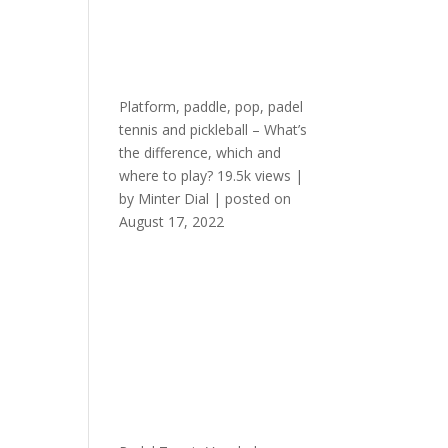
Platform, paddle, pop, padel
tennis and pickleball – What’s
the difference, which and
where to play?
19.5k views
|
by
Minter Dial
|
posted on
August 17, 2022