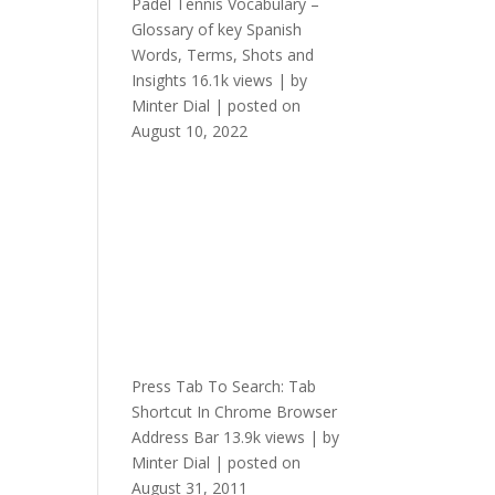
Padel Tennis Vocabulary –
Glossary of key Spanish
Words, Terms, Shots and
Insights
16.1k views
|
by
Minter Dial
|
posted on
August 10, 2022
Press Tab To Search: Tab
Shortcut In Chrome Browser
Address Bar
13.9k views
|
by
Minter Dial
|
posted on
August 31, 2011