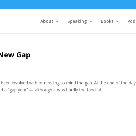
About
Speaking
Books
Pod
 New Gap
ve been involved with or needing to mind the gap. At the end of the day, 
 a “gap year” — although it was hardly the fanciful...