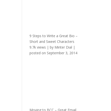
9 Steps to Write a Great Bio –
Short and Sweet Characters
9.7k views
|
by
Minter Dial
|
posted on September 3, 2014
Moving to BCC – Great Email