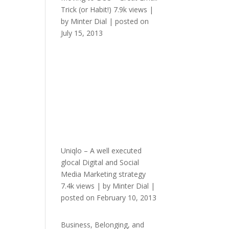
Trick (or Habit!)
7.9k views
|
by
Minter Dial
|
posted on
July 15, 2013
Uniqlo – A well executed
glocal Digital and Social
Media Marketing strategy
7.4k views
|
by
Minter Dial
|
posted on February 10, 2013
Business, Belonging, and