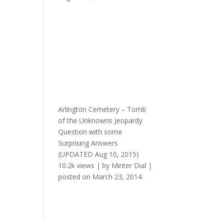
Arlington Cemetery – Tomb
of the Unknowns Jeopardy
Question with some
Surprising Answers
(UPDATED Aug 10, 2015)
10.2k views
|
by
Minter Dial
|
posted on March 23, 2014