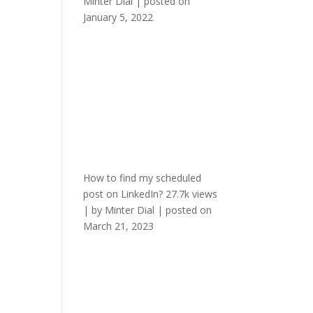
Minter Dial
|
posted on
January 5, 2022
How to find my scheduled
post on LinkedIn?
27.7k views
|
by
Minter Dial
|
posted on
March 21, 2023