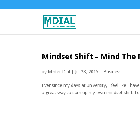
Mindset Shift – Mind The
by
Minter Dial
|
Jul 28, 2015
|
Business
Ever since my days at university, I feel like I ha
a great way to sum up my own mindset shift. I did