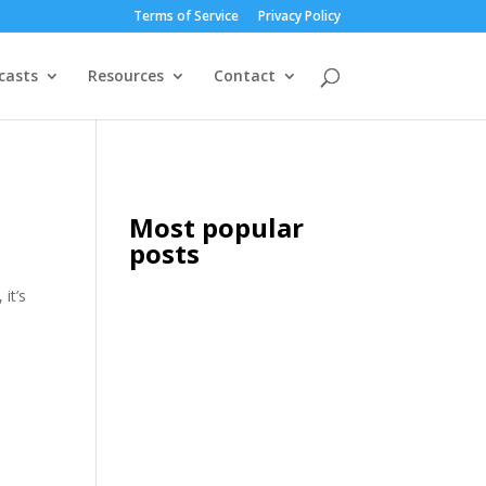
Terms of Service
Privacy Policy
casts
Resources
Contact
Most popular
posts
it’s