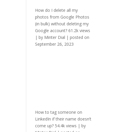
How do I delete all my
photos from Google Photos
(in bulk) without deleting my
Google account?
61.2k views
|
by
Minter Dial
|
posted on
September 26, 2023
How to tag someone on
LinkedIn if their name doesn’t
come up?
54.4k views
|
by