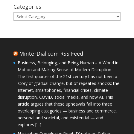
Categories
Categories
MinterDial.com RSS Feed
Business, Belonging, and Being Human – A World in
Motion and Making Sense of Modern Disruption
The first quarter of the 21st century has not been a
story of gradual change, but of repeated shocks: the
Internet, smartphones, financial crises, climate
disruption, COVID, social media, and now AI. This
article argues that these upheavals fall into three
overlapping categories — business and commerce,
personal and societal, and existential — and
explores […]
Navigating Complexity: Preeti D’mello on Culture,