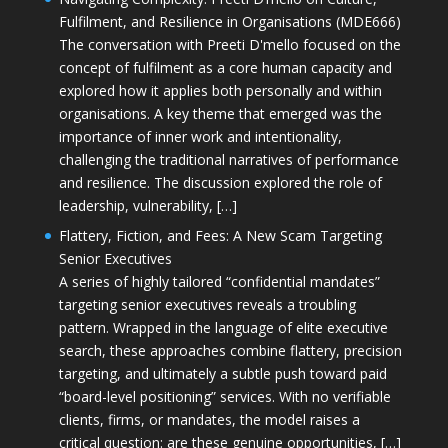
Fulfilment, and Resilience in Organisations (MDE666)
The conversation with Preeti D'mello focused on the
concept of fulfilment as a core human capacity and
explored how it applies both personally and within
organisations. A key theme that emerged was the
importance of inner work and intentionality,
challenging the traditional narratives of performance
and resilience. The discussion explored the role of
leadership, vulnerability, […]
Flattery, Fiction, and Fees: A New Scam Targeting
Senior Executives
A series of highly tailored “confidential mandates”
targeting senior executives reveals a troubling
pattern. Wrapped in the language of elite executive
search, these approaches combine flattery, precision
targeting, and ultimately a subtle push toward paid
“board-level positioning” services. With no verifiable
clients, firms, or mandates, the model raises a
critical question: are these genuine opportunities, […]