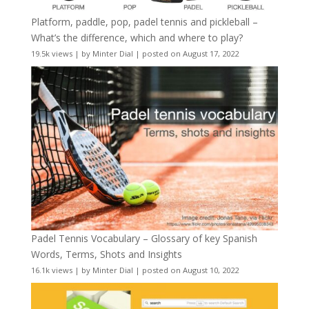
Platform, paddle, pop, padel tennis and pickleball –
What’s the difference, which and where to play?
19.5k views
|
by
Minter Dial
|
posted on August 17, 2022
Padel Tennis Vocabulary – Glossary of key Spanish
Words, Terms, Shots and Insights
16.1k views
|
by
Minter Dial
|
posted on August 10, 2022