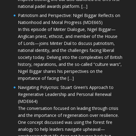
national padel awards platform. […]
Patriotism and Perspective: Nigel Biggar Reflects on
Nationhood and Moral Progress (MDE665)
In this episode of Minter Dialogue, Nigel Biggar—
Anglican priest, ethicist, and member of the House
of Lords—joins Minter Dial to discuss patriotism,
national identity, and the challenges facing liberal
society today. Delving into the complexities of British
history, reparations, and the so-called “culture wars”,
Nigel Biggar shares his perspectives on the
importance of facing the […]
Navigating Polycrisis: Stuart Green’s Approach to
Regenerative Leadership and Personal Renewal
(MDE664)
The conversation focused on leading through crisis
and the importance of regeneration over resilience.
One concept discussed was using the forest fire
analogy to help leaders navigate upheaval—