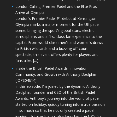
London Calling: Premier Padel and the Elite Pros
Arrive at Olympia
London’s Premier Padel P1 debut at Kensington
Olympia marks a major moment for the UK padel
scene, bringing the sport’s global stars, electric
atmosphere, and a first-class fan experience to the
capital. From world-class men’s and women’s draws
to British wildcards and a buzzing off-court
spectacle, this event offers plenty for players and
fans alike. […]
Inside the British Padel Awards: Innovation,
Community, and Growth with Anthony Daulphin
(JOPS04E14)
In this episode, I’m joined by the dynamic Anthony
Daulphin, founder and CEO of the British Padel
Awards. Anthony’s journey into the world of padel
started on holiday, quickly turning into a true passion
—so much so that he not only created a padel-
inspired clothing line but also launched the UK’s first