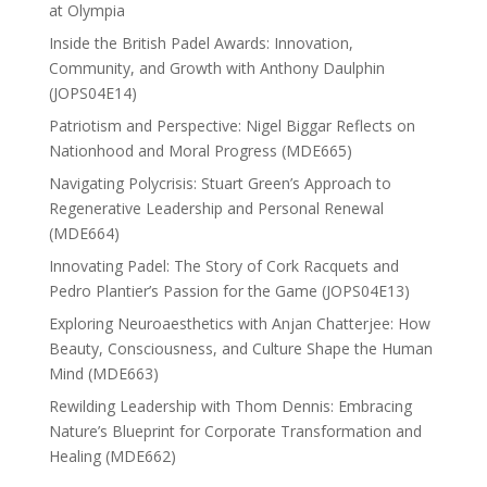
at Olympia
Inside the British Padel Awards: Innovation,
Community, and Growth with Anthony Daulphin
(JOPS04E14)
Patriotism and Perspective: Nigel Biggar Reflects on
Nationhood and Moral Progress (MDE665)
Navigating Polycrisis: Stuart Green’s Approach to
Regenerative Leadership and Personal Renewal
(MDE664)
Innovating Padel: The Story of Cork Racquets and
Pedro Plantier’s Passion for the Game (JOPS04E13)
Exploring Neuroaesthetics with Anjan Chatterjee: How
Beauty, Consciousness, and Culture Shape the Human
Mind (MDE663)
Rewilding Leadership with Thom Dennis: Embracing
Nature’s Blueprint for Corporate Transformation and
Healing (MDE662)