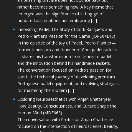
emphasising that life does not bounce back but
rather becomes something new. A key theme that
emerged was the significance of letting go of
outdated assumptions and embracing […]
Innovating Padel: The Story of Cork Racquets and
Pedro Plantier’s Passion for the Game (JOPS04E13)
In this episode of the Joy of Padel, Pedro Plantier—
former tennis pro and founder of Cork padel rackets
—shares his transformation from tennis to padel
and the innovation behind his handmade rackets.
The conversation focused on Pedro’s passion for
sport, the technical journey of developing premium
Portuguese padel equipment, and evolving strategies
for mastering the modern […]
Exploring Neuroaesthetics with Anjan Chatterjee:
How Beauty, Consciousness, and Culture Shape the
Human Mind (MDE663)
The conversation with Professor Anjan Chatterjee
focused on the intersection of neuroscience, beauty,