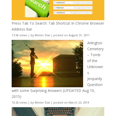
Press Tab To Search: Tab Shortcut In Chrome Browser
Address Bar
13.9k views
|
by
Minter Dial
|
posted on August 31, 2011
Arlington
Cemetery
– Tomb
of the
Unknown
s
Jeopardy
Question
with some Surprising Answers (UPDATED Aug 10,
2015)
10.2k views
|
by
Minter Dial
|
posted on March 23, 2014