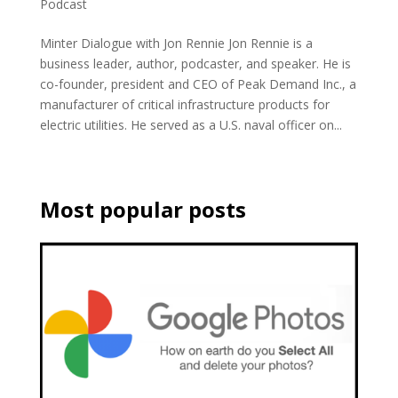
Podcast
Minter Dialogue with Jon Rennie Jon Rennie is a
business leader, author, podcaster, and speaker. He is
co-founder, president and CEO of Peak Demand Inc., a
manufacturer of critical infrastructure products for
electric utilities. He served as a U.S. naval officer on...
Most popular posts