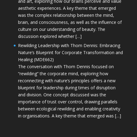
and art, exploring how our brains perceive and value
aesthetic experiences. A key theme that emerged
was the complex relationship between the mind,
brain, and consciousness, as well as the influence of
culture on our understanding of beauty. The
discussion explored whether […]
Rewilding Leadership with Thom Dennis: Embracing
Nature’s Blueprint for Corporate Transformation and
Healing (MDE662)
The conversation with Thom Dennis focused on
“rewilding” the corporate mind, exploring how
reconnecting with nature’s principles offers a new
blueprint for leadership during times of disruption
and division. One concept discussed was the
importance of trust over control, drawing parallels
between ecological rewilding and enabling creativity
in organisations. A key theme that emerged was […]