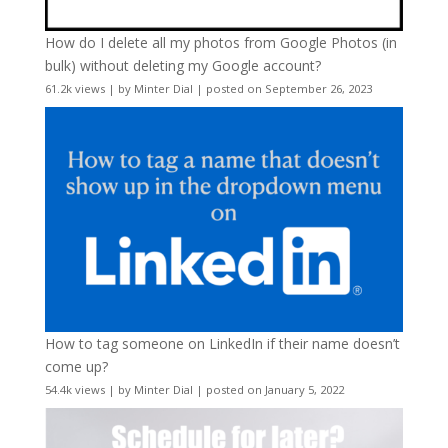
How do I delete all my photos from Google Photos (in
bulk) without deleting my Google account?
61.2k views
|
by
Minter Dial
|
posted on September 26, 2023
How to tag someone on LinkedIn if their name doesn’t
come up?
54.4k views
|
by
Minter Dial
|
posted on January 5, 2022