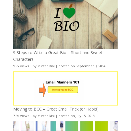
9 Steps to Write a Great Bio – Short and Sweet
Characters
9.7k views
|
by
Minter Dial
|
posted on September 3, 2014
Moving to BCC – Great Email Trick (or Habit!)
7.9k views
|
by
Minter Dial
|
posted on July 15, 2013