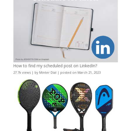
How to find my scheduled post on LinkedIn?
27.7k views
|
by
Minter Dial
|
posted on March 21, 2023