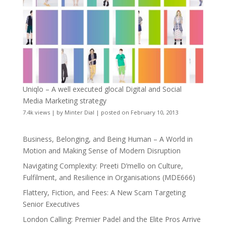
Uniqlo – A well executed glocal Digital and Social
Media Marketing strategy
7.4k views
|
by
Minter Dial
|
posted on February 10, 2013
Business, Belonging, and Being Human – A World in
Motion and Making Sense of Modern Disruption
Navigating Complexity: Preeti D’mello on Culture,
Fulfilment, and Resilience in Organisations (MDE666)
Flattery, Fiction, and Fees: A New Scam Targeting
Senior Executives
London Calling: Premier Padel and the Elite Pros Arrive