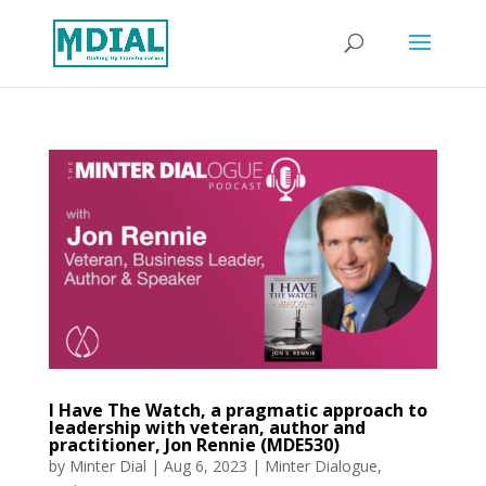
I Have The Watch, a pragmatic approach to
leadership with veteran, author and
practitioner, Jon Rennie (MDE530)
by
Minter Dial
|
Aug 6, 2023
|
Minter Dialogue
,