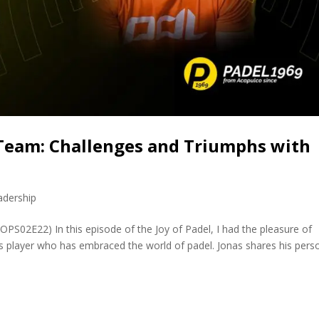
Team: Challenges and Triumphs with
adership
OPS02E22) In this episode of the Joy of Padel, I had the pleasure of
s player who has embraced the world of padel. Jonas shares his pers