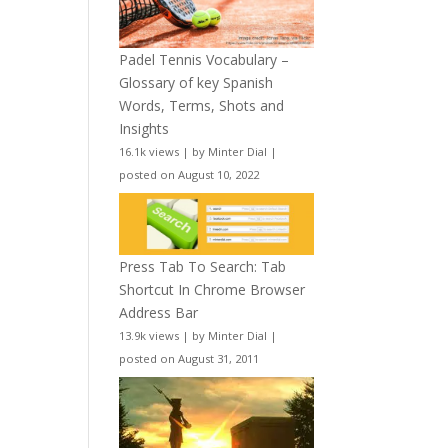
Padel Tennis Vocabulary –
Glossary of key Spanish
Words, Terms, Shots and
Insights
16.1k views
|
by
Minter Dial
|
posted on August 10, 2022
Press Tab To Search: Tab
Shortcut In Chrome Browser
Address Bar
13.9k views
|
by
Minter Dial
|
posted on August 31, 2011