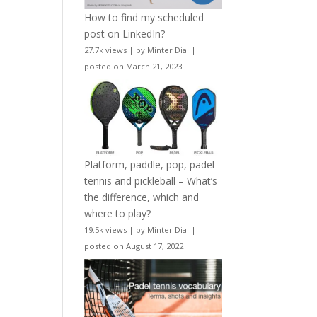
How to find my scheduled
post on LinkedIn?
27.7k views
|
by
Minter Dial
|
posted on March 21, 2023
Platform, paddle, pop, padel
tennis and pickleball – What’s
the difference, which and
where to play?
19.5k views
|
by
Minter Dial
|
posted on August 17, 2022