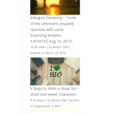
Arlington Cemetery – Tomb
of the Unknowns Jeopardy
Question with some
Surprising Answers
(UPDATED Aug 10, 2015)
10.2k views
|
by
Minter Dial
|
posted on March 23, 2014
9 Steps to Write a Great Bio –
Short and Sweet Characters
9.7k views
|
by
Minter Dial
|
posted
on September 3, 2014