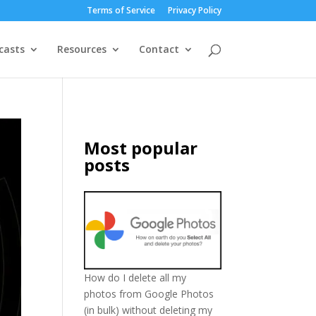
Terms of Service
Privacy Policy
casts
Resources
Contact
Most popular
posts
How do I delete all my
photos from Google Photos
(in bulk) without deleting my