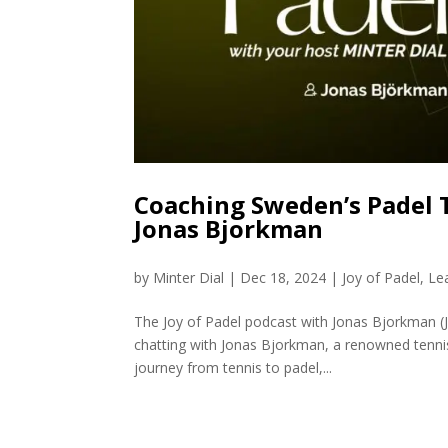
Coaching Sweden’s Padel 
Jonas Bjorkman
by
Minter Dial
|
Dec 18, 2024
|
Joy of Padel
,
Le
The Joy of Padel podcast with Jonas Bjorkman (J
chatting with Jonas Bjorkman, a renowned tenni
journey from tennis to padel,...