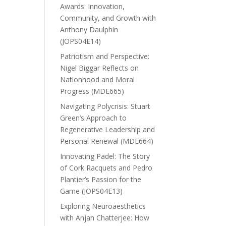
Awards: Innovation,
Community, and Growth with
Anthony Daulphin
(JOPS04E14)
Patriotism and Perspective:
Nigel Biggar Reflects on
Nationhood and Moral
Progress (MDE665)
Navigating Polycrisis: Stuart
Green’s Approach to
Regenerative Leadership and
Personal Renewal (MDE664)
Innovating Padel: The Story
of Cork Racquets and Pedro
Plantier’s Passion for the
Game (JOPS04E13)
Exploring Neuroaesthetics
with Anjan Chatterjee: How