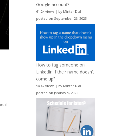
Google account?
61.2k views
|
by
Minter Dial
|
posted on September 26, 2023
How to tag someone on
LinkedIn if their name doesn’t
come up?
54.4k views
|
by
Minter Dial
|
posted on January 5, 2022
onal