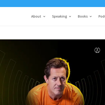
About
Speaking
Books
Pod