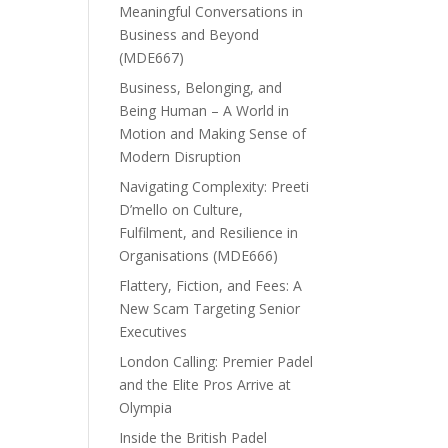
Meaningful Conversations in
Business and Beyond
(MDE667)
Business, Belonging, and
Being Human – A World in
Motion and Making Sense of
Modern Disruption
Navigating Complexity: Preeti
D’mello on Culture,
Fulfilment, and Resilience in
Organisations (MDE666)
Flattery, Fiction, and Fees: A
New Scam Targeting Senior
Executives
London Calling: Premier Padel
and the Elite Pros Arrive at
Olympia
Inside the British Padel