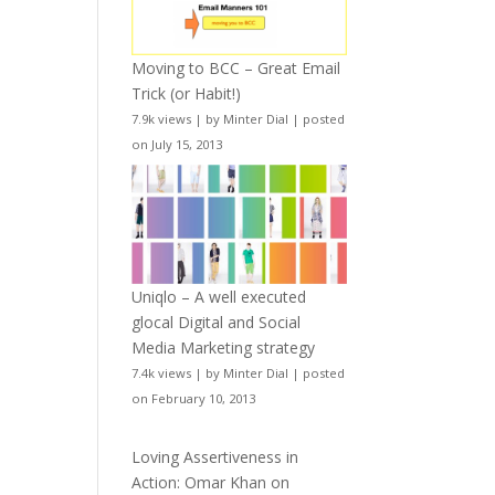
Moving to BCC – Great Email
Trick (or Habit!)
7.9k views
|
by
Minter Dial
|
posted
on July 15, 2013
Uniqlo – A well executed
glocal Digital and Social
Media Marketing strategy
7.4k views
|
by
Minter Dial
|
posted
on February 10, 2013
Loving Assertiveness in
Action: Omar Khan on