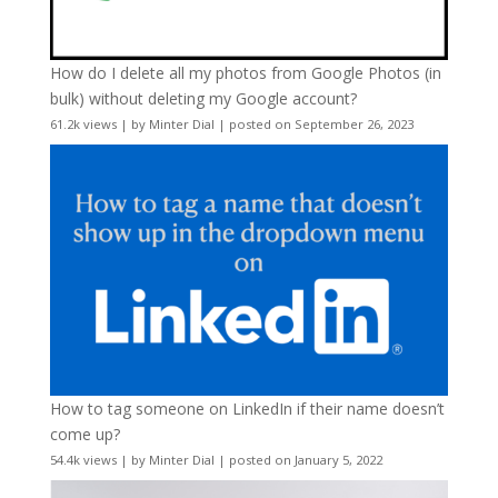
How do I delete all my photos from Google Photos (in
bulk) without deleting my Google account?
61.2k views
|
by
Minter Dial
|
posted on September 26, 2023
How to tag someone on LinkedIn if their name doesn’t
come up?
54.4k views
|
by
Minter Dial
|
posted on January 5, 2022