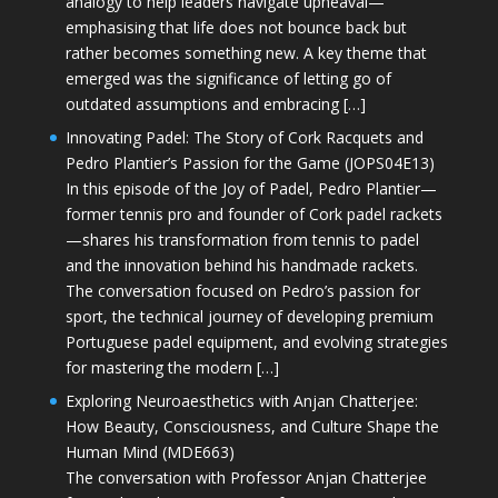
analogy to help leaders navigate upheaval—
emphasising that life does not bounce back but
rather becomes something new. A key theme that
emerged was the significance of letting go of
outdated assumptions and embracing […]
Innovating Padel: The Story of Cork Racquets and
Pedro Plantier’s Passion for the Game (JOPS04E13)
In this episode of the Joy of Padel, Pedro Plantier—
former tennis pro and founder of Cork padel rackets
—shares his transformation from tennis to padel
and the innovation behind his handmade rackets.
The conversation focused on Pedro’s passion for
sport, the technical journey of developing premium
Portuguese padel equipment, and evolving strategies
for mastering the modern […]
Exploring Neuroaesthetics with Anjan Chatterjee:
How Beauty, Consciousness, and Culture Shape the
Human Mind (MDE663)
The conversation with Professor Anjan Chatterjee