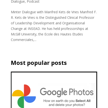
Dialogue
,
Podcast
Minter Dialogue with Manfred Kets de Vries Manfred F.
R. Kets de Vries is the Distinguished Clinical Professor
of Leadership Development and Organisational
Change at INSEAD. He has held professorships at
McGill University, the Ecole des Hautes Etudes
Commerciales,...
Most popular posts