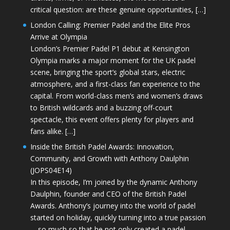
critical question: are these genuine opportunities, […]
London Calling: Premier Padel and the Elite Pros
Arrive at Olympia
London’s Premier Padel P1 debut at Kensington
Olympia marks a major moment for the UK padel
scene, bringing the sport’s global stars, electric
atmosphere, and a first-class fan experience to the
capital. From world-class men’s and women’s draws
to British wildcards and a buzzing off-court
spectacle, this event offers plenty for players and
fans alike. […]
Inside the British Padel Awards: Innovation,
Community, and Growth with Anthony Daulphin
(JOPS04E14)
In this episode, I’m joined by the dynamic Anthony
Daulphin, founder and CEO of the British Padel
Awards. Anthony’s journey into the world of padel
started on holiday, quickly turning into a true passion
—so much so that he not only created a padel-