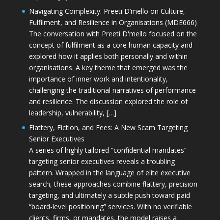
Navigating Complexity: Preeti D’mello on Culture,
Fulfilment, and Resilience in Organisations (MDE666)
The conversation with Preeti D'mello focused on the
concept of fulfilment as a core human capacity and
explored how it applies both personally and within
organisations. A key theme that emerged was the
importance of inner work and intentionality,
challenging the traditional narratives of performance
and resilience. The discussion explored the role of
leadership, vulnerability, […]
Flattery, Fiction, and Fees: A New Scam Targeting
Senior Executives
A series of highly tailored “confidential mandates”
targeting senior executives reveals a troubling
pattern. Wrapped in the language of elite executive
search, these approaches combine flattery, precision
targeting, and ultimately a subtle push toward paid
“board-level positioning” services. With no verifiable
clients, firms, or mandates, the model raises a