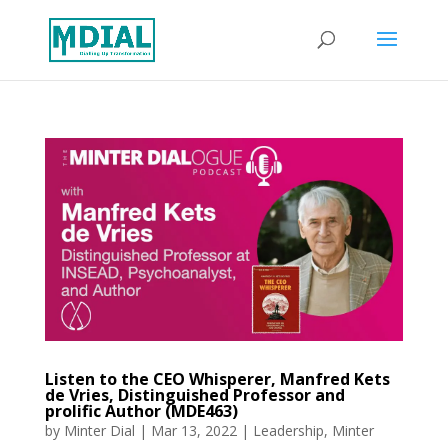
Listen to the CEO Whisperer, Manfred Kets
de Vries, Distinguished Professor and
prolific Author (MDE463)
by
Minter Dial
|
Mar 13, 2022
|
Leadership
,
Minter