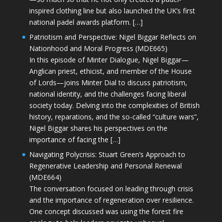
inspired clothing line but also launched the UK’s first
national padel awards platform. […]
Patriotism and Perspective: Nigel Biggar Reflects on
Nationhood and Moral Progress (MDE665)
In this episode of Minter Dialogue, Nigel Biggar—
Anglican priest, ethicist, and member of the House
of Lords—joins Minter Dial to discuss patriotism,
national identity, and the challenges facing liberal
society today. Delving into the complexities of British
history, reparations, and the so-called “culture wars”,
Nigel Biggar shares his perspectives on the
importance of facing the […]
Navigating Polycrisis: Stuart Green’s Approach to
Regenerative Leadership and Personal Renewal
(MDE664)
The conversation focused on leading through crisis
and the importance of regeneration over resilience.
One concept discussed was using the forest fire