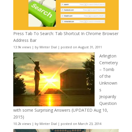
Press Tab To Search: Tab Shortcut In Chrome Browser
Address Bar
13.9k views
|
by
Minter Dial
|
posted on August 31, 2011
Arlington
Cemetery
– Tomb
of the
Unknown
s
Jeopardy
Question
with some Surprising Answers (UPDATED Aug 10,
2015)
10.2k views
|
by
Minter Dial
|
posted on March 23, 2014