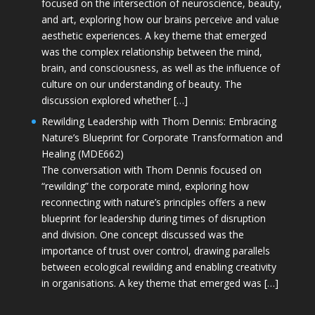
focused on the intersection of neuroscience, beauty,
and art, exploring how our brains perceive and value
aesthetic experiences. A key theme that emerged
was the complex relationship between the mind,
brain, and consciousness, as well as the influence of
culture on our understanding of beauty. The
discussion explored whether […]
Rewilding Leadership with Thom Dennis: Embracing
Nature’s Blueprint for Corporate Transformation and
Healing (MDE662)
The conversation with Thom Dennis focused on
“rewilding” the corporate mind, exploring how
reconnecting with nature’s principles offers a new
blueprint for leadership during times of disruption
and division. One concept discussed was the
importance of trust over control, drawing parallels
between ecological rewilding and enabling creativity
in organisations. A key theme that emerged was […]