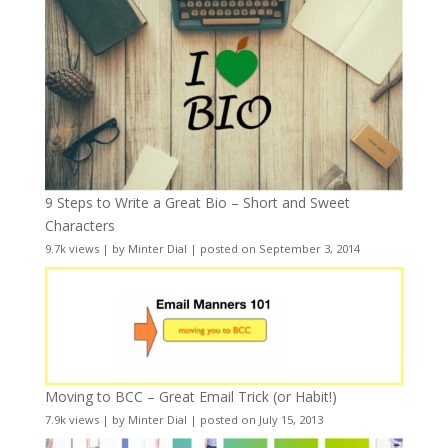
9 Steps to Write a Great Bio – Short and Sweet
Characters
9.7k views
|
by
Minter Dial
|
posted on September 3, 2014
Moving to BCC – Great Email Trick (or Habit!)
7.9k views
|
by
Minter Dial
|
posted on July 15, 2013