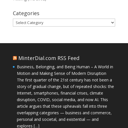
Categories
Categories
MinterDial.com RSS Feed
Business, Belonging, and Being Human – A World in
Motion and Making Sense of Modern Disruption
The first quarter of the 21st century has not been a
story of gradual change, but of repeated shocks: the
Internet, smartphones, financial crises, climate
disruption, COVID, social media, and now AI. This
article argues that these upheavals fall into three
overlapping categories — business and commerce,
personal and societal, and existential — and
explores […]