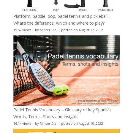
Platform, paddle, pop, padel tennis and pickleball –
What’s the difference, which and where to play?
19.5k views
|
by
Minter Dial
|
posted on August 17, 2022
Padel Tennis Vocabulary – Glossary of key Spanish
Words, Terms, Shots and Insights
16.1k views
|
by
Minter Dial
|
posted on August 10, 2022