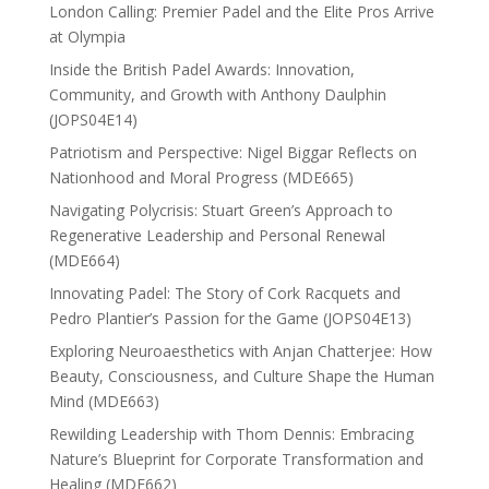
London Calling: Premier Padel and the Elite Pros Arrive
at Olympia
Inside the British Padel Awards: Innovation,
Community, and Growth with Anthony Daulphin
(JOPS04E14)
Patriotism and Perspective: Nigel Biggar Reflects on
Nationhood and Moral Progress (MDE665)
Navigating Polycrisis: Stuart Green’s Approach to
Regenerative Leadership and Personal Renewal
(MDE664)
Innovating Padel: The Story of Cork Racquets and
Pedro Plantier’s Passion for the Game (JOPS04E13)
Exploring Neuroaesthetics with Anjan Chatterjee: How
Beauty, Consciousness, and Culture Shape the Human
Mind (MDE663)
Rewilding Leadership with Thom Dennis: Embracing
Nature’s Blueprint for Corporate Transformation and
Healing (MDE662)