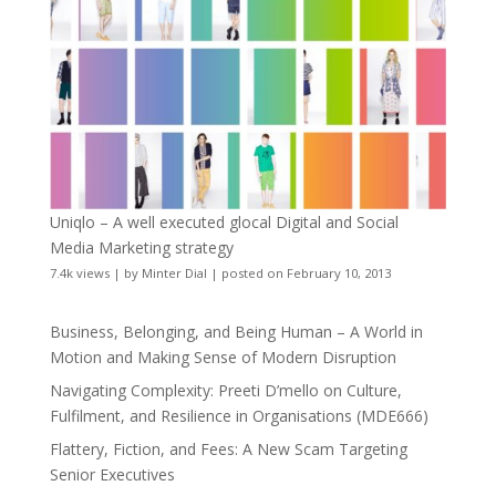
Uniqlo – A well executed glocal Digital and Social
Media Marketing strategy
7.4k views
|
by
Minter Dial
|
posted on February 10, 2013
Business, Belonging, and Being Human – A World in
Motion and Making Sense of Modern Disruption
Navigating Complexity: Preeti D’mello on Culture,
Fulfilment, and Resilience in Organisations (MDE666)
Flattery, Fiction, and Fees: A New Scam Targeting
Senior Executives