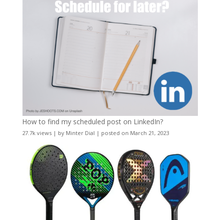
How to find my scheduled post on LinkedIn?
27.7k views
|
by
Minter Dial
|
posted on March 21, 2023