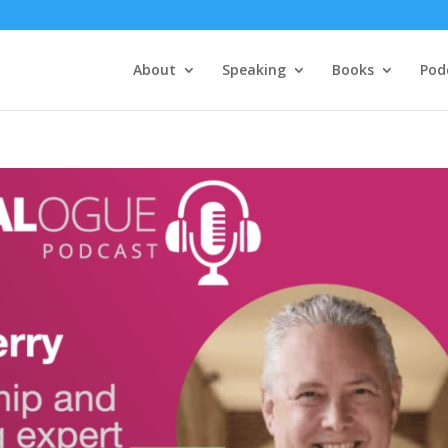
About
Speaking
Books
Pod