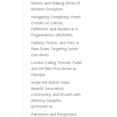
Motion and Making Sense of
Modern Disruption
Navigating Complexity: Preeti
D’mello on Culture,
Fulfilment, and Resilience in
Organisations (MDE666)
Flattery, Fiction, and Fees: A
New Scam Targeting Senior
Executives
London Calling: Premier Padel
and the Elite Pros Arrive at
Olympia
Inside the British Padel
Awards: Innovation,
Community, and Growth with
Anthony Daulphin
(JOPS04E14)
Patriotism and Perspective: