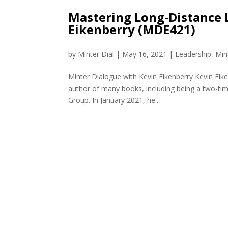
Mastering Long-Distance 
Eikenberry (MDE421)
by
Minter Dial
|
May 16, 2021
|
Leadership
,
Min
Minter Dialogue with Kevin Eikenberry Kevin Eik
author of many books, including being a two-time
Group. In January 2021, he...