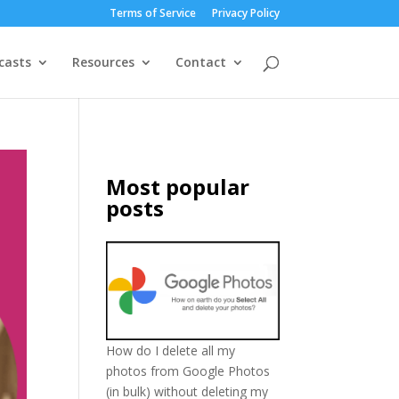
Terms of Service
Privacy Policy
casts
Resources
Contact
Most popular
posts
How do I delete all my
photos from Google Photos
(in bulk) without deleting my