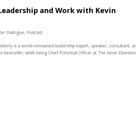
Leadership and Work with Kevin
ter Dialogue
,
Podcast
enberry is a world-renowned leadership expert, speaker, consultant, a
 bestseller, while being Chief Potential Officer at The Kevin Eikenber