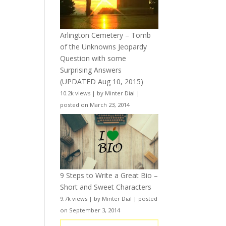
Arlington Cemetery – Tomb
of the Unknowns Jeopardy
Question with some
Surprising Answers
(UPDATED Aug 10, 2015)
10.2k views
|
by
Minter Dial
|
posted on March 23, 2014
9 Steps to Write a Great Bio –
Short and Sweet Characters
9.7k views
|
by
Minter Dial
|
posted
on September 3, 2014