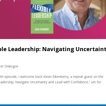
ble Leadership: Navigating Uncertain
)
ter Dialogue
5th episode, I welcome back Kevin Eikenberry, a repeat guest on the
eadership: Navigate Uncertainty and Lead with Confidence,” set for