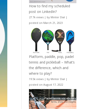
How to find my scheduled
post on LinkedIn?
27.7k views
|
by
Minter Dial
|
posted on March 21, 2023
Platform, paddle, pop, padel
tennis and pickleball – What’s
the difference, which and
where to play?
19.5k views
|
by
Minter Dial
|
posted on August 17, 2022