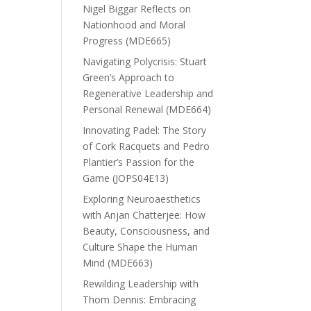
Nigel Biggar Reflects on
Nationhood and Moral
Progress (MDE665)
Navigating Polycrisis: Stuart
Green’s Approach to
Regenerative Leadership and
Personal Renewal (MDE664)
Innovating Padel: The Story
of Cork Racquets and Pedro
Plantier’s Passion for the
Game (JOPS04E13)
Exploring Neuroaesthetics
with Anjan Chatterjee: How
Beauty, Consciousness, and
Culture Shape the Human
Mind (MDE663)
Rewilding Leadership with
Thom Dennis: Embracing