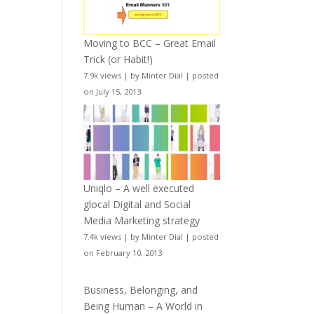
Moving to BCC – Great Email
Trick (or Habit!)
7.9k views
|
by
Minter Dial
|
posted
on July 15, 2013
Uniqlo – A well executed
glocal Digital and Social
Media Marketing strategy
7.4k views
|
by
Minter Dial
|
posted
on February 10, 2013
Business, Belonging, and
Being Human – A World in