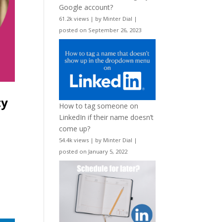
Google account?
61.2k views
|
by
Minter Dial
|
posted on September 26, 2023
ty
How to tag someone on
LinkedIn if their name doesn’t
come up?
54.4k views
|
by
Minter Dial
|
posted on January 5, 2022