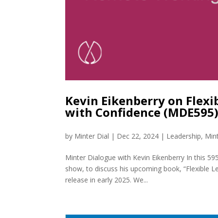
Kevin Eikenberry on Flexi
with Confidence (MDE595
by
Minter Dial
|
Dec 22, 2024
|
Leadership
,
Min
Minter Dialogue with Kevin Eikenberry In this 59
show, to discuss his upcoming book, “Flexible L
release in early 2025. We...