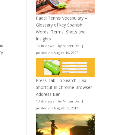
Padel Tennis Vocabulary –
Glossary of key Spanish
Words, Terms, Shots and
Insights
nd
16.1k views
|
by
Minter Dial
|
ry
posted on August 10, 2022
Press Tab To Search: Tab
Shortcut In Chrome Browser
Address Bar
13.9k views
|
by
Minter Dial
|
posted on August 31, 2011