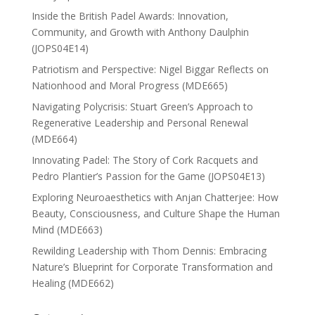
Inside the British Padel Awards: Innovation,
Community, and Growth with Anthony Daulphin
(JOPS04E14)
Patriotism and Perspective: Nigel Biggar Reflects on
Nationhood and Moral Progress (MDE665)
Navigating Polycrisis: Stuart Green’s Approach to
Regenerative Leadership and Personal Renewal
(MDE664)
Innovating Padel: The Story of Cork Racquets and
Pedro Plantier’s Passion for the Game (JOPS04E13)
Exploring Neuroaesthetics with Anjan Chatterjee: How
Beauty, Consciousness, and Culture Shape the Human
Mind (MDE663)
Rewilding Leadership with Thom Dennis: Embracing
Nature’s Blueprint for Corporate Transformation and
Healing (MDE662)