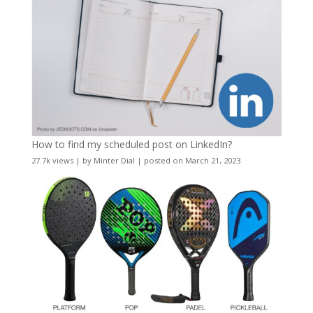
How to find my scheduled post on LinkedIn?
27.7k views
|
by
Minter Dial
|
posted on March 21, 2023