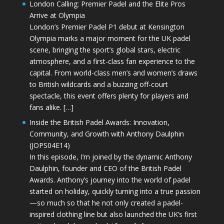
London Calling: Premier Padel and the Elite Pros
Arrive at Olympia
London’s Premier Padel P1 debut at Kensington
Olympia marks a major moment for the UK padel
scene, bringing the sport’s global stars, electric
atmosphere, and a first-class fan experience to the
capital. From world-class men’s and women’s draws
to British wildcards and a buzzing off-court
spectacle, this event offers plenty for players and
fans alike. […]
Inside the British Padel Awards: Innovation,
Community, and Growth with Anthony Daulphin
(JOPS04E14)
In this episode, I’m joined by the dynamic Anthony
Daulphin, founder and CEO of the British Padel
Awards. Anthony’s journey into the world of padel
started on holiday, quickly turning into a true passion
—so much so that he not only created a padel-
inspired clothing line but also launched the UK’s first