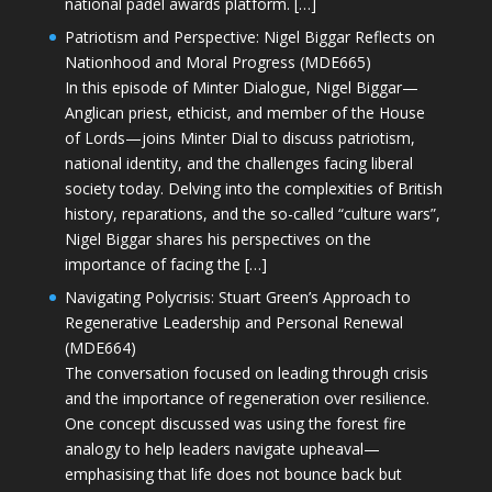
national padel awards platform. […]
Patriotism and Perspective: Nigel Biggar Reflects on
Nationhood and Moral Progress (MDE665)
In this episode of Minter Dialogue, Nigel Biggar—
Anglican priest, ethicist, and member of the House
of Lords—joins Minter Dial to discuss patriotism,
national identity, and the challenges facing liberal
society today. Delving into the complexities of British
history, reparations, and the so-called “culture wars”,
Nigel Biggar shares his perspectives on the
importance of facing the […]
Navigating Polycrisis: Stuart Green’s Approach to
Regenerative Leadership and Personal Renewal
(MDE664)
The conversation focused on leading through crisis
and the importance of regeneration over resilience.
One concept discussed was using the forest fire
analogy to help leaders navigate upheaval—
emphasising that life does not bounce back but