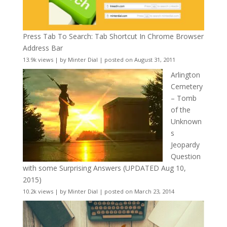
Press Tab To Search: Tab Shortcut In Chrome Browser
Address Bar
13.9k views
|
by
Minter Dial
|
posted on August 31, 2011
Arlington
Cemetery
– Tomb
of the
Unknown
s
Jeopardy
Question
with some Surprising Answers (UPDATED Aug 10,
2015)
10.2k views
|
by
Minter Dial
|
posted on March 23, 2014