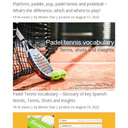
Platform, paddle, pop, padel tennis and pickleball –
What’s the difference, which and where to play?
19.5k views
|
by
Minter Dial
|
posted on August 17, 2022
Padel Tennis Vocabulary – Glossary of key Spanish
Words, Terms, Shots and Insights
16.1k views
|
by
Minter Dial
|
posted on August 10, 2022