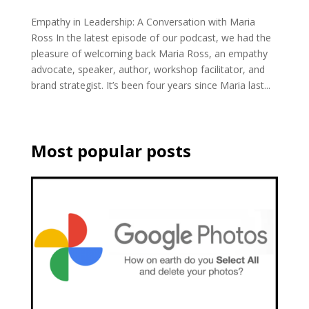
Empathy in Leadership: A Conversation with Maria
Ross In the latest episode of our podcast, we had the
pleasure of welcoming back Maria Ross, an empathy
advocate, speaker, author, workshop facilitator, and
brand strategist. It’s been four years since Maria last...
Most popular posts