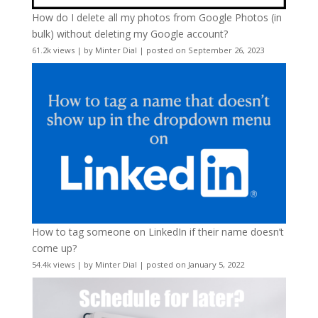
How do I delete all my photos from Google Photos (in
bulk) without deleting my Google account?
61.2k views
|
by
Minter Dial
|
posted on September 26, 2023
How to tag someone on LinkedIn if their name doesn’t
come up?
54.4k views
|
by
Minter Dial
|
posted on January 5, 2022