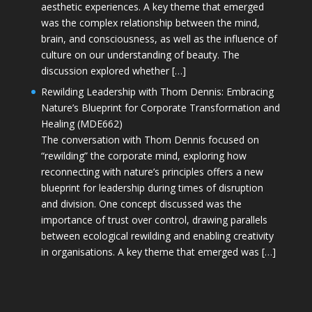
aesthetic experiences. A key theme that emerged
was the complex relationship between the mind,
brain, and consciousness, as well as the influence of
culture on our understanding of beauty. The
discussion explored whether […]
Rewilding Leadership with Thom Dennis: Embracing
Nature’s Blueprint for Corporate Transformation and
Healing (MDE662)
The conversation with Thom Dennis focused on
“rewilding” the corporate mind, exploring how
reconnecting with nature’s principles offers a new
blueprint for leadership during times of disruption
and division. One concept discussed was the
importance of trust over control, drawing parallels
between ecological rewilding and enabling creativity
in organisations. A key theme that emerged was […]