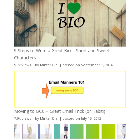
9 Steps to Write a Great Bio – Short and Sweet
Characters
9.7k views
|
by
Minter Dial
|
posted on September 3, 2014
Moving to BCC – Great Email Trick (or Habit!)
7.9k views
|
by
Minter Dial
|
posted on July 15, 2013