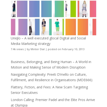
Uniqlo – A well executed glocal Digital and Social
Media Marketing strategy
7.4k views
|
by
Minter Dial
|
posted on February 10, 2013
Business, Belonging, and Being Human – A World in
Motion and Making Sense of Modern Disruption
Navigating Complexity: Preeti D’mello on Culture,
Fulfilment, and Resilience in Organisations (MDE666)
Flattery, Fiction, and Fees: A New Scam Targeting
Senior Executives
London Calling: Premier Padel and the Elite Pros Arrive
at Olympia