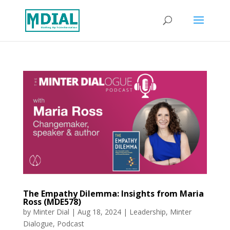
The Empathy Dilemma: Insights from Maria
Ross (MDE578)
by
Minter Dial
|
Aug 18, 2024
|
Leadership
,
Minter
Dialogue
,
Podcast