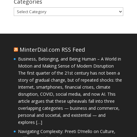
Categories
Categories
MinterDial.com RSS Feed
Business, Belonging, and Being Human – A World in
Motion and Making Sense of Modern Disruption
The first quarter of the 21st century has not been a
story of gradual change, but of repeated shocks: the
Internet, smartphones, financial crises, climate
disruption, COVID, social media, and now AI. This
article argues that these upheavals fall into three
overlapping categories — business and commerce,
personal and societal, and existential — and
explores […]
Navigating Complexity: Preeti D’mello on Culture,