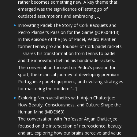
rather becomes something new. A key theme that
emerged was the significance of letting go of
outdated assumptions and embracing […]
Innovating Padel: The Story of Cork Racquets and
Pedro Plantier’s Passion for the Game (JOPS04E13)
In this episode of the Joy of Padel, Pedro Plantier—
former tennis pro and founder of Cork padel rackets
—shares his transformation from tennis to padel
and the innovation behind his handmade rackets.
The conversation focused on Pedro’s passion for
sport, the technical journey of developing premium
Portuguese padel equipment, and evolving strategies
for mastering the modern […]
Exploring Neuroaesthetics with Anjan Chatterjee:
How Beauty, Consciousness, and Culture Shape the
Human Mind (MDE663)
The conversation with Professor Anjan Chatterjee
focused on the intersection of neuroscience, beauty,
and art, exploring how our brains perceive and value