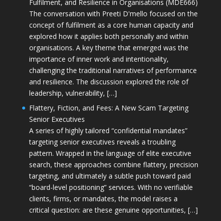
Fulfilment, and Resilience in Organisations (MDE666)
The conversation with Preeti D'mello focused on the
concept of fulfilment as a core human capacity and
explored how it applies both personally and within
organisations. A key theme that emerged was the
importance of inner work and intentionality,
challenging the traditional narratives of performance
and resilience. The discussion explored the role of
leadership, vulnerability, […]
Flattery, Fiction, and Fees: A New Scam Targeting
Senior Executives
A series of highly tailored “confidential mandates”
targeting senior executives reveals a troubling
pattern. Wrapped in the language of elite executive
search, these approaches combine flattery, precision
targeting, and ultimately a subtle push toward paid
“board-level positioning” services. With no verifiable
clients, firms, or mandates, the model raises a
critical question: are these genuine opportunities, […]