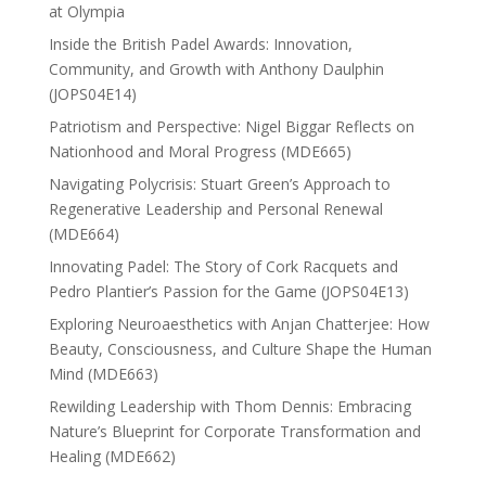
at Olympia
Inside the British Padel Awards: Innovation,
Community, and Growth with Anthony Daulphin
(JOPS04E14)
Patriotism and Perspective: Nigel Biggar Reflects on
Nationhood and Moral Progress (MDE665)
Navigating Polycrisis: Stuart Green’s Approach to
Regenerative Leadership and Personal Renewal
(MDE664)
Innovating Padel: The Story of Cork Racquets and
Pedro Plantier’s Passion for the Game (JOPS04E13)
Exploring Neuroaesthetics with Anjan Chatterjee: How
Beauty, Consciousness, and Culture Shape the Human
Mind (MDE663)
Rewilding Leadership with Thom Dennis: Embracing
Nature’s Blueprint for Corporate Transformation and
Healing (MDE662)