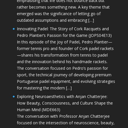
emphasising that life does not bounce back but
rather becomes something new. A key theme that
emerged was the significance of letting go of
outdated assumptions and embracing […]
Innovating Padel: The Story of Cork Racquets and
Pedro Plantier’s Passion for the Game (JOPS04E13)
In this episode of the Joy of Padel, Pedro Plantier—
former tennis pro and founder of Cork padel rackets
—shares his transformation from tennis to padel
and the innovation behind his handmade rackets.
The conversation focused on Pedro’s passion for
sport, the technical journey of developing premium
Portuguese padel equipment, and evolving strategies
for mastering the modern […]
Exploring Neuroaesthetics with Anjan Chatterjee:
How Beauty, Consciousness, and Culture Shape the
Human Mind (MDE663)
The conversation with Professor Anjan Chatterjee
focused on the intersection of neuroscience, beauty,