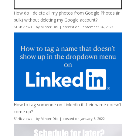
How do I delete all my photos from Google Photos (in
bulk) without deleting my Google account?
61.2k views
|
by
Minter Dial
|
posted on September 26, 2023
How to tag someone on LinkedIn if their name doesn’t
come up?
54.4k views
|
by
Minter Dial
|
posted on January 5, 2022