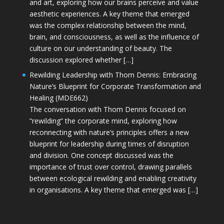
and art, exploring how our brains perceive and value
aesthetic experiences. A key theme that emerged
was the complex relationship between the mind,
brain, and consciousness, as well as the influence of
culture on our understanding of beauty. The
discussion explored whether […]
Rewilding Leadership with Thom Dennis: Embracing
Nature’s Blueprint for Corporate Transformation and
Healing (MDE662)
The conversation with Thom Dennis focused on
“rewilding” the corporate mind, exploring how
reconnecting with nature’s principles offers a new
blueprint for leadership during times of disruption
and division. One concept discussed was the
importance of trust over control, drawing parallels
between ecological rewilding and enabling creativity
in organisations. A key theme that emerged was […]