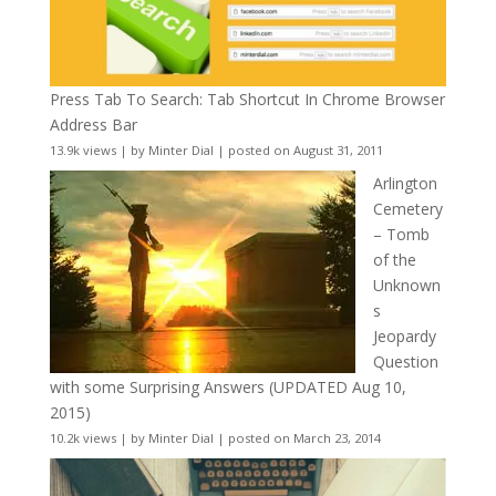
Press Tab To Search: Tab Shortcut In Chrome Browser
Address Bar
13.9k views
|
by
Minter Dial
|
posted on August 31, 2011
Arlington
Cemetery
– Tomb
of the
Unknown
s
Jeopardy
Question
with some Surprising Answers (UPDATED Aug 10,
2015)
10.2k views
|
by
Minter Dial
|
posted on March 23, 2014