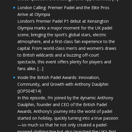
London Calling: Premier Padel and the Elite Pros
Arrive at Olympia
London’s Premier Padel P1 debut at Kensington
Olympia marks a major moment for the UK padel
scene, bringing the sport’s global stars, electric
atmosphere, and a first-class fan experience to the
capital. From world-class men’s and women’s draws
to British wildcards and a buzzing off-court
spectacle, this event offers plenty for players and
fans alike. […]
Inside the British Padel Awards: Innovation,
Community, and Growth with Anthony Daulphin
(JOPS04E14)
In this episode, I’m joined by the dynamic Anthony
Daulphin, founder and CEO of the British Padel
Awards. Anthony’s journey into the world of padel
started on holiday, quickly turning into a true passion
—so much so that he not only created a padel-
inspired clothing line but also launched the UK’s first