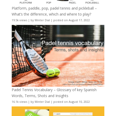
Platform, paddle, pop, padel tennis and pickleball –
What’s the difference, which and where to play?
19.5k views
|
by
Minter Dial
|
posted on August 17, 2022
Padel Tennis Vocabulary – Glossary of key Spanish
Words, Terms, Shots and Insights
16.1k views
|
by
Minter Dial
|
posted on August 10, 2022