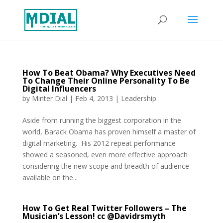
How To Beat Obama? Why Executives Need
To Change Their Online Personality To Be
Digital Influencers
by
Minter Dial
|
Feb 4, 2013
|
Leadership
Aside from running the biggest corporation in the
world, Barack Obama has proven himself a master of
digital marketing. His 2012 repeat performance
showed a seasoned, even more effective approach
considering the new scope and breadth of audience
available on the...
How To Get Real Twitter Followers – The
Musician’s Lesson! cc @Davidrsmyth