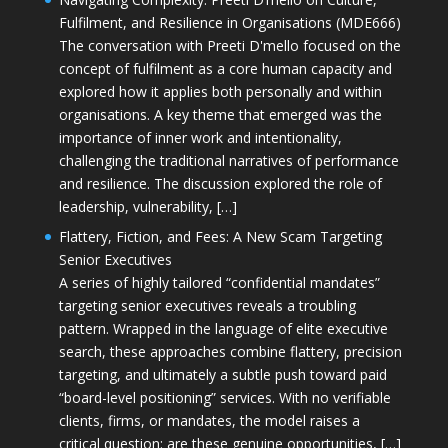
Fulfilment, and Resilience in Organisations (MDE666)
The conversation with Preeti D'mello focused on the
concept of fulfilment as a core human capacity and
explored how it applies both personally and within
organisations. A key theme that emerged was the
importance of inner work and intentionality,
challenging the traditional narratives of performance
and resilience. The discussion explored the role of
leadership, vulnerability, […]
Flattery, Fiction, and Fees: A New Scam Targeting
Senior Executives
A series of highly tailored “confidential mandates”
targeting senior executives reveals a troubling
pattern. Wrapped in the language of elite executive
search, these approaches combine flattery, precision
targeting, and ultimately a subtle push toward paid
“board-level positioning” services. With no verifiable
clients, firms, or mandates, the model raises a
critical question: are these genuine opportunities, […]