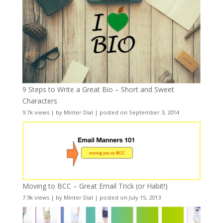
9 Steps to Write a Great Bio – Short and Sweet
Characters
9.7k views
|
by
Minter Dial
|
posted on September 3, 2014
Moving to BCC – Great Email Trick (or Habit!)
7.9k views
|
by
Minter Dial
|
posted on July 15, 2013