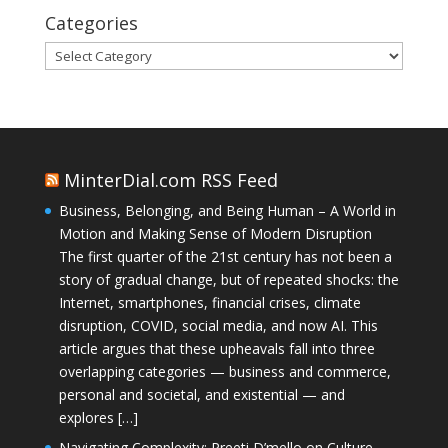
Categories
Categories
MinterDial.com RSS Feed
Business, Belonging, and Being Human – A World in
Motion and Making Sense of Modern Disruption
The first quarter of the 21st century has not been a
story of gradual change, but of repeated shocks: the
Internet, smartphones, financial crises, climate
disruption, COVID, social media, and now AI. This
article argues that these upheavals fall into three
overlapping categories — business and commerce,
personal and societal, and existential — and
explores […]
Navigating Complexity: Preeti D’mello on Culture,