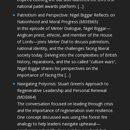
national padel awards platform. […]
Patriotism and Perspective: Nigel Biggar Reflects on
Nationhood and Moral Progress (MDE665)
In this episode of Minter Dialogue, Nigel Biggar—
Anglican priest, ethicist, and member of the House
of Lords—joins Minter Dial to discuss patriotism,
national identity, and the challenges facing liberal
society today. Delving into the complexities of British
history, reparations, and the so-called “culture wars”,
Nigel Biggar shares his perspectives on the
importance of facing the […]
Navigating Polycrisis: Stuart Green’s Approach to
Regenerative Leadership and Personal Renewal
(MDE664)
The conversation focused on leading through crisis
and the importance of regeneration over resilience.
One concept discussed was using the forest fire
analogy to help leaders navigate upheaval—