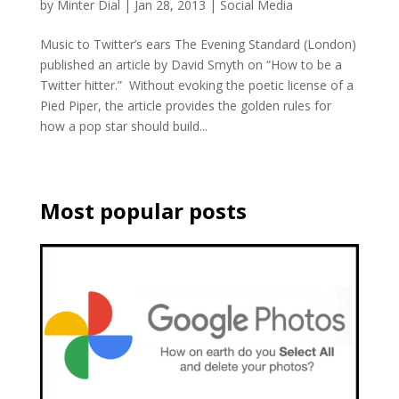
by
Minter Dial
|
Jan 28, 2013
|
Social Media
Music to Twitter’s ears The Evening Standard (London)
published an article by David Smyth on “How to be a
Twitter hitter.” Without evoking the poetic license of a
Pied Piper, the article provides the golden rules for
how a pop star should build...
Most popular posts