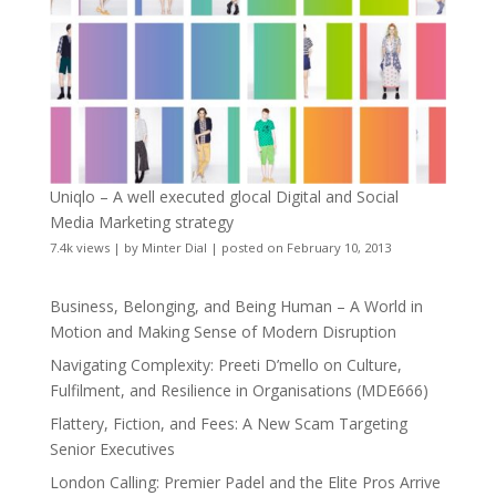
Uniqlo – A well executed glocal Digital and Social
Media Marketing strategy
7.4k views
|
by
Minter Dial
|
posted on February 10, 2013
Business, Belonging, and Being Human – A World in
Motion and Making Sense of Modern Disruption
Navigating Complexity: Preeti D’mello on Culture,
Fulfilment, and Resilience in Organisations (MDE666)
Flattery, Fiction, and Fees: A New Scam Targeting
Senior Executives
London Calling: Premier Padel and the Elite Pros Arrive