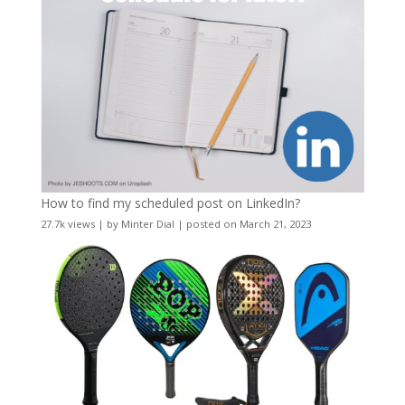
How to find my scheduled post on LinkedIn?
27.7k views
|
by
Minter Dial
|
posted on March 21, 2023