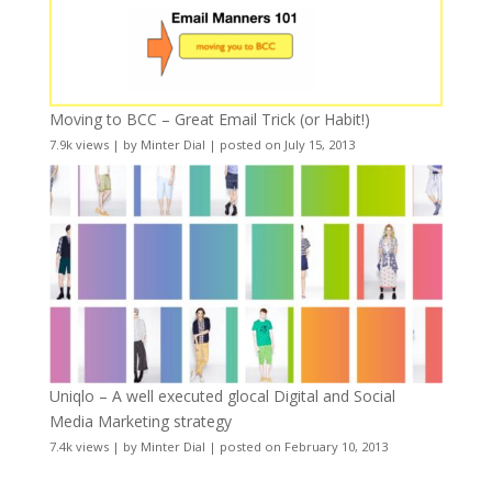
Moving to BCC – Great Email Trick (or Habit!)
7.9k views
|
by
Minter Dial
|
posted on July 15, 2013
Uniqlo – A well executed glocal Digital and Social
Media Marketing strategy
7.4k views
|
by
Minter Dial
|
posted on February 10, 2013