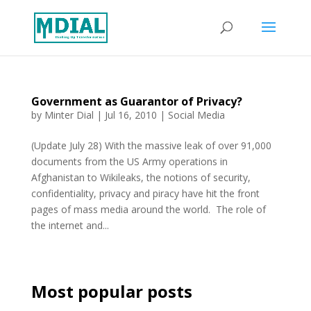
Government as Guarantor of Privacy?
by
Minter Dial
|
Jul 16, 2010
|
Social Media
(Update July 28) With the massive leak of over 91,000
documents from the US Army operations in
Afghanistan to Wikileaks, the notions of security,
confidentiality, privacy and piracy have hit the front
pages of mass media around the world. The role of
the internet and...
Most popular posts