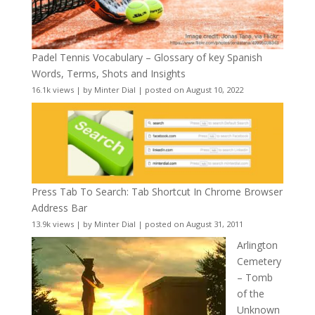
Padel Tennis Vocabulary – Glossary of key Spanish
Words, Terms, Shots and Insights
16.1k views
|
by
Minter Dial
|
posted on August 10, 2022
Press Tab To Search: Tab Shortcut In Chrome Browser
Address Bar
13.9k views
|
by
Minter Dial
|
posted on August 31, 2011
Arlington
Cemetery
– Tomb
of the
Unknown