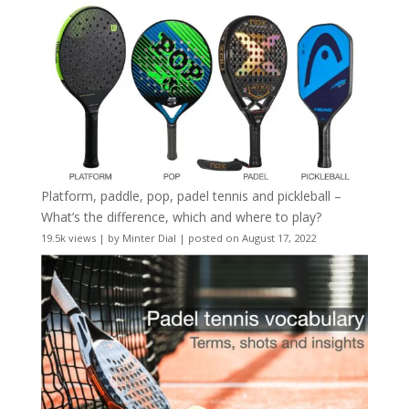
Platform, paddle, pop, padel tennis and pickleball –
What’s the difference, which and where to play?
19.5k views
|
by
Minter Dial
|
posted on August 17, 2022