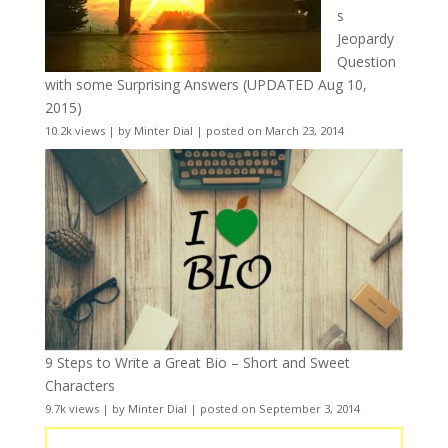
s
Jeopardy
Question
with some Surprising Answers (UPDATED Aug 10,
2015)
10.2k views
|
by
Minter Dial
|
posted on March 23, 2014
9 Steps to Write a Great Bio – Short and Sweet
Characters
9.7k views
|
by
Minter Dial
|
posted on September 3, 2014