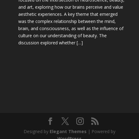
and art, exploring how our brains perceive and value
aesthetic experiences. A key theme that emerged
was the complex relationship between the mind,
brain, and consciousness, as well as the influence of
culture on our understanding of beauty. The
discussion explored whether […]
Designed by
Elegant Themes
| Powered by
WordPress