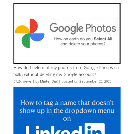
How do I delete all my photos from Google Photos (in
bulk) without deleting my Google account?
61.2k views
|
by
Minter Dial
|
posted on September 26, 2023