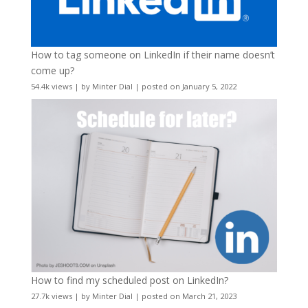
How to tag someone on LinkedIn if their name doesn’t
come up?
54.4k views
|
by
Minter Dial
|
posted on January 5, 2022
How to find my scheduled post on LinkedIn?
27.7k views
|
by
Minter Dial
|
posted on March 21, 2023