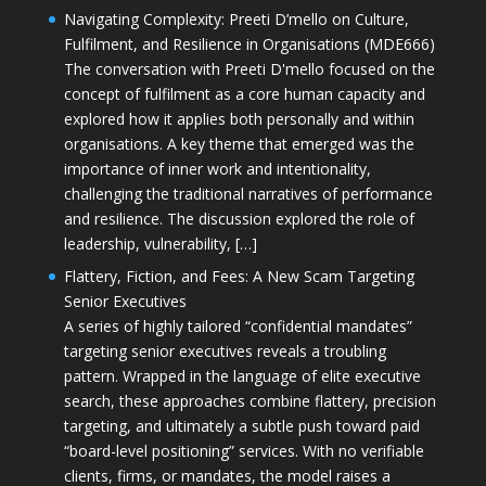
Navigating Complexity: Preeti D’mello on Culture,
Fulfilment, and Resilience in Organisations (MDE666)
The conversation with Preeti D'mello focused on the
concept of fulfilment as a core human capacity and
explored how it applies both personally and within
organisations. A key theme that emerged was the
importance of inner work and intentionality,
challenging the traditional narratives of performance
and resilience. The discussion explored the role of
leadership, vulnerability, […]
Flattery, Fiction, and Fees: A New Scam Targeting
Senior Executives
A series of highly tailored “confidential mandates”
targeting senior executives reveals a troubling
pattern. Wrapped in the language of elite executive
search, these approaches combine flattery, precision
targeting, and ultimately a subtle push toward paid
“board-level positioning” services. With no verifiable
clients, firms, or mandates, the model raises a