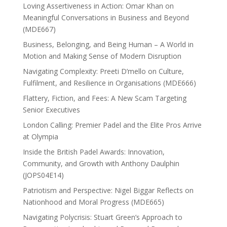
Loving Assertiveness in Action: Omar Khan on
Meaningful Conversations in Business and Beyond
(MDE667)
Business, Belonging, and Being Human – A World in
Motion and Making Sense of Modern Disruption
Navigating Complexity: Preeti D’mello on Culture,
Fulfilment, and Resilience in Organisations (MDE666)
Flattery, Fiction, and Fees: A New Scam Targeting
Senior Executives
London Calling: Premier Padel and the Elite Pros Arrive
at Olympia
Inside the British Padel Awards: Innovation,
Community, and Growth with Anthony Daulphin
(JOPS04E14)
Patriotism and Perspective: Nigel Biggar Reflects on
Nationhood and Moral Progress (MDE665)
Navigating Polycrisis: Stuart Green’s Approach to