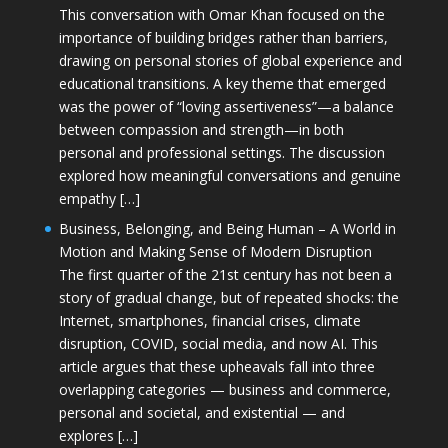
This conversation with Omar Khan focused on the
importance of building bridges rather than barriers,
drawing on personal stories of global experience and
educational transitions. A key theme that emerged
was the power of “loving assertiveness”—a balance
between compassion and strength—in both
personal and professional settings. The discussion
explored how meaningful conversations and genuine
empathy […]
Business, Belonging, and Being Human – A World in
Motion and Making Sense of Modern Disruption
The first quarter of the 21st century has not been a
story of gradual change, but of repeated shocks: the
Internet, smartphones, financial crises, climate
disruption, COVID, social media, and now AI. This
article argues that these upheavals fall into three
overlapping categories — business and commerce,
personal and societal, and existential — and
explores […]