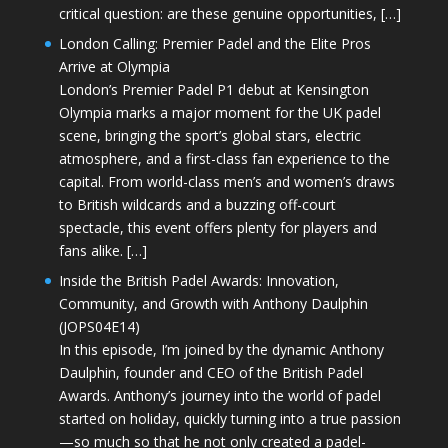
critical question: are these genuine opportunities, […]
London Calling: Premier Padel and the Elite Pros
Arrive at Olympia
London’s Premier Padel P1 debut at Kensington
Olympia marks a major moment for the UK padel
scene, bringing the sport’s global stars, electric
atmosphere, and a first-class fan experience to the
capital. From world-class men’s and women’s draws
to British wildcards and a buzzing off-court
spectacle, this event offers plenty for players and
fans alike. […]
Inside the British Padel Awards: Innovation,
Community, and Growth with Anthony Daulphin
(JOPS04E14)
In this episode, I’m joined by the dynamic Anthony
Daulphin, founder and CEO of the British Padel
Awards. Anthony’s journey into the world of padel
started on holiday, quickly turning into a true passion
—so much so that he not only created a padel-