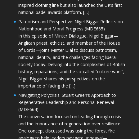
inspired clothing line but also launched the UK’s first
national padel awards platform. […]
Patriotism and Perspective: Nigel Biggar Reflects on
Nationhood and Moral Progress (MDE665)
In this episode of Minter Dialogue, Nigel Biggar—
Anglican priest, ethicist, and member of the House
of Lords—joins Minter Dial to discuss patriotism,
national identity, and the challenges facing liberal
society today. Delving into the complexities of British
history, reparations, and the so-called “culture wars”,
Nigel Biggar shares his perspectives on the
importance of facing the […]
Navigating Polycrisis: Stuart Green’s Approach to
Regenerative Leadership and Personal Renewal
(MDE664)
The conversation focused on leading through crisis
and the importance of regeneration over resilience.
One concept discussed was using the forest fire
analogy to help leaders navigate upheaval—