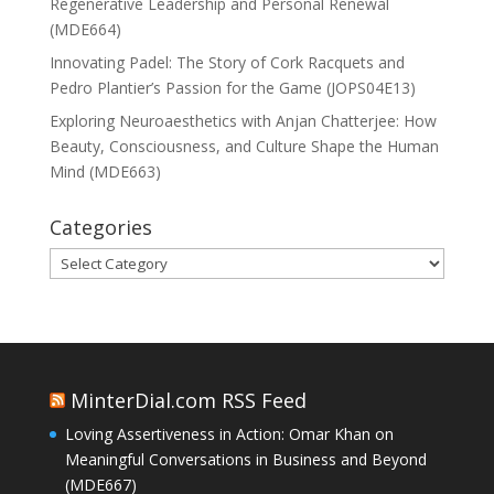
Regenerative Leadership and Personal Renewal
(MDE664)
Innovating Padel: The Story of Cork Racquets and
Pedro Plantier’s Passion for the Game (JOPS04E13)
Exploring Neuroaesthetics with Anjan Chatterjee: How
Beauty, Consciousness, and Culture Shape the Human
Mind (MDE663)
Categories
Categories
MinterDial.com RSS Feed
Loving Assertiveness in Action: Omar Khan on
Meaningful Conversations in Business and Beyond
(MDE667)