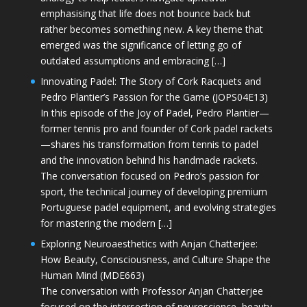
emphasising that life does not bounce back but
rather becomes something new. A key theme that
emerged was the significance of letting go of
outdated assumptions and embracing […]
Innovating Padel: The Story of Cork Racquets and
Pedro Plantier’s Passion for the Game (JOPS04E13)
In this episode of the Joy of Padel, Pedro Plantier—
former tennis pro and founder of Cork padel rackets
—shares his transformation from tennis to padel
and the innovation behind his handmade rackets.
The conversation focused on Pedro’s passion for
sport, the technical journey of developing premium
Portuguese padel equipment, and evolving strategies
for mastering the modern […]
Exploring Neuroaesthetics with Anjan Chatterjee:
How Beauty, Consciousness, and Culture Shape the
Human Mind (MDE663)
The conversation with Professor Anjan Chatterjee
focused on the intersection of neuroscience, beauty,