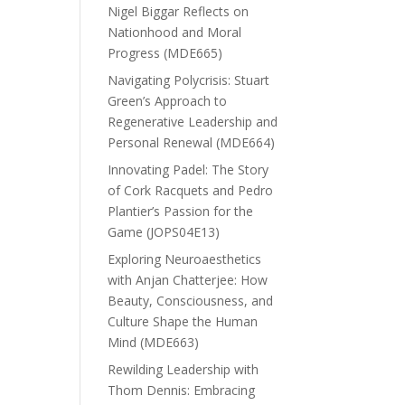
Nigel Biggar Reflects on
Nationhood and Moral
Progress (MDE665)
Navigating Polycrisis: Stuart
Green’s Approach to
Regenerative Leadership and
Personal Renewal (MDE664)
Innovating Padel: The Story
of Cork Racquets and Pedro
Plantier’s Passion for the
Game (JOPS04E13)
Exploring Neuroaesthetics
with Anjan Chatterjee: How
Beauty, Consciousness, and
Culture Shape the Human
Mind (MDE663)
Rewilding Leadership with
Thom Dennis: Embracing