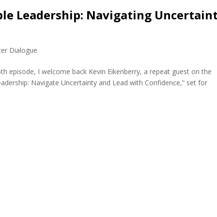
ble Leadership: Navigating Uncertain
)
ter Dialogue
5th episode, I welcome back Kevin Eikenberry, a repeat guest on the
eadership: Navigate Uncertainty and Lead with Confidence,” set for