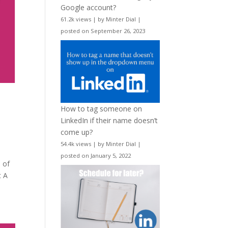
Google account?
61.2k views
|
by
Minter Dial
|
posted on September 26, 2023
How to tag someone on
LinkedIn if their name doesn’t
come up?
54.4k views
|
by
Minter Dial
|
posted on January 5, 2022
 of
t A