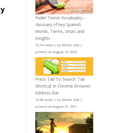
ty
Padel Tennis Vocabulary –
Glossary of key Spanish
Words, Terms, Shots and
Insights
16.1k views
|
by
Minter Dial
|
posted on August 10, 2022
Press Tab To Search: Tab
Shortcut In Chrome Browser
Address Bar
13.9k views
|
by
Minter Dial
|
posted on August 31, 2011