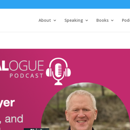
About
Speaking
Books
Pod