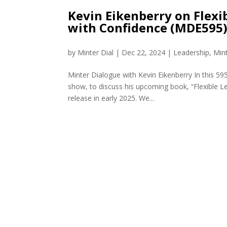
Kevin Eikenberry on Flexi
with Confidence (MDE595
by
Minter Dial
|
Dec 22, 2024
|
Leadership
,
Min
Minter Dialogue with Kevin Eikenberry In this 59
show, to discuss his upcoming book, “Flexible L
release in early 2025. We...