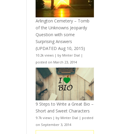
Arlington Cemetery – Tomb
of the Unknowns Jeopardy
Question with some
Surprising Answers
(UPDATED Aug 10, 2015)
10.2k views
|
by
Minter Dial
|
posted on March 23, 2014
9 Steps to Write a Great Bio –
Short and Sweet Characters
9.7k views
|
by
Minter Dial
|
posted
on September 3, 2014