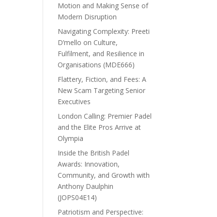
Motion and Making Sense of
Modern Disruption
Navigating Complexity: Preeti
D’mello on Culture,
Fulfilment, and Resilience in
Organisations (MDE666)
Flattery, Fiction, and Fees: A
New Scam Targeting Senior
Executives
London Calling: Premier Padel
and the Elite Pros Arrive at
Olympia
Inside the British Padel
Awards: Innovation,
Community, and Growth with
Anthony Daulphin
(JOPS04E14)
Patriotism and Perspective: