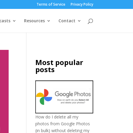
Terms of Service
Privacy Policy
casts
Resources
Contact
Most popular
posts
How do I delete all my
photos from Google Photos
(in bulk) without deleting my