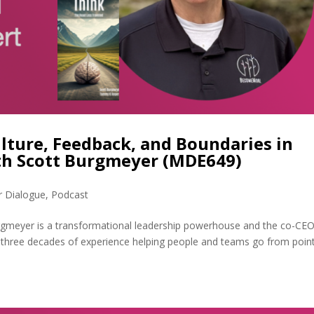
lture, Feedback, and Boundaries in
th Scott Burgmeyer (MDE649)
r Dialogue
,
Podcast
rgmeyer is a transformational leadership powerhouse and the co-CEO
three decades of experience helping people and teams go from poin