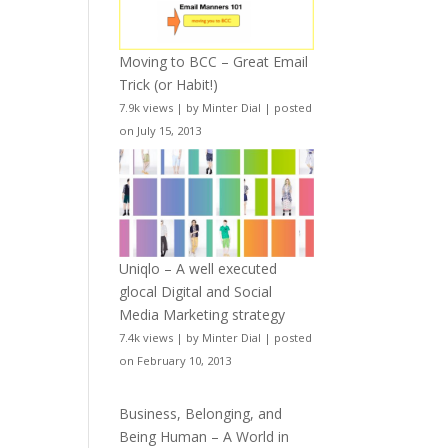
Moving to BCC – Great Email
Trick (or Habit!)
7.9k views
|
by
Minter Dial
|
posted
on July 15, 2013
Uniqlo – A well executed
glocal Digital and Social
Media Marketing strategy
7.4k views
|
by
Minter Dial
|
posted
on February 10, 2013
Business, Belonging, and
Being Human – A World in