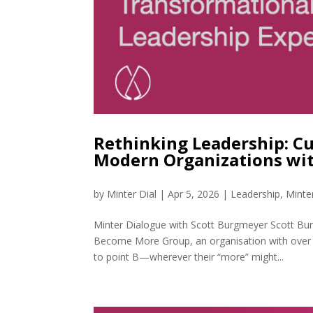
Rethinking Leadership: Cu
Modern Organizations wi
by
Minter Dial
|
Apr 5, 2026
|
Leadership
,
Minte
Minter Dialogue with Scott Burgmeyer Scott Bu
Become More Group, an organisation with over 
to point B—wherever their “more” might...