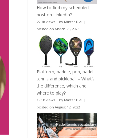
How to find my scheduled
post on LinkedIn?
27.7k views
|
by
Minter Dial
|
posted on March 21, 2023
Platform, paddle, pop, padel
tennis and pickleball – What’s
the difference, which and
where to play?
19.5k views
|
by
Minter Dial
|
posted on August 17, 2022