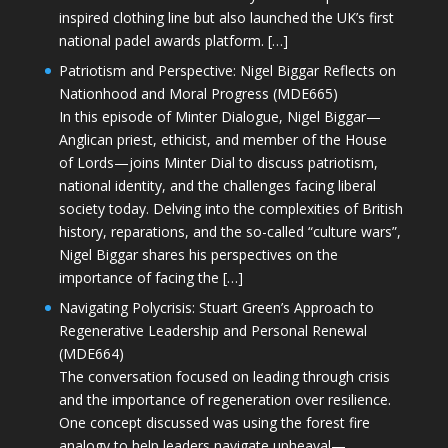
inspired clothing line but also launched the UK’s first
national padel awards platform. […]
Patriotism and Perspective: Nigel Biggar Reflects on
Nationhood and Moral Progress (MDE665)
In this episode of Minter Dialogue, Nigel Biggar—
Anglican priest, ethicist, and member of the House
of Lords—joins Minter Dial to discuss patriotism,
national identity, and the challenges facing liberal
society today. Delving into the complexities of British
history, reparations, and the so-called “culture wars”,
Nigel Biggar shares his perspectives on the
importance of facing the […]
Navigating Polycrisis: Stuart Green’s Approach to
Regenerative Leadership and Personal Renewal
(MDE664)
The conversation focused on leading through crisis
and the importance of regeneration over resilience.
One concept discussed was using the forest fire
analogy to help leaders navigate upheaval—