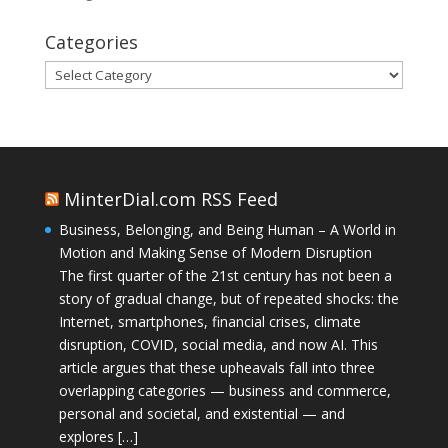
Categories
Categories
MinterDial.com RSS Feed
Business, Belonging, and Being Human – A World in
Motion and Making Sense of Modern Disruption
The first quarter of the 21st century has not been a
story of gradual change, but of repeated shocks: the
Internet, smartphones, financial crises, climate
disruption, COVID, social media, and now AI. This
article argues that these upheavals fall into three
overlapping categories — business and commerce,
personal and societal, and existential — and
explores […]