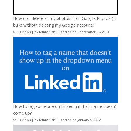
How do I delete all my photos from Google Photos (in
bulk) without deleting my Google account?
61.2k views
|
by
Minter Dial
|
posted on September 26, 2023
How to tag someone on LinkedIn if their name doesn’t
come up?
54.4k views
|
by
Minter Dial
|
posted on January 5, 2022