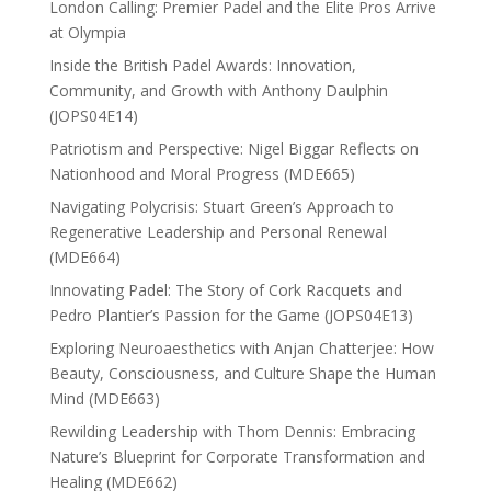
London Calling: Premier Padel and the Elite Pros Arrive
at Olympia
Inside the British Padel Awards: Innovation,
Community, and Growth with Anthony Daulphin
(JOPS04E14)
Patriotism and Perspective: Nigel Biggar Reflects on
Nationhood and Moral Progress (MDE665)
Navigating Polycrisis: Stuart Green’s Approach to
Regenerative Leadership and Personal Renewal
(MDE664)
Innovating Padel: The Story of Cork Racquets and
Pedro Plantier’s Passion for the Game (JOPS04E13)
Exploring Neuroaesthetics with Anjan Chatterjee: How
Beauty, Consciousness, and Culture Shape the Human
Mind (MDE663)
Rewilding Leadership with Thom Dennis: Embracing
Nature’s Blueprint for Corporate Transformation and
Healing (MDE662)