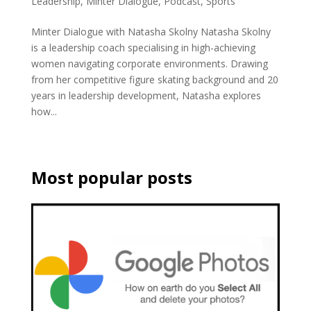
Leadership
,
Minter Dialogue
,
Podcast
,
Sports
Minter Dialogue with Natasha Skolny Natasha Skolny
is a leadership coach specialising in high-achieving
women navigating corporate environments. Drawing
from her competitive figure skating background and 20
years in leadership development, Natasha explores
how...
Most popular posts