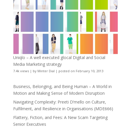
Uniqlo – A well executed glocal Digital and Social
Media Marketing strategy
7.4k views
|
by
Minter Dial
|
posted on February 10, 2013
Business, Belonging, and Being Human – A World in
Motion and Making Sense of Modern Disruption
Navigating Complexity: Preeti D’mello on Culture,
Fulfilment, and Resilience in Organisations (MDE666)
Flattery, Fiction, and Fees: A New Scam Targeting
Senior Executives