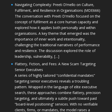
Navigating Complexity: Preeti D’mello on Culture,
Fulfilment, and Resilience in Organisations (MDE666)
The conversation with Preeti D'mello focused on the
concept of fulfilment as a core human capacity and
explored how it applies both personally and within
organisations. A key theme that emerged was the
importance of inner work and intentionality,
challenging the traditional narratives of performance
and resilience. The discussion explored the role of
leadership, vulnerability, […]
Flattery, Fiction, and Fees: A New Scam Targeting
Senior Executives
A series of highly tailored “confidential mandates”
targeting senior executives reveals a troubling
pattern. Wrapped in the language of elite executive
search, these approaches combine flattery, precision
targeting, and ultimately a subtle push toward paid
“board-level positioning” services. With no verifiable
clients, firms, or mandates, the model raises a