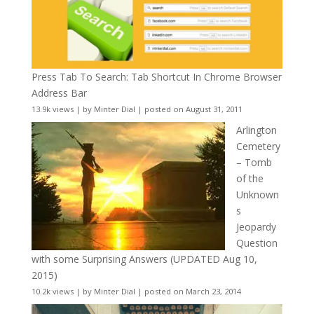
Press Tab To Search: Tab Shortcut In Chrome Browser
Address Bar
13.9k views
|
by
Minter Dial
|
posted on August 31, 2011
Arlington
Cemetery
– Tomb
of the
Unknown
s
Jeopardy
Question
with some Surprising Answers (UPDATED Aug 10,
2015)
10.2k views
|
by
Minter Dial
|
posted on March 23, 2014