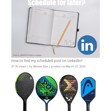
How to find my scheduled post on LinkedIn?
27.7k views
|
by
Minter Dial
|
posted on March 21, 2023