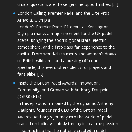
critical question: are these genuine opportunities, […]
London Calling: Premier Padel and the Elite Pros
Arrive at Olympia
London’s Premier Padel P1 debut at Kensington
Olympia marks a major moment for the UK padel
scene, bringing the sport’s global stars, electric
atmosphere, and a first-class fan experience to the
capital. From world-class men’s and women’s draws
to British wildcards and a buzzing off-court
spectacle, this event offers plenty for players and
fans alike. […]
Inside the British Padel Awards: Innovation,
Community, and Growth with Anthony Daulphin
(JOPS04E14)
In this episode, I’m joined by the dynamic Anthony
Daulphin, founder and CEO of the British Padel
Awards. Anthony’s journey into the world of padel
started on holiday, quickly turning into a true passion
—so much so that he not only created a padel-