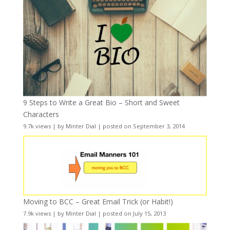
9 Steps to Write a Great Bio – Short and Sweet
Characters
9.7k views
|
by
Minter Dial
|
posted on September 3, 2014
Moving to BCC – Great Email Trick (or Habit!)
7.9k views
|
by
Minter Dial
|
posted on July 15, 2013