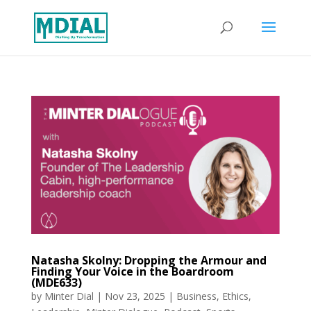
Natasha Skolny: Dropping the Armour and
Finding Your Voice in the Boardroom
(MDE633)
by
Minter Dial
|
Nov 23, 2025
|
Business
,
Ethics
,