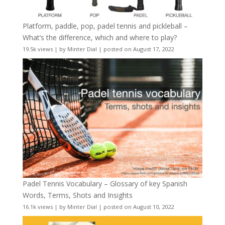
Platform, paddle, pop, padel tennis and pickleball –
What’s the difference, which and where to play?
19.5k views
|
by
Minter Dial
|
posted on August 17, 2022
Padel Tennis Vocabulary – Glossary of key Spanish
Words, Terms, Shots and Insights
16.1k views
|
by
Minter Dial
|
posted on August 10, 2022