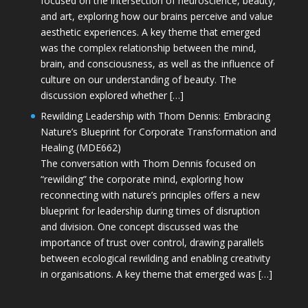
focused on the intersection of neuroscience, beauty,
and art, exploring how our brains perceive and value
aesthetic experiences. A key theme that emerged
was the complex relationship between the mind,
brain, and consciousness, as well as the influence of
culture on our understanding of beauty. The
discussion explored whether […]
Rewilding Leadership with Thom Dennis: Embracing
Nature’s Blueprint for Corporate Transformation and
Healing (MDE662)
The conversation with Thom Dennis focused on
“rewilding” the corporate mind, exploring how
reconnecting with nature’s principles offers a new
blueprint for leadership during times of disruption
and division. One concept discussed was the
importance of trust over control, drawing parallels
between ecological rewilding and enabling creativity
in organisations. A key theme that emerged was […]