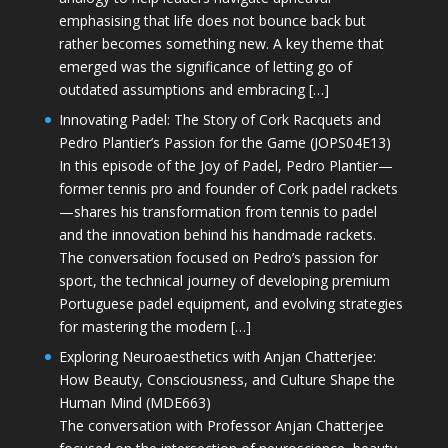
emphasising that life does not bounce back but
rather becomes something new. A key theme that
emerged was the significance of letting go of
outdated assumptions and embracing […]
Innovating Padel: The Story of Cork Racquets and
Pedro Plantier’s Passion for the Game (JOPS04E13)
In this episode of the Joy of Padel, Pedro Plantier—
former tennis pro and founder of Cork padel rackets
—shares his transformation from tennis to padel
and the innovation behind his handmade rackets.
The conversation focused on Pedro’s passion for
sport, the technical journey of developing premium
Portuguese padel equipment, and evolving strategies
for mastering the modern […]
Exploring Neuroaesthetics with Anjan Chatterjee:
How Beauty, Consciousness, and Culture Shape the
Human Mind (MDE663)
The conversation with Professor Anjan Chatterjee