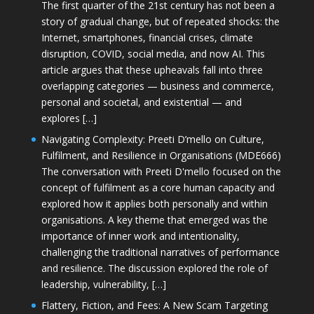
The first quarter of the 21st century has not been a
story of gradual change, but of repeated shocks: the
Internet, smartphones, financial crises, climate
disruption, COVID, social media, and now AI. This
article argues that these upheavals fall into three
overlapping categories — business and commerce,
personal and societal, and existential — and
explores […]
Navigating Complexity: Preeti D’mello on Culture,
Fulfilment, and Resilience in Organisations (MDE666)
The conversation with Preeti D'mello focused on the
concept of fulfilment as a core human capacity and
explored how it applies both personally and within
organisations. A key theme that emerged was the
importance of inner work and intentionality,
challenging the traditional narratives of performance
and resilience. The discussion explored the role of
leadership, vulnerability, […]
Flattery, Fiction, and Fees: A New Scam Targeting