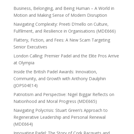
Business, Belonging, and Being Human – A World in
Motion and Making Sense of Modern Disruption
Navigating Complexity: Preeti D’mello on Culture,
Fulfilment, and Resilience in Organisations (MDE666)
Flattery, Fiction, and Fees: A New Scam Targeting
Senior Executives
London Calling: Premier Padel and the Elite Pros Arrive
at Olympia
Inside the British Padel Awards: Innovation,
Community, and Growth with Anthony Daulphin
(JOPS04E14)
Patriotism and Perspective: Nigel Biggar Reflects on
Nationhood and Moral Progress (MDE665)
Navigating Polycrisis: Stuart Green’s Approach to
Regenerative Leadership and Personal Renewal
(MDE664)
Innovating Padel: The Story of Cork Racquets and