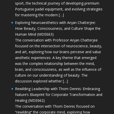
sport, the technical journey of developing premium
Portuguese padel equipment, and evolving strategies
for mastering the modern […]
Exploring Neuroaesthetics with Anjan Chatterjee:
How Beauty, Consciousness, and Culture Shape the
Human Mind (MDE663)
The conversation with Professor Anjan Chatterjee
focused on the intersection of neuroscience, beauty,
and art, exploring how our brains perceive and value
aesthetic experiences. A key theme that emerged
was the complex relationship between the mind,
brain, and consciousness, as well as the influence of
culture on our understanding of beauty. The
discussion explored whether […]
Rewilding Leadership with Thom Dennis: Embracing
Nature’s Blueprint for Corporate Transformation and
Healing (MDE662)
The conversation with Thom Dennis focused on
“rewilding” the corporate mind, exploring how