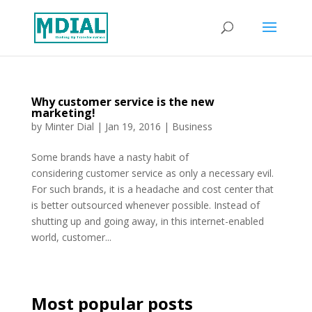
Why customer service is the new
marketing!
by
Minter Dial
|
Jan 19, 2016
|
Business
Some brands have a nasty habit of
considering customer service as only a necessary evil.
For such brands, it is a headache and cost center that
is better outsourced whenever possible. Instead of
shutting up and going away, in this internet-enabled
world, customer...
Most popular posts