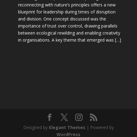
reconnecting with nature’s principles offers a new
blueprint for leadership during times of disruption
and division. One concept discussed was the
importance of trust over control, drawing parallels
between ecological rewilding and enabling creativity
in organisations. A key theme that emerged was […]
Designed by
Elegant Themes
| Powered by
WordPress