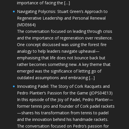
importance of facing the […]
Navigating Polycrisis: Stuart Green’s Approach to
Regenerative Leadership and Personal Renewal
(MDE664)
The conversation focused on leading through crisis
and the importance of regeneration over resilience.
One concept discussed was using the forest fire
analogy to help leaders navigate upheaval—
emphasising that life does not bounce back but
rather becomes something new. A key theme that
emerged was the significance of letting go of
outdated assumptions and embracing […]
Innovating Padel: The Story of Cork Racquets and
Pedro Plantier’s Passion for the Game (JOPS04E13)
In this episode of the Joy of Padel, Pedro Plantier—
former tennis pro and founder of Cork padel rackets
—shares his transformation from tennis to padel
and the innovation behind his handmade rackets.
The conversation focused on Pedro’s passion for