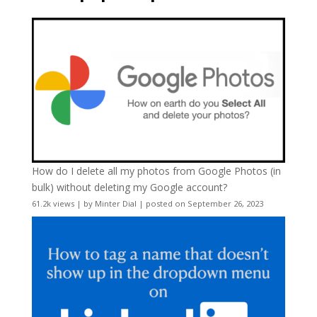
How do I delete all my photos from Google Photos (in
bulk) without deleting my Google account?
61.2k views
|
by
Minter Dial
|
posted on September 26, 2023