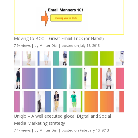
Moving to BCC – Great Email Trick (or Habit!)
7.9k views
|
by
Minter Dial
|
posted on July 15, 2013
Uniqlo – A well executed glocal Digital and Social
Media Marketing strategy
7.4k views
|
by
Minter Dial
|
posted on February 10, 2013