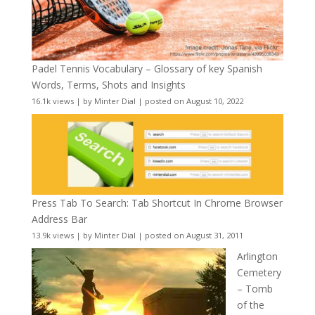
Padel Tennis Vocabulary – Glossary of key Spanish
Words, Terms, Shots and Insights
16.1k views
|
by
Minter Dial
|
posted on August 10, 2022
Press Tab To Search: Tab Shortcut In Chrome Browser
Address Bar
13.9k views
|
by
Minter Dial
|
posted on August 31, 2011
Arlington
Cemetery
– Tomb
of the