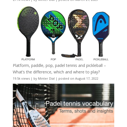
Platform, paddle, pop, padel tennis and pickleball –
What’s the difference, which and where to play?
19.5k views
|
by
Minter Dial
|
posted on August 17, 2022