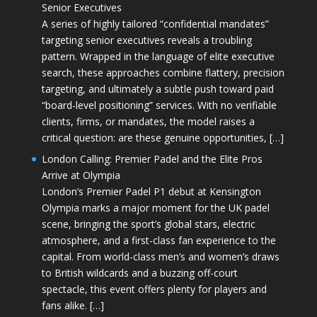
Senior Executives
A series of highly tailored “confidential mandates”
targeting senior executives reveals a troubling
pattern. Wrapped in the language of elite executive
search, these approaches combine flattery, precision
targeting, and ultimately a subtle push toward paid
“board-level positioning” services. With no verifiable
clients, firms, or mandates, the model raises a
critical question: are these genuine opportunities, […]
London Calling: Premier Padel and the Elite Pros
Arrive at Olympia
London’s Premier Padel P1 debut at Kensington
Olympia marks a major moment for the UK padel
scene, bringing the sport’s global stars, electric
atmosphere, and a first-class fan experience to the
capital. From world-class men’s and women’s draws
to British wildcards and a buzzing off-court
spectacle, this event offers plenty for players and
fans alike. […]