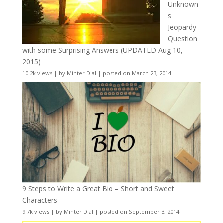
Unknown
s
Jeopardy
Question
with some Surprising Answers (UPDATED Aug 10,
2015)
10.2k views
|
by
Minter Dial
|
posted on March 23, 2014
9 Steps to Write a Great Bio – Short and Sweet
Characters
9.7k views
|
by
Minter Dial
|
posted on September 3, 2014