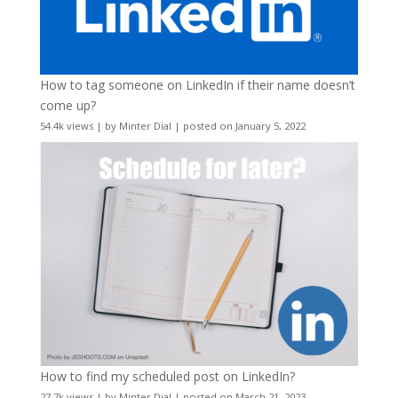
How to tag someone on LinkedIn if their name doesn’t
come up?
54.4k views
|
by
Minter Dial
|
posted on January 5, 2022
How to find my scheduled post on LinkedIn?
27.7k views
|
by
Minter Dial
|
posted on March 21, 2023