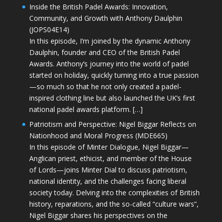
Inside the British Padel Awards: Innovation,
Community, and Growth with Anthony Daulphin
(JOPS04E14)
In this episode, I’m joined by the dynamic Anthony
Daulphin, founder and CEO of the British Padel
Awards. Anthony’s journey into the world of padel
started on holiday, quickly turning into a true passion
—so much so that he not only created a padel-
inspired clothing line but also launched the UK’s first
national padel awards platform. […]
Patriotism and Perspective: Nigel Biggar Reflects on
Nationhood and Moral Progress (MDE665)
In this episode of Minter Dialogue, Nigel Biggar—
Anglican priest, ethicist, and member of the House
of Lords—joins Minter Dial to discuss patriotism,
national identity, and the challenges facing liberal
society today. Delving into the complexities of British
history, reparations, and the so-called “culture wars”,
Nigel Biggar shares his perspectives on the