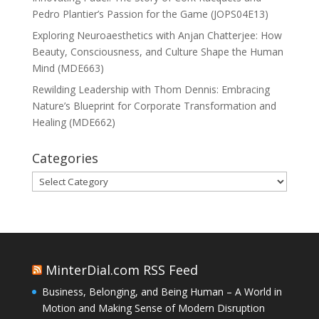
Pedro Plantier’s Passion for the Game (JOPS04E13)
Exploring Neuroaesthetics with Anjan Chatterjee: How
Beauty, Consciousness, and Culture Shape the Human
Mind (MDE663)
Rewilding Leadership with Thom Dennis: Embracing
Nature’s Blueprint for Corporate Transformation and
Healing (MDE662)
Categories
Categories
MinterDial.com RSS Feed
Business, Belonging, and Being Human – A World in
Motion and Making Sense of Modern Disruption