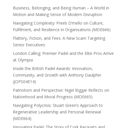
Business, Belonging, and Being Human – A World in
Motion and Making Sense of Modern Disruption
Navigating Complexity: Preeti D’mello on Culture,
Fulfilment, and Resilience in Organisations (MDE666)
Flattery, Fiction, and Fees: A New Scam Targeting
Senior Executives
London Calling: Premier Padel and the Elite Pros Arrive
at Olympia
Inside the British Padel Awards: Innovation,
Community, and Growth with Anthony Daulphin
(JOPS04E14)
Patriotism and Perspective: Nigel Biggar Reflects on
Nationhood and Moral Progress (MDE665)
Navigating Polycrisis: Stuart Green’s Approach to
Regenerative Leadership and Personal Renewal
(MDE664)
Innovating Padel: The Story of Cork Racquets and