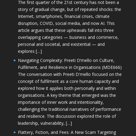
The first quarter of the 21st century has not been a
story of gradual change, but of repeated shocks: the
Internet, smartphones, financial crises, climate
disruption, COVID, social media, and now AI. This
article argues that these upheavals fall into three
overlapping categories — business and commerce,
personal and societal, and existential — and
explores […]
Navigating Complexity: Preeti D’mello on Culture,
Fulfilment, and Resilience in Organisations (MDE666)
The conversation with Preeti D'mello focused on the
concept of fulfilment as a core human capacity and
explored how it applies both personally and within
organisations. A key theme that emerged was the
importance of inner work and intentionality,
challenging the traditional narratives of performance
and resilience. The discussion explored the role of
leadership, vulnerability, […]
Flattery, Fiction, and Fees: A New Scam Targeting