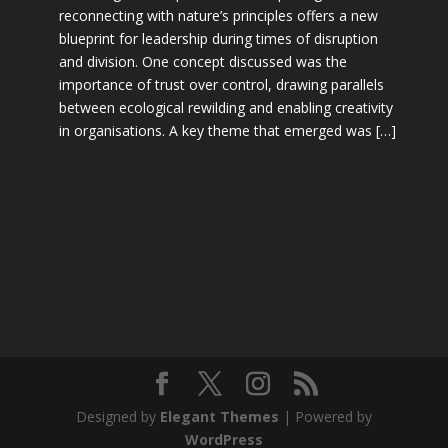
reconnecting with nature’s principles offers a new
blueprint for leadership during times of disruption
and division. One concept discussed was the
importance of trust over control, drawing parallels
between ecological rewilding and enabling creativity
in organisations. A key theme that emerged was […]
Designed by
Elegant Themes
| Powered by
WordPress