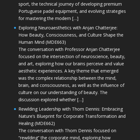
sport, the technical journey of developing premium
Portuguese padel equipment, and evolving strategies
for mastering the modern […]
Exploring Neuroaesthetics with Anjan Chatterjee:
How Beauty, Consciousness, and Culture Shape the
Human Mind (MDE663)
The conversation with Professor Anjan Chatterjee
focused on the intersection of neuroscience, beauty,
and art, exploring how our brains perceive and value
aesthetic experiences. A key theme that emerged
was the complex relationship between the mind,
brain, and consciousness, as well as the influence of
culture on our understanding of beauty. The
discussion explored whether […]
Rewilding Leadership with Thom Dennis: Embracing
Nature’s Blueprint for Corporate Transformation and
Healing (MDE662)
The conversation with Thom Dennis focused on
“rewilding” the corporate mind, exploring how