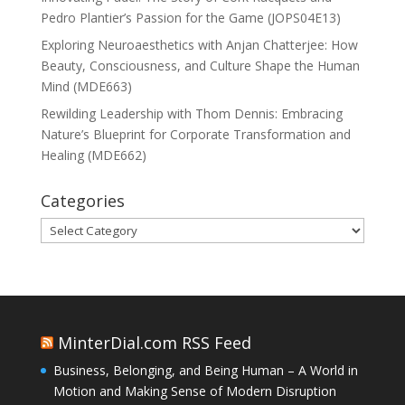
Pedro Plantier’s Passion for the Game (JOPS04E13)
Exploring Neuroaesthetics with Anjan Chatterjee: How
Beauty, Consciousness, and Culture Shape the Human
Mind (MDE663)
Rewilding Leadership with Thom Dennis: Embracing
Nature’s Blueprint for Corporate Transformation and
Healing (MDE662)
Categories
Categories
MinterDial.com RSS Feed
Business, Belonging, and Being Human – A World in
Motion and Making Sense of Modern Disruption