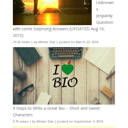
Unknown
s
Jeopardy
Question
with some Surprising Answers (UPDATED Aug 10,
2015)
10.2k views
|
by
Minter Dial
|
posted on March 23, 2014
9 Steps to Write a Great Bio – Short and Sweet
Characters
9.7k views
|
by
Minter Dial
|
posted on September 3, 2014