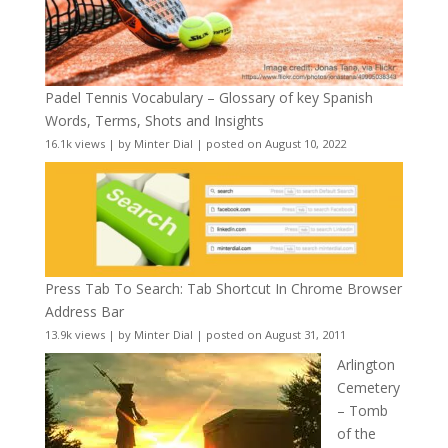
Padel Tennis Vocabulary – Glossary of key Spanish
Words, Terms, Shots and Insights
16.1k views
|
by
Minter Dial
|
posted on August 10, 2022
Press Tab To Search: Tab Shortcut In Chrome Browser
Address Bar
13.9k views
|
by
Minter Dial
|
posted on August 31, 2011
Arlington
Cemetery
– Tomb
of the