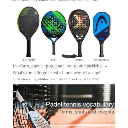
Platform, paddle, pop, padel tennis and pickleball –
What’s the difference, which and where to play?
19.5k views
|
by
Minter Dial
|
posted on August 17, 2022