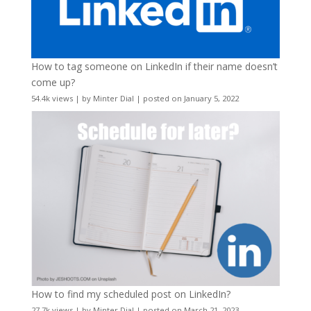
How to tag someone on LinkedIn if their name doesn’t
come up?
54.4k views
|
by
Minter Dial
|
posted on January 5, 2022
How to find my scheduled post on LinkedIn?
27.7k views
|
by
Minter Dial
|
posted on March 21, 2023