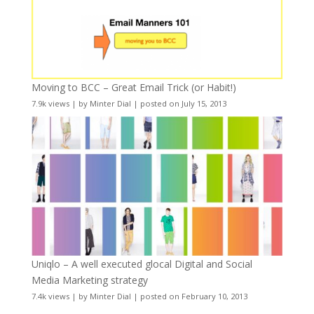
Moving to BCC – Great Email Trick (or Habit!)
7.9k views
|
by
Minter Dial
|
posted on July 15, 2013
Uniqlo – A well executed glocal Digital and Social
Media Marketing strategy
7.4k views
|
by
Minter Dial
|
posted on February 10, 2013