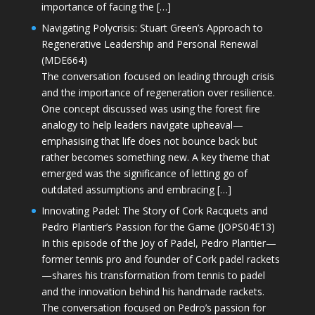
importance of facing the […]
Navigating Polycrisis: Stuart Green’s Approach to
Regenerative Leadership and Personal Renewal
(MDE664)
The conversation focused on leading through crisis
and the importance of regeneration over resilience.
One concept discussed was using the forest fire
analogy to help leaders navigate upheaval—
emphasising that life does not bounce back but
rather becomes something new. A key theme that
emerged was the significance of letting go of
outdated assumptions and embracing […]
Innovating Padel: The Story of Cork Racquets and
Pedro Plantier’s Passion for the Game (JOPS04E13)
In this episode of the Joy of Padel, Pedro Plantier—
former tennis pro and founder of Cork padel rackets
—shares his transformation from tennis to padel
and the innovation behind his handmade rackets.
The conversation focused on Pedro’s passion for