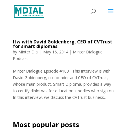
Itw with David Goldenberg, CEO of CVTrust
for smart diplomas
by
Minter Dial
|
May 16, 2014
|
Minter Dialogue
,
Podcast
Minter Dialogue Episode #103 This interview is with
David Goldenberg, co-founder and CEO of CVTrust,
whose main product, Smart Diploma, provides a way
to certify diplomas for educational bodies who sign on.
In this interview, we discuss the CVTrust business...
Most popular posts