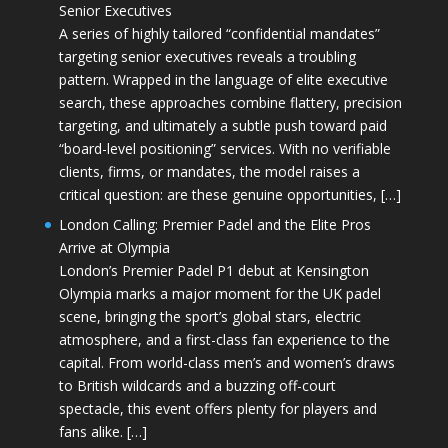
Senior Executives
A series of highly tailored “confidential mandates”
targeting senior executives reveals a troubling
pattern. Wrapped in the language of elite executive
search, these approaches combine flattery, precision
targeting, and ultimately a subtle push toward paid
“board-level positioning” services. With no verifiable
clients, firms, or mandates, the model raises a
critical question: are these genuine opportunities, […]
London Calling: Premier Padel and the Elite Pros
Arrive at Olympia
London’s Premier Padel P1 debut at Kensington
Olympia marks a major moment for the UK padel
scene, bringing the sport’s global stars, electric
atmosphere, and a first-class fan experience to the
capital. From world-class men’s and women’s draws
to British wildcards and a buzzing off-court
spectacle, this event offers plenty for players and
fans alike. […]