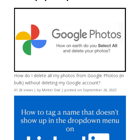
How do I delete all my photos from Google Photos (in
bulk) without deleting my Google account?
61.2k views
|
by
Minter Dial
|
posted on September 26, 2023