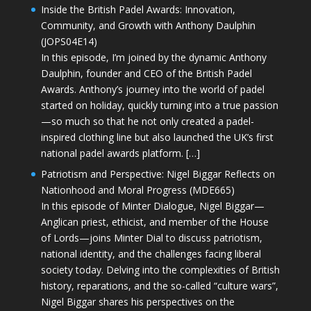
Inside the British Padel Awards: Innovation,
Community, and Growth with Anthony Daulphin
(JOPS04E14)
In this episode, I’m joined by the dynamic Anthony
Daulphin, founder and CEO of the British Padel
Awards. Anthony’s journey into the world of padel
started on holiday, quickly turning into a true passion
—so much so that he not only created a padel-
inspired clothing line but also launched the UK’s first
national padel awards platform. […]
Patriotism and Perspective: Nigel Biggar Reflects on
Nationhood and Moral Progress (MDE665)
In this episode of Minter Dialogue, Nigel Biggar—
Anglican priest, ethicist, and member of the House
of Lords—joins Minter Dial to discuss patriotism,
national identity, and the challenges facing liberal
society today. Delving into the complexities of British
history, reparations, and the so-called “culture wars”,
Nigel Biggar shares his perspectives on the