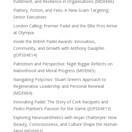
Fulfilment, and Resilience in Organisations (MDE666)
Flattery, Fiction, and Fees: A New Scam Targeting
Senior Executives
London Calling: Premier Padel and the Elite Pros Arrive
at Olympia
Inside the British Padel Awards: Innovation,
Community, and Growth with Anthony Daulphin
(JOPS04E14)
Patriotism and Perspective: Nigel Biggar Reflects on
Nationhood and Moral Progress (MDE665)
Navigating Polycrisis: Stuart Green’s Approach to
Regenerative Leadership and Personal Renewal
(MDE664)
Innovating Padel: The Story of Cork Racquets and
Pedro Plantier’s Passion for the Game (JOPS04E13)
Exploring Neuroaesthetics with Anjan Chatterjee: How
Beauty, Consciousness, and Culture Shape the Human
Mind (MDE663)