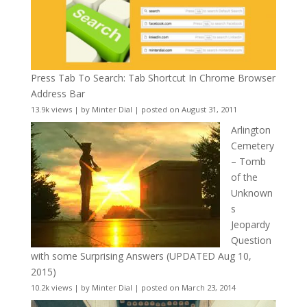
Press Tab To Search: Tab Shortcut In Chrome Browser
Address Bar
13.9k views
|
by
Minter Dial
|
posted on August 31, 2011
Arlington
Cemetery
– Tomb
of the
Unknown
s
Jeopardy
Question
with some Surprising Answers (UPDATED Aug 10,
2015)
10.2k views
|
by
Minter Dial
|
posted on March 23, 2014