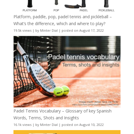
Platform, paddle, pop, padel tennis and pickleball –
What’s the difference, which and where to play?
19.5k views
|
by
Minter Dial
|
posted on August 17, 2022
Padel Tennis Vocabulary – Glossary of key Spanish
Words, Terms, Shots and Insights
16.1k views
|
by
Minter Dial
|
posted on August 10, 2022