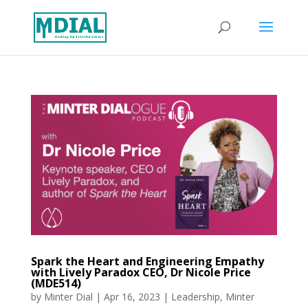
Spark the Heart and Engineering Empathy
with Lively Paradox CEO, Dr Nicole Price
(MDE514)
by
Minter Dial
|
Apr 16, 2023
|
Leadership
,
Minter