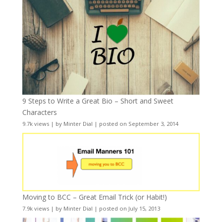
9 Steps to Write a Great Bio – Short and Sweet
Characters
9.7k views
|
by
Minter Dial
|
posted on September 3, 2014
Moving to BCC – Great Email Trick (or Habit!)
7.9k views
|
by
Minter Dial
|
posted on July 15, 2013