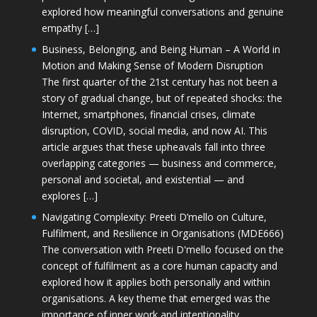
explored how meaningful conversations and genuine
empathy […]
Business, Belonging, and Being Human – A World in
Motion and Making Sense of Modern Disruption
The first quarter of the 21st century has not been a
story of gradual change, but of repeated shocks: the
Internet, smartphones, financial crises, climate
disruption, COVID, social media, and now AI. This
article argues that these upheavals fall into three
overlapping categories — business and commerce,
personal and societal, and existential — and
explores […]
Navigating Complexity: Preeti D’mello on Culture,
Fulfilment, and Resilience in Organisations (MDE666)
The conversation with Preeti D'mello focused on the
concept of fulfilment as a core human capacity and
explored how it applies both personally and within
organisations. A key theme that emerged was the
importance of inner work and intentionality,