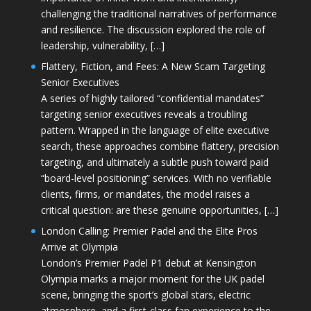
challenging the traditional narratives of performance
and resilience. The discussion explored the role of
leadership, vulnerability, […]
Flattery, Fiction, and Fees: A New Scam Targeting
Senior Executives
A series of highly tailored “confidential mandates”
targeting senior executives reveals a troubling
pattern. Wrapped in the language of elite executive
search, these approaches combine flattery, precision
targeting, and ultimately a subtle push toward paid
“board-level positioning” services. With no verifiable
clients, firms, or mandates, the model raises a
critical question: are these genuine opportunities, […]
London Calling: Premier Padel and the Elite Pros
Arrive at Olympia
London’s Premier Padel P1 debut at Kensington
Olympia marks a major moment for the UK padel
scene, bringing the sport’s global stars, electric
atmosphere, and a first-class fan experience to the