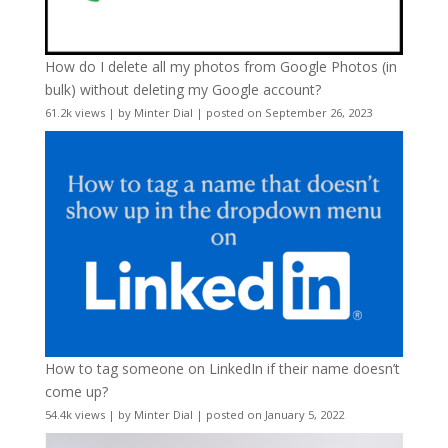
How do I delete all my photos from Google Photos (in
bulk) without deleting my Google account?
61.2k views
|
by
Minter Dial
|
posted on September 26, 2023
How to tag someone on LinkedIn if their name doesn’t
come up?
54.4k views
|
by
Minter Dial
|
posted on January 5, 2022