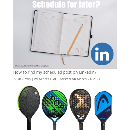
How to find my scheduled post on LinkedIn?
27.7k views
|
by
Minter Dial
|
posted on March 21, 2023