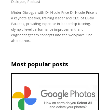
Dialogue
,
Podcast
Minter Dialogue with Dr Nicole Price Dr Nicole Price is
a keynote speaker, training leader and CEO of Lively
Paradox, providing expertise in leadership training,
olympic-level performance improvement, and
engineering team concepts into the workplace. She
also author...
Most popular posts