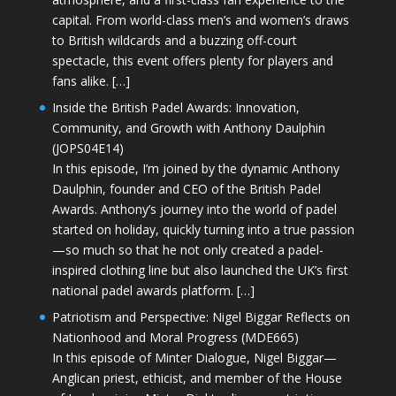
capital. From world-class men’s and women’s draws
to British wildcards and a buzzing off-court
spectacle, this event offers plenty for players and
fans alike. […]
Inside the British Padel Awards: Innovation,
Community, and Growth with Anthony Daulphin
(JOPS04E14)
In this episode, I’m joined by the dynamic Anthony
Daulphin, founder and CEO of the British Padel
Awards. Anthony’s journey into the world of padel
started on holiday, quickly turning into a true passion
—so much so that he not only created a padel-
inspired clothing line but also launched the UK’s first
national padel awards platform. […]
Patriotism and Perspective: Nigel Biggar Reflects on
Nationhood and Moral Progress (MDE665)
In this episode of Minter Dialogue, Nigel Biggar—
Anglican priest, ethicist, and member of the House