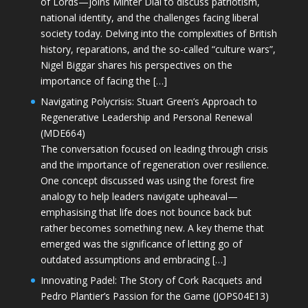
of Lords—joins Minter Dial to discuss patriotism,
national identity, and the challenges facing liberal
society today. Delving into the complexities of British
history, reparations, and the so-called “culture wars”,
Nigel Biggar shares his perspectives on the
importance of facing the […]
Navigating Polycrisis: Stuart Green’s Approach to
Regenerative Leadership and Personal Renewal
(MDE664)
The conversation focused on leading through crisis
and the importance of regeneration over resilience.
One concept discussed was using the forest fire
analogy to help leaders navigate upheaval—
emphasising that life does not bounce back but
rather becomes something new. A key theme that
emerged was the significance of letting go of
outdated assumptions and embracing […]
Innovating Padel: The Story of Cork Racquets and
Pedro Plantier’s Passion for the Game (JOPS04E13)