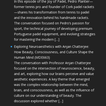
In this episode of the Joy of Padel, Pedro Plantier—
former tennis pro and founder of Cork padel rackets
—shares his transformation from tennis to padel
and the innovation behind his handmade rackets.
The conversation focused on Pedro’s passion for
sport, the technical journey of developing premium
Portuguese padel equipment, and evolving strategies
for mastering the modern […]
Exploring Neuroaesthetics with Anjan Chatterjee:
How Beauty, Consciousness, and Culture Shape the
Human Mind (MDE663)
The conversation with Professor Anjan Chatterjee
focused on the intersection of neuroscience, beauty,
and art, exploring how our brains perceive and value
aesthetic experiences. A key theme that emerged
was the complex relationship between the mind,
brain, and consciousness, as well as the influence of
culture on our understanding of beauty. The
discussion explored whether […]