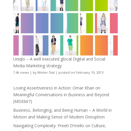
Uniqlo – A well executed glocal Digital and Social
Media Marketing strategy
7.4k views
|
by
Minter Dial
|
posted on February 10, 2013
Loving Assertiveness in Action: Omar Khan on
Meaningful Conversations in Business and Beyond
(MDE667)
Business, Belonging, and Being Human – A World in
Motion and Making Sense of Modern Disruption
Navigating Complexity: Preeti D’mello on Culture,