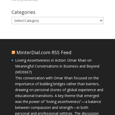
Categories
Categories
MinterDial.com RSS Feed
Loving Assertiveness in Action: Omar Khan on
Meaningful Conversations in Business and Beyond
(MDE667)
This conversation with Omar Khan focused on the
importance of building bridges rather than barriers,
drawing on personal stories of global experience and
educational transitions. A key theme that emerged
was the power of “loving assertiveness”—a balance
between compassion and strength—in both
personal and professional settings. The discussion