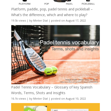
Platform, paddle, pop, padel tennis and pickleball –
What’s the difference, which and where to play?
19.5k views
|
by
Minter Dial
|
posted on August 17, 2022
Padel Tennis Vocabulary – Glossary of key Spanish
Words, Terms, Shots and Insights
16.1k views
|
by
Minter Dial
|
posted on August 10, 2022