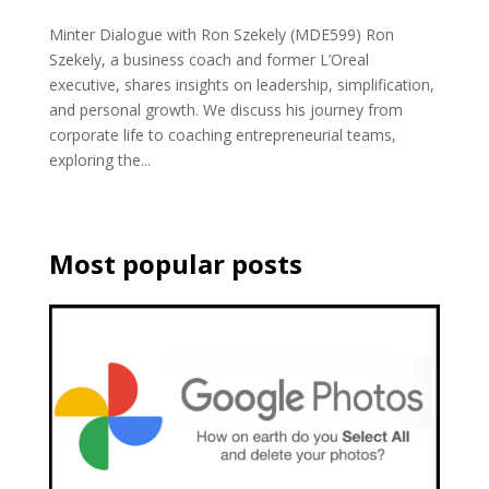
Minter Dialogue with Ron Szekely (MDE599) Ron
Szekely, a business coach and former L’Oreal
executive, shares insights on leadership, simplification,
and personal growth. We discuss his journey from
corporate life to coaching entrepreneurial teams,
exploring the...
Most popular posts