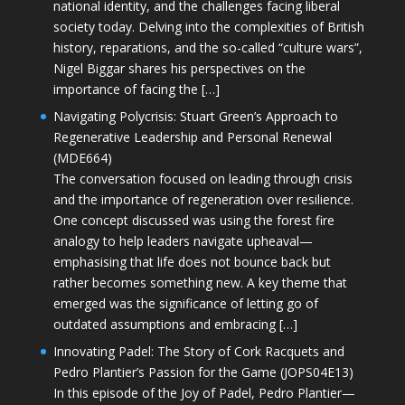
national identity, and the challenges facing liberal
society today. Delving into the complexities of British
history, reparations, and the so-called “culture wars”,
Nigel Biggar shares his perspectives on the
importance of facing the […]
Navigating Polycrisis: Stuart Green’s Approach to
Regenerative Leadership and Personal Renewal
(MDE664)
The conversation focused on leading through crisis
and the importance of regeneration over resilience.
One concept discussed was using the forest fire
analogy to help leaders navigate upheaval—
emphasising that life does not bounce back but
rather becomes something new. A key theme that
emerged was the significance of letting go of
outdated assumptions and embracing […]
Innovating Padel: The Story of Cork Racquets and
Pedro Plantier’s Passion for the Game (JOPS04E13)
In this episode of the Joy of Padel, Pedro Plantier—