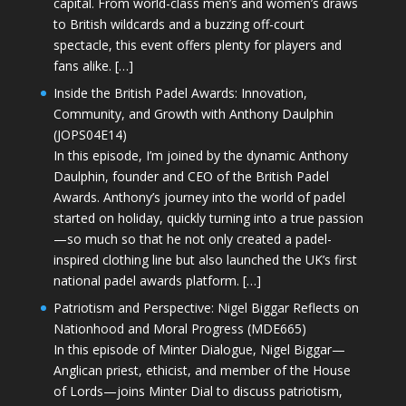
capital. From world-class men’s and women’s draws
to British wildcards and a buzzing off-court
spectacle, this event offers plenty for players and
fans alike. […]
Inside the British Padel Awards: Innovation,
Community, and Growth with Anthony Daulphin
(JOPS04E14)
In this episode, I’m joined by the dynamic Anthony
Daulphin, founder and CEO of the British Padel
Awards. Anthony’s journey into the world of padel
started on holiday, quickly turning into a true passion
—so much so that he not only created a padel-
inspired clothing line but also launched the UK’s first
national padel awards platform. […]
Patriotism and Perspective: Nigel Biggar Reflects on
Nationhood and Moral Progress (MDE665)
In this episode of Minter Dialogue, Nigel Biggar—
Anglican priest, ethicist, and member of the House
of Lords—joins Minter Dial to discuss patriotism,