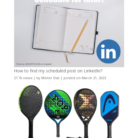
How to find my scheduled post on LinkedIn?
27.7k views
|
by
Minter Dial
|
posted on March 21, 2023