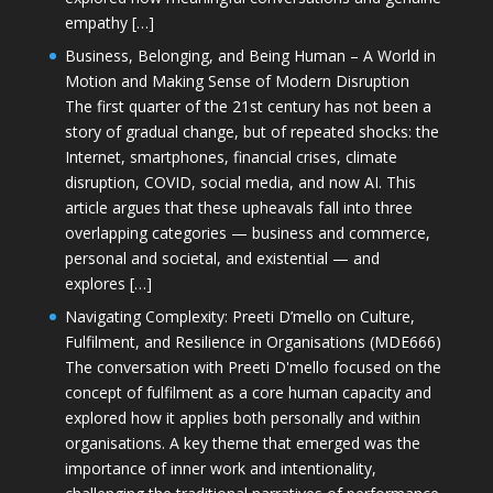
empathy […]
Business, Belonging, and Being Human – A World in
Motion and Making Sense of Modern Disruption
The first quarter of the 21st century has not been a
story of gradual change, but of repeated shocks: the
Internet, smartphones, financial crises, climate
disruption, COVID, social media, and now AI. This
article argues that these upheavals fall into three
overlapping categories — business and commerce,
personal and societal, and existential — and
explores […]
Navigating Complexity: Preeti D’mello on Culture,
Fulfilment, and Resilience in Organisations (MDE666)
The conversation with Preeti D'mello focused on the
concept of fulfilment as a core human capacity and
explored how it applies both personally and within
organisations. A key theme that emerged was the
importance of inner work and intentionality,