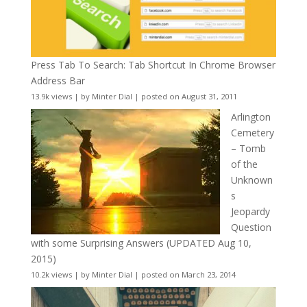
Press Tab To Search: Tab Shortcut In Chrome Browser
Address Bar
13.9k views
|
by
Minter Dial
|
posted on August 31, 2011
Arlington
Cemetery
– Tomb
of the
Unknown
s
Jeopardy
Question
with some Surprising Answers (UPDATED Aug 10,
2015)
10.2k views
|
by
Minter Dial
|
posted on March 23, 2014