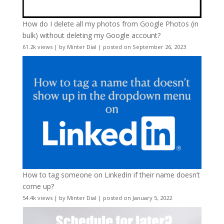
How do I delete all my photos from Google Photos (in
bulk) without deleting my Google account?
61.2k views
|
by
Minter Dial
|
posted on September 26, 2023
How to tag someone on LinkedIn if their name doesn’t
come up?
54.4k views
|
by
Minter Dial
|
posted on January 5, 2022