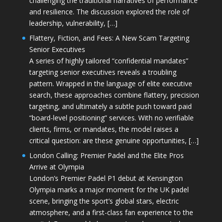
challenging the traditional narratives of performance
and resilience. The discussion explored the role of
leadership, vulnerability, […]
Flattery, Fiction, and Fees: A New Scam Targeting
Senior Executives
A series of highly tailored “confidential mandates”
targeting senior executives reveals a troubling
pattern. Wrapped in the language of elite executive
search, these approaches combine flattery, precision
targeting, and ultimately a subtle push toward paid
“board-level positioning” services. With no verifiable
clients, firms, or mandates, the model raises a
critical question: are these genuine opportunities, […]
London Calling: Premier Padel and the Elite Pros
Arrive at Olympia
London’s Premier Padel P1 debut at Kensington
Olympia marks a major moment for the UK padel
scene, bringing the sport’s global stars, electric
atmosphere, and a first-class fan experience to the