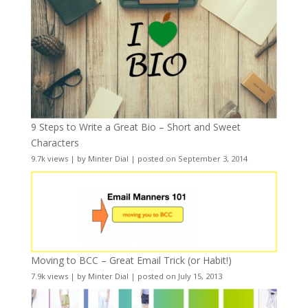
9 Steps to Write a Great Bio – Short and Sweet
Characters
9.7k views
|
by
Minter Dial
|
posted on September 3, 2014
Moving to BCC – Great Email Trick (or Habit!)
7.9k views
|
by
Minter Dial
|
posted on July 15, 2013