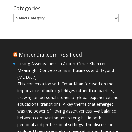
Categories
Categories
MinterDial.com RSS Feed
Loving Assertiveness in Action: Omar Khan on
Meaningful Conversations in Business and Beyond
(MDE667)
This conversation with Omar Khan focused on the
importance of building bridges rather than barriers,
drawing on personal stories of global experience and
educational transitions. A key theme that emerged
was the power of “loving assertiveness”—a balance
between compassion and strength—in both
personal and professional settings. The discussion
explored how meaningful conversations and genuine