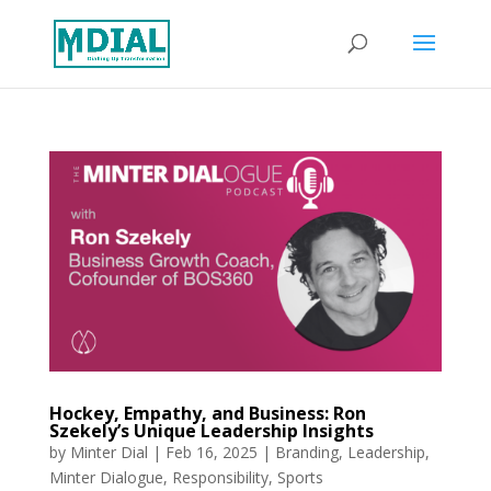
Hockey, Empathy, and Business: Ron
Szekely’s Unique Leadership Insights
by
Minter Dial
|
Feb 16, 2025
|
Branding
,
Leadership
,
Minter Dialogue
,
Responsibility
,
Sports