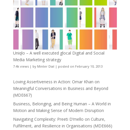
Uniqlo – A well executed glocal Digital and Social
Media Marketing strategy
7.4k views
|
by
Minter Dial
|
posted on February 10, 2013
Loving Assertiveness in Action: Omar Khan on
Meaningful Conversations in Business and Beyond
(MDE667)
Business, Belonging, and Being Human – A World in
Motion and Making Sense of Modern Disruption
Navigating Complexity: Preeti D’mello on Culture,
Fulfilment, and Resilience in Organisations (MDE666)