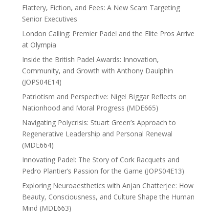
Flattery, Fiction, and Fees: A New Scam Targeting
Senior Executives
London Calling: Premier Padel and the Elite Pros Arrive
at Olympia
Inside the British Padel Awards: Innovation,
Community, and Growth with Anthony Daulphin
(JOPS04E14)
Patriotism and Perspective: Nigel Biggar Reflects on
Nationhood and Moral Progress (MDE665)
Navigating Polycrisis: Stuart Green’s Approach to
Regenerative Leadership and Personal Renewal
(MDE664)
Innovating Padel: The Story of Cork Racquets and
Pedro Plantier’s Passion for the Game (JOPS04E13)
Exploring Neuroaesthetics with Anjan Chatterjee: How
Beauty, Consciousness, and Culture Shape the Human
Mind (MDE663)