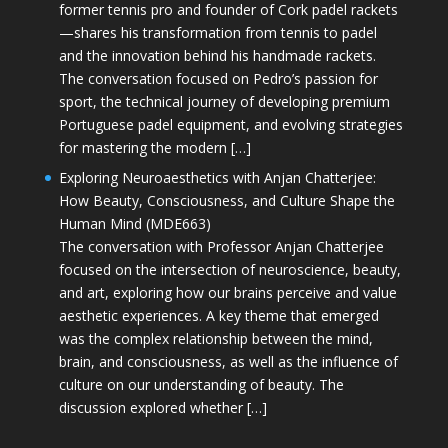
former tennis pro and founder of Cork padel rackets
—shares his transformation from tennis to padel
and the innovation behind his handmade rackets.
The conversation focused on Pedro’s passion for
sport, the technical journey of developing premium
Portuguese padel equipment, and evolving strategies
for mastering the modern […]
Exploring Neuroaesthetics with Anjan Chatterjee:
How Beauty, Consciousness, and Culture Shape the
Human Mind (MDE663)
The conversation with Professor Anjan Chatterjee
focused on the intersection of neuroscience, beauty,
and art, exploring how our brains perceive and value
aesthetic experiences. A key theme that emerged
was the complex relationship between the mind,
brain, and consciousness, as well as the influence of
culture on our understanding of beauty. The
discussion explored whether […]