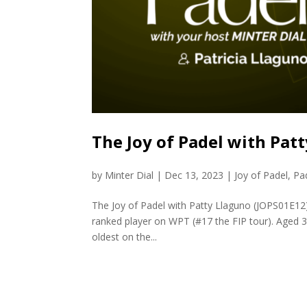
The Joy of Padel with Pat
by
Minter Dial
|
Dec 13, 2023
|
Joy of Padel
,
Pa
The Joy of Padel with Patty Llaguno (JOPS01E12) 
ranked player on WPT (#17 the FIP tour). Aged 38 
oldest on the...