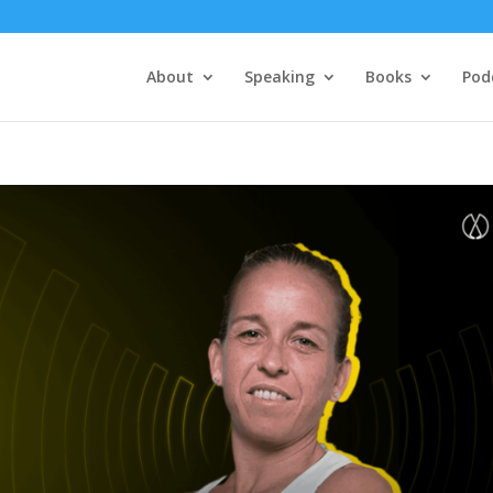
About
Speaking
Books
Pod