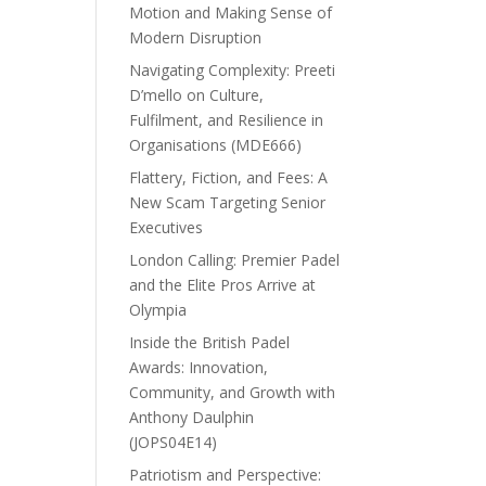
Motion and Making Sense of
Modern Disruption
Navigating Complexity: Preeti
D’mello on Culture,
Fulfilment, and Resilience in
Organisations (MDE666)
Flattery, Fiction, and Fees: A
New Scam Targeting Senior
Executives
London Calling: Premier Padel
and the Elite Pros Arrive at
Olympia
Inside the British Padel
Awards: Innovation,
Community, and Growth with
Anthony Daulphin
(JOPS04E14)
Patriotism and Perspective: