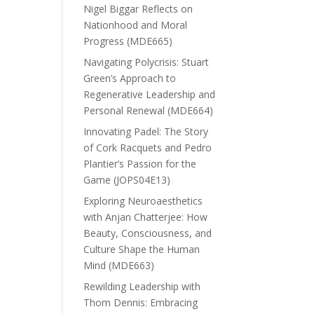
Nigel Biggar Reflects on
Nationhood and Moral
Progress (MDE665)
Navigating Polycrisis: Stuart
Green’s Approach to
Regenerative Leadership and
Personal Renewal (MDE664)
Innovating Padel: The Story
of Cork Racquets and Pedro
Plantier’s Passion for the
Game (JOPS04E13)
Exploring Neuroaesthetics
with Anjan Chatterjee: How
Beauty, Consciousness, and
Culture Shape the Human
Mind (MDE663)
Rewilding Leadership with
Thom Dennis: Embracing