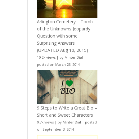
Arlington Cemetery – Tomb
of the Unknowns Jeopardy
Question with some
Surprising Answers
(UPDATED Aug 10, 2015)
10.2k views
|
by
Minter Dial
|
posted on March 23, 2014
9 Steps to Write a Great Bio –
Short and Sweet Characters
9.7k views
|
by
Minter Dial
|
posted
on September 3, 2014