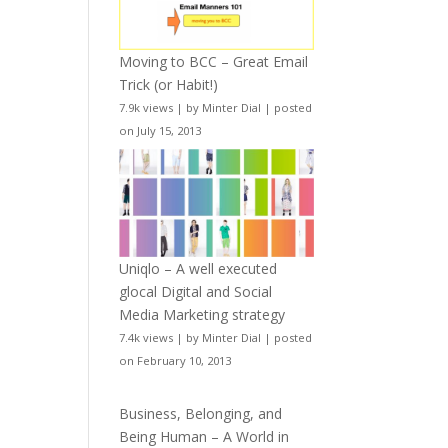
Moving to BCC – Great Email
Trick (or Habit!)
7.9k views
|
by
Minter Dial
|
posted
on July 15, 2013
Uniqlo – A well executed
glocal Digital and Social
Media Marketing strategy
7.4k views
|
by
Minter Dial
|
posted
on February 10, 2013
Business, Belonging, and
Being Human – A World in