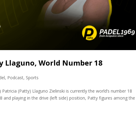
ty Llaguno, World Number 18
del
,
Podcast
,
Sports
Patricia (Patty) Llaguno Zielinski is currently the world’s number 18
and playing in the drive (left side) position, Patty figures among the