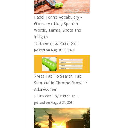
Padel Tennis Vocabulary –
Glossary of key Spanish
Words, Terms, Shots and
Insights
16.1k views
|
by
Minter Dial
|
posted on August 10, 2022
Press Tab To Search: Tab
Shortcut In Chrome Browser
Address Bar
13.9k views
|
by
Minter Dial
|
posted on August 31, 2011