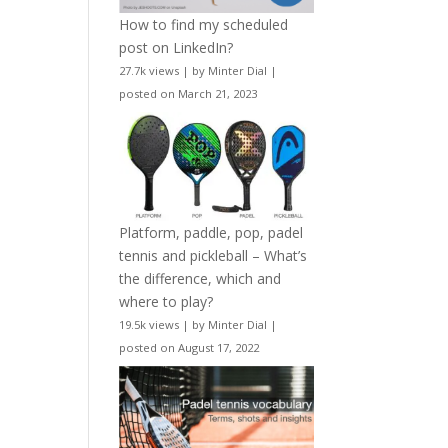
How to find my scheduled
post on LinkedIn?
27.7k views
|
by
Minter Dial
|
posted on March 21, 2023
Platform, paddle, pop, padel
tennis and pickleball – What’s
the difference, which and
where to play?
19.5k views
|
by
Minter Dial
|
posted on August 17, 2022