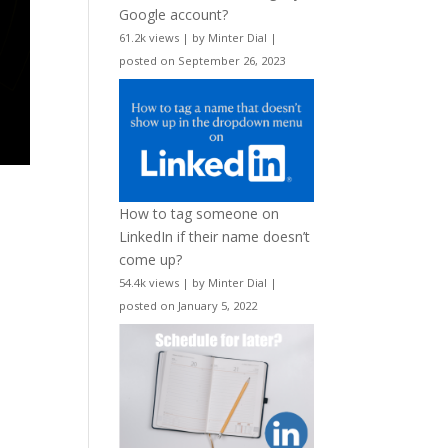
Google account?
61.2k views
|
by
Minter Dial
|
posted on September 26, 2023
How to tag someone on
LinkedIn if their name doesn’t
come up?
54.4k views
|
by
Minter Dial
|
posted on January 5, 2022