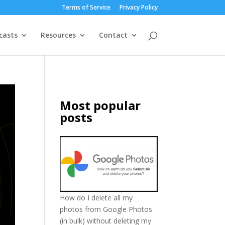
Terms of Service
Privacy Policy
casts
Resources
Contact
Most popular
posts
How do I delete all my
photos from Google Photos
(in bulk) without deleting my