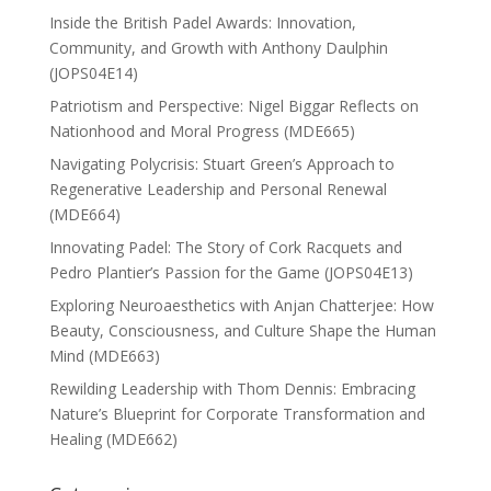
Inside the British Padel Awards: Innovation,
Community, and Growth with Anthony Daulphin
(JOPS04E14)
Patriotism and Perspective: Nigel Biggar Reflects on
Nationhood and Moral Progress (MDE665)
Navigating Polycrisis: Stuart Green’s Approach to
Regenerative Leadership and Personal Renewal
(MDE664)
Innovating Padel: The Story of Cork Racquets and
Pedro Plantier’s Passion for the Game (JOPS04E13)
Exploring Neuroaesthetics with Anjan Chatterjee: How
Beauty, Consciousness, and Culture Shape the Human
Mind (MDE663)
Rewilding Leadership with Thom Dennis: Embracing
Nature’s Blueprint for Corporate Transformation and
Healing (MDE662)