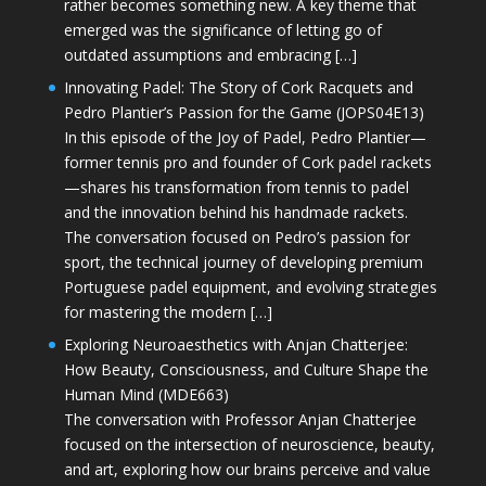
rather becomes something new. A key theme that
emerged was the significance of letting go of
outdated assumptions and embracing […]
Innovating Padel: The Story of Cork Racquets and
Pedro Plantier’s Passion for the Game (JOPS04E13)
In this episode of the Joy of Padel, Pedro Plantier—
former tennis pro and founder of Cork padel rackets
—shares his transformation from tennis to padel
and the innovation behind his handmade rackets.
The conversation focused on Pedro’s passion for
sport, the technical journey of developing premium
Portuguese padel equipment, and evolving strategies
for mastering the modern […]
Exploring Neuroaesthetics with Anjan Chatterjee:
How Beauty, Consciousness, and Culture Shape the
Human Mind (MDE663)
The conversation with Professor Anjan Chatterjee
focused on the intersection of neuroscience, beauty,
and art, exploring how our brains perceive and value