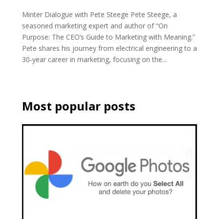
Minter Dialogue with Pete Steege Pete Steege, a
seasoned marketing expert and author of “On
Purpose: The CEO’s Guide to Marketing with Meaning.”
Pete shares his journey from electrical engineering to a
30-year career in marketing, focusing on the...
Most popular posts