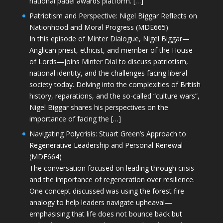
national padel awards platform. […]
Patriotism and Perspective: Nigel Biggar Reflects on
Nationhood and Moral Progress (MDE665)
In this episode of Minter Dialogue, Nigel Biggar—
Anglican priest, ethicist, and member of the House
of Lords—joins Minter Dial to discuss patriotism,
national identity, and the challenges facing liberal
society today. Delving into the complexities of British
history, reparations, and the so-called “culture wars”,
Nigel Biggar shares his perspectives on the
importance of facing the […]
Navigating Polycrisis: Stuart Green’s Approach to
Regenerative Leadership and Personal Renewal
(MDE664)
The conversation focused on leading through crisis
and the importance of regeneration over resilience.
One concept discussed was using the forest fire
analogy to help leaders navigate upheaval—
emphasising that life does not bounce back but