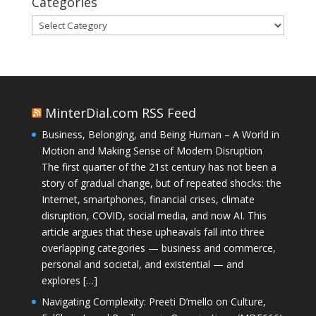
Categories
Categories
MinterDial.com RSS Feed
Business, Belonging, and Being Human – A World in
Motion and Making Sense of Modern Disruption
The first quarter of the 21st century has not been a
story of gradual change, but of repeated shocks: the
Internet, smartphones, financial crises, climate
disruption, COVID, social media, and now AI. This
article argues that these upheavals fall into three
overlapping categories — business and commerce,
personal and societal, and existential — and
explores […]
Navigating Complexity: Preeti D’mello on Culture,