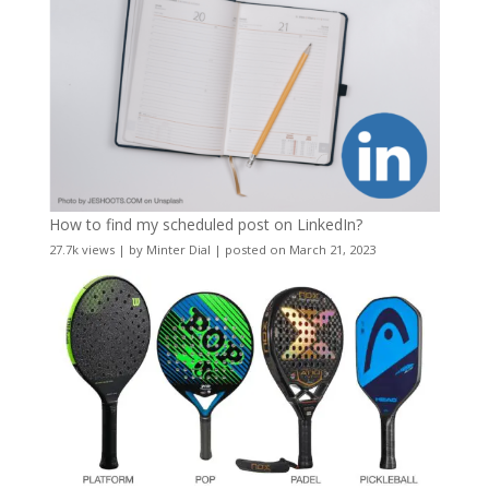
How to find my scheduled post on LinkedIn?
27.7k views
|
by
Minter Dial
|
posted on March 21, 2023