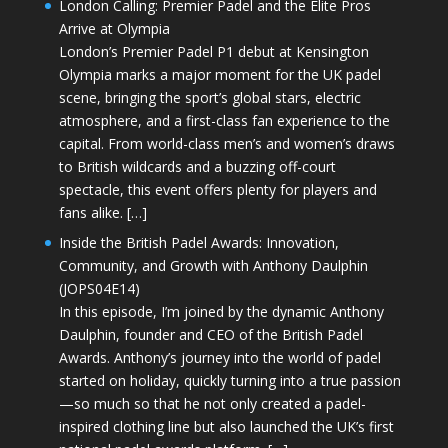
London Calling: Premier Padel and the Elite Pros
Arrive at Olympia
London’s Premier Padel P1 debut at Kensington
Olympia marks a major moment for the UK padel
scene, bringing the sport’s global stars, electric
atmosphere, and a first-class fan experience to the
capital. From world-class men’s and women’s draws
to British wildcards and a buzzing off-court
spectacle, this event offers plenty for players and
fans alike. […]
Inside the British Padel Awards: Innovation,
Community, and Growth with Anthony Daulphin
(JOPS04E14)
In this episode, I’m joined by the dynamic Anthony
Daulphin, founder and CEO of the British Padel
Awards. Anthony’s journey into the world of padel
started on holiday, quickly turning into a true passion
—so much so that he not only created a padel-
inspired clothing line but also launched the UK’s first