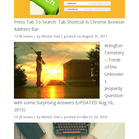
Press Tab To Search: Tab Shortcut In Chrome Browser
Address Bar
13.9k views
|
by
Minter Dial
|
posted on August 31, 2011
Arlington
Cemetery
– Tomb
of the
Unknown
s
Jeopardy
Question
with some Surprising Answers (UPDATED Aug 10,
2015)
10.2k views
|
by
Minter Dial
|
posted on March 23, 2014