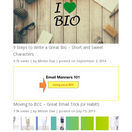
9 Steps to Write a Great Bio – Short and Sweet
Characters
9.7k views
|
by
Minter Dial
|
posted on September 3, 2014
Moving to BCC – Great Email Trick (or Habit!)
7.9k views
|
by
Minter Dial
|
posted on July 15, 2013