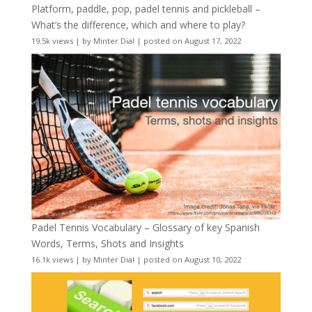
Platform, paddle, pop, padel tennis and pickleball –
What’s the difference, which and where to play?
19.5k views
|
by
Minter Dial
|
posted on August 17, 2022
Padel Tennis Vocabulary – Glossary of key Spanish
Words, Terms, Shots and Insights
16.1k views
|
by
Minter Dial
|
posted on August 10, 2022