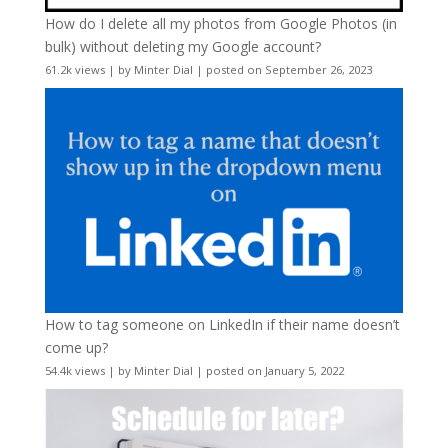
How do I delete all my photos from Google Photos (in
bulk) without deleting my Google account?
61.2k views
|
by
Minter Dial
|
posted on September 26, 2023
How to tag someone on LinkedIn if their name doesn’t
come up?
54.4k views
|
by
Minter Dial
|
posted on January 5, 2022