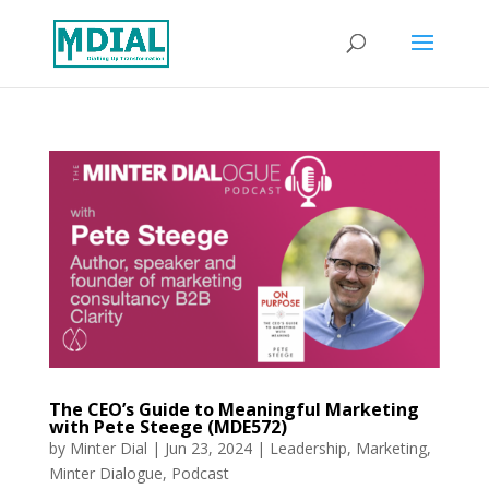
The CEO’s Guide to Meaningful Marketing
with Pete Steege (MDE572)
by
Minter Dial
|
Jun 23, 2024
|
Leadership
,
Marketing
,
Minter Dialogue
,
Podcast