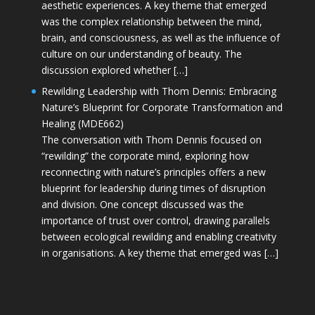
aesthetic experiences. A key theme that emerged
was the complex relationship between the mind,
brain, and consciousness, as well as the influence of
culture on our understanding of beauty. The
discussion explored whether […]
Rewilding Leadership with Thom Dennis: Embracing
Nature’s Blueprint for Corporate Transformation and
Healing (MDE662)
The conversation with Thom Dennis focused on
“rewilding” the corporate mind, exploring how
reconnecting with nature’s principles offers a new
blueprint for leadership during times of disruption
and division. One concept discussed was the
importance of trust over control, drawing parallels
between ecological rewilding and enabling creativity
in organisations. A key theme that emerged was […]