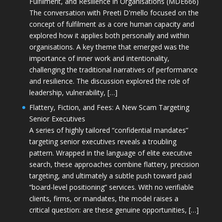
Fulfilment, and Resilience in Organisations (MDE666)
The conversation with Preeti D'mello focused on the
concept of fulfilment as a core human capacity and
explored how it applies both personally and within
organisations. A key theme that emerged was the
importance of inner work and intentionality,
challenging the traditional narratives of performance
and resilience. The discussion explored the role of
leadership, vulnerability, […]
Flattery, Fiction, and Fees: A New Scam Targeting
Senior Executives
A series of highly tailored “confidential mandates”
targeting senior executives reveals a troubling
pattern. Wrapped in the language of elite executive
search, these approaches combine flattery, precision
targeting, and ultimately a subtle push toward paid
“board-level positioning” services. With no verifiable
clients, firms, or mandates, the model raises a
critical question: are these genuine opportunities, […]