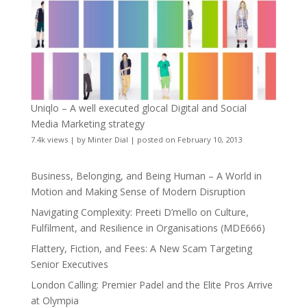
Uniqlo – A well executed glocal Digital and Social
Media Marketing strategy
7.4k views
|
by
Minter Dial
|
posted on February 10, 2013
Business, Belonging, and Being Human – A World in
Motion and Making Sense of Modern Disruption
Navigating Complexity: Preeti D’mello on Culture,
Fulfilment, and Resilience in Organisations (MDE666)
Flattery, Fiction, and Fees: A New Scam Targeting
Senior Executives
London Calling: Premier Padel and the Elite Pros Arrive
at Olympia