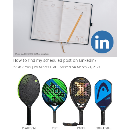
How to find my scheduled post on LinkedIn?
27.7k views
|
by
Minter Dial
|
posted on March 21, 2023