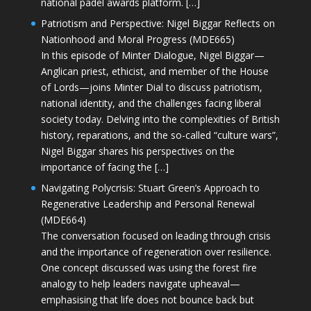
national padel awards platform. […]
Patriotism and Perspective: Nigel Biggar Reflects on
Nationhood and Moral Progress (MDE665)
In this episode of Minter Dialogue, Nigel Biggar—
Anglican priest, ethicist, and member of the House
of Lords—joins Minter Dial to discuss patriotism,
national identity, and the challenges facing liberal
society today. Delving into the complexities of British
history, reparations, and the so-called “culture wars”,
Nigel Biggar shares his perspectives on the
importance of facing the […]
Navigating Polycrisis: Stuart Green’s Approach to
Regenerative Leadership and Personal Renewal
(MDE664)
The conversation focused on leading through crisis
and the importance of regeneration over resilience.
One concept discussed was using the forest fire
analogy to help leaders navigate upheaval—
emphasising that life does not bounce back but