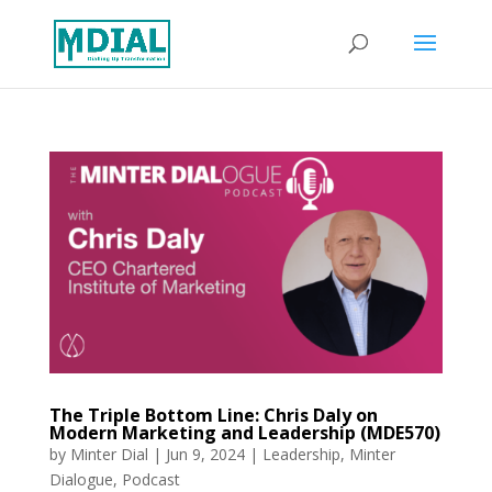
The Triple Bottom Line: Chris Daly on
Modern Marketing and Leadership (MDE570)
by
Minter Dial
|
Jun 9, 2024
|
Leadership
,
Minter
Dialogue
,
Podcast