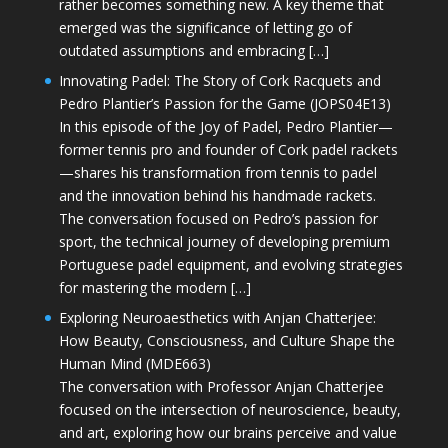
rather becomes something new. A key theme that
emerged was the significance of letting go of
outdated assumptions and embracing […]
Innovating Padel: The Story of Cork Racquets and
Pedro Plantier’s Passion for the Game (JOPS04E13)
In this episode of the Joy of Padel, Pedro Plantier—
former tennis pro and founder of Cork padel rackets
—shares his transformation from tennis to padel
and the innovation behind his handmade rackets.
The conversation focused on Pedro’s passion for
sport, the technical journey of developing premium
Portuguese padel equipment, and evolving strategies
for mastering the modern […]
Exploring Neuroaesthetics with Anjan Chatterjee:
How Beauty, Consciousness, and Culture Shape the
Human Mind (MDE663)
The conversation with Professor Anjan Chatterjee
focused on the intersection of neuroscience, beauty,
and art, exploring how our brains perceive and value