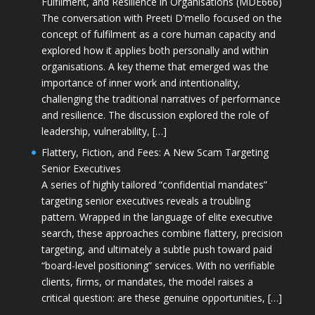
Fulfilment, and Resilience in Organisations (MDE666)
The conversation with Preeti D'mello focused on the
concept of fulfilment as a core human capacity and
explored how it applies both personally and within
organisations. A key theme that emerged was the
importance of inner work and intentionality,
challenging the traditional narratives of performance
and resilience. The discussion explored the role of
leadership, vulnerability, […]
Flattery, Fiction, and Fees: A New Scam Targeting
Senior Executives
A series of highly tailored “confidential mandates”
targeting senior executives reveals a troubling
pattern. Wrapped in the language of elite executive
search, these approaches combine flattery, precision
targeting, and ultimately a subtle push toward paid
“board-level positioning” services. With no verifiable
clients, firms, or mandates, the model raises a
critical question: are these genuine opportunities, […]