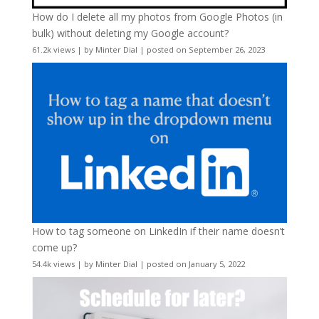
How do I delete all my photos from Google Photos (in
bulk) without deleting my Google account?
61.2k views
|
by
Minter Dial
|
posted on September 26, 2023
How to tag someone on LinkedIn if their name doesn’t
come up?
54.4k views
|
by
Minter Dial
|
posted on January 5, 2022