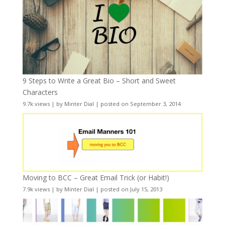
9 Steps to Write a Great Bio – Short and Sweet
Characters
9.7k views
|
by
Minter Dial
|
posted on September 3, 2014
Moving to BCC – Great Email Trick (or Habit!)
7.9k views
|
by
Minter Dial
|
posted on July 15, 2013