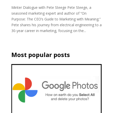
Minter Dialogue with Pete Steege Pete Steege, a
seasoned marketing expert and author of “On
Purpose: The CEO’s Guide to Marketing with Meaning.”
Pete shares his journey from electrical engineering to a
30-year career in marketing, focusing on the...
Most popular posts