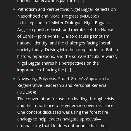
national padel awards platform. […]
Patriotism and Perspective: Nigel Biggar Reflects on
Nationhood and Moral Progress (MDE665)
In this episode of Minter Dialogue, Nigel Biggar—
Anglican priest, ethicist, and member of the House
of Lords—joins Minter Dial to discuss patriotism,
national identity, and the challenges facing liberal
society today. Delving into the complexities of British
history, reparations, and the so-called “culture wars”,
Nigel Biggar shares his perspectives on the
importance of facing the […]
Navigating Polycrisis: Stuart Green’s Approach to
Regenerative Leadership and Personal Renewal
(MDE664)
The conversation focused on leading through crisis
and the importance of regeneration over resilience.
One concept discussed was using the forest fire
analogy to help leaders navigate upheaval—
emphasising that life does not bounce back but