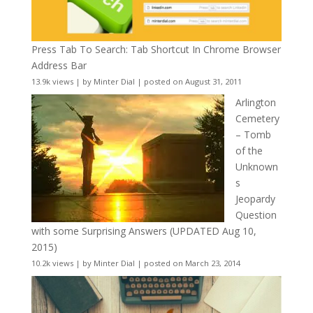
Press Tab To Search: Tab Shortcut In Chrome Browser
Address Bar
13.9k views
|
by
Minter Dial
|
posted on August 31, 2011
Arlington
Cemetery
– Tomb
of the
Unknown
s
Jeopardy
Question
with some Surprising Answers (UPDATED Aug 10,
2015)
10.2k views
|
by
Minter Dial
|
posted on March 23, 2014