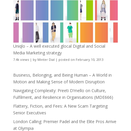
Uniqlo – A well executed glocal Digital and Social
Media Marketing strategy
7.4k views
|
by
Minter Dial
|
posted on February 10, 2013
Business, Belonging, and Being Human – A World in
Motion and Making Sense of Modern Disruption
Navigating Complexity: Preeti D’mello on Culture,
Fulfilment, and Resilience in Organisations (MDE666)
Flattery, Fiction, and Fees: A New Scam Targeting
Senior Executives
London Calling: Premier Padel and the Elite Pros Arrive
at Olympia