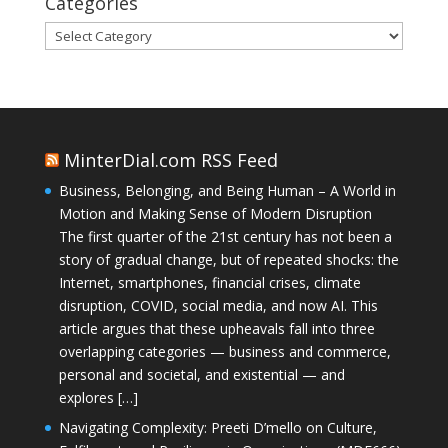
Categories
Categories
MinterDial.com RSS Feed
Business, Belonging, and Being Human – A World in
Motion and Making Sense of Modern Disruption
The first quarter of the 21st century has not been a
story of gradual change, but of repeated shocks: the
Internet, smartphones, financial crises, climate
disruption, COVID, social media, and now AI. This
article argues that these upheavals fall into three
overlapping categories — business and commerce,
personal and societal, and existential — and
explores […]
Navigating Complexity: Preeti D’mello on Culture,