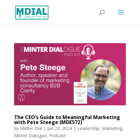
The CEO’s Guide to Meaningful Marketing
with Pete Steege (MDE572)
by
Minter Dial
|
Jun 23, 2024
|
Leadership
,
Marketing
,
Minter Dialogue
,
Podcast