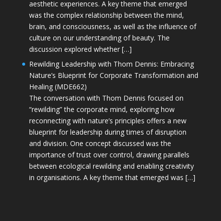
aesthetic experiences. A key theme that emerged
was the complex relationship between the mind,
brain, and consciousness, as well as the influence of
culture on our understanding of beauty. The
discussion explored whether […]
Rewilding Leadership with Thom Dennis: Embracing
Nature’s Blueprint for Corporate Transformation and
Healing (MDE662)
The conversation with Thom Dennis focused on
“rewilding” the corporate mind, exploring how
reconnecting with nature’s principles offers a new
blueprint for leadership during times of disruption
and division. One concept discussed was the
importance of trust over control, drawing parallels
between ecological rewilding and enabling creativity
in organisations. A key theme that emerged was […]