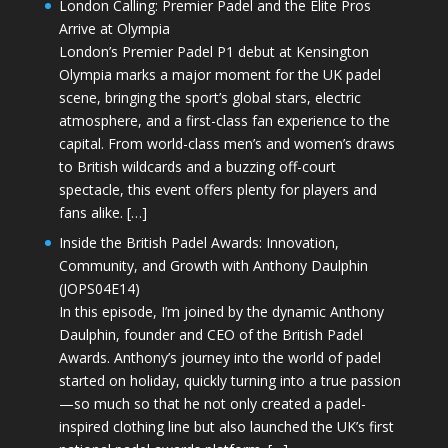
London Calling: Premier Padel and the Elite Pros
Arrive at Olympia
London’s Premier Padel P1 debut at Kensington
Olympia marks a major moment for the UK padel
scene, bringing the sport’s global stars, electric
atmosphere, and a first-class fan experience to the
capital. From world-class men’s and women’s draws
to British wildcards and a buzzing off-court
spectacle, this event offers plenty for players and
fans alike. […]
Inside the British Padel Awards: Innovation,
Community, and Growth with Anthony Daulphin
(JOPS04E14)
In this episode, I’m joined by the dynamic Anthony
Daulphin, founder and CEO of the British Padel
Awards. Anthony’s journey into the world of padel
started on holiday, quickly turning into a true passion
—so much so that he not only created a padel-
inspired clothing line but also launched the UK’s first