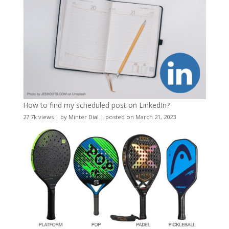
How to find my scheduled post on LinkedIn?
27.7k views
|
by
Minter Dial
|
posted on March 21, 2023