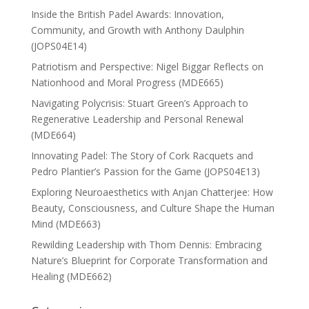
Inside the British Padel Awards: Innovation,
Community, and Growth with Anthony Daulphin
(JOPS04E14)
Patriotism and Perspective: Nigel Biggar Reflects on
Nationhood and Moral Progress (MDE665)
Navigating Polycrisis: Stuart Green’s Approach to
Regenerative Leadership and Personal Renewal
(MDE664)
Innovating Padel: The Story of Cork Racquets and
Pedro Plantier’s Passion for the Game (JOPS04E13)
Exploring Neuroaesthetics with Anjan Chatterjee: How
Beauty, Consciousness, and Culture Shape the Human
Mind (MDE663)
Rewilding Leadership with Thom Dennis: Embracing
Nature’s Blueprint for Corporate Transformation and
Healing (MDE662)