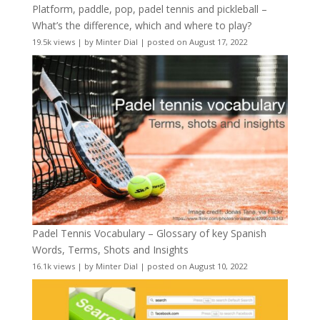
Platform, paddle, pop, padel tennis and pickleball –
What’s the difference, which and where to play?
19.5k views
|
by
Minter Dial
|
posted on August 17, 2022
Padel Tennis Vocabulary – Glossary of key Spanish
Words, Terms, Shots and Insights
16.1k views
|
by
Minter Dial
|
posted on August 10, 2022