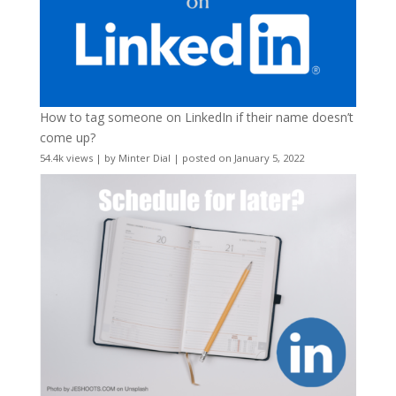
How to tag someone on LinkedIn if their name doesn’t
come up?
54.4k views
|
by
Minter Dial
|
posted on January 5, 2022