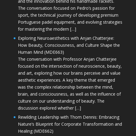
and the innovation behind his handmade rackets.
The conversation focused on Pedro’s passion for
sport, the technical journey of developing premium
Portuguese padel equipment, and evolving strategies
for mastering the modern […]
Exploring Neuroaesthetics with Anjan Chatterjee:
How Beauty, Consciousness, and Culture Shape the
Human Mind (MDE663)
The conversation with Professor Anjan Chatterjee
focused on the intersection of neuroscience, beauty,
and art, exploring how our brains perceive and value
aesthetic experiences. A key theme that emerged
was the complex relationship between the mind,
brain, and consciousness, as well as the influence of
culture on our understanding of beauty. The
discussion explored whether […]
Rewilding Leadership with Thom Dennis: Embracing
Nature’s Blueprint for Corporate Transformation and
Healing (MDE662)