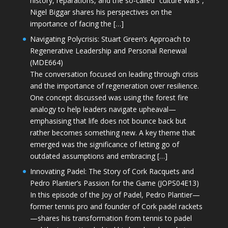
history, reparations, and the so-called “culture wars”,
Nigel Biggar shares his perspectives on the
importance of facing the […]
Navigating Polycrisis: Stuart Green’s Approach to
Regenerative Leadership and Personal Renewal
(MDE664)
The conversation focused on leading through crisis
and the importance of regeneration over resilience.
One concept discussed was using the forest fire
analogy to help leaders navigate upheaval—
emphasising that life does not bounce back but
rather becomes something new. A key theme that
emerged was the significance of letting go of
outdated assumptions and embracing […]
Innovating Padel: The Story of Cork Racquets and
Pedro Plantier’s Passion for the Game (JOPS04E13)
In this episode of the Joy of Padel, Pedro Plantier—
former tennis pro and founder of Cork padel rackets
—shares his transformation from tennis to padel