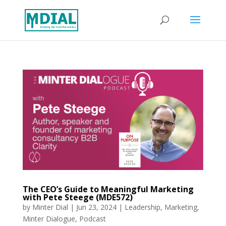
The CEO’s Guide to Meaningful Marketing
with Pete Steege (MDE572)
by
Minter Dial
|
Jun 23, 2024
|
Leadership
,
Marketing
,
Minter Dialogue
,
Podcast