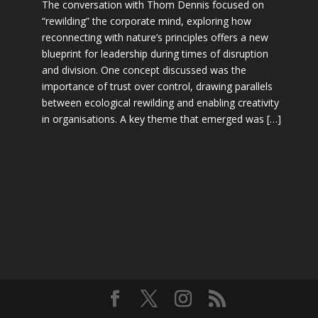
The conversation with Thom Dennis focused on
“rewilding” the corporate mind, exploring how
reconnecting with nature’s principles offers a new
blueprint for leadership during times of disruption
and division. One concept discussed was the
importance of trust over control, drawing parallels
between ecological rewilding and enabling creativity
in organisations. A key theme that emerged was […]