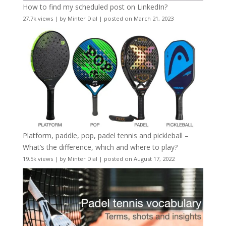
How to find my scheduled post on LinkedIn?
27.7k views
|
by
Minter Dial
|
posted on March 21, 2023
Platform, paddle, pop, padel tennis and pickleball –
What’s the difference, which and where to play?
19.5k views
|
by
Minter Dial
|
posted on August 17, 2022