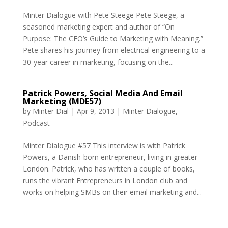
Minter Dialogue with Pete Steege Pete Steege, a
seasoned marketing expert and author of “On
Purpose: The CEO’s Guide to Marketing with Meaning.”
Pete shares his journey from electrical engineering to a
30-year career in marketing, focusing on the...
Patrick Powers, Social Media And Email
Marketing (MDE57)
by
Minter Dial
|
Apr 9, 2013
|
Minter Dialogue
,
Podcast
Minter Dialogue #57 This interview is with Patrick
Powers, a Danish-born entrepreneur, living in greater
London. Patrick, who has written a couple of books,
runs the vibrant Entrepreneurs in London club and
works on helping SMBs on their email marketing and...