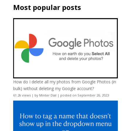
Most popular posts
How do I delete all my photos from Google Photos (in
bulk) without deleting my Google account?
61.2k views
|
by
Minter Dial
|
posted on September 26, 2023