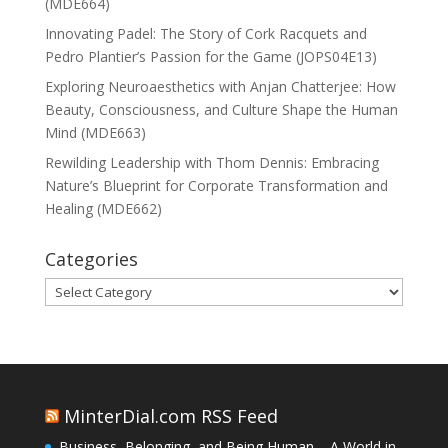
(MDE664)
Innovating Padel: The Story of Cork Racquets and
Pedro Plantier’s Passion for the Game (JOPS04E13)
Exploring Neuroaesthetics with Anjan Chatterjee: How
Beauty, Consciousness, and Culture Shape the Human
Mind (MDE663)
Rewilding Leadership with Thom Dennis: Embracing
Nature’s Blueprint for Corporate Transformation and
Healing (MDE662)
Categories
Categories
MinterDial.com RSS Feed
Business, Belonging, and Being Human – A World in