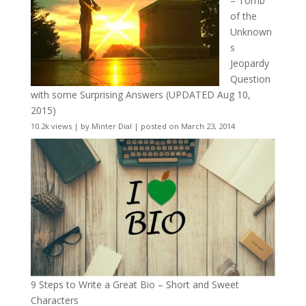
– Tomb
of the
Unknown
s
Jeopardy
Question
with some Surprising Answers (UPDATED Aug 10,
2015)
10.2k views
|
by
Minter Dial
|
posted on March 23, 2014
9 Steps to Write a Great Bio – Short and Sweet
Characters