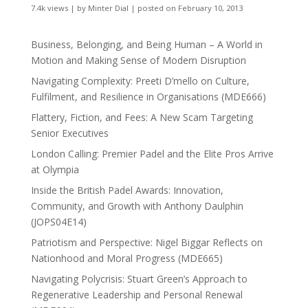
7.4k views
|
by
Minter Dial
|
posted on February 10, 2013
Business, Belonging, and Being Human – A World in
Motion and Making Sense of Modern Disruption
Navigating Complexity: Preeti D’mello on Culture,
Fulfilment, and Resilience in Organisations (MDE666)
Flattery, Fiction, and Fees: A New Scam Targeting
Senior Executives
London Calling: Premier Padel and the Elite Pros Arrive
at Olympia
Inside the British Padel Awards: Innovation,
Community, and Growth with Anthony Daulphin
(JOPS04E14)
Patriotism and Perspective: Nigel Biggar Reflects on
Nationhood and Moral Progress (MDE665)
Navigating Polycrisis: Stuart Green’s Approach to
Regenerative Leadership and Personal Renewal