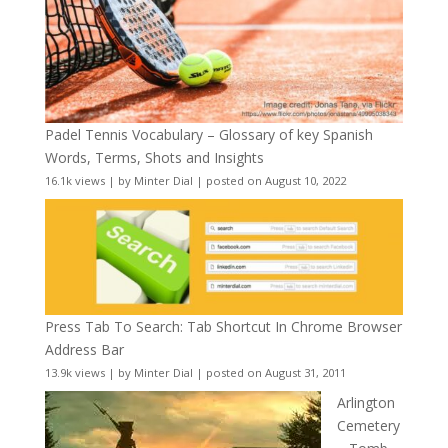
Padel Tennis Vocabulary – Glossary of key Spanish
Words, Terms, Shots and Insights
16.1k views
|
by
Minter Dial
|
posted on August 10, 2022
Press Tab To Search: Tab Shortcut In Chrome Browser
Address Bar
13.9k views
|
by
Minter Dial
|
posted on August 31, 2011
Arlington
Cemetery