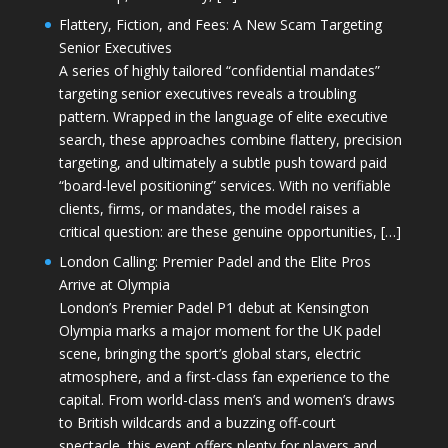
Flattery, Fiction, and Fees: A New Scam Targeting
Senior Executives
A series of highly tailored “confidential mandates”
targeting senior executives reveals a troubling
pattern. Wrapped in the language of elite executive
search, these approaches combine flattery, precision
targeting, and ultimately a subtle push toward paid
“board-level positioning” services. With no verifiable
clients, firms, or mandates, the model raises a
critical question: are these genuine opportunities, […]
London Calling: Premier Padel and the Elite Pros
Arrive at Olympia
London’s Premier Padel P1 debut at Kensington
Olympia marks a major moment for the UK padel
scene, bringing the sport’s global stars, electric
atmosphere, and a first-class fan experience to the
capital. From world-class men’s and women’s draws
to British wildcards and a buzzing off-court
spectacle, this event offers plenty for players and