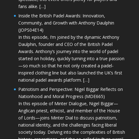
fans alike. […]
Inside the British Padel Awards: Innovation,
Community, and Growth with Anthony Daulphin
(JOPS04E14)
In this episode, I’m joined by the dynamic Anthony
Daulphin, founder and CEO of the British Padel
Awards. Anthony’s journey into the world of padel
started on holiday, quickly turning into a true passion
—so much so that he not only created a padel-
inspired clothing line but also launched the UK’s first
national padel awards platform. […]
Patriotism and Perspective: Nigel Biggar Reflects on
Nationhood and Moral Progress (MDE665)
In this episode of Minter Dialogue, Nigel Biggar—
Anglican priest, ethicist, and member of the House
of Lords—joins Minter Dial to discuss patriotism,
national identity, and the challenges facing liberal
society today. Delving into the complexities of British