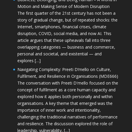
Motion and Making Sense of Modern Disruption
The first quarter of the 21st century has not been a
story of gradual change, but of repeated shocks: the
Internet, smartphones, financial crises, climate
disruption, COVID, social media, and now AI. This
article argues that these upheavals fall into three
overlapping categories — business and commerce,
personal and societal, and existential — and
explores […]
Navigating Complexity: Preeti D’mello on Culture,
Fulfilment, and Resilience in Organisations (MDE666)
The conversation with Preeti D'mello focused on the
concept of fulfilment as a core human capacity and
explored how it applies both personally and within
organisations. A key theme that emerged was the
importance of inner work and intentionality,
challenging the traditional narratives of performance
and resilience. The discussion explored the role of
leadership, vulnerability, […]