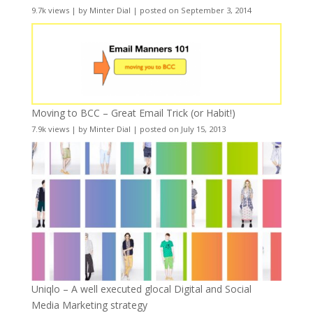
9.7k views
|
by
Minter Dial
|
posted on September 3, 2014
Moving to BCC – Great Email Trick (or Habit!)
7.9k views
|
by
Minter Dial
|
posted on July 15, 2013
Uniqlo – A well executed glocal Digital and Social
Media Marketing strategy