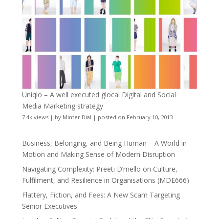
Uniqlo – A well executed glocal Digital and Social
Media Marketing strategy
7.4k views
|
by
Minter Dial
|
posted on February 10, 2013
Business, Belonging, and Being Human – A World in
Motion and Making Sense of Modern Disruption
Navigating Complexity: Preeti D’mello on Culture,
Fulfilment, and Resilience in Organisations (MDE666)
Flattery, Fiction, and Fees: A New Scam Targeting
Senior Executives