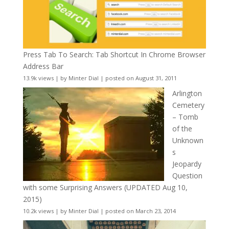
Press Tab To Search: Tab Shortcut In Chrome Browser
Address Bar
13.9k views
|
by
Minter Dial
|
posted on August 31, 2011
Arlington
Cemetery
– Tomb
of the
Unknown
s
Jeopardy
Question
with some Surprising Answers (UPDATED Aug 10,
2015)
10.2k views
|
by
Minter Dial
|
posted on March 23, 2014