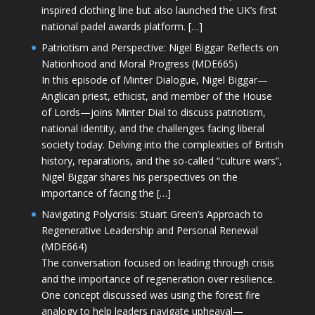
inspired clothing line but also launched the UK’s first
national padel awards platform. […]
Patriotism and Perspective: Nigel Biggar Reflects on
Nationhood and Moral Progress (MDE665)
In this episode of Minter Dialogue, Nigel Biggar—
Anglican priest, ethicist, and member of the House
of Lords—joins Minter Dial to discuss patriotism,
national identity, and the challenges facing liberal
society today. Delving into the complexities of British
history, reparations, and the so-called “culture wars”,
Nigel Biggar shares his perspectives on the
importance of facing the […]
Navigating Polycrisis: Stuart Green’s Approach to
Regenerative Leadership and Personal Renewal
(MDE664)
The conversation focused on leading through crisis
and the importance of regeneration over resilience.
One concept discussed was using the forest fire
analogy to help leaders navigate upheaval—