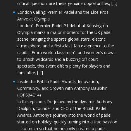
critical question: are these genuine opportunities, […]
London Calling: Premier Padel and the Elite Pros
Arrive at Olympia
London’s Premier Padel P1 debut at Kensington
Olympia marks a major moment for the UK padel
scene, bringing the sport’s global stars, electric
atmosphere, and a first-class fan experience to the
capital. From world-class men’s and women’s draws
to British wildcards and a buzzing off-court
spectacle, this event offers plenty for players and
fans alike. […]
Inside the British Padel Awards: Innovation,
Community, and Growth with Anthony Daulphin
(JOPS04E14)
In this episode, I’m joined by the dynamic Anthony
Daulphin, founder and CEO of the British Padel
Awards. Anthony’s journey into the world of padel
started on holiday, quickly turning into a true passion
—so much so that he not only created a padel-