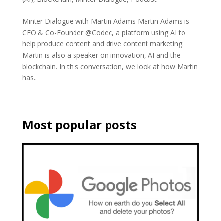
Minter Dialogue with Martin Adams Martin Adams is
CEO & Co-Founder @Codec, a platform using AI to
help produce content and drive content marketing.
Martin is also a speaker on innovation, AI and the
blockchain. In this conversation, we look at how Martin
has...
Most popular posts