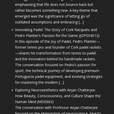
emphasising that life does not bounce back but
rather becomes something new. A key theme that
emerged was the significance of letting go of
outdated assumptions and embracing […]
Innovating Padel: The Story of Cork Racquets and
Pedro Plantier’s Passion for the Game (JOPS04E13)
In this episode of the Joy of Padel, Pedro Plantier—
former tennis pro and founder of Cork padel rackets
—shares his transformation from tennis to padel
and the innovation behind his handmade rackets.
The conversation focused on Pedro’s passion for
sport, the technical journey of developing premium
Portuguese padel equipment, and evolving strategies
for mastering the modern […]
Exploring Neuroaesthetics with Anjan Chatterjee:
How Beauty, Consciousness, and Culture Shape the
Human Mind (MDE663)
The conversation with Professor Anjan Chatterjee
focused on the intersection of neuroscience, beauty,