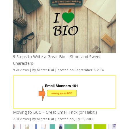
9 Steps to Write a Great Bio – Short and Sweet
Characters
9.7k views
|
by
Minter Dial
|
posted on September 3, 2014
Moving to BCC – Great Email Trick (or Habit!)
7.9k views
|
by
Minter Dial
|
posted on July 15, 2013