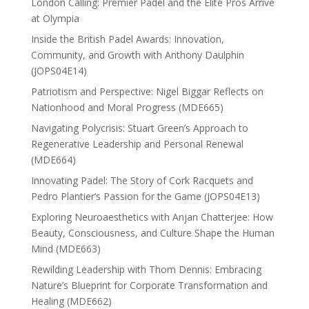
London Calling: Premier Padel and the Elite Pros Arrive
at Olympia
Inside the British Padel Awards: Innovation,
Community, and Growth with Anthony Daulphin
(JOPS04E14)
Patriotism and Perspective: Nigel Biggar Reflects on
Nationhood and Moral Progress (MDE665)
Navigating Polycrisis: Stuart Green’s Approach to
Regenerative Leadership and Personal Renewal
(MDE664)
Innovating Padel: The Story of Cork Racquets and
Pedro Plantier’s Passion for the Game (JOPS04E13)
Exploring Neuroaesthetics with Anjan Chatterjee: How
Beauty, Consciousness, and Culture Shape the Human
Mind (MDE663)
Rewilding Leadership with Thom Dennis: Embracing
Nature’s Blueprint for Corporate Transformation and
Healing (MDE662)