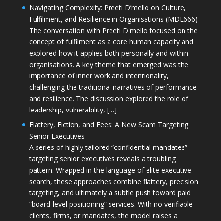
Navigating Complexity: Preeti D’mello on Culture,
Fulfilment, and Resilience in Organisations (MDE666)
The conversation with Preeti D'mello focused on the
concept of fulfilment as a core human capacity and
explored how it applies both personally and within
organisations. A key theme that emerged was the
importance of inner work and intentionality,
challenging the traditional narratives of performance
and resilience. The discussion explored the role of
leadership, vulnerability, […]
Flattery, Fiction, and Fees: A New Scam Targeting
Senior Executives
A series of highly tailored “confidential mandates”
targeting senior executives reveals a troubling
pattern. Wrapped in the language of elite executive
search, these approaches combine flattery, precision
targeting, and ultimately a subtle push toward paid
“board-level positioning” services. With no verifiable
clients, firms, or mandates, the model raises a