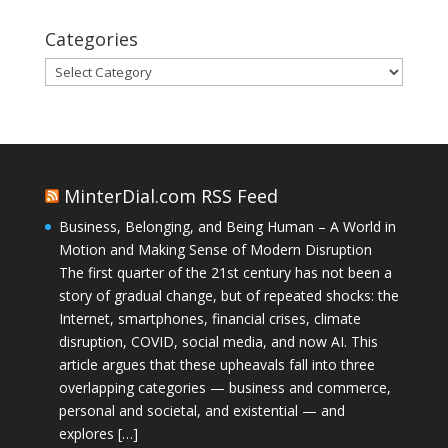
Categories
Categories
MinterDial.com RSS Feed
Business, Belonging, and Being Human – A World in
Motion and Making Sense of Modern Disruption
The first quarter of the 21st century has not been a
story of gradual change, but of repeated shocks: the
Internet, smartphones, financial crises, climate
disruption, COVID, social media, and now AI. This
article argues that these upheavals fall into three
overlapping categories — business and commerce,
personal and societal, and existential — and
explores […]