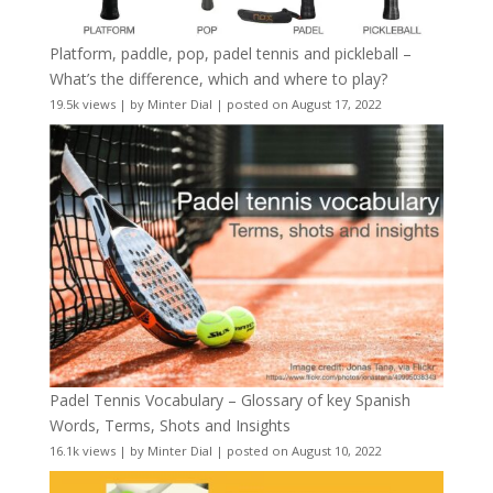
Platform, paddle, pop, padel tennis and pickleball –
What’s the difference, which and where to play?
19.5k views
|
by
Minter Dial
|
posted on August 17, 2022
Padel Tennis Vocabulary – Glossary of key Spanish
Words, Terms, Shots and Insights
16.1k views
|
by
Minter Dial
|
posted on August 10, 2022