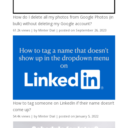
How do I delete all my photos from Google Photos (in
bulk) without deleting my Google account?
61.2k views
|
by
Minter Dial
|
posted on September 26, 2023
How to tag someone on LinkedIn if their name doesn’t
come up?
54.4k views
|
by
Minter Dial
|
posted on January 5, 2022