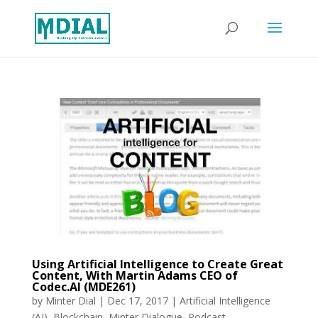
Using Artificial Intelligence to Create Great
Content, With Martin Adams CEO of
Codec.AI (MDE261)
by
Minter Dial
|
Dec 17, 2017
|
Artificial Intelligence
(AI)
,
Blockchain
,
Minter Dialogue
,
Podcast