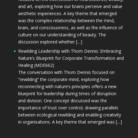
and art, exploring how our brains perceive and value
aesthetic experiences. A key theme that emerged
was the complex relationship between the mind,
brain, and consciousness, as well as the influence of
culture on our understanding of beauty. The
discussion explored whether […]
Rewilding Leadership with Thom Dennis: Embracing
Nature’s Blueprint for Corporate Transformation and
Healing (MDE662)
The conversation with Thom Dennis focused on
“rewilding” the corporate mind, exploring how
reconnecting with nature’s principles offers a new
blueprint for leadership during times of disruption
and division. One concept discussed was the
importance of trust over control, drawing parallels
between ecological rewilding and enabling creativity
in organisations. A key theme that emerged was […]