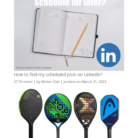
How to find my scheduled post on LinkedIn?
27.7k views
|
by
Minter Dial
|
posted on March 21, 2023