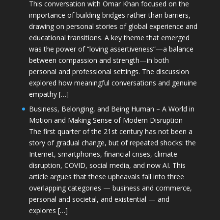
This conversation with Omar Khan focused on the
importance of building bridges rather than barriers,
drawing on personal stories of global experience and
educational transitions. A key theme that emerged
was the power of “loving assertiveness”—a balance
between compassion and strength—in both
personal and professional settings. The discussion
explored how meaningful conversations and genuine
empathy […]
Business, Belonging, and Being Human – A World in
Motion and Making Sense of Modern Disruption
The first quarter of the 21st century has not been a
story of gradual change, but of repeated shocks: the
Internet, smartphones, financial crises, climate
disruption, COVID, social media, and now AI. This
article argues that these upheavals fall into three
overlapping categories — business and commerce,
personal and societal, and existential — and
explores […]