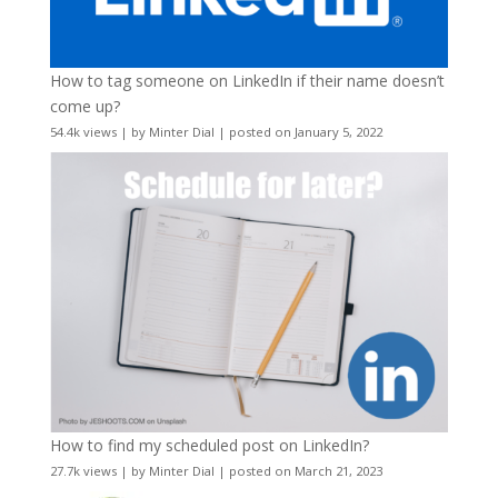
How to tag someone on LinkedIn if their name doesn’t
come up?
54.4k views
|
by
Minter Dial
|
posted on January 5, 2022
How to find my scheduled post on LinkedIn?
27.7k views
|
by
Minter Dial
|
posted on March 21, 2023