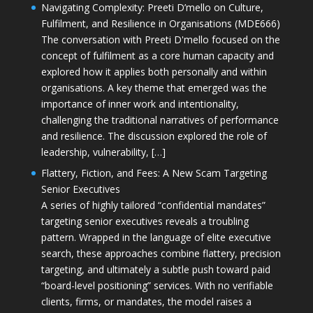
Navigating Complexity: Preeti D’mello on Culture,
Fulfilment, and Resilience in Organisations (MDE666)
The conversation with Preeti D'mello focused on the
concept of fulfilment as a core human capacity and
explored how it applies both personally and within
organisations. A key theme that emerged was the
importance of inner work and intentionality,
challenging the traditional narratives of performance
and resilience. The discussion explored the role of
leadership, vulnerability, […]
Flattery, Fiction, and Fees: A New Scam Targeting
Senior Executives
A series of highly tailored “confidential mandates”
targeting senior executives reveals a troubling
pattern. Wrapped in the language of elite executive
search, these approaches combine flattery, precision
targeting, and ultimately a subtle push toward paid
“board-level positioning” services. With no verifiable
clients, firms, or mandates, the model raises a