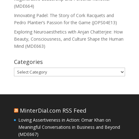
(MDE664)
Innovating Padel: The Story of Cork Racquets and
Pedro Plantier’s Passion for the Game (JOPS04E13)
Exploring Neuroaesthetics with Anjan Chatterjee: How
Beauty, Consciousness, and Culture Shape the Human
Mind (MDE663)
Categories
Categories
MinterDial.com RSS Feed
Loving Assertiveness in Action: Omar Khan on
Meaningful Conversations in Business and Beyond
(MDE667)