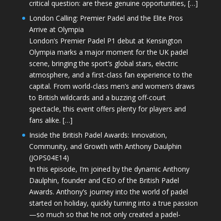
critical question: are these genuine opportunities, […]
London Calling: Premier Padel and the Elite Pros
Arrive at Olympia
London’s Premier Padel P1 debut at Kensington
Olympia marks a major moment for the UK padel
scene, bringing the sport’s global stars, electric
atmosphere, and a first-class fan experience to the
capital. From world-class men’s and women’s draws
to British wildcards and a buzzing off-court
spectacle, this event offers plenty for players and
fans alike. […]
Inside the British Padel Awards: Innovation,
Community, and Growth with Anthony Daulphin
(JOPS04E14)
In this episode, I’m joined by the dynamic Anthony
Daulphin, founder and CEO of the British Padel
Awards. Anthony’s journey into the world of padel
started on holiday, quickly turning into a true passion
—so much so that he not only created a padel-