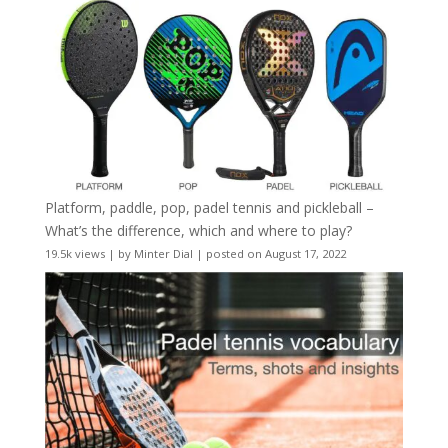
Platform, paddle, pop, padel tennis and pickleball –
What’s the difference, which and where to play?
19.5k views
|
by
Minter Dial
|
posted on August 17, 2022