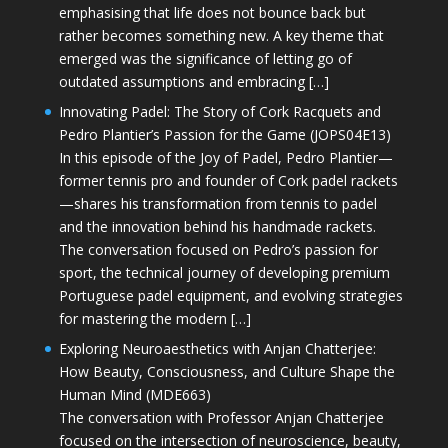
emphasising that life does not bounce back but
rather becomes something new. A key theme that
emerged was the significance of letting go of
outdated assumptions and embracing […]
Innovating Padel: The Story of Cork Racquets and
Pedro Plantier’s Passion for the Game (JOPS04E13)
In this episode of the Joy of Padel, Pedro Plantier—
former tennis pro and founder of Cork padel rackets
—shares his transformation from tennis to padel
and the innovation behind his handmade rackets.
The conversation focused on Pedro’s passion for
sport, the technical journey of developing premium
Portuguese padel equipment, and evolving strategies
for mastering the modern […]
Exploring Neuroaesthetics with Anjan Chatterjee:
How Beauty, Consciousness, and Culture Shape the
Human Mind (MDE663)
The conversation with Professor Anjan Chatterjee
focused on the intersection of neuroscience, beauty,