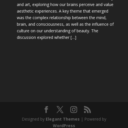
and art, exploring how our brains perceive and value
aesthetic experiences. A key theme that emerged
was the complex relationship between the mind,
brain, and consciousness, as well as the influence of
culture on our understanding of beauty. The
discussion explored whether […]
Designed by
Elegant Themes
| Powered by
WordPress