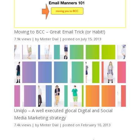
Moving to BCC – Great Email Trick (or Habit!)
7.9k views
|
by
Minter Dial
|
posted on July 15, 2013
Uniqlo – A well executed glocal Digital and Social
Media Marketing strategy
7.4k views
|
by
Minter Dial
|
posted on February 10, 2013