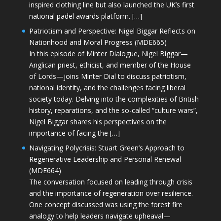
inspired clothing line but also launched the UK’s first
national padel awards platform. […]
Patriotism and Perspective: Nigel Biggar Reflects on
Nationhood and Moral Progress (MDE665)
In this episode of Minter Dialogue, Nigel Biggar—
Anglican priest, ethicist, and member of the House
of Lords—joins Minter Dial to discuss patriotism,
national identity, and the challenges facing liberal
society today. Delving into the complexities of British
history, reparations, and the so-called “culture wars”,
Nigel Biggar shares his perspectives on the
importance of facing the […]
Navigating Polycrisis: Stuart Green’s Approach to
Regenerative Leadership and Personal Renewal
(MDE664)
The conversation focused on leading through crisis
and the importance of regeneration over resilience.
One concept discussed was using the forest fire
analogy to help leaders navigate upheaval—