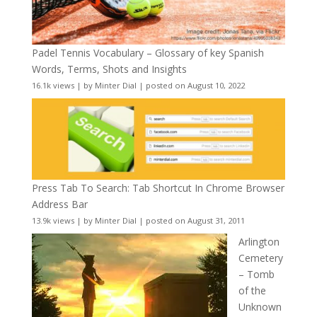
Padel Tennis Vocabulary – Glossary of key Spanish
Words, Terms, Shots and Insights
16.1k views
|
by
Minter Dial
|
posted on August 10, 2022
Press Tab To Search: Tab Shortcut In Chrome Browser
Address Bar
13.9k views
|
by
Minter Dial
|
posted on August 31, 2011
Arlington
Cemetery
– Tomb
of the
Unknown