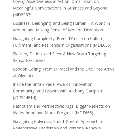
Loving Assertiveness in Action: Omar Khan on
Meaningful Conversations in Business and Beyond
(MDE667)
Business, Belonging, and Being Human – A World in
Motion and Making Sense of Modern Disruption
Navigating Complexity: Preeti D’mello on Culture,
Fulfilment, and Resilience in Organisations (MDE666)
Flattery, Fiction, and Fees: A New Scam Targeting
Senior Executives
London Calling: Premier Padel and the Elite Pros Arrive
at Olympia
Inside the British Padel Awards: Innovation,
Community, and Growth with Anthony Daulphin
(JOPS04E14)
Patriotism and Perspective: Nigel Biggar Reflects on
Nationhood and Moral Progress (MDE665)
Navigating Polycrisis: Stuart Green’s Approach to
Regenerative Leadership and Personal Renewal