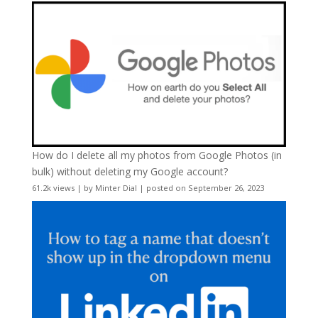
How do I delete all my photos from Google Photos (in
bulk) without deleting my Google account?
61.2k views
|
by
Minter Dial
|
posted on September 26, 2023