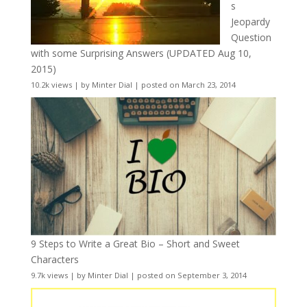
s
Jeopardy
Question
with some Surprising Answers (UPDATED Aug 10,
2015)
10.2k views
|
by
Minter Dial
|
posted on March 23, 2014
9 Steps to Write a Great Bio – Short and Sweet
Characters
9.7k views
|
by
Minter Dial
|
posted on September 3, 2014