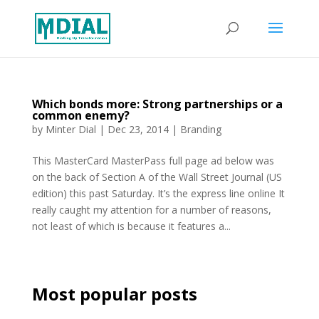
Which bonds more: Strong partnerships or a
common enemy?
by
Minter Dial
|
Dec 23, 2014
|
Branding
This MasterCard MasterPass full page ad below was
on the back of Section A of the Wall Street Journal (US
edition) this past Saturday. It’s the express line online It
really caught my attention for a number of reasons,
not least of which is because it features a...
Most popular posts