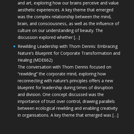
and art, exploring how our brains perceive and value
aesthetic experiences. A key theme that emerged
was the complex relationship between the mind,
brain, and consciousness, as well as the influence of
culture on our understanding of beauty. The
discussion explored whether […]
Rewilding Leadership with Thom Dennis: Embracing
Nature’s Blueprint for Corporate Transformation and
Healing (MDE662)
The conversation with Thom Dennis focused on
“rewilding” the corporate mind, exploring how
reconnecting with nature’s principles offers a new
blueprint for leadership during times of disruption
and division. One concept discussed was the
importance of trust over control, drawing parallels
between ecological rewilding and enabling creativity
in organisations. A key theme that emerged was […]