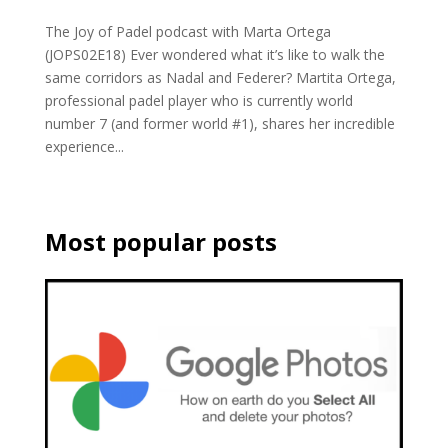
The Joy of Padel podcast with Marta Ortega
(JOPS02E18) Ever wondered what it’s like to walk the
same corridors as Nadal and Federer? Martita Ortega,
professional padel player who is currently world
number 7 (and former world #1), shares her incredible
experience...
Most popular posts