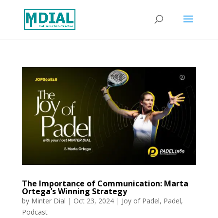
The Importance of Communication: Marta
Ortega’s Winning Strategy
by
Minter Dial
|
Oct 23, 2024
|
Joy of Padel
,
Padel
,
Podcast