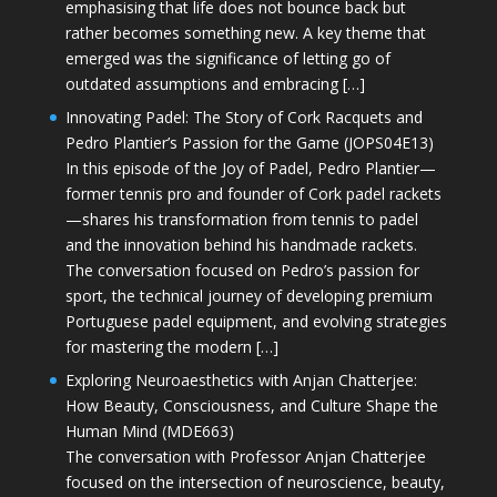
emphasising that life does not bounce back but
rather becomes something new. A key theme that
emerged was the significance of letting go of
outdated assumptions and embracing […]
Innovating Padel: The Story of Cork Racquets and
Pedro Plantier’s Passion for the Game (JOPS04E13)
In this episode of the Joy of Padel, Pedro Plantier—
former tennis pro and founder of Cork padel rackets
—shares his transformation from tennis to padel
and the innovation behind his handmade rackets.
The conversation focused on Pedro’s passion for
sport, the technical journey of developing premium
Portuguese padel equipment, and evolving strategies
for mastering the modern […]
Exploring Neuroaesthetics with Anjan Chatterjee:
How Beauty, Consciousness, and Culture Shape the
Human Mind (MDE663)
The conversation with Professor Anjan Chatterjee
focused on the intersection of neuroscience, beauty,