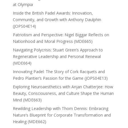
at Olympia
Inside the British Padel Awards: Innovation,
Community, and Growth with Anthony Daulphin
(JOPS04E14)
Patriotism and Perspective: Nigel Biggar Reflects on
Nationhood and Moral Progress (MDE665)
Navigating Polycrisis: Stuart Green’s Approach to
Regenerative Leadership and Personal Renewal
(MDE664)
Innovating Padel: The Story of Cork Racquets and
Pedro Plantier’s Passion for the Game (JOPS04E13)
Exploring Neuroaesthetics with Anjan Chatterjee: How
Beauty, Consciousness, and Culture Shape the Human
Mind (MDE663)
Rewilding Leadership with Thom Dennis: Embracing
Nature’s Blueprint for Corporate Transformation and
Healing (MDE662)