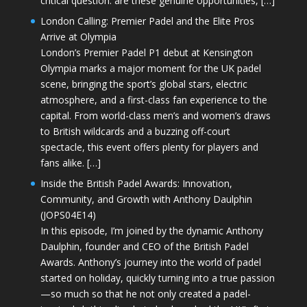
critical question: are these genuine opportunities, […]
London Calling: Premier Padel and the Elite Pros
Arrive at Olympia
London’s Premier Padel P1 debut at Kensington
Olympia marks a major moment for the UK padel
scene, bringing the sport’s global stars, electric
atmosphere, and a first-class fan experience to the
capital. From world-class men’s and women’s draws
to British wildcards and a buzzing off-court
spectacle, this event offers plenty for players and
fans alike. […]
Inside the British Padel Awards: Innovation,
Community, and Growth with Anthony Daulphin
(JOPS04E14)
In this episode, I’m joined by the dynamic Anthony
Daulphin, founder and CEO of the British Padel
Awards. Anthony’s journey into the world of padel
started on holiday, quickly turning into a true passion
—so much so that he not only created a padel-