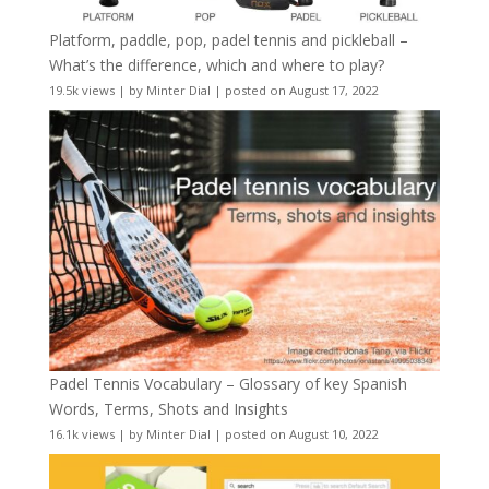
Platform, paddle, pop, padel tennis and pickleball –
What’s the difference, which and where to play?
19.5k views
|
by
Minter Dial
|
posted on August 17, 2022
Padel Tennis Vocabulary – Glossary of key Spanish
Words, Terms, Shots and Insights
16.1k views
|
by
Minter Dial
|
posted on August 10, 2022