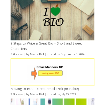
9 Steps to Write a Great Bio – Short and Sweet
Characters
9.7k views
|
by
Minter Dial
|
posted on September 3, 2014
Moving to BCC – Great Email Trick (or Habit!)
7.9k views
|
by
Minter Dial
|
posted on July 15, 2013