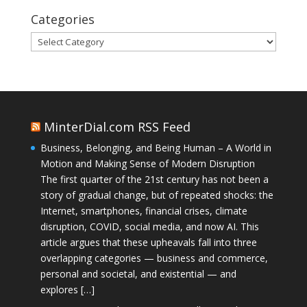
Categories
Categories
MinterDial.com RSS Feed
Business, Belonging, and Being Human – A World in
Motion and Making Sense of Modern Disruption
The first quarter of the 21st century has not been a
story of gradual change, but of repeated shocks: the
Internet, smartphones, financial crises, climate
disruption, COVID, social media, and now AI. This
article argues that these upheavals fall into three
overlapping categories — business and commerce,
personal and societal, and existential — and
explores […]