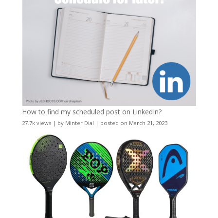
How to find my scheduled post on LinkedIn?
27.7k views
|
by
Minter Dial
|
posted on March 21, 2023