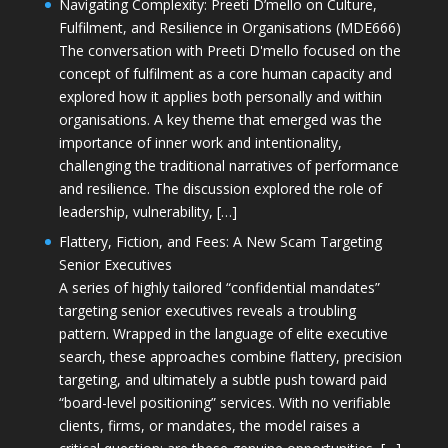
Navigating Complexity: Preeti D’mello on Culture,
Fulfilment, and Resilience in Organisations (MDE666)
The conversation with Preeti D'mello focused on the
concept of fulfilment as a core human capacity and
explored how it applies both personally and within
organisations. A key theme that emerged was the
importance of inner work and intentionality,
challenging the traditional narratives of performance
and resilience. The discussion explored the role of
leadership, vulnerability, […]
Flattery, Fiction, and Fees: A New Scam Targeting
Senior Executives
A series of highly tailored “confidential mandates”
targeting senior executives reveals a troubling
pattern. Wrapped in the language of elite executive
search, these approaches combine flattery, precision
targeting, and ultimately a subtle push toward paid
“board-level positioning” services. With no verifiable
clients, firms, or mandates, the model raises a