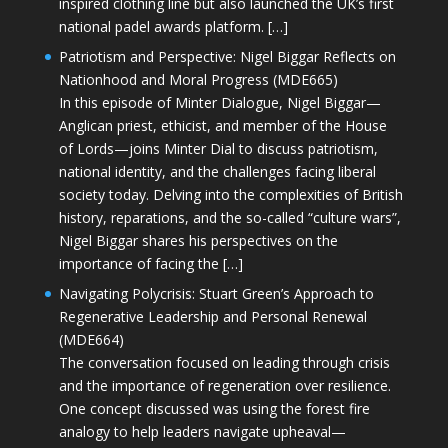
inspired clothing line but also launched the UK’s first
national padel awards platform. […]
Patriotism and Perspective: Nigel Biggar Reflects on
Nationhood and Moral Progress (MDE665)
In this episode of Minter Dialogue, Nigel Biggar—
Anglican priest, ethicist, and member of the House
of Lords—joins Minter Dial to discuss patriotism,
national identity, and the challenges facing liberal
society today. Delving into the complexities of British
history, reparations, and the so-called “culture wars”,
Nigel Biggar shares his perspectives on the
importance of facing the […]
Navigating Polycrisis: Stuart Green’s Approach to
Regenerative Leadership and Personal Renewal
(MDE664)
The conversation focused on leading through crisis
and the importance of regeneration over resilience.
One concept discussed was using the forest fire
analogy to help leaders navigate upheaval—