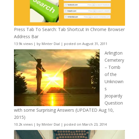
Press Tab To Search: Tab Shortcut In Chrome Browser
Address Bar
13.9k views
|
by
Minter Dial
|
posted on August 31, 2011
Arlington
Cemetery
– Tomb
of the
Unknown
s
Jeopardy
Question
with some Surprising Answers (UPDATED Aug 10,
2015)
10.2k views
|
by
Minter Dial
|
posted on March 23, 2014