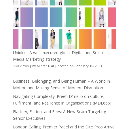
Uniqlo – A well executed glocal Digital and Social
Media Marketing strategy
7.4k views
|
by
Minter Dial
|
posted on February 10, 2013
Business, Belonging, and Being Human – A World in
Motion and Making Sense of Modern Disruption
Navigating Complexity: Preeti D’mello on Culture,
Fulfilment, and Resilience in Organisations (MDE666)
Flattery, Fiction, and Fees: A New Scam Targeting
Senior Executives
London Calling: Premier Padel and the Elite Pros Arrive