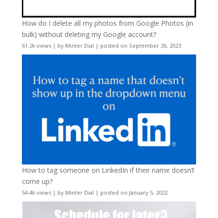
How do I delete all my photos from Google Photos (in
bulk) without deleting my Google account?
61.2k views
|
by
Minter Dial
|
posted on September 26, 2023
How to tag someone on LinkedIn if their name doesn’t
come up?
54.4k views
|
by
Minter Dial
|
posted on January 5, 2022