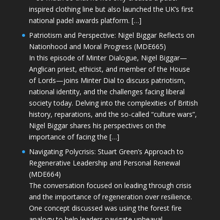
inspired clothing line but also launched the UK’s first
national padel awards platform. […]
Patriotism and Perspective: Nigel Biggar Reflects on
Nationhood and Moral Progress (MDE665)
In this episode of Minter Dialogue, Nigel Biggar—
Anglican priest, ethicist, and member of the House
of Lords—joins Minter Dial to discuss patriotism,
national identity, and the challenges facing liberal
society today. Delving into the complexities of British
history, reparations, and the so-called “culture wars”,
Nigel Biggar shares his perspectives on the
importance of facing the […]
Navigating Polycrisis: Stuart Green’s Approach to
Regenerative Leadership and Personal Renewal
(MDE664)
The conversation focused on leading through crisis
and the importance of regeneration over resilience.
One concept discussed was using the forest fire
analogy to help leaders navigate upheaval—