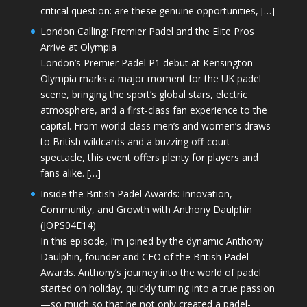
critical question: are these genuine opportunities, […]
London Calling: Premier Padel and the Elite Pros
Arrive at Olympia
London’s Premier Padel P1 debut at Kensington
Olympia marks a major moment for the UK padel
scene, bringing the sport’s global stars, electric
atmosphere, and a first-class fan experience to the
capital. From world-class men’s and women’s draws
to British wildcards and a buzzing off-court
spectacle, this event offers plenty for players and
fans alike. […]
Inside the British Padel Awards: Innovation,
Community, and Growth with Anthony Daulphin
(JOPS04E14)
In this episode, I’m joined by the dynamic Anthony
Daulphin, founder and CEO of the British Padel
Awards. Anthony’s journey into the world of padel
started on holiday, quickly turning into a true passion
—so much so that he not only created a padel-