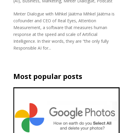
(AI)
,
Business
,
Marketing
,
Minter Dialogue
,
Podcast
Minter Dialogue with Mihkel Jäätma Mihkel Jäätma is
cofounder and CEO of Real Eyes, Attention
Measurement, a software that measures human
response at the speed and scale of Artificial
Intelligence. In their words, they are “the only fully
Responsible AI for...
Most popular posts