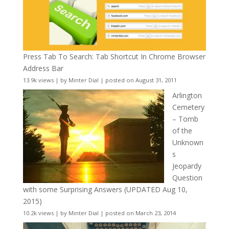
Press Tab To Search: Tab Shortcut In Chrome Browser
Address Bar
13.9k views
|
by
Minter Dial
|
posted on August 31, 2011
Arlington
Cemetery
– Tomb
of the
Unknown
s
Jeopardy
Question
with some Surprising Answers (UPDATED Aug 10,
2015)
10.2k views
|
by
Minter Dial
|
posted on March 23, 2014