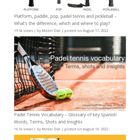
Platform, paddle, pop, padel tennis and pickleball –
What’s the difference, which and where to play?
19.5k views
|
by
Minter Dial
|
posted on August 17, 2022
Padel Tennis Vocabulary – Glossary of key Spanish
Words, Terms, Shots and Insights
16.1k views
|
by
Minter Dial
|
posted on August 10, 2022