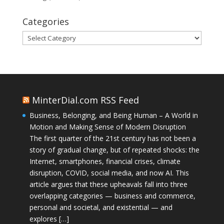
Categories
Categories
MinterDial.com RSS Feed
Business, Belonging, and Being Human – A World in
Motion and Making Sense of Modern Disruption
The first quarter of the 21st century has not been a
story of gradual change, but of repeated shocks: the
Internet, smartphones, financial crises, climate
disruption, COVID, social media, and now AI. This
article argues that these upheavals fall into three
overlapping categories — business and commerce,
personal and societal, and existential — and
explores […]