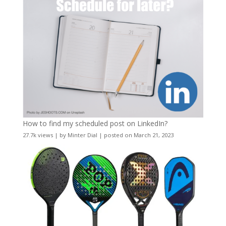
How to find my scheduled post on LinkedIn?
27.7k views
|
by
Minter Dial
|
posted on March 21, 2023