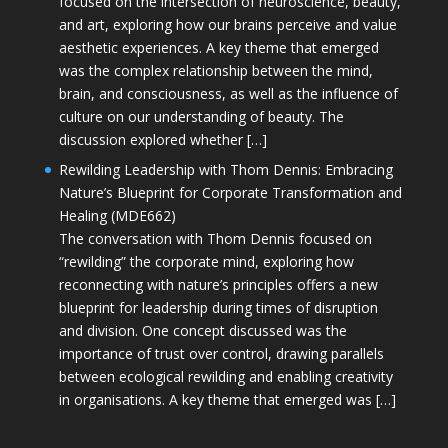
focused on the intersection of neuroscience, beauty,
and art, exploring how our brains perceive and value
aesthetic experiences. A key theme that emerged
was the complex relationship between the mind,
brain, and consciousness, as well as the influence of
culture on our understanding of beauty. The
discussion explored whether […]
Rewilding Leadership with Thom Dennis: Embracing
Nature’s Blueprint for Corporate Transformation and
Healing (MDE662)
The conversation with Thom Dennis focused on
“rewilding” the corporate mind, exploring how
reconnecting with nature’s principles offers a new
blueprint for leadership during times of disruption
and division. One concept discussed was the
importance of trust over control, drawing parallels
between ecological rewilding and enabling creativity
in organisations. A key theme that emerged was […]