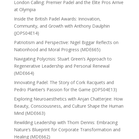
London Calling: Premier Padel and the Elite Pros Arrive
at Olympia
Inside the British Padel Awards: Innovation,
Community, and Growth with Anthony Daulphin
(JOPS04E14)
Patriotism and Perspective: Nigel Biggar Reflects on
Nationhood and Moral Progress (MDE665)
Navigating Polycrisis: Stuart Green’s Approach to
Regenerative Leadership and Personal Renewal
(MDE664)
Innovating Padel: The Story of Cork Racquets and
Pedro Plantier’s Passion for the Game (JOPS04E13)
Exploring Neuroaesthetics with Anjan Chatterjee: How
Beauty, Consciousness, and Culture Shape the Human
Mind (MDE663)
Rewilding Leadership with Thom Dennis: Embracing
Nature’s Blueprint for Corporate Transformation and
Healing (MDE662)