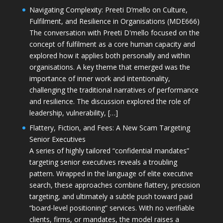
Navigating Complexity: Preeti D’mello on Culture,
Fulfilment, and Resilience in Organisations (MDE666)
The conversation with Preeti D'mello focused on the
concept of fulfilment as a core human capacity and
explored how it applies both personally and within
organisations. A key theme that emerged was the
importance of inner work and intentionality,
challenging the traditional narratives of performance
and resilience. The discussion explored the role of
leadership, vulnerability, […]
Flattery, Fiction, and Fees: A New Scam Targeting
Senior Executives
A series of highly tailored “confidential mandates”
targeting senior executives reveals a troubling
pattern. Wrapped in the language of elite executive
search, these approaches combine flattery, precision
targeting, and ultimately a subtle push toward paid
“board-level positioning” services. With no verifiable
clients, firms, or mandates, the model raises a