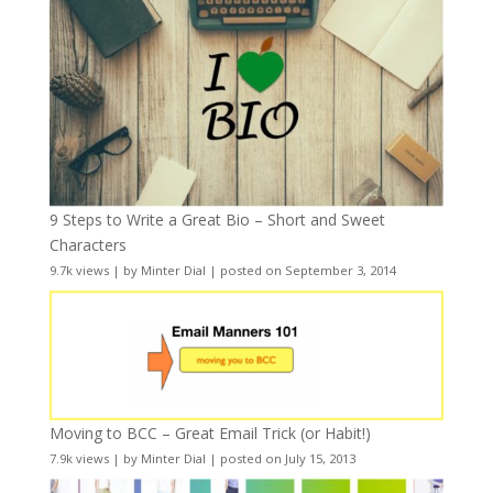
9 Steps to Write a Great Bio – Short and Sweet
Characters
9.7k views
|
by
Minter Dial
|
posted on September 3, 2014
Moving to BCC – Great Email Trick (or Habit!)
7.9k views
|
by
Minter Dial
|
posted on July 15, 2013