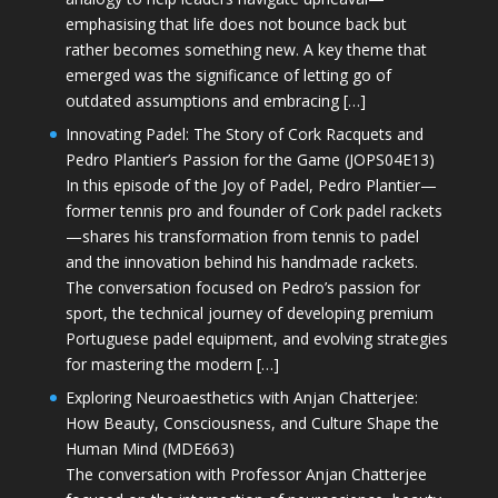
emphasising that life does not bounce back but
rather becomes something new. A key theme that
emerged was the significance of letting go of
outdated assumptions and embracing […]
Innovating Padel: The Story of Cork Racquets and
Pedro Plantier’s Passion for the Game (JOPS04E13)
In this episode of the Joy of Padel, Pedro Plantier—
former tennis pro and founder of Cork padel rackets
—shares his transformation from tennis to padel
and the innovation behind his handmade rackets.
The conversation focused on Pedro’s passion for
sport, the technical journey of developing premium
Portuguese padel equipment, and evolving strategies
for mastering the modern […]
Exploring Neuroaesthetics with Anjan Chatterjee:
How Beauty, Consciousness, and Culture Shape the
Human Mind (MDE663)
The conversation with Professor Anjan Chatterjee