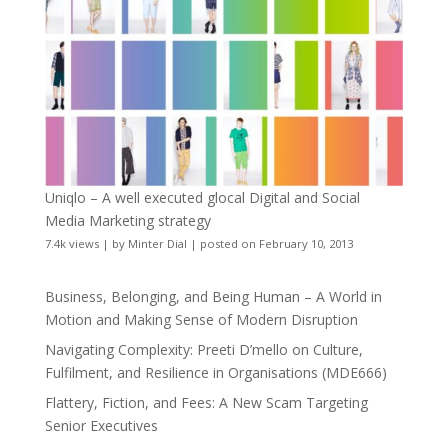
Uniqlo – A well executed glocal Digital and Social
Media Marketing strategy
7.4k views
|
by
Minter Dial
|
posted on February 10, 2013
Business, Belonging, and Being Human – A World in
Motion and Making Sense of Modern Disruption
Navigating Complexity: Preeti D’mello on Culture,
Fulfilment, and Resilience in Organisations (MDE666)
Flattery, Fiction, and Fees: A New Scam Targeting
Senior Executives