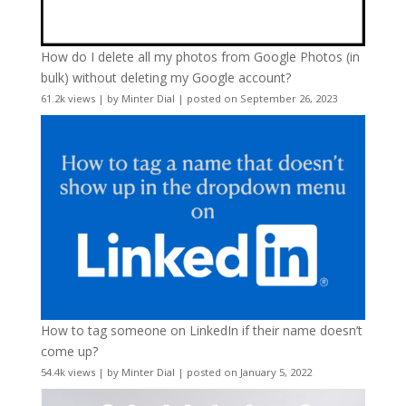
How do I delete all my photos from Google Photos (in
bulk) without deleting my Google account?
61.2k views
|
by
Minter Dial
|
posted on September 26, 2023
How to tag someone on LinkedIn if their name doesn’t
come up?
54.4k views
|
by
Minter Dial
|
posted on January 5, 2022