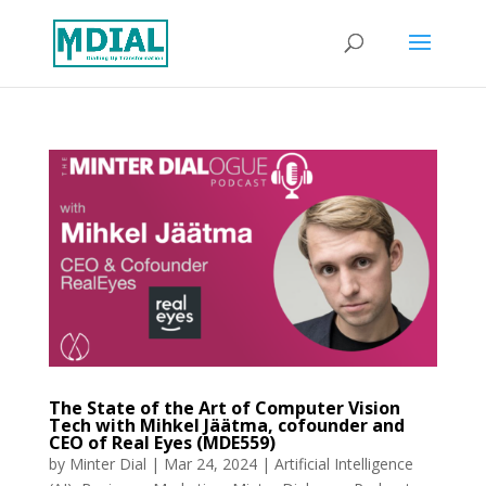
The State of the Art of Computer Vision
Tech with Mihkel Jäätma, cofounder and
CEO of Real Eyes (MDE559)
by
Minter Dial
|
Mar 24, 2024
|
Artificial Intelligence