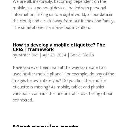
We are all, inexorably, becoming dependent on the
mobile. It’s a personal device, loaded with personal
information, linking us to a digital world, all our data (in
the cloud) and a click away from our friends and family.
The smartphone is a marvelous invention....
How to develop a mobile etiquette? The
CREST framework
by
Minter Dial
|
Apr 29, 2014
|
Social Media
Have you ever been mad at the way someone has
used his/her mobile phone? For example, do any of the
images below irritate you? Do you find that mobile
etiquette is missing? As mobile, tablet and phablet
variations continue their indomitable overtaking of our
connected...
Most popular posts