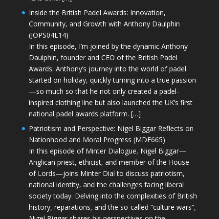
Inside the British Padel Awards: Innovation,
Community, and Growth with Anthony Daulphin
(JOPS04E14)
In this episode, I’m joined by the dynamic Anthony
Daulphin, founder and CEO of the British Padel
Awards. Anthony’s journey into the world of padel
started on holiday, quickly turning into a true passion
—so much so that he not only created a padel-
inspired clothing line but also launched the UK’s first
national padel awards platform. […]
Patriotism and Perspective: Nigel Biggar Reflects on
Nationhood and Moral Progress (MDE665)
In this episode of Minter Dialogue, Nigel Biggar—
Anglican priest, ethicist, and member of the House
of Lords—joins Minter Dial to discuss patriotism,
national identity, and the challenges facing liberal
society today. Delving into the complexities of British
history, reparations, and the so-called “culture wars”,
Nigel Biggar shares his perspectives on the