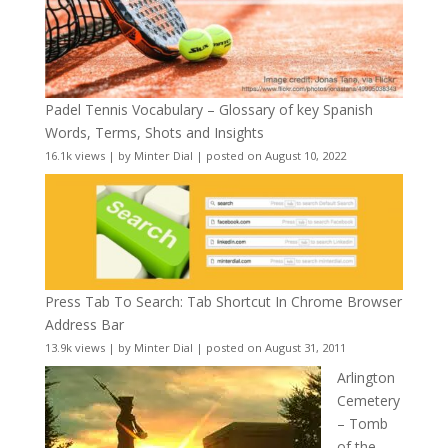
Padel Tennis Vocabulary – Glossary of key Spanish
Words, Terms, Shots and Insights
16.1k views
|
by
Minter Dial
|
posted on August 10, 2022
Press Tab To Search: Tab Shortcut In Chrome Browser
Address Bar
13.9k views
|
by
Minter Dial
|
posted on August 31, 2011
Arlington
Cemetery
– Tomb
of the