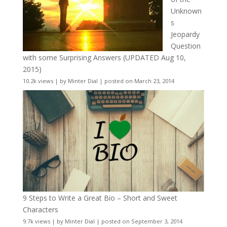
Unknown
s
Jeopardy
Question
with some Surprising Answers (UPDATED Aug 10,
2015)
10.2k views
|
by
Minter Dial
|
posted on March 23, 2014
9 Steps to Write a Great Bio – Short and Sweet
Characters
9.7k views
|
by
Minter Dial
|
posted on September 3, 2014