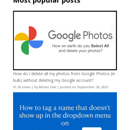
How do I delete all my photos from Google Photos (in
bulk) without deleting my Google account?
61.2k views
|
by
Minter Dial
|
posted on September 26, 2023