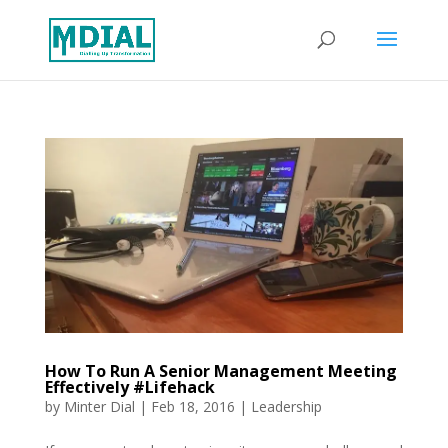
How To Run A Senior Management Meeting
Effectively #Lifehack
by
Minter Dial
|
Feb 18, 2016
|
Leadership