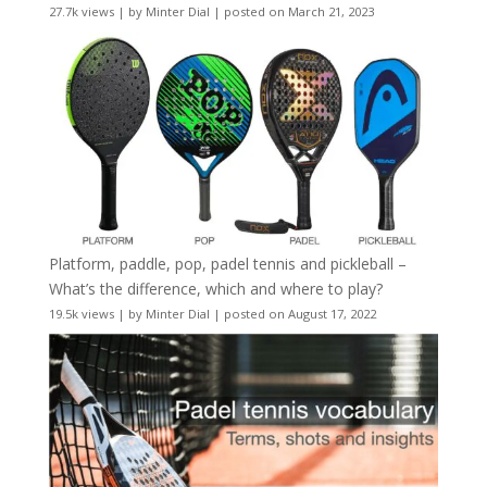
27.7k views
|
by
Minter Dial
|
posted on March 21, 2023
Platform, paddle, pop, padel tennis and pickleball –
What’s the difference, which and where to play?
19.5k views
|
by
Minter Dial
|
posted on August 17, 2022