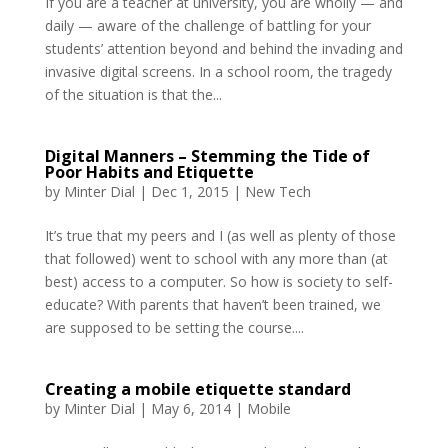
If you are a teacher at university, you are wholly — and
daily — aware of the challenge of battling for your
students’ attention beyond and behind the invading and
invasive digital screens. In a school room, the tragedy
of the situation is that the...
Digital Manners – Stemming the Tide of
Poor Habits and Etiquette
by
Minter Dial
|
Dec 1, 2015
|
New Tech
It’s true that my peers and I (as well as plenty of those
that followed) went to school with any more than (at
best) access to a computer. So how is society to self-
educate? With parents that haven’t been trained, we
are supposed to be setting the course....
Creating a mobile etiquette standard
by
Minter Dial
|
May 6, 2014
|
Mobile