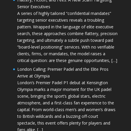
Senior Executives
A series of highly tailored “confidential mandates”
targeting senior executives reveals a troubling
pattern. Wrapped in the language of elite executive
search, these approaches combine flattery, precision
targeting, and ultimately a subtle push toward paid
“board-level positioning” services. With no verifiable
clients, firms, or mandates, the model raises a
critical question: are these genuine opportunities, […]
London Calling: Premier Padel and the Elite Pros
Arrive at Olympia
London’s Premier Padel P1 debut at Kensington
Olympia marks a major moment for the UK padel
scene, bringing the sport’s global stars, electric
atmosphere, and a first-class fan experience to the
capital. From world-class men’s and women’s draws
to British wildcards and a buzzing off-court
spectacle, this event offers plenty for players and
fans alike. […]