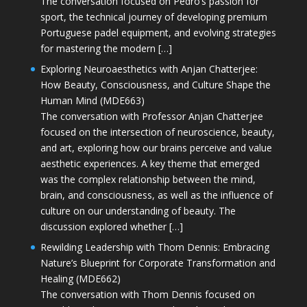
The conversation focused on Pedro’s passion for
sport, the technical journey of developing premium
Portuguese padel equipment, and evolving strategies
for mastering the modern […]
Exploring Neuroaesthetics with Anjan Chatterjee:
How Beauty, Consciousness, and Culture Shape the
Human Mind (MDE663)
The conversation with Professor Anjan Chatterjee
focused on the intersection of neuroscience, beauty,
and art, exploring how our brains perceive and value
aesthetic experiences. A key theme that emerged
was the complex relationship between the mind,
brain, and consciousness, as well as the influence of
culture on our understanding of beauty. The
discussion explored whether […]
Rewilding Leadership with Thom Dennis: Embracing
Nature’s Blueprint for Corporate Transformation and
Healing (MDE662)
The conversation with Thom Dennis focused on