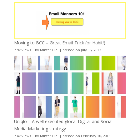
Moving to BCC – Great Email Trick (or Habit!)
7.9k views
|
by
Minter Dial
|
posted on July 15, 2013
Uniqlo – A well executed glocal Digital and Social
Media Marketing strategy
7.4k views
|
by
Minter Dial
|
posted on February 10, 2013