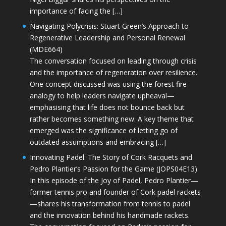
importance of facing the […]
Navigating Polycrisis: Stuart Green’s Approach to
Regenerative Leadership and Personal Renewal
(MDE664)
The conversation focused on leading through crisis
and the importance of regeneration over resilience.
One concept discussed was using the forest fire
analogy to help leaders navigate upheaval—
emphasising that life does not bounce back but
rather becomes something new. A key theme that
emerged was the significance of letting go of
outdated assumptions and embracing […]
Innovating Padel: The Story of Cork Racquets and
Pedro Plantier’s Passion for the Game (JOPS04E13)
In this episode of the Joy of Padel, Pedro Plantier—
former tennis pro and founder of Cork padel rackets
—shares his transformation from tennis to padel
and the innovation behind his handmade rackets.