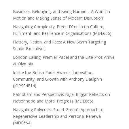
Business, Belonging, and Being Human – A World in
Motion and Making Sense of Modern Disruption
Navigating Complexity: Preeti D’mello on Culture,
Fulfilment, and Resilience in Organisations (MDE666)
Flattery, Fiction, and Fees: A New Scam Targeting
Senior Executives
London Calling: Premier Padel and the Elite Pros Arrive
at Olympia
Inside the British Padel Awards: Innovation,
Community, and Growth with Anthony Daulphin
(JOPS04E14)
Patriotism and Perspective: Nigel Biggar Reflects on
Nationhood and Moral Progress (MDE665)
Navigating Polycrisis: Stuart Green’s Approach to
Regenerative Leadership and Personal Renewal
(MDE664)