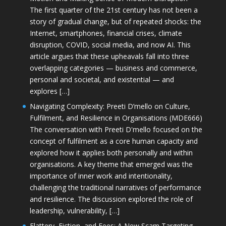
The first quarter of the 21st century has not been a
story of gradual change, but of repeated shocks: the
Internet, smartphones, financial crises, climate
disruption, COVID, social media, and now AI. This
article argues that these upheavals fall into three
overlapping categories — business and commerce,
personal and societal, and existential — and
explores […]
Navigating Complexity: Preeti D’mello on Culture,
Fulfilment, and Resilience in Organisations (MDE666)
The conversation with Preeti D'mello focused on the
concept of fulfilment as a core human capacity and
explored how it applies both personally and within
organisations. A key theme that emerged was the
importance of inner work and intentionality,
challenging the traditional narratives of performance
and resilience. The discussion explored the role of
leadership, vulnerability, […]
Flattery, Fiction, and Fees: A New Scam Targeting