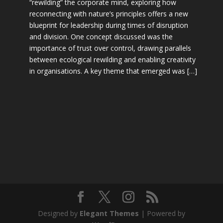
“rewilding” the corporate mind, exploring how
reconnecting with nature’s principles offers a new
blueprint for leadership during times of disruption
and division. One concept discussed was the
importance of trust over control, drawing parallels
between ecological rewilding and enabling creativity
in organisations. A key theme that emerged was […]
Designed by
Elegant Themes
| Powered by