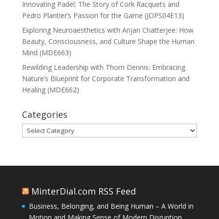
Innovating Padel: The Story of Cork Racquets and
Pedro Plantier’s Passion for the Game (JOPS04E13)
Exploring Neuroaesthetics with Anjan Chatterjee: How
Beauty, Consciousness, and Culture Shape the Human
Mind (MDE663)
Rewilding Leadership with Thom Dennis: Embracing
Nature’s Blueprint for Corporate Transformation and
Healing (MDE662)
Categories
Categories
MinterDial.com RSS Feed
Business, Belonging, and Being Human – A World in
Motion and Making Sense of Modern Disruption