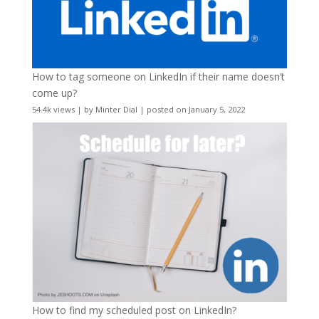
How to tag someone on LinkedIn if their name doesn’t
come up?
54.4k views
|
by
Minter Dial
|
posted on January 5, 2022
How to find my scheduled post on LinkedIn?