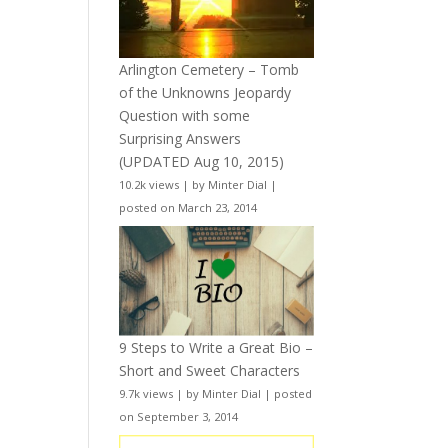
Arlington Cemetery – Tomb
of the Unknowns Jeopardy
Question with some
Surprising Answers
(UPDATED Aug 10, 2015)
10.2k views
|
by
Minter Dial
|
posted on March 23, 2014
9 Steps to Write a Great Bio –
Short and Sweet Characters
9.7k views
|
by
Minter Dial
|
posted
on September 3, 2014