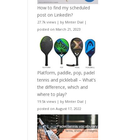
How to find my scheduled
post on LinkedIn?
27.7k views
|
by
Minter Dial
|
posted on March 21, 2023
Platform, paddle, pop, padel
tennis and pickleball – What’s
the difference, which and
where to play?
19.5k views
|
by
Minter Dial
|
posted on August 17, 2022