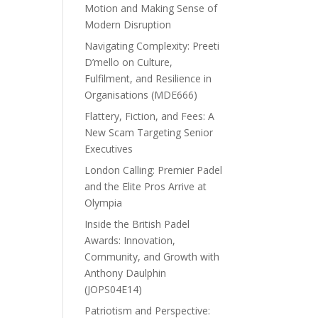
Motion and Making Sense of
Modern Disruption
Navigating Complexity: Preeti
D’mello on Culture,
Fulfilment, and Resilience in
Organisations (MDE666)
Flattery, Fiction, and Fees: A
New Scam Targeting Senior
Executives
London Calling: Premier Padel
and the Elite Pros Arrive at
Olympia
Inside the British Padel
Awards: Innovation,
Community, and Growth with
Anthony Daulphin
(JOPS04E14)
Patriotism and Perspective: