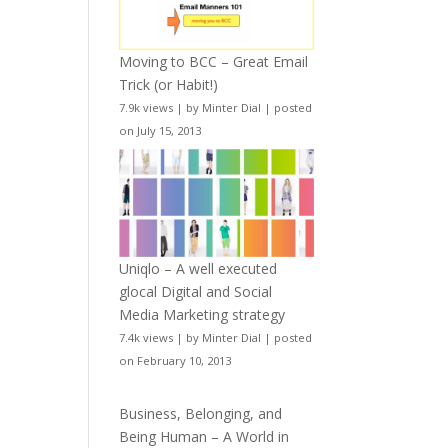
Moving to BCC – Great Email
Trick (or Habit!)
7.9k views
|
by
Minter Dial
|
posted
on July 15, 2013
Uniqlo – A well executed
glocal Digital and Social
Media Marketing strategy
7.4k views
|
by
Minter Dial
|
posted
on February 10, 2013
Business, Belonging, and
Being Human – A World in