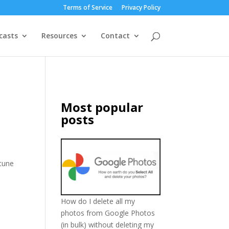
Terms of Service
Privacy Policy
casts
Resources
Contact
Most popular
posts
rtune
How do I delete all my
photos from Google Photos
(in bulk) without deleting my