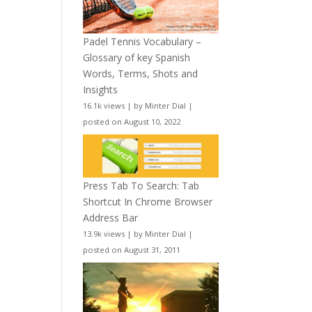
Padel Tennis Vocabulary –
Glossary of key Spanish
Words, Terms, Shots and
Insights
16.1k views
|
by
Minter Dial
|
posted on August 10, 2022
Press Tab To Search: Tab
Shortcut In Chrome Browser
Address Bar
13.9k views
|
by
Minter Dial
|
posted on August 31, 2011