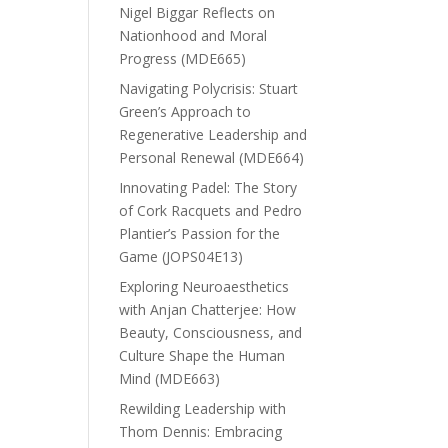
Nigel Biggar Reflects on
Nationhood and Moral
Progress (MDE665)
Navigating Polycrisis: Stuart
Green’s Approach to
Regenerative Leadership and
Personal Renewal (MDE664)
Innovating Padel: The Story
of Cork Racquets and Pedro
Plantier’s Passion for the
Game (JOPS04E13)
Exploring Neuroaesthetics
with Anjan Chatterjee: How
Beauty, Consciousness, and
Culture Shape the Human
Mind (MDE663)
Rewilding Leadership with
Thom Dennis: Embracing