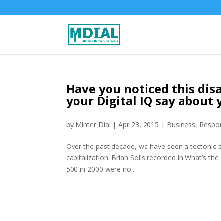
Have you noticed this dis
your Digital IQ say about 
by
Minter Dial
|
Apr 23, 2015
|
Business
,
Respon
Over the past decade, we have seen a tectonic s
capitalization. Brian Solis recorded in What’s t
500 in 2000 were no...