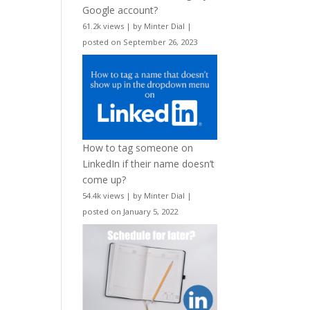
Google account?
61.2k views
|
by
Minter Dial
|
posted on September 26, 2023
How to tag someone on
LinkedIn if their name doesn’t
come up?
54.4k views
|
by
Minter Dial
|
posted on January 5, 2022