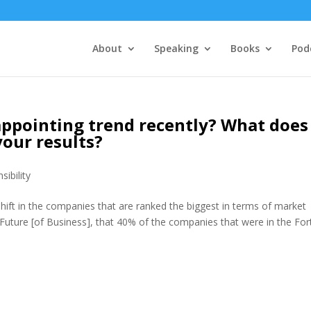
About
Speaking
Books
Pod
appointing trend recently? What does
your results?
sibility
hift in the companies that are ranked the biggest in terms of market
he Future [of Business], that 40% of the companies that were in the Fo