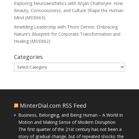
Exploring Neuroaesthetics with Anjan Chatterjee: How
Beauty, Consciousness, and Culture Shape the Human
Mind (MDE663)
Rewilding Leadership with Thom Dennis: Embracing
Nature’s Blueprint for Corporate Transformation and
Healing (MDE662)
Categories
Categories
MinterDial.com RSS Feed
Business, Belonging, and Being Human – A World in
Motion and Making Sense of Modern Disruption
The first quarter of the 21st century has not been a
story of gradual change, but of repeated shocks: the