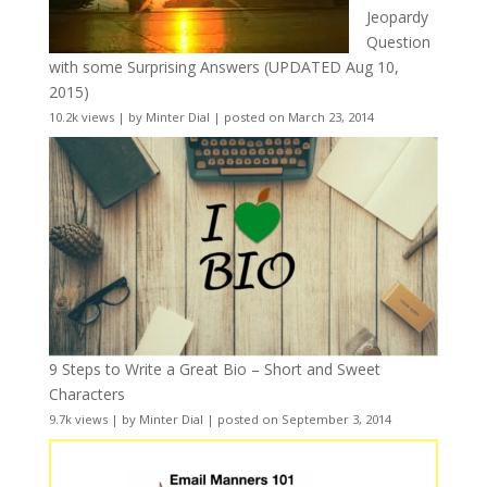
Jeopardy
Question
with some Surprising Answers (UPDATED Aug 10,
2015)
10.2k views
|
by
Minter Dial
|
posted on March 23, 2014
9 Steps to Write a Great Bio – Short and Sweet
Characters
9.7k views
|
by
Minter Dial
|
posted on September 3, 2014