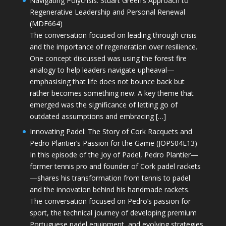
Navigating Polycrisis: Stuart Green’s Approach to
Regenerative Leadership and Personal Renewal
(MDE664)
The conversation focused on leading through crisis
and the importance of regeneration over resilience.
One concept discussed was using the forest fire
analogy to help leaders navigate upheaval—
emphasising that life does not bounce back but
rather becomes something new. A key theme that
emerged was the significance of letting go of
outdated assumptions and embracing […]
Innovating Padel: The Story of Cork Racquets and
Pedro Plantier’s Passion for the Game (JOPS04E13)
In this episode of the Joy of Padel, Pedro Plantier—
former tennis pro and founder of Cork padel rackets
—shares his transformation from tennis to padel
and the innovation behind his handmade rackets.
The conversation focused on Pedro’s passion for
sport, the technical journey of developing premium
Portuguese padel equipment, and evolving strategies