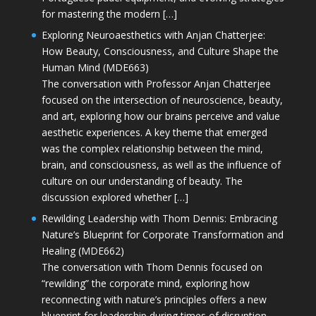
for mastering the modern […]
Exploring Neuroaesthetics with Anjan Chatterjee:
How Beauty, Consciousness, and Culture Shape the
Human Mind (MDE663)
The conversation with Professor Anjan Chatterjee
focused on the intersection of neuroscience, beauty,
and art, exploring how our brains perceive and value
aesthetic experiences. A key theme that emerged
was the complex relationship between the mind,
brain, and consciousness, as well as the influence of
culture on our understanding of beauty. The
discussion explored whether […]
Rewilding Leadership with Thom Dennis: Embracing
Nature’s Blueprint for Corporate Transformation and
Healing (MDE662)
The conversation with Thom Dennis focused on
“rewilding” the corporate mind, exploring how
reconnecting with nature’s principles offers a new
blueprint for leadership during times of disruption