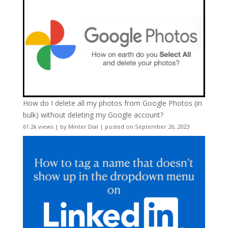
How do I delete all my photos from Google Photos (in
bulk) without deleting my Google account?
61.2k views
|
by
Minter Dial
|
posted on September 26, 2023