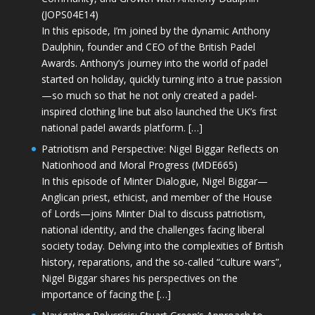
(JOPS04E14)
In this episode, I’m joined by the dynamic Anthony
Daulphin, founder and CEO of the British Padel
Awards. Anthony’s journey into the world of padel
started on holiday, quickly turning into a true passion
—so much so that he not only created a padel-
inspired clothing line but also launched the UK’s first
national padel awards platform. […]
Patriotism and Perspective: Nigel Biggar Reflects on
Nationhood and Moral Progress (MDE665)
In this episode of Minter Dialogue, Nigel Biggar—
Anglican priest, ethicist, and member of the House
of Lords—joins Minter Dial to discuss patriotism,
national identity, and the challenges facing liberal
society today. Delving into the complexities of British
history, reparations, and the so-called “culture wars”,
Nigel Biggar shares his perspectives on the
importance of facing the […]