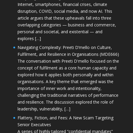
Internet, smartphones, financial crises, climate
disruption, COVID, social media, and now AI. This
article argues that these upheavals fall into three
overlapping categories — business and commerce,
personal and societal, and existential — and
explores […]
Navigating Complexity: Preeti D’mello on Culture,
Fulfilment, and Resilience in Organisations (MDE666)
The conversation with Preeti D'mello focused on the
concept of fulfilment as a core human capacity and
explored how it applies both personally and within
organisations. A key theme that emerged was the
importance of inner work and intentionality,
challenging the traditional narratives of performance
and resilience. The discussion explored the role of
leadership, vulnerability, […]
Flattery, Fiction, and Fees: A New Scam Targeting
Senior Executives
A series of highly tailored “confidential mandates”