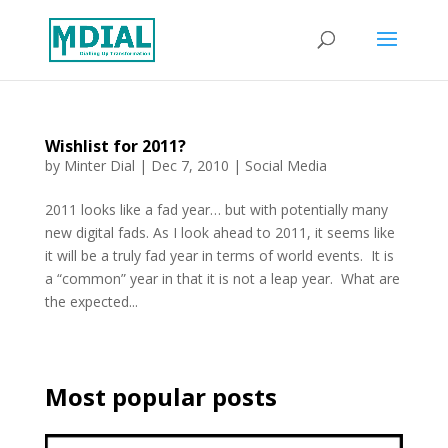
Wishlist for 2011?
by
Minter Dial
|
Dec 7, 2010
|
Social Media
2011 looks like a fad year… but with potentially many
new digital fads. As I look ahead to 2011, it seems like
it will be a truly fad year in terms of world events. It is
a “common” year in that it is not a leap year. What are
the expected...
Most popular posts