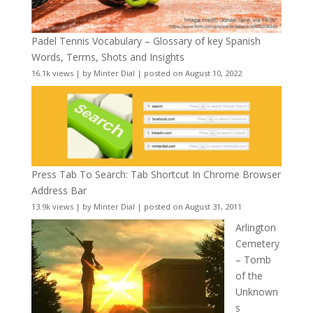
Padel Tennis Vocabulary – Glossary of key Spanish
Words, Terms, Shots and Insights
16.1k views
|
by
Minter Dial
|
posted on August 10, 2022
Press Tab To Search: Tab Shortcut In Chrome Browser
Address Bar
13.9k views
|
by
Minter Dial
|
posted on August 31, 2011
Arlington
Cemetery
– Tomb
of the
Unknown
s