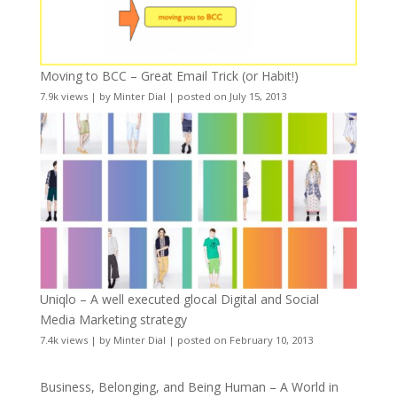
Moving to BCC – Great Email Trick (or Habit!)
7.9k views
|
by
Minter Dial
|
posted on July 15, 2013
Uniqlo – A well executed glocal Digital and Social
Media Marketing strategy
7.4k views
|
by
Minter Dial
|
posted on February 10, 2013
Business, Belonging, and Being Human – A World in