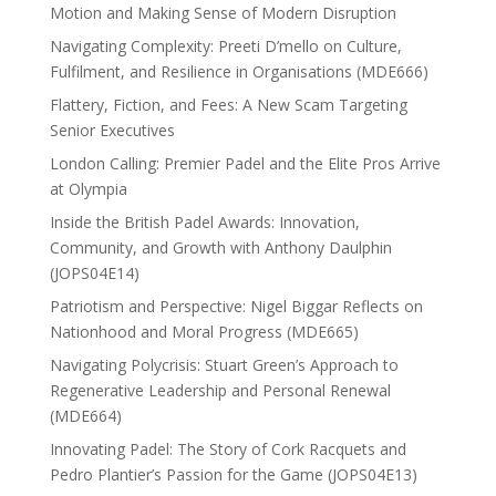
Motion and Making Sense of Modern Disruption
Navigating Complexity: Preeti D’mello on Culture,
Fulfilment, and Resilience in Organisations (MDE666)
Flattery, Fiction, and Fees: A New Scam Targeting
Senior Executives
London Calling: Premier Padel and the Elite Pros Arrive
at Olympia
Inside the British Padel Awards: Innovation,
Community, and Growth with Anthony Daulphin
(JOPS04E14)
Patriotism and Perspective: Nigel Biggar Reflects on
Nationhood and Moral Progress (MDE665)
Navigating Polycrisis: Stuart Green’s Approach to
Regenerative Leadership and Personal Renewal
(MDE664)
Innovating Padel: The Story of Cork Racquets and
Pedro Plantier’s Passion for the Game (JOPS04E13)