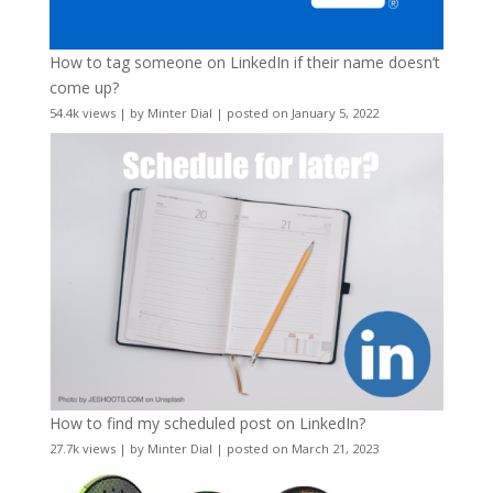
How to tag someone on LinkedIn if their name doesn’t
come up?
54.4k views
|
by
Minter Dial
|
posted on January 5, 2022
How to find my scheduled post on LinkedIn?
27.7k views
|
by
Minter Dial
|
posted on March 21, 2023