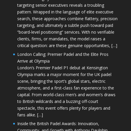
targeting senior executives reveals a troubling
pattern. Wrapped in the language of elite executive
search, these approaches combine flattery, precision
targeting, and ultimately a subtle push toward paid
“board-level positioning” services. With no verifiable
clients, firms, or mandates, the model raises a
critical question: are these genuine opportunities, […]
London Calling: Premier Padel and the Elite Pros
Arrive at Olympia
London’s Premier Padel P1 debut at Kensington
Olympia marks a major moment for the UK padel
scene, bringing the sport’s global stars, electric
atmosphere, and a first-class fan experience to the
capital. From world-class men’s and women’s draws
to British wildcards and a buzzing off-court
spectacle, this event offers plenty for players and
fans alike. […]
Inside the British Padel Awards: Innovation,
Community, and Growth with Anthony Daulphin