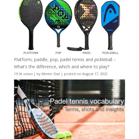
Platform, paddle, pop, padel tennis and pickleball –
What’s the difference, which and where to play?
19.5k views
|
by
Minter Dial
|
posted on August 17, 2022