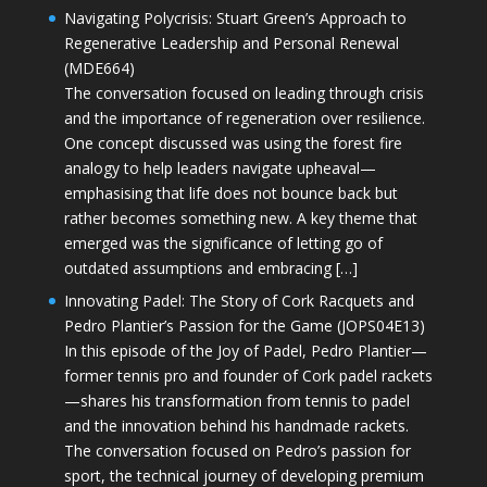
Navigating Polycrisis: Stuart Green’s Approach to
Regenerative Leadership and Personal Renewal
(MDE664)
The conversation focused on leading through crisis
and the importance of regeneration over resilience.
One concept discussed was using the forest fire
analogy to help leaders navigate upheaval—
emphasising that life does not bounce back but
rather becomes something new. A key theme that
emerged was the significance of letting go of
outdated assumptions and embracing […]
Innovating Padel: The Story of Cork Racquets and
Pedro Plantier’s Passion for the Game (JOPS04E13)
In this episode of the Joy of Padel, Pedro Plantier—
former tennis pro and founder of Cork padel rackets
—shares his transformation from tennis to padel
and the innovation behind his handmade rackets.
The conversation focused on Pedro’s passion for
sport, the technical journey of developing premium