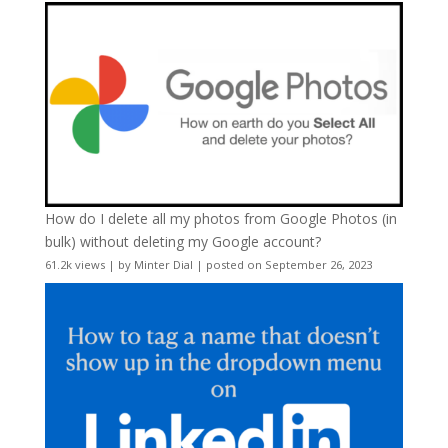
How do I delete all my photos from Google Photos (in
bulk) without deleting my Google account?
61.2k views
|
by
Minter Dial
|
posted on September 26, 2023