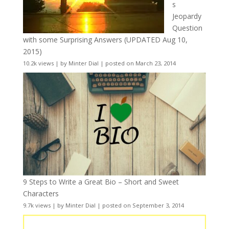
s
Jeopardy
Question
with some Surprising Answers (UPDATED Aug 10,
2015)
10.2k views
|
by
Minter Dial
|
posted on March 23, 2014
9 Steps to Write a Great Bio – Short and Sweet
Characters
9.7k views
|
by
Minter Dial
|
posted on September 3, 2014