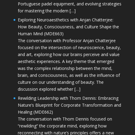
Portuguese padel equipment, and evolving strategies
for mastering the modern […]
Exploring Neuroaesthetics with Anjan Chatterjee:
How Beauty, Consciousness, and Culture Shape the
Human Mind (MDE663)
The conversation with Professor Anjan Chatterjee
focused on the intersection of neuroscience, beauty,
and art, exploring how our brains perceive and value
aesthetic experiences. A key theme that emerged
was the complex relationship between the mind,
brain, and consciousness, as well as the influence of
culture on our understanding of beauty. The
discussion explored whether […]
Rewilding Leadership with Thom Dennis: Embracing
Nature’s Blueprint for Corporate Transformation and
Healing (MDE662)
The conversation with Thom Dennis focused on
“rewilding” the corporate mind, exploring how
reconnecting with nature’s principles offers a new