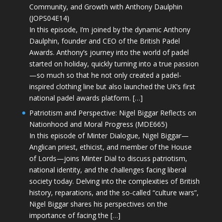
Community, and Growth with Anthony Daulphin
(JOPS04E14)
In this episode, I’m joined by the dynamic Anthony
Daulphin, founder and CEO of the British Padel
Awards. Anthony’s journey into the world of padel
started on holiday, quickly turning into a true passion
—so much so that he not only created a padel-
inspired clothing line but also launched the UK’s first
national padel awards platform. […]
Patriotism and Perspective: Nigel Biggar Reflects on
Nationhood and Moral Progress (MDE665)
In this episode of Minter Dialogue, Nigel Biggar—
Anglican priest, ethicist, and member of the House
of Lords—joins Minter Dial to discuss patriotism,
national identity, and the challenges facing liberal
society today. Delving into the complexities of British
history, reparations, and the so-called “culture wars”,
Nigel Biggar shares his perspectives on the
importance of facing the […]