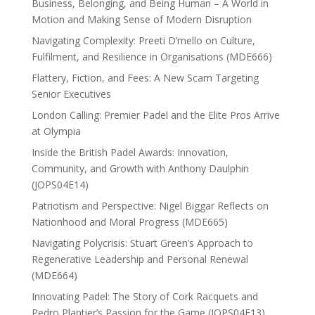
Business, Belonging, and Being Human – A World in
Motion and Making Sense of Modern Disruption
Navigating Complexity: Preeti D’mello on Culture,
Fulfilment, and Resilience in Organisations (MDE666)
Flattery, Fiction, and Fees: A New Scam Targeting
Senior Executives
London Calling: Premier Padel and the Elite Pros Arrive
at Olympia
Inside the British Padel Awards: Innovation,
Community, and Growth with Anthony Daulphin
(JOPS04E14)
Patriotism and Perspective: Nigel Biggar Reflects on
Nationhood and Moral Progress (MDE665)
Navigating Polycrisis: Stuart Green’s Approach to
Regenerative Leadership and Personal Renewal
(MDE664)
Innovating Padel: The Story of Cork Racquets and
Pedro Plantier’s Passion for the Game (JOPS04E13)