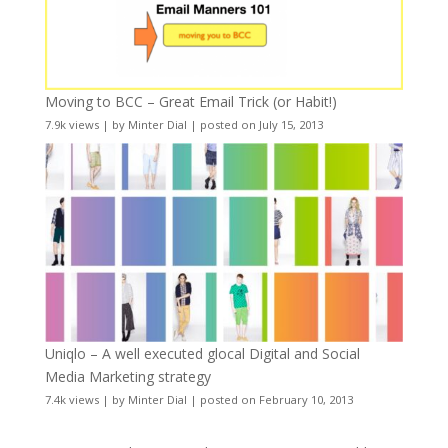
Moving to BCC – Great Email Trick (or Habit!)
7.9k views
|
by
Minter Dial
|
posted on July 15, 2013
Uniqlo – A well executed glocal Digital and Social
Media Marketing strategy
7.4k views
|
by
Minter Dial
|
posted on February 10, 2013