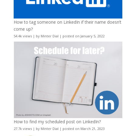
How to tag someone on LinkedIn if their name doesn’t
come up?
54.4k views
|
by
Minter Dial
|
posted on January 5, 2022
How to find my scheduled post on LinkedIn?
27.7k views
|
by
Minter Dial
|
posted on March 21, 2023