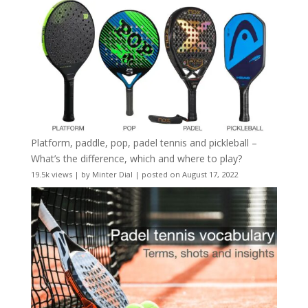
Platform, paddle, pop, padel tennis and pickleball –
What’s the difference, which and where to play?
19.5k views
|
by
Minter Dial
|
posted on August 17, 2022