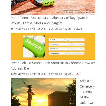
Padel Tennis Vocabulary – Glossary of key Spanish
Words, Terms, Shots and Insights
16.1k views
|
by
Minter Dial
|
posted on August 10, 2022
Press Tab To Search: Tab Shortcut In Chrome Browser
Address Bar
13.9k views
|
by
Minter Dial
|
posted on August 31, 2011
Arlington
Cemetery
– Tomb
of the
Unknown