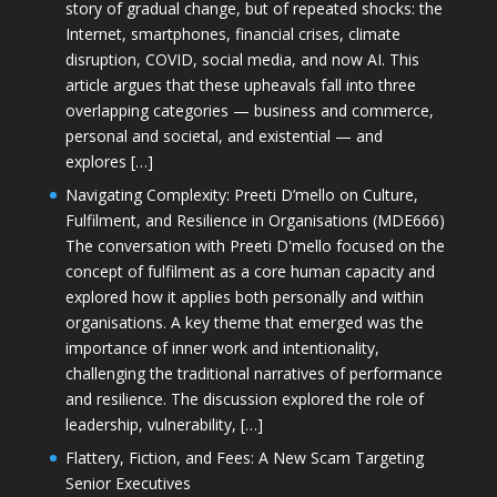
story of gradual change, but of repeated shocks: the
Internet, smartphones, financial crises, climate
disruption, COVID, social media, and now AI. This
article argues that these upheavals fall into three
overlapping categories — business and commerce,
personal and societal, and existential — and
explores […]
Navigating Complexity: Preeti D’mello on Culture,
Fulfilment, and Resilience in Organisations (MDE666)
The conversation with Preeti D'mello focused on the
concept of fulfilment as a core human capacity and
explored how it applies both personally and within
organisations. A key theme that emerged was the
importance of inner work and intentionality,
challenging the traditional narratives of performance
and resilience. The discussion explored the role of
leadership, vulnerability, […]
Flattery, Fiction, and Fees: A New Scam Targeting
Senior Executives