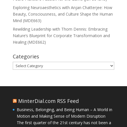
Exploring Neuroaesthetics with Anjan Chatterjee: How
Beauty, Consciousness, and Culture Shape the Human
Mind (MDE663)
Rewilding Leadership with Thom Dennis: Embracing
Nature’s Blueprint for Corporate Transformation and
Healing (MDE662)
Categories
Categories
MinterDial.com RSS Feed
Business, Belonging, and Being Human – A World in
Motion and Making Sense of Modern Disruption
The first quarter of the 21st century has not been a