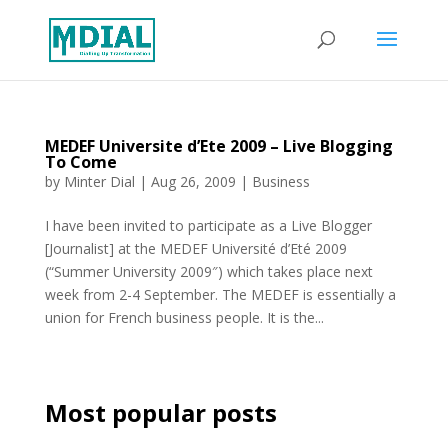
MEDEF Universite d’Ete 2009 – Live Blogging
To Come
by
Minter Dial
|
Aug 26, 2009
|
Business
I have been invited to participate as a Live Blogger
[Journalist] at the MEDEF Université d’Eté 2009
(“Summer University 2009″) which takes place next
week from 2-4 September. The MEDEF is essentially a
union for French business people. It is the...
Most popular posts