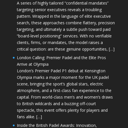
A series of highly tailored “confidential mandates”
targeting senior executives reveals a troubling
pattern. Wrapped in the language of elite executive
search, these approaches combine flattery, precision
targeting, and ultimately a subtle push toward paid
“board-level positioning” services. With no verifiable
clients, firms, or mandates, the model raises a
critical question: are these genuine opportunities, […]
London Calling: Premier Padel and the Elite Pros
Arrive at Olympia
London’s Premier Padel P1 debut at Kensington
Olympia marks a major moment for the UK padel
scene, bringing the sport’s global stars, electric
atmosphere, and a first-class fan experience to the
capital. From world-class men’s and women’s draws
to British wildcards and a buzzing off-court
spectacle, this event offers plenty for players and
fans alike. […]
Inside the British Padel Awards: Innovation,