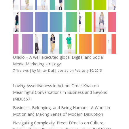
Uniqlo – A well executed glocal Digital and Social
Media Marketing strategy
7.4k views
|
by
Minter Dial
|
posted on February 10, 2013
Loving Assertiveness in Action: Omar Khan on
Meaningful Conversations in Business and Beyond
(MDE667)
Business, Belonging, and Being Human – A World in
Motion and Making Sense of Modern Disruption
Navigating Complexity: Preeti D’mello on Culture,