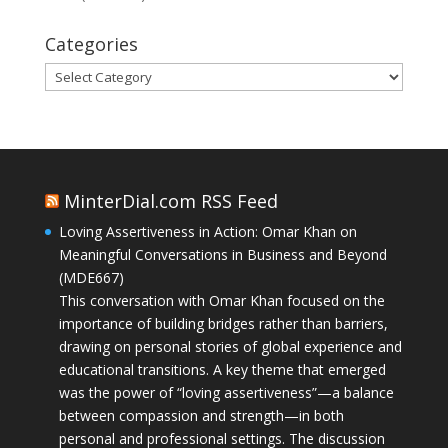
Categories
Categories
MinterDial.com RSS Feed
Loving Assertiveness in Action: Omar Khan on
Meaningful Conversations in Business and Beyond
(MDE667)
This conversation with Omar Khan focused on the
importance of building bridges rather than barriers,
drawing on personal stories of global experience and
educational transitions. A key theme that emerged
was the power of “loving assertiveness”—a balance
between compassion and strength—in both
personal and professional settings. The discussion