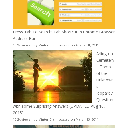
Press Tab To Search: Tab Shortcut In Chrome Browser
Address Bar
13.9k views
|
by
Minter Dial
|
posted on August 31, 2011
Arlington
Cemetery
– Tomb
of the
Unknown
s
Jeopardy
Question
with some Surprising Answers (UPDATED Aug 10,
2015)
10.2k views
|
by
Minter Dial
|
posted on March 23, 2014