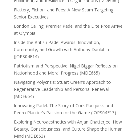
Fulfilment, and Resilience in Organisations (MDE666)
Flattery, Fiction, and Fees: A New Scam Targeting
Senior Executives
London Calling: Premier Padel and the Elite Pros Arrive
at Olympia
Inside the British Padel Awards: Innovation,
Community, and Growth with Anthony Daulphin
(JOPS04E14)
Patriotism and Perspective: Nigel Biggar Reflects on
Nationhood and Moral Progress (MDE665)
Navigating Polycrisis: Stuart Green’s Approach to
Regenerative Leadership and Personal Renewal
(MDE664)
Innovating Padel: The Story of Cork Racquets and
Pedro Plantier’s Passion for the Game (JOPS04E13)
Exploring Neuroaesthetics with Anjan Chatterjee: How
Beauty, Consciousness, and Culture Shape the Human
Mind (MDE663)