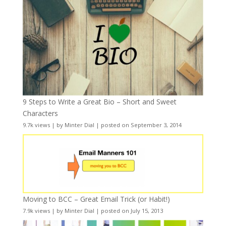
9 Steps to Write a Great Bio – Short and Sweet
Characters
9.7k views
|
by
Minter Dial
|
posted on September 3, 2014
Moving to BCC – Great Email Trick (or Habit!)
7.9k views
|
by
Minter Dial
|
posted on July 15, 2013