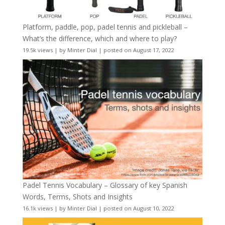
Platform, paddle, pop, padel tennis and pickleball –
What’s the difference, which and where to play?
19.5k views
|
by
Minter Dial
|
posted on August 17, 2022
Padel Tennis Vocabulary – Glossary of key Spanish
Words, Terms, Shots and Insights
16.1k views
|
by
Minter Dial
|
posted on August 10, 2022