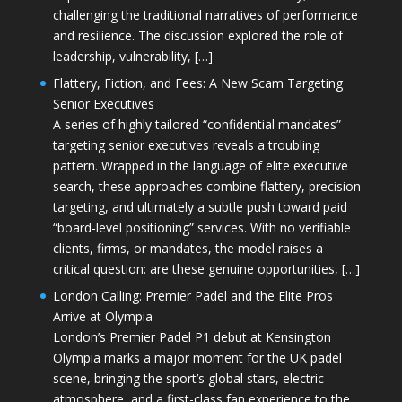
challenging the traditional narratives of performance
and resilience. The discussion explored the role of
leadership, vulnerability, […]
Flattery, Fiction, and Fees: A New Scam Targeting
Senior Executives
A series of highly tailored “confidential mandates”
targeting senior executives reveals a troubling
pattern. Wrapped in the language of elite executive
search, these approaches combine flattery, precision
targeting, and ultimately a subtle push toward paid
“board-level positioning” services. With no verifiable
clients, firms, or mandates, the model raises a
critical question: are these genuine opportunities, […]
London Calling: Premier Padel and the Elite Pros
Arrive at Olympia
London’s Premier Padel P1 debut at Kensington
Olympia marks a major moment for the UK padel
scene, bringing the sport’s global stars, electric
atmosphere, and a first-class fan experience to the