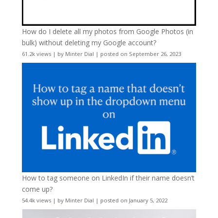
How do I delete all my photos from Google Photos (in
bulk) without deleting my Google account?
61.2k views
|
by
Minter Dial
|
posted on September 26, 2023
How to tag someone on LinkedIn if their name doesn’t
come up?
54.4k views
|
by
Minter Dial
|
posted on January 5, 2022