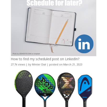
How to find my scheduled post on LinkedIn?
27.7k views
|
by
Minter Dial
|
posted on March 21, 2023