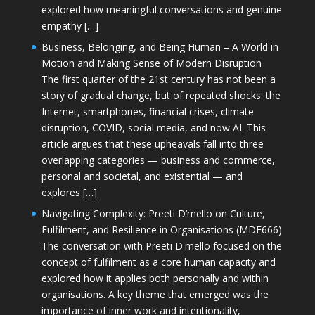
explored how meaningful conversations and genuine
empathy […]
Business, Belonging, and Being Human – A World in
Motion and Making Sense of Modern Disruption
The first quarter of the 21st century has not been a
story of gradual change, but of repeated shocks: the
Internet, smartphones, financial crises, climate
disruption, COVID, social media, and now AI. This
article argues that these upheavals fall into three
overlapping categories — business and commerce,
personal and societal, and existential — and
explores […]
Navigating Complexity: Preeti D’mello on Culture,
Fulfilment, and Resilience in Organisations (MDE666)
The conversation with Preeti D'mello focused on the
concept of fulfilment as a core human capacity and
explored how it applies both personally and within
organisations. A key theme that emerged was the
importance of inner work and intentionality,