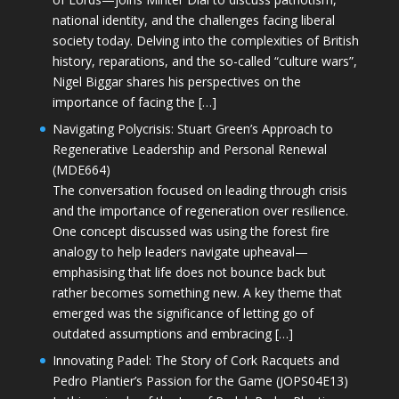
national identity, and the challenges facing liberal
society today. Delving into the complexities of British
history, reparations, and the so-called “culture wars”,
Nigel Biggar shares his perspectives on the
importance of facing the […]
Navigating Polycrisis: Stuart Green’s Approach to
Regenerative Leadership and Personal Renewal
(MDE664)
The conversation focused on leading through crisis
and the importance of regeneration over resilience.
One concept discussed was using the forest fire
analogy to help leaders navigate upheaval—
emphasising that life does not bounce back but
rather becomes something new. A key theme that
emerged was the significance of letting go of
outdated assumptions and embracing […]
Innovating Padel: The Story of Cork Racquets and
Pedro Plantier’s Passion for the Game (JOPS04E13)