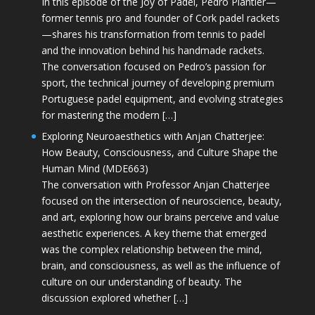
In this episode of the Joy of Padel, Pedro Plantier—
former tennis pro and founder of Cork padel rackets
—shares his transformation from tennis to padel
and the innovation behind his handmade rackets.
The conversation focused on Pedro’s passion for
sport, the technical journey of developing premium
Portuguese padel equipment, and evolving strategies
for mastering the modern […]
Exploring Neuroaesthetics with Anjan Chatterjee:
How Beauty, Consciousness, and Culture Shape the
Human Mind (MDE663)
The conversation with Professor Anjan Chatterjee
focused on the intersection of neuroscience, beauty,
and art, exploring how our brains perceive and value
aesthetic experiences. A key theme that emerged
was the complex relationship between the mind,
brain, and consciousness, as well as the influence of
culture on our understanding of beauty. The
discussion explored whether […]