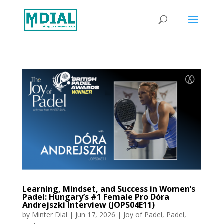
Learning, Mindset, and Success in Women’s
Padel: Hungary’s #1 Female Pro Dóra
Andrejszki Interview (JOPS04E11)
by
Minter Dial
|
Jun 17, 2026
|
Joy of Padel
,
Padel
,