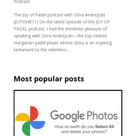
Podcast
The Joy of Padel podcast with Dóra Andrejszki
(JOPS04E11) On the latest episode of the JOY OF
PADEL podcast, I had the immense pleasure of
speaking with Dóra Andrejszki—the top-ranked
Hungarian padel player whose story is an inspiring
testament to the relentless...
Most popular posts