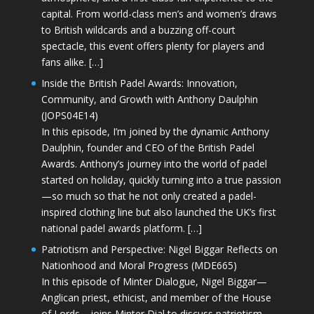
capital. From world-class men’s and women’s draws
to British wildcards and a buzzing off-court
spectacle, this event offers plenty for players and
fans alike. […]
Inside the British Padel Awards: Innovation,
Community, and Growth with Anthony Daulphin
(JOPS04E14)
In this episode, I’m joined by the dynamic Anthony
Daulphin, founder and CEO of the British Padel
Awards. Anthony’s journey into the world of padel
started on holiday, quickly turning into a true passion
—so much so that he not only created a padel-
inspired clothing line but also launched the UK’s first
national padel awards platform. […]
Patriotism and Perspective: Nigel Biggar Reflects on
Nationhood and Moral Progress (MDE665)
In this episode of Minter Dialogue, Nigel Biggar—
Anglican priest, ethicist, and member of the House
of Lords—joins Minter Dial to discuss patriotism,