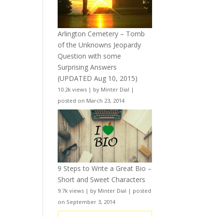
Arlington Cemetery – Tomb
of the Unknowns Jeopardy
Question with some
Surprising Answers
(UPDATED Aug 10, 2015)
10.2k views
|
by
Minter Dial
|
posted on March 23, 2014
9 Steps to Write a Great Bio –
Short and Sweet Characters
9.7k views
|
by
Minter Dial
|
posted
on September 3, 2014