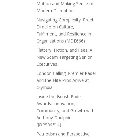
Motion and Making Sense of
Modern Disruption
Navigating Complexity: Preeti
D’mello on Culture,
Fulfilment, and Resilience in
Organisations (MDE666)
Flattery, Fiction, and Fees: A
New Scam Targeting Senior
Executives
London Calling: Premier Padel
and the Elite Pros Arrive at
Olympia
Inside the British Padel
Awards: Innovation,
Community, and Growth with
Anthony Daulphin
(JOPS04E14)
Patriotism and Perspective: