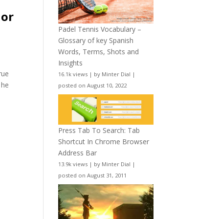
hor
Padel Tennis Vocabulary –
Glossary of key Spanish
Words, Terms, Shots and
Insights
rue
16.1k views
|
by
Minter Dial
|
 he
posted on August 10, 2022
Press Tab To Search: Tab
Shortcut In Chrome Browser
Address Bar
13.9k views
|
by
Minter Dial
|
posted on August 31, 2011