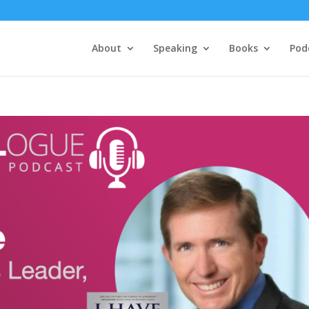
About
Speaking
Books
Pod