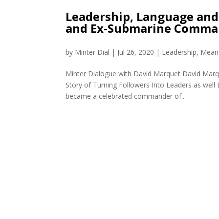
Leadership, Language and
and Ex-Submarine Comma
by
Minter Dial
|
Jul 26, 2020
|
Leadership
,
Meani
Minter Dialogue with David Marquet David Marque
Story of Turning Followers Into Leaders as well
became a celebrated commander of...