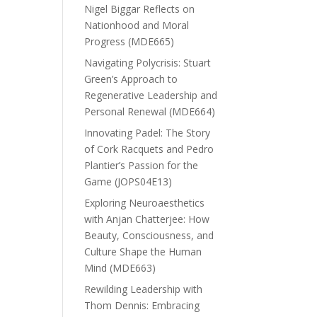
Nigel Biggar Reflects on
Nationhood and Moral
Progress (MDE665)
Navigating Polycrisis: Stuart
Green’s Approach to
Regenerative Leadership and
Personal Renewal (MDE664)
Innovating Padel: The Story
of Cork Racquets and Pedro
Plantier’s Passion for the
Game (JOPS04E13)
Exploring Neuroaesthetics
with Anjan Chatterjee: How
Beauty, Consciousness, and
Culture Shape the Human
Mind (MDE663)
Rewilding Leadership with
Thom Dennis: Embracing