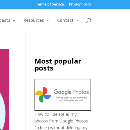
Terms of Service
Privacy Policy
casts
Resources
Contact
Most popular
posts
How do I delete all my
photos from Google Photos
(in bulk) without deleting my