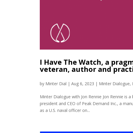
I Have The Watch, a pragm
veteran, author and pract
by
Minter Dial
|
Aug 6, 2023
|
Minter Dialogue
,
Minter Dialogue with Jon Rennie Jon Rennie is a 
president and CEO of Peak Demand Inc., a manufact
as a U.S. naval officer on...