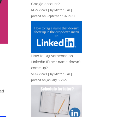
Google account?
61.2k views
|
by
Minter Dial
|
posted on September 26, 2023
How to tag someone on
LinkedIn if their name doesn’t
come up?
54.4k views
|
by
Minter Dial
|
posted on January 5, 2022
ved