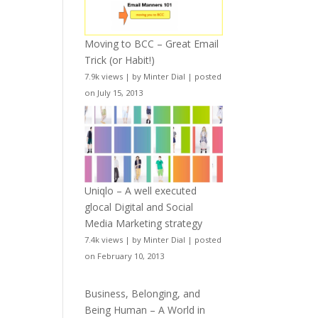
Moving to BCC – Great Email
Trick (or Habit!)
7.9k views
|
by
Minter Dial
|
posted
on July 15, 2013
Uniqlo – A well executed
glocal Digital and Social
Media Marketing strategy
7.4k views
|
by
Minter Dial
|
posted
on February 10, 2013
Business, Belonging, and
Being Human – A World in