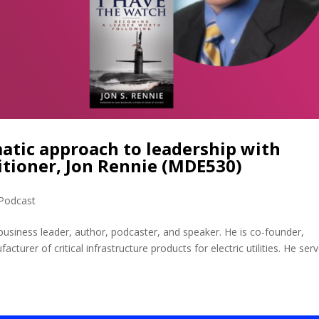
atic approach to leadership with
itioner, Jon Rennie (MDE530)
Podcast
business leader, author, podcaster, and speaker. He is co-founder,
urer of critical infrastructure products for electric utilities. He ser