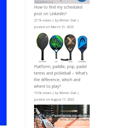
How to find my scheduled
post on LinkedIn?
27.7k views
|
by
Minter Dial
|
posted on March 21, 2023
Platform, paddle, pop, padel
tennis and pickleball – What’s
the difference, which and
where to play?
19.5k views
|
by
Minter Dial
|
posted on August 17, 2022