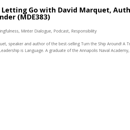
 Letting Go with David Marquet, Aut
nder (MDE383)
ngfulness
,
Minter Dialogue
,
Podcast
,
Responsibility
t, speaker and author of the best-selling Turn the Ship Around! A T
 Leadership is Language. A graduate of the Annapolis Naval Academy,