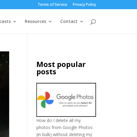
Terms of Service
Privacy Policy
casts
Resources
Contact
Most popular
posts
How do I delete all my
photos from Google Photos
(in bulk) without deleting my