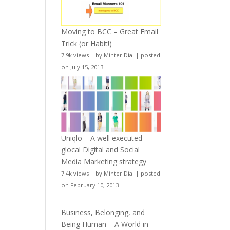
Moving to BCC – Great Email
Trick (or Habit!)
7.9k views
|
by
Minter Dial
|
posted
on July 15, 2013
Uniqlo – A well executed
glocal Digital and Social
Media Marketing strategy
7.4k views
|
by
Minter Dial
|
posted
on February 10, 2013
Business, Belonging, and
Being Human – A World in