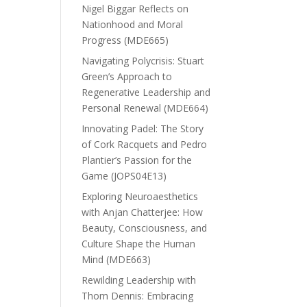
Nigel Biggar Reflects on
Nationhood and Moral
Progress (MDE665)
Navigating Polycrisis: Stuart
Green’s Approach to
Regenerative Leadership and
Personal Renewal (MDE664)
Innovating Padel: The Story
of Cork Racquets and Pedro
Plantier’s Passion for the
Game (JOPS04E13)
Exploring Neuroaesthetics
with Anjan Chatterjee: How
Beauty, Consciousness, and
Culture Shape the Human
Mind (MDE663)
Rewilding Leadership with
Thom Dennis: Embracing