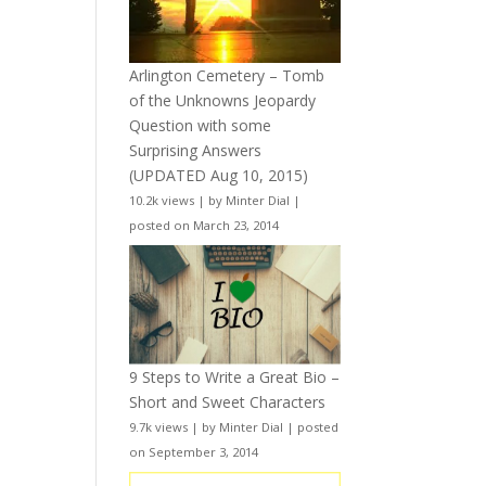
Arlington Cemetery – Tomb
of the Unknowns Jeopardy
Question with some
Surprising Answers
(UPDATED Aug 10, 2015)
10.2k views
|
by
Minter Dial
|
posted on March 23, 2014
9 Steps to Write a Great Bio –
Short and Sweet Characters
9.7k views
|
by
Minter Dial
|
posted
on September 3, 2014