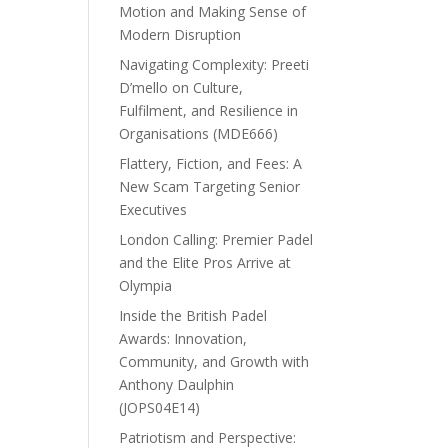
Motion and Making Sense of
Modern Disruption
Navigating Complexity: Preeti
D’mello on Culture,
Fulfilment, and Resilience in
Organisations (MDE666)
Flattery, Fiction, and Fees: A
New Scam Targeting Senior
Executives
London Calling: Premier Padel
and the Elite Pros Arrive at
Olympia
Inside the British Padel
Awards: Innovation,
Community, and Growth with
Anthony Daulphin
(JOPS04E14)
Patriotism and Perspective: