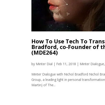
How To Use Tech To Trans
Bradford, co-Founder of 
(MDE264)
by
Minter Dial
|
Feb 11, 2018
|
Minter Dialogue
Minter Dialogue with Nichol Bradford Nichol Br
Group, a leading light in personal transformation
Martin) of The...